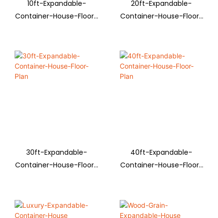
10ft-Expandable-
20ft-Expandable-
Container-House-Floor-
Container-House-Floor-
Plan
Plan
30ft-Expandable-
40ft-Expandable-
Container-House-Floor-
Container-House-Floor-
Plan
Plan