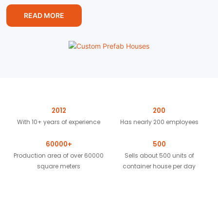
READ MORE
2012
200
With 10+ years of experience
Has nearly 200 employees
60000+
500
Production area of over 60000
Sells about 500 units of
square meters
container house per day