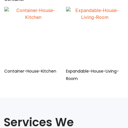
Container-House-Kitchen
Expandable-House-Living-
Room
Services We