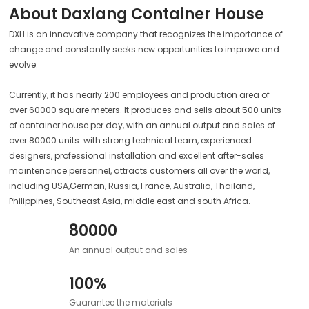
About Daxiang Container House
DXH is an innovative company that recognizes the importance of
change and constantly seeks new opportunities to improve and
evolve.
Currently, it has nearly 200 employees and production area of
over 60000 square meters. It produces and sells about 500 units
of container house per day, with an annual output and sales of
over 80000 units. with strong technical team, experienced
designers, professional installation and excellent after-sales
maintenance personnel, attracts customers all over the world,
including USA,German, Russia, France, Australia, Thailand,
Philippines, Southeast Asia, middle east and south Africa.
80000
An annual output and sales
100%
Guarantee the materials