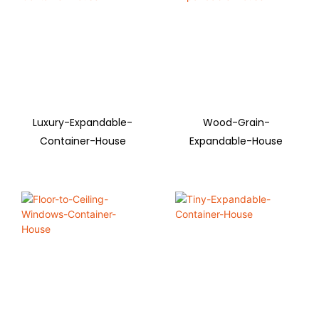
Luxury-Expandable-
Wood-Grain-
Container-House
Expandable-House