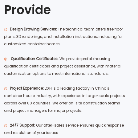
Provide
◎
Design Drawing Services:
The technical team offers free floor
plans, 3D renderings, and installation instructions, including for
customized container homes.
◎
Qualification Certificates:
We provide prefab housing
qualification certificates and project assistance, with material
customization options to meet international standards.
◎
Project Experience:
DXH is a leading factory in China's
container house industry, with experience in large-scale projects
across over 80 countries. We offer on-site construction teams
and project managers for major projects.
◎
24/7 Support:
Our after-sales service ensures quick response
and resolution of your issues.