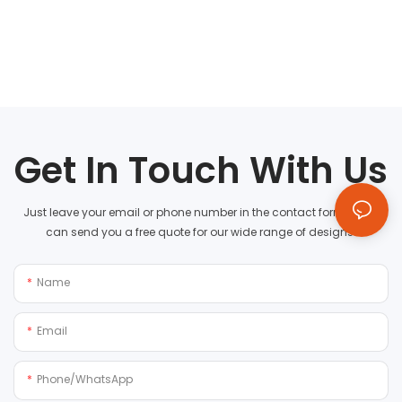
Get In Touch With Us
Just leave your email or phone number in the contact form so we
can send you a free quote for our wide range of designs!
Name
Email
Phone/whatsApp