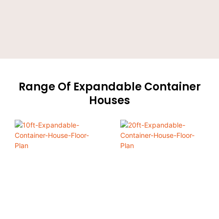
Range Of Expandable Container
Houses