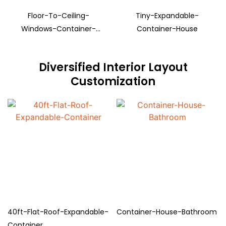
Floor-To-Ceiling-
Tiny-Expandable-
Windows-Container-
Container-House
House
Diversified Interior Layout
Customization
40ft-Flat-Roof-Expandable-
Container-House-Bathroom
Container