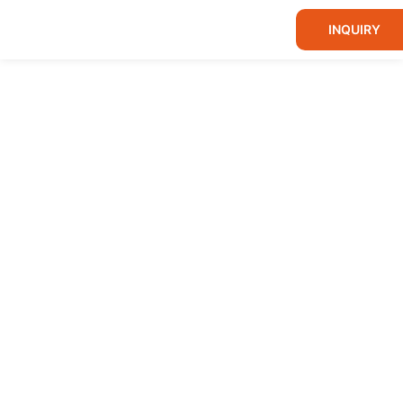
INQUIRY