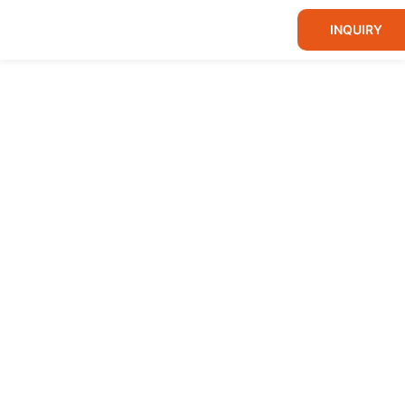
INQUIRY