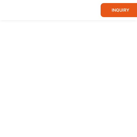
INQUIRY