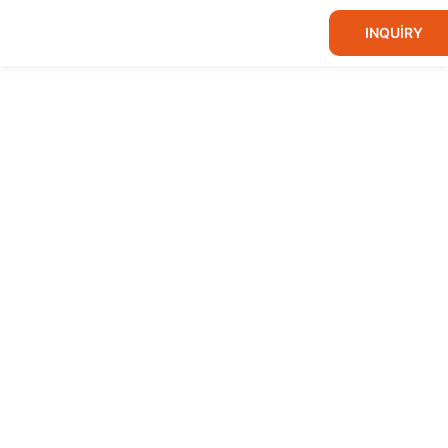
INQUIRY