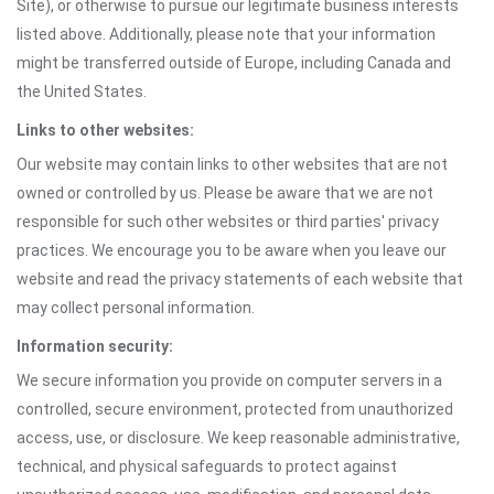
Site), or otherwise to pursue our legitimate business interests
listed above. Additionally, please note that your information
might be transferred outside of Europe, including Canada and
the United States.
Links to other websites:
Our website may contain links to other websites that are not
owned or controlled by us. Please be aware that we are not
responsible for such other websites or third parties' privacy
practices. We encourage you to be aware when you leave our
website and read the privacy statements of each website that
may collect personal information.
Information security:
We secure information you provide on computer servers in a
controlled, secure environment, protected from unauthorized
access, use, or disclosure. We keep reasonable administrative,
technical, and physical safeguards to protect against