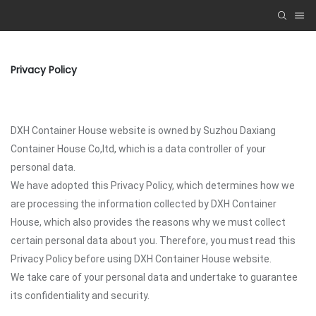
Privacy Policy
DXH Container House website is owned by Suzhou Daxiang
Container House Co,ltd, which is a data controller of your
personal data.
We have adopted this Privacy Policy, which determines how we
are processing the information collected by DXH Container
House, which also provides the reasons why we must collect
certain personal data about you. Therefore, you must read this
Privacy Policy before using DXH Container House website.
We take care of your personal data and undertake to guarantee
its confidentiality and security.