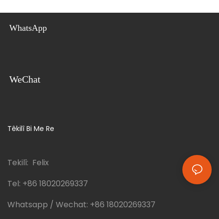
WhatsApp
WeChat
Têkilî Bi Me Re
Tekilî: Felix
Tel:
+86 18020269337
Whatsapp / Wechat:
+86 18020269337