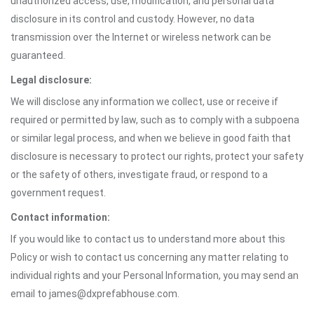
unauthorized access, use, modification, and personal data
disclosure in its control and custody. However, no data
transmission over the Internet or wireless network can be
guaranteed.
Legal disclosure:
We will disclose any information we collect, use or receive if
required or permitted by law, such as to comply with a subpoena
or similar legal process, and when we believe in good faith that
disclosure is necessary to protect our rights, protect your safety
or the safety of others, investigate fraud, or respond to a
government request.
Contact information:
If you would like to contact us to understand more about this
Policy or wish to contact us concerning any matter relating to
individual rights and your Personal Information, you may send an
email to james@dxprefabhouse.com.