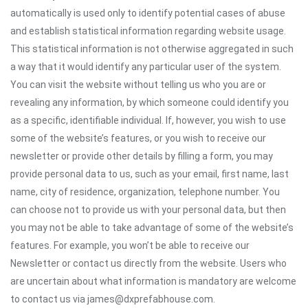
automatically is used only to identify potential cases of abuse
and establish statistical information regarding website usage.
This statistical information is not otherwise aggregated in such
a way that it would identify any particular user of the system.
You can visit the website without telling us who you are or
revealing any information, by which someone could identify you
as a specific, identifiable individual. If, however, you wish to use
some of the website’s features, or you wish to receive our
newsletter or provide other details by filling a form, you may
provide personal data to us, such as your email, first name, last
name, city of residence, organization, telephone number. You
can choose not to provide us with your personal data, but then
you may not be able to take advantage of some of the website’s
features. For example, you won’t be able to receive our
Newsletter or contact us directly from the website. Users who
are uncertain about what information is mandatory are welcome
to contact us via james@dxprefabhouse.com.