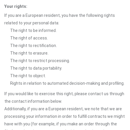
Your rights:
If you are a European resident, you have the following rights
related to your personal data:
The right to be informed.
The right of access.
The right to rectification.
The right to erasure.
The right to restrict processing.
The right to data portability.
The right to object.
Rights in relation to automated decision-making and profiling.
If you would like to exercise this right, please contact us through
the contact information below.
Additionally, if you are a European resident, we note that we are
processing your information in order to fulfill contracts we might
have with you (for example, if you make an order through the