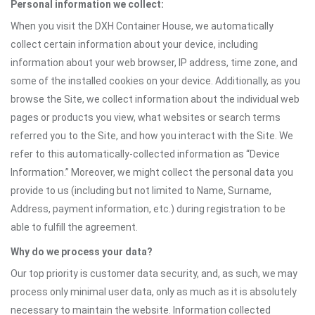
Personal information we collect:
When you visit the DXH Container House, we automatically
collect certain information about your device, including
information about your web browser, IP address, time zone, and
some of the installed cookies on your device. Additionally, as you
browse the Site, we collect information about the individual web
pages or products you view, what websites or search terms
referred you to the Site, and how you interact with the Site. We
refer to this automatically-collected information as “Device
Information.” Moreover, we might collect the personal data you
provide to us (including but not limited to Name, Surname,
Address, payment information, etc.) during registration to be
able to fulfill the agreement.
Why do we process your data?
Our top priority is customer data security, and, as such, we may
process only minimal user data, only as much as it is absolutely
necessary to maintain the website. Information collected