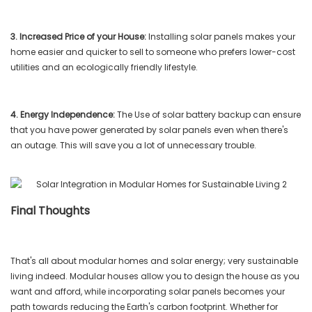
3. Increased Price of your House:
Installing solar panels makes your
home easier and quicker to sell to someone who prefers lower-cost
utilities and an ecologically friendly lifestyle.
4. Energy Independence:
The Use of solar battery backup can ensure
that you have power generated by solar panels even when there's
an outage. This will save you a lot of unnecessary trouble.
Final Thoughts
That's all about modular homes and solar energy; very sustainable
living indeed. Modular houses allow you to design the house as you
want and afford, while incorporating solar panels becomes your
path towards reducing the Earth's carbon footprint. Whether for