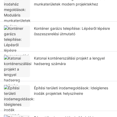
munkaterületek modern projektekhez
Konténer garázs telepítése: Lépésről lépésre
összeszerelési útmutató
Katonai konténerszállási projekt a lengyel
hadsereg számára
Építési területi irodamegoldások: Ideiglenes
irodák projektek helyszíneire