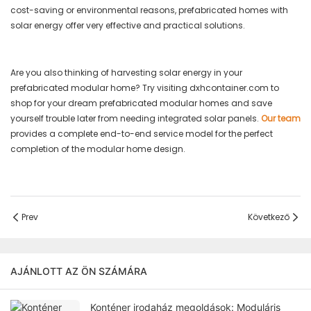
cost-saving or environmental reasons, prefabricated homes with
solar energy offer very effective and practical solutions.
Are you also thinking of harvesting solar energy in your
prefabricated modular home? Try visiting dxhcontainer.com to
shop for your dream prefabricated modular homes and save
yourself trouble later from needing integrated solar panels.
Our team
provides a complete end-to-end service model for the perfect
completion of the modular home design.
Prev
Következő
AJÁNLOTT AZ ÖN SZÁMÁRA
Konténer irodaház megoldások: Moduláris