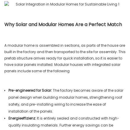
Why Solar and Modular Homes Are a Perfect Match
A modular home is assembled in sections, as parts of the house are
built in the factory and then transported to the site for assembly. This
prefab structure arrives ready for quick installation, so it is easier to
have solar panels installed. Modular houses with integrated solar
panels include some of the following
Pre-engineered for Solar:
The factory becomes aware of the solar
panel design when building modular homes, strengthening roof
safety, and pre-installing wiring to increase the ease of
installation of the panels.
Energieeffizienz:
It is entirely sealed and constructed with high-
quality insulating materials. Further energy savings can be