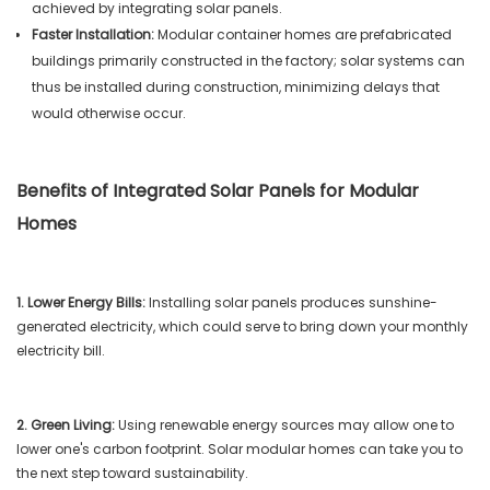
achieved by integrating solar panels.
Faster Installation:
Modular container homes are prefabricated
buildings primarily constructed in the factory; solar systems can
thus be installed during construction, minimizing delays that
would otherwise occur.
Benefits of Integrated Solar Panels for Modular
Homes
1. Lower Energy Bills:
Installing solar panels produces sunshine-
generated electricity, which could serve to bring down your monthly
electricity bill.
2. Green Living:
Using renewable energy sources may allow one to
lower one's carbon footprint. Solar modular homes can take you to
the next step toward sustainability.