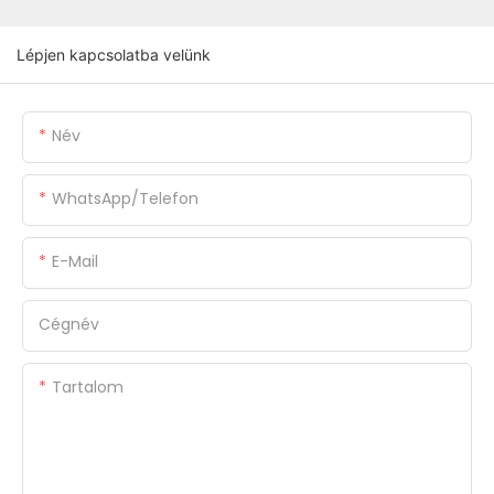
Lépjen kapcsolatba velünk
Név
WhatsApp/Telefon
E-Mail
Cégnév
Tartalom