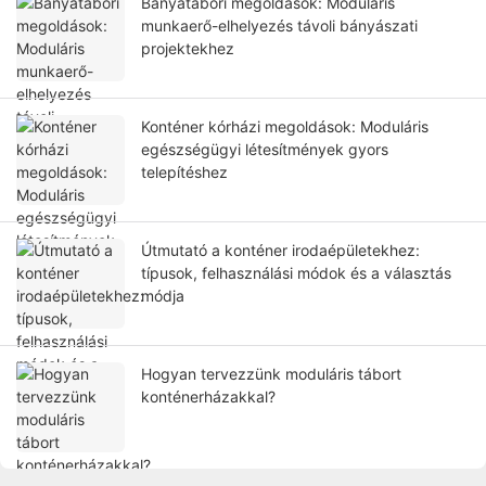
Bányatábori megoldások: Moduláris
munkaerő-elhelyezés távoli bányászati ​​
projektekhez
Konténer kórházi megoldások: Moduláris
egészségügyi létesítmények gyors
telepítéshez
Útmutató a konténer irodaépületekhez:
típusok, felhasználási módok és a választás
módja
Hogyan tervezzünk moduláris tábort
konténerházakkal?