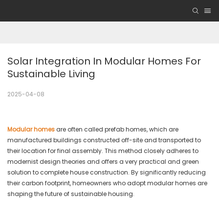
Solar Integration In Modular Homes For 
Sustainable Living
2025-04-08
Modular homes
are often called prefab homes, which are
manufactured buildings constructed off-site and transported to
their location for final assembly. This method closely adheres to
modernist design theories and offers a very practical and green
solution to complete house construction. By significantly reducing
their carbon footprint, homeowners who adopt modular homes are
shaping the future of sustainable housing.