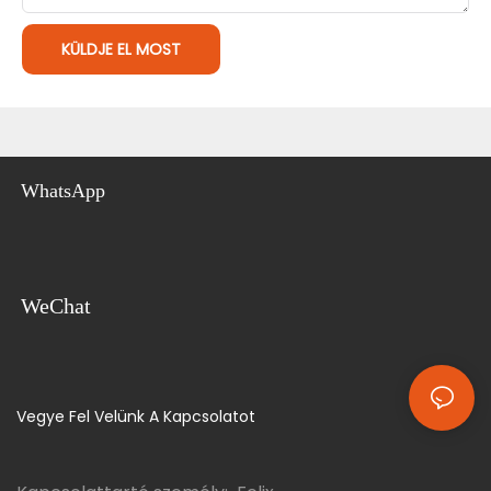
KÜLDJE EL MOST
WhatsApp
WeChat
Vegye Fel Velünk A Kapcsolatot