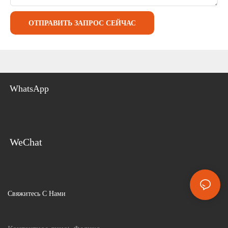
ОТПРАВИТЬ ЗАПРОС СЕЙЧАС
WhatsApp
WeChat
Свяжитесь С Нами