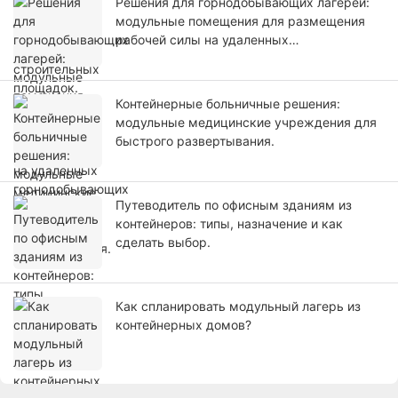
Решения для горнодобывающих лагерей:
модульные помещения для размещения
рабочей силы на удаленных
горнодобывающих проектах.
Контейнерные больничные решения:
модульные медицинские учреждения для
быстрого развертывания.
Путеводитель по офисным зданиям из
контейнеров: типы, назначение и как
сделать выбор.
Как спланировать модульный лагерь из
контейнерных домов?