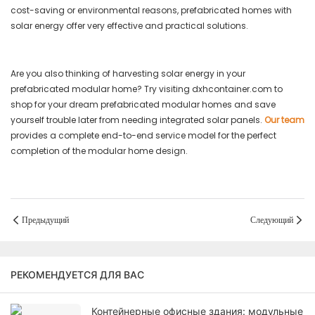
cost-saving or environmental reasons, prefabricated homes with
solar energy offer very effective and practical solutions.
Are you also thinking of harvesting solar energy in your
prefabricated modular home? Try visiting dxhcontainer.com to
shop for your dream prefabricated modular homes and save
yourself trouble later from needing integrated solar panels.
Our team
provides a complete end-to-end service model for the perfect
completion of the modular home design.
Предыдущий
Следующий
РЕКОМЕНДУЕТСЯ ДЛЯ ВАС
Контейнерные офисные здания: модульные