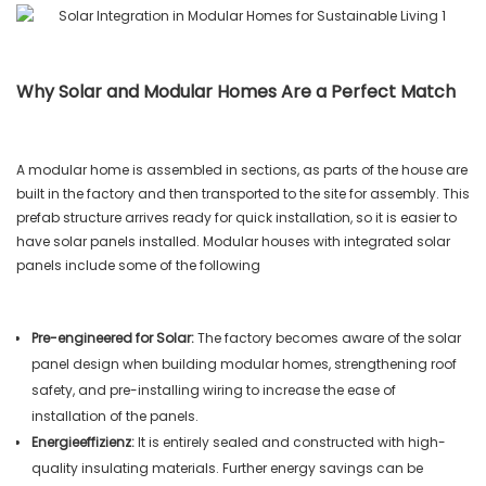
Why Solar and Modular Homes Are a Perfect Match
A modular home is assembled in sections, as parts of the house are
built in the factory and then transported to the site for assembly. This
prefab structure arrives ready for quick installation, so it is easier to
have solar panels installed. Modular houses with integrated solar
panels include some of the following
Pre-engineered for Solar:
The factory becomes aware of the solar
panel design when building modular homes, strengthening roof
safety, and pre-installing wiring to increase the ease of
installation of the panels.
Energieeffizienz:
It is entirely sealed and constructed with high-
quality insulating materials. Further energy savings can be