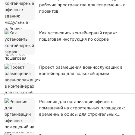
рабочие пространства для современных
проектов.
Как установить контейнерный гараж:
пошаговая инструкция по сборке
Проект размещения военнослужащих в
контейнерах для польской армии
Решения для организации офисных
помещений на строительных площадках:
временные офисы для строительных
площадок.