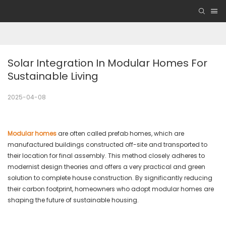
Solar Integration In Modular Homes For 
Sustainable Living
2025-04-08
Modular homes
are often called prefab homes, which are
manufactured buildings constructed off-site and transported to
their location for final assembly. This method closely adheres to
modernist design theories and offers a very practical and green
solution to complete house construction. By significantly reducing
their carbon footprint, homeowners who adopt modular homes are
shaping the future of sustainable housing.