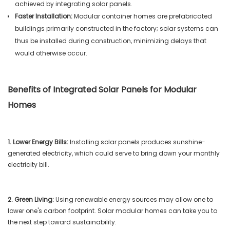
achieved by integrating solar panels.
Faster Installation:
Modular container homes are prefabricated
buildings primarily constructed in the factory; solar systems can
thus be installed during construction, minimizing delays that
would otherwise occur.
Benefits of Integrated Solar Panels for Modular
Homes
1. Lower Energy Bills:
Installing solar panels produces sunshine-
generated electricity, which could serve to bring down your monthly
electricity bill.
2. Green Living:
Using renewable energy sources may allow one to
lower one's carbon footprint. Solar modular homes can take you to
the next step toward sustainability.