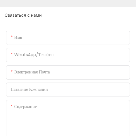
Связаться с нами
Имя
WhatsApp/телефон
Электронная Почта
Название Компании
Содержание