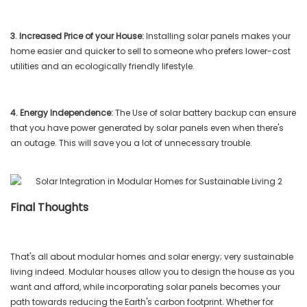
3. Increased Price of your House:
Installing solar panels makes your
home easier and quicker to sell to someone who prefers lower-cost
utilities and an ecologically friendly lifestyle.
4. Energy Independence:
The Use of solar battery backup can ensure
that you have power generated by solar panels even when there's
an outage. This will save you a lot of unnecessary trouble.
Final Thoughts
That's all about modular homes and solar energy; very sustainable
living indeed. Modular houses allow you to design the house as you
want and afford, while incorporating solar panels becomes your
path towards reducing the Earth's carbon footprint. Whether for