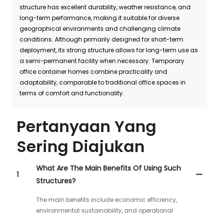
structure has excellent durability, weather resistance, and
long-term performance, making it suitable for diverse
geographical environments and challenging climate
conditions. Although primarily designed for short-term
deployment, its strong structure allows for long-term use as
a semi-permanent facility when necessary. Temporary
office container homes combine practicality and
adaptability, comparable to traditional office spaces in
terms of comfort and functionality.
Pertanyaan Yang
Sering Diajukan
What Are The Main Benefits Of Using Such
1
Structures?
The main benefits include economic efficiency,
environmental sustainability, and operational