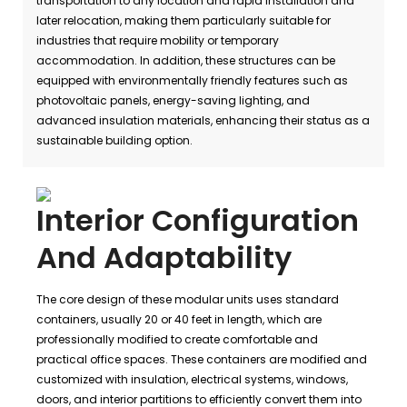
transportation to any location and rapid installation and
later relocation, making them particularly suitable for
industries that require mobility or temporary
accommodation. In addition, these structures can be
equipped with environmentally friendly features such as
photovoltaic panels, energy-saving lighting, and
advanced insulation materials, enhancing their status as a
sustainable building option.
Interior Configuration
And Adaptability
The core design of these modular units uses standard
containers, usually 20 or 40 feet in length, which are
professionally modified to create comfortable and
practical office spaces. These containers are modified and
customized with insulation, electrical systems, windows,
doors, and interior partitions to efficiently convert them into