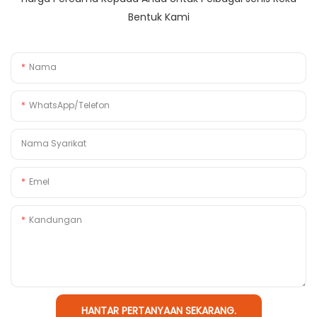
Bentuk Kami
Nama
WhatsApp/Telefon
Nama Syarikat
Emel
Kandungan
HANTAR PERTANYAAN SEKARANG.