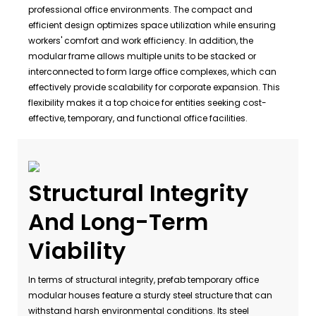
professional office environments. The compact and
efficient design optimizes space utilization while ensuring
workers' comfort and work efficiency. In addition, the
modular frame allows multiple units to be stacked or
interconnected to form large office complexes, which can
effectively provide scalability for corporate expansion. This
flexibility makes it a top choice for entities seeking cost-
effective, temporary, and functional office facilities.
Structural Integrity
And Long-Term
Viability
In terms of structural integrity, prefab temporary office
modular houses feature a sturdy steel structure that can
withstand harsh environmental conditions. Its steel