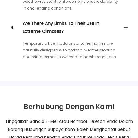
weather-resistant reinforcements ensure durability
in challenging conditions.
Are There Any Limits To Their Use In
4
Extreme Climates?
Temporary office modular container homes are
carefully designed with optional weatherproofing
and reinforcement to withstand harsh conditions.
Berhubung Dengan Kami
Tinggalkan Sahaja E-Mel Atau Nombor Telefon Anda Dalam
Borang Hubungan Supaya Kami Boleh Menghantar Sebut
Harga Percuma Kepada Anda Untuk Pelbagai Jenis Reka