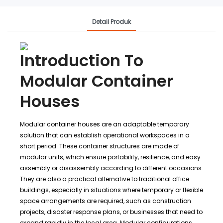
Detail Produk
Introduction To
Modular Container
Houses
Modular container houses are an adaptable temporary
solution that can establish operational workspaces in a
short period. These container structures are made of
modular units, which ensure portability, resilience, and easy
assembly or disassembly according to different occasions.
They are also a practical alternative to traditional office
buildings, especially in situations where temporary or flexible
space arrangements are required, such as construction
projects, disaster response plans, or businesses that need to
expand rapidly in the local area. Modular configurations