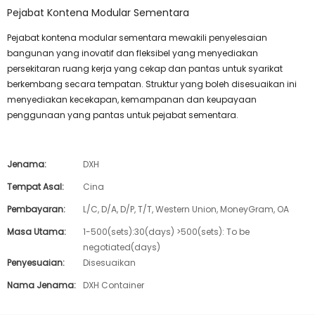
Pejabat Kontena Modular Sementara
Pejabat kontena modular sementara mewakili penyelesaian
bangunan yang inovatif dan fleksibel yang menyediakan
persekitaran ruang kerja yang cekap dan pantas untuk syarikat
berkembang secara tempatan. Struktur yang boleh disesuaikan ini
menyediakan kecekapan, kemampanan dan keupayaan
penggunaan yang pantas untuk pejabat sementara.
Jenama:
DXH
Tempat Asal:
Cina
Pembayaran:
L/C, D/A, D/P, T/T, Western Union, MoneyGram, OA
Masa Utama:
1-500(sets):30(days) >500(sets): To be
negotiated(days)
Penyesuaian:
Disesuaikan
Nama Jenama:
DXH Container