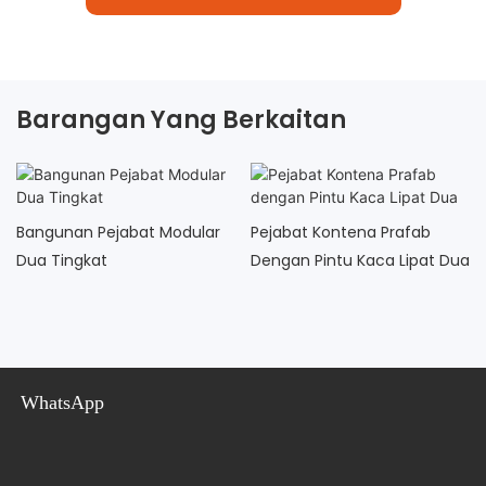
Barangan Yang Berkaitan
Bangunan Pejabat Modular
Pejabat Kontena Prafab
Dua Tingkat
Dengan Pintu Kaca Lipat Dua
WhatsApp