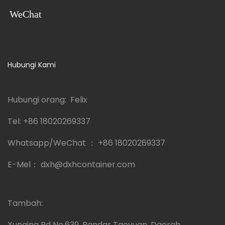
WeChat
Hubungi Kami
Hubungi orang: Felix
Tel:
+86 18020269337
Whatsapp/WeChat ：
+86 18020269337
E-Mel：
dxh@dxhcontainer.com
Tambah:
Xunqing Rd No.639, Bandar Taoyuan, Daerah