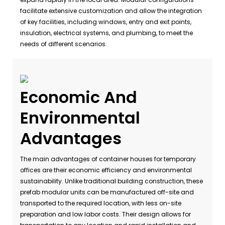
facilitate extensive customization and allow the integration
of key facilities, including windows, entry and exit points,
insulation, electrical systems, and plumbing, to meet the
needs of different scenarios.
Economic And
Environmental
Advantages
The main advantages of container houses for temporary
offices are their economic efficiency and environmental
sustainability. Unlike traditional building construction, these
prefab modular units can be manufactured off-site and
transported to the required location, with less on-site
preparation and low labor costs. Their design allows for