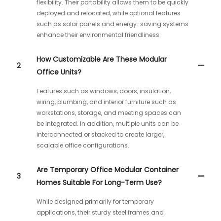
flexibility. Their portability allows them to be quickly
deployed and relocated, while optional features
such as solar panels and energy-saving systems
enhance their environmental friendliness.
How Customizable Are These Modular
2
Office Units?
Features such as windows, doors, insulation,
wiring, plumbing, and interior furniture such as
workstations, storage, and meeting spaces can
be integrated. In addition, multiple units can be
interconnected or stacked to create larger,
scalable office configurations.
Are Temporary Office Modular Container
3
Homes Suitable For Long-Term Use?
While designed primarily for temporary
applications, their sturdy steel frames and