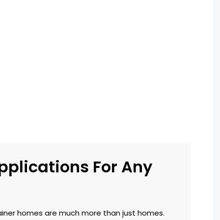
pplications For Any
iner homes are much more than just homes.