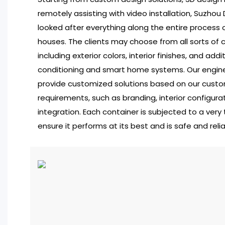
remotely assisting with video installation, Suzho
looked after everything along the entire process o
houses. The clients may choose from all sorts of 
including exterior colors, interior finishes, and addit
conditioning and smart home systems. Our engine
provide customized solutions based on our custom
requirements, such as branding, interior configura
integration. Each container is subjected to a very
ensure it performs at its best and is safe and relia