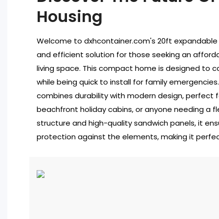
Housing
Welcome to dxhcontainer.com's 20ft expandable 
and efficient solution for those seeking an afforda
living space. This compact home is designed to ca
while being quick to install for family emergencie
combines durability with modern design, perfect f
beachfront holiday cabins, or anyone needing a fl
structure and high-quality sandwich panels, it ens
protection against the elements, making it perfect