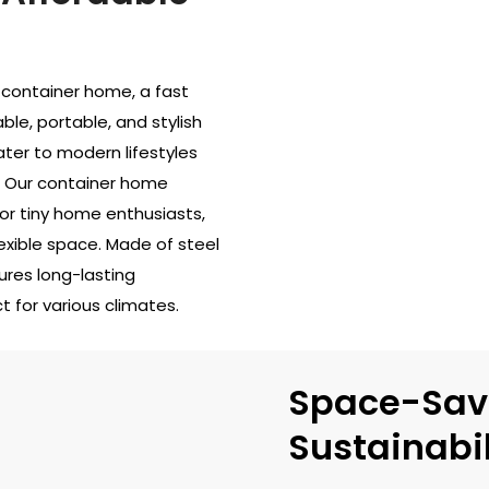
container home, a fast
ble, portable, and stylish
ter to modern lifestyles
s. Our container home
or tiny home enthusiasts,
exible space. Made of steel
ures long-lasting
 for various climates.
Space-Sav
Sustainabil