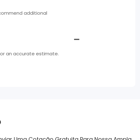
ecommend additional
for an accurate estimate.
o
Enviar Uma Cotação Gratuita Para Nossa Ampla