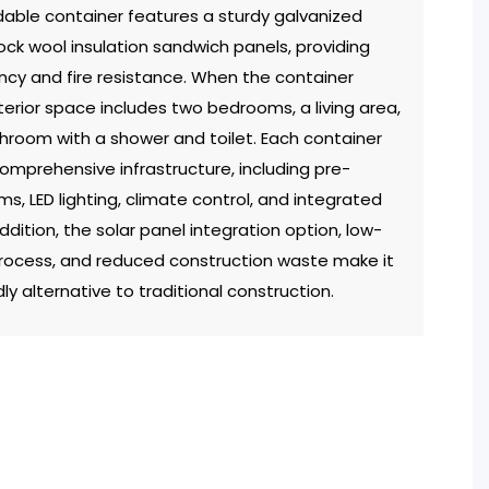
able container features a sturdy galvanized
rock wool insulation sandwich panels, providing
ency and fire resistance. When the container
terior space includes two bedrooms, a living area,
hroom with a shower and toilet. Each container
mprehensive infrastructure, including pre-
ems, LED lighting, climate control, and integrated
addition, the solar panel integration option, low-
rocess, and reduced construction waste make it
ly alternative to traditional construction.