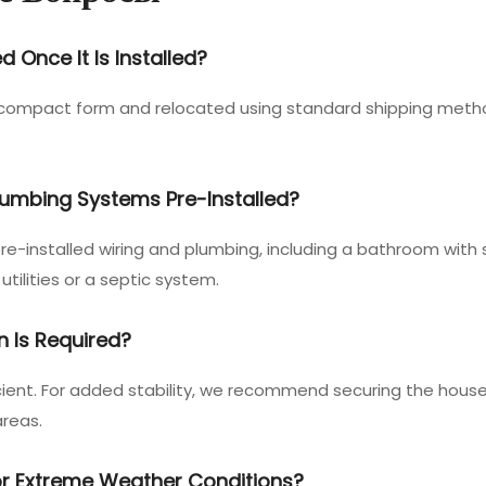
Once It Is Installed?
a compact form and relocated using standard shipping method
Plumbing Systems Pre-Installed?
e-installed wiring and plumbing, including a bathroom with sh
utilities or a septic system.
n Is Required?
fficient. For added stability, we recommend securing the hous
areas.
For Extreme Weather Conditions?