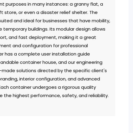
nt purposes in many instances: a granny flat, a
t store, or even a disaster relief shelter. The
uited and ideal for businesses that have mobility,
e temporary buildings. Its modular design allows
port, and fast deployment, making it a great
yment and configuration for professional
r has a complete user installation guide
pandable container house, and our engineering
r-made solutions directed by the specific client's
branding, interior configuration, and advanced
Each container undergoes a rigorous quality
 the highest performance, safety, and reliability.