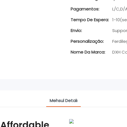
Pagamentos:
L/C,D/
Tempo De Espera:
1-10(s
Envio:
Suppor
Personalização:
Fərdilə
Nome Da Marca:
DXH Co
Məhsul Detalı
 Affordable