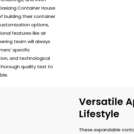
u Daxiang Container House
f building their container
customization options,
ional features like air
ering team will always
ers' specific
tion, and technological
 thorough quality test to
ble.
Versatile A
Lifestyle
These expandable conta