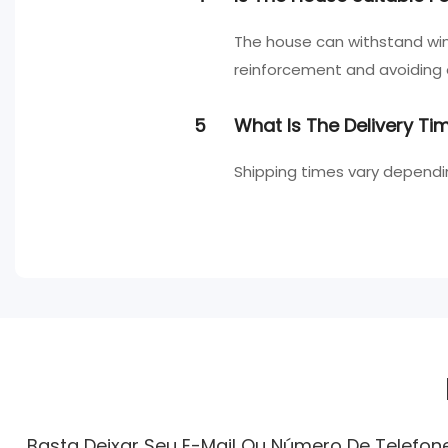
The house can withstand wi
reinforcement and avoiding
5
What Is The Delivery T
Shipping times vary dependi
Basta Deixar Seu E-Mail Ou Número De Telefo