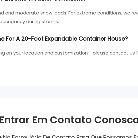
nd and moderate snow loads. For extreme conditions, we r
 occupancy during storms.
ime For A 20-Foot Expandable Container House?
ng on your location and customization - please contact us 
Entrar Em Contato Conosc
ne No Formulário De Contato Para Que Possamos 