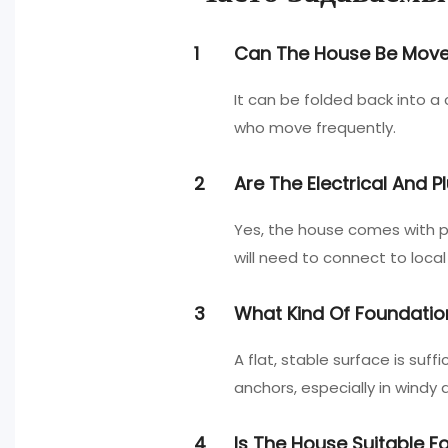
1
Can The House Be Moved 
It can be folded back into 
who move frequently.
2
Are The Electrical And 
Yes, the house comes with pr
will need to connect to local 
3
What Kind Of Foundatio
A flat, stable surface is su
anchors, especially in windy 
4
Is The House Suitable 