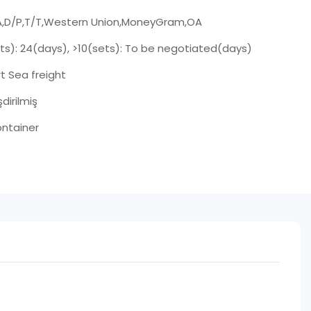
A,D/P,T/T,Western Union,MoneyGram,OA
ets): 24(days), >10(sets): To be negotiated(days)
t Sea freight
şdirilmiş
ntainer