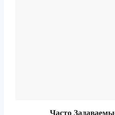
Часто Задаваемы