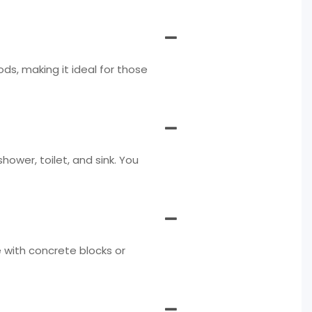
s, making it ideal for those
ower, toilet, and sink. You
e with concrete blocks or