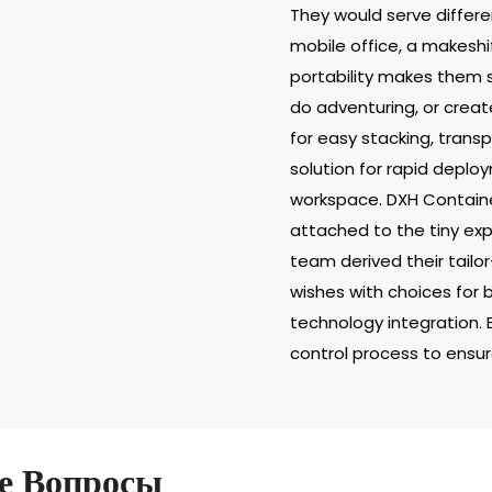
They would serve differe
mobile office, a makeshif
portability makes them s
do adventuring, or creat
for easy stacking, trans
solution for rapid deplo
workspace. DXH Containe
attached to the tiny ex
team derived their tailo
wishes with choices for 
technology integration. 
control process to ensure
е Вопросы