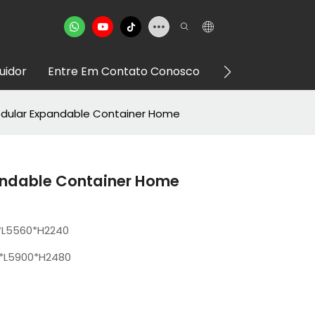
buidor
Entre Em Contato Conosco
VR Showroom
odular Expandable Container Home
andable Container Home
*L5560*H2240
*L5900*H2480