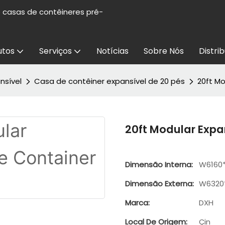
e casas de contêineres pré-
utos
Serviços
Notícias
Sobre Nós
Distri
nsível
Casa de contêiner expansível de 20 pés
20ft M
20ft Modular Exp
Dimensão Interna:
W6160
Dimensão Externa:
W6320
Marca:
DXH
Local De Origem:
Çin