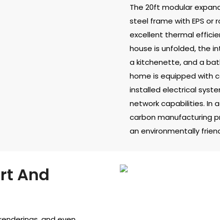
The 20ft modular expand
steel frame with EPS or 
excellent thermal effici
house is unfolded, the in
a kitchenette, and a bat
home is equipped with co
installed electrical syst
network capabilities. In 
carbon manufacturing p
an environmentally friend
rt And
 renderings, and even