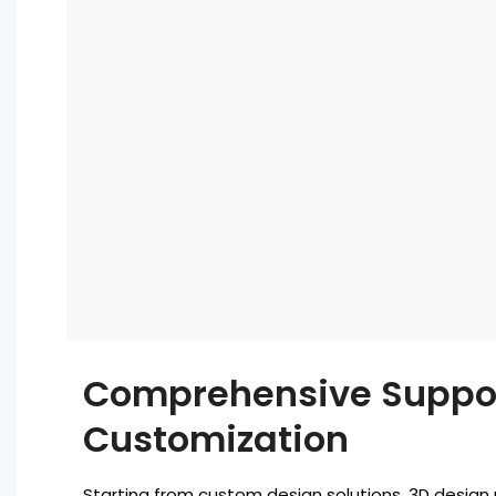
Comprehensive Suppo
Customization
Starting from custom design solutions, 3D design