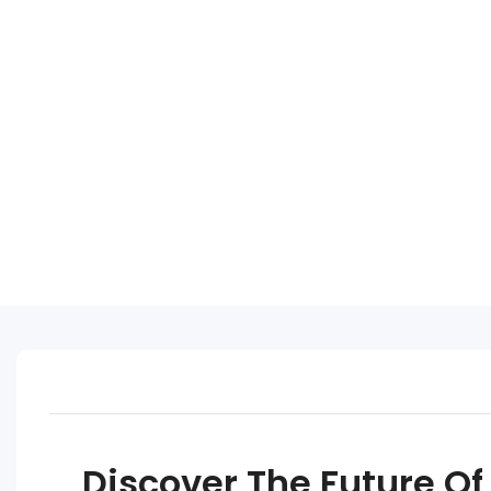
Discover The Future Of