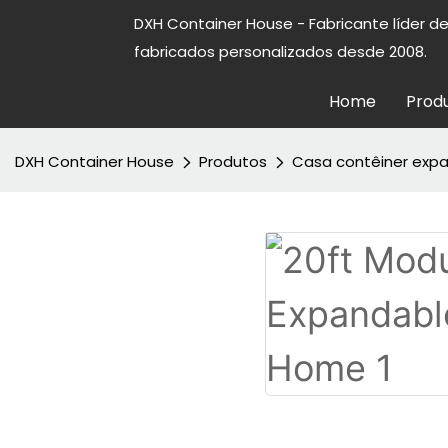
DXH Container House - Fabricante líder d
fabricados personalizados desde 2008.
Home
Prod
DXH Container House
Produtos
Casa contêiner expa