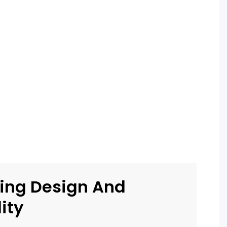
ing Design And
ity