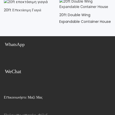
20ft Επεκτάσιμη Γιαγιά
20ft Double Wing
Expandable Container House
WhatsApp
WeChat
Επικοινωνήστε Μαζί Μας