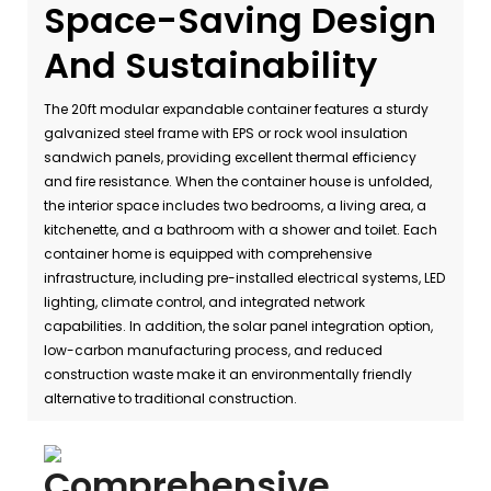
Space-Saving Design
And Sustainability
The 20ft modular expandable container features a sturdy
galvanized steel frame with EPS or rock wool insulation
sandwich panels, providing excellent thermal efficiency
and fire resistance. When the container house is unfolded,
the interior space includes two bedrooms, a living area, a
kitchenette, and a bathroom with a shower and toilet. Each
container home is equipped with comprehensive
infrastructure, including pre-installed electrical systems, LED
lighting, climate control, and integrated network
capabilities. In addition, the solar panel integration option,
low-carbon manufacturing process, and reduced
construction waste make it an environmentally friendly
alternative to traditional construction.
Comprehensive