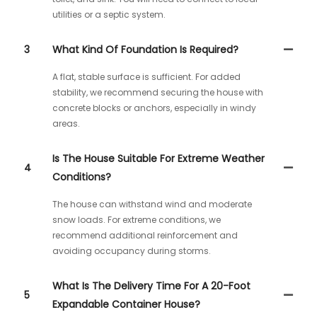
utilities or a septic system.
3
What Kind Of Foundation Is Required?
A flat, stable surface is sufficient. For added
stability, we recommend securing the house with
concrete blocks or anchors, especially in windy
areas.
Is The House Suitable For Extreme Weather
4
Conditions?
The house can withstand wind and moderate
snow loads. For extreme conditions, we
recommend additional reinforcement and
avoiding occupancy during storms.
What Is The Delivery Time For A 20-Foot
5
Expandable Container House?