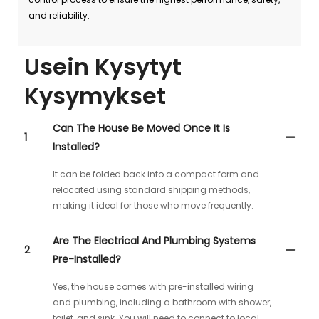
and reliability.
Usein Kysytyt
Kysymykset
Can The House Be Moved Once It Is
1
Installed?
It can be folded back into a compact form and
relocated using standard shipping methods,
making it ideal for those who move frequently.
Are The Electrical And Plumbing Systems
2
Pre-Installed?
Yes, the house comes with pre-installed wiring
and plumbing, including a bathroom with shower,
toilet, and sink. You will need to connect to local