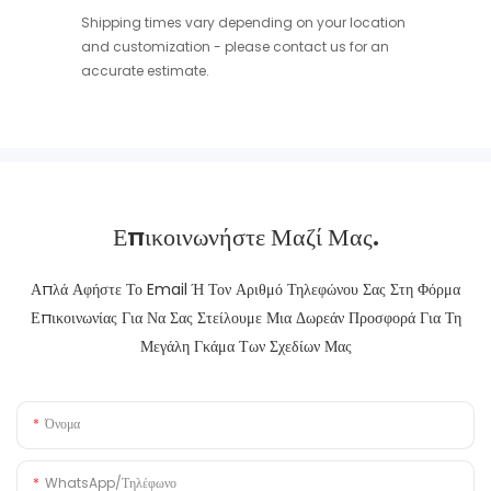
Shipping times vary depending on your location
and customization - please contact us for an
accurate estimate.
Επικοινωνήστε Μαζί Μας.
Απλά Αφήστε Το Email Ή Τον Αριθμό Τηλεφώνου Σας Στη Φόρμα
Επικοινωνίας Για Να Σας Στείλουμε Μια Δωρεάν Προσφορά Για Τη
Μεγάλη Γκάμα Των Σχεδίων Μας
Όνομα
WhatsApp/Τηλέφωνο