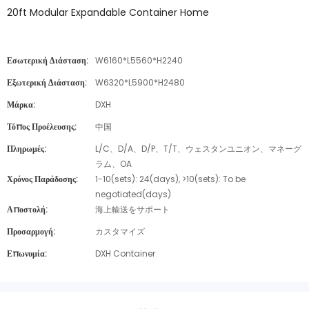
20ft Modular Expandable Container Home
Εσωτερική Διάσταση:
W6160*L5560*H2240
Εξωτερική Διάσταση:
W6320*L5900*H2480
Μάρκα:
DXH
Τόπος Προέλευσης:
中国
Πληρωμές:
L/C、D/A、D/P、T/T、ウェスタンユニオン、マネーグ
ラム、OA
Χρόνος Παράδοσης:
1-10(sets): 24(days), >10(sets): To be
negotiated(days)
Αποστολή:
海上輸送をサポート
Προσαρμογή:
カスタマイズ
Επωνυμία:
DXH Container