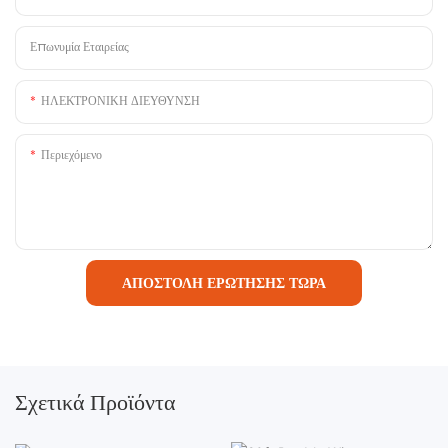
Επωνυμία Εταιρείας
ΗΛΕΚΤΡΟΝΙΚΗ ΔΙΕΥΘΥΝΣΗ
Περιεχόμενο
ΑΠΟΣΤΟΛΉ ΕΡΏΤΗΣΗΣ ΤΏΡΑ
Σχετικά Προϊόντα