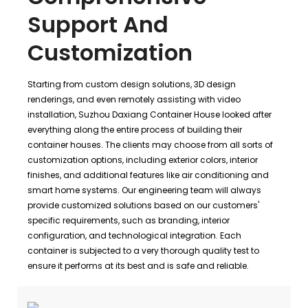
Support And
Customization
Starting from custom design solutions, 3D design
renderings, and even remotely assisting with video
installation, Suzhou Daxiang Container House looked after
everything along the entire process of building their
container houses. The clients may choose from all sorts of
customization options, including exterior colors, interior
finishes, and additional features like air conditioning and
smart home systems. Our engineering team will always
provide customized solutions based on our customers'
specific requirements, such as branding, interior
configuration, and technological integration. Each
container is subjected to a very thorough quality test to
ensure it performs at its best and is safe and reliable.