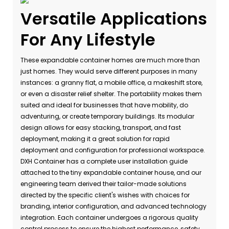
Versatile Applications
For Any Lifestyle
These expandable container homes are much more than
just homes. They would serve different purposes in many
instances: a granny flat, a mobile office, a makeshift store,
or even a disaster relief shelter. The portability makes them
suited and ideal for businesses that have mobility, do
adventuring, or create temporary buildings. Its modular
design allows for easy stacking, transport, and fast
deployment, making it a great solution for rapid
deployment and configuration for professional workspace.
DXH Container has a complete user installation guide
attached to the tiny expandable container house, and our
engineering team derived their tailor-made solutions
directed by the specific client's wishes with choices for
branding, interior configuration, and advanced technology
integration. Each container undergoes a rigorous quality
control process to ensure the highest performance, safety,