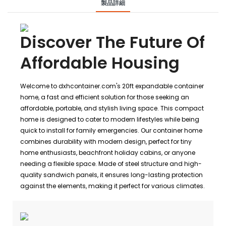
製品詳細
Discover The Future Of
Affordable Housing
Welcome to dxhcontainer.com's 20ft expandable container
home, a fast and efficient solution for those seeking an
affordable, portable, and stylish living space. This compact
home is designed to cater to modern lifestyles while being
quick to install for family emergencies. Our container home
combines durability with modern design, perfect for tiny
home enthusiasts, beachfront holiday cabins, or anyone
needing a flexible space. Made of steel structure and high-
quality sandwich panels, it ensures long-lasting protection
against the elements, making it perfect for various climates.