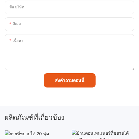
ชื่อ บริษัท
อีเมล
เนื้อหา
ส่งคำถามตอนนี้
ผลิตภัณฑ์ที่เกี่ยวข้อง