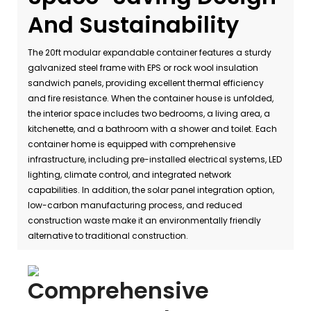
And Sustainability
The 20ft modular expandable container features a sturdy
galvanized steel frame with EPS or rock wool insulation
sandwich panels, providing excellent thermal efficiency
and fire resistance. When the container house is unfolded,
the interior space includes two bedrooms, a living area, a
kitchenette, and a bathroom with a shower and toilet. Each
container home is equipped with comprehensive
infrastructure, including pre-installed electrical systems, LED
lighting, climate control, and integrated network
capabilities. In addition, the solar panel integration option,
low-carbon manufacturing process, and reduced
construction waste make it an environmentally friendly
alternative to traditional construction.
Comprehensive