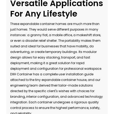
Versatile Applications
For Any Lifestyle
These expandable container homes are much more than
just homes. They would serve different purposes in many
instances: a granny flat, a mobile office, a makeshift store,
or even a disaster relief shelter. The portability makes them
suited and ideal for businesses that have mobility, do
adventuring, or create temporary buildings. Its modular
design allows for easy stacking, transport, and fast
deployment, making it a great solution for rapid
deployment and configuration for professional workspace.
DXH Container has a complete user installation guide
attached to the tiny expandable container house, and our
engineering team derived their tailor-made solutions
directed by the specific client's wishes with choices for
branding, interior configuration, and advanced technology
integration. Each container undergoes a rigorous quality
control process to ensure the highest performance, safety,
and reliability.