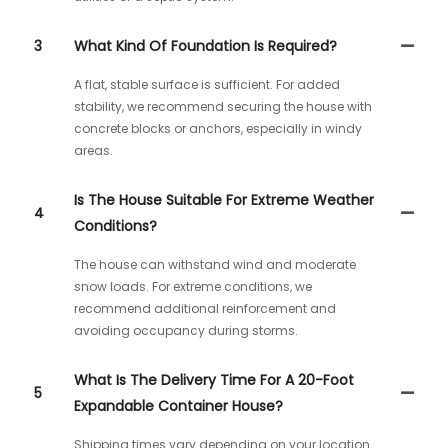
3
What Kind Of Foundation Is Required?
A flat, stable surface is sufficient. For added
stability, we recommend securing the house with
concrete blocks or anchors, especially in windy
areas.
Is The House Suitable For Extreme Weather
4
Conditions?
The house can withstand wind and moderate
snow loads. For extreme conditions, we
recommend additional reinforcement and
avoiding occupancy during storms.
What Is The Delivery Time For A 20-Foot
5
Expandable Container House?
Shipping times vary depending on your location