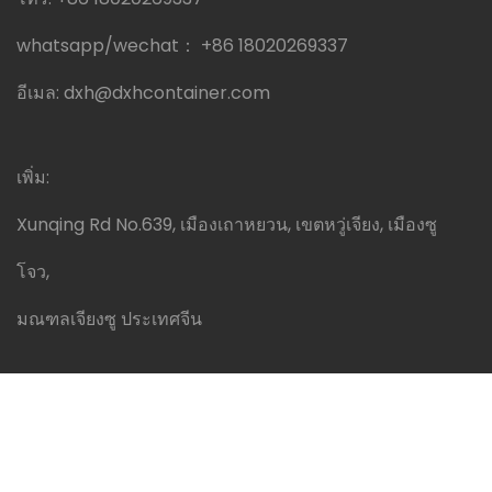
whatsapp/wechat：
+86 18020269337
อีเมล:
dxh@dxhcontainer.com
เพิ่ม:
Xunqing Rd No.639, เมืองเถาหยวน, เขตหวู่เจียง, เมืองซู
โจว,
มณฑลเจียงซู ประเทศจีน