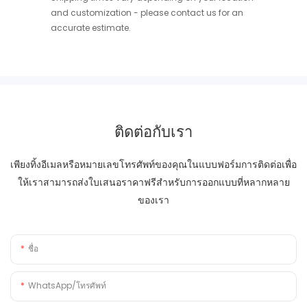
and customization - please contact us for an
accurate estimate.
ติดต่อกับเรา
เพียงทิ้งอีเมลหรือหมายเลขโทรศัพท์ของคุณในแบบฟอร์มการติดต่อเพื่อ
ให้เราสามารถส่งใบเสนอราคาฟรีสำหรับการออกแบบที่หลากหลาย
ของเรา
ชื่อ
WhatsApp/โทรศัพท์