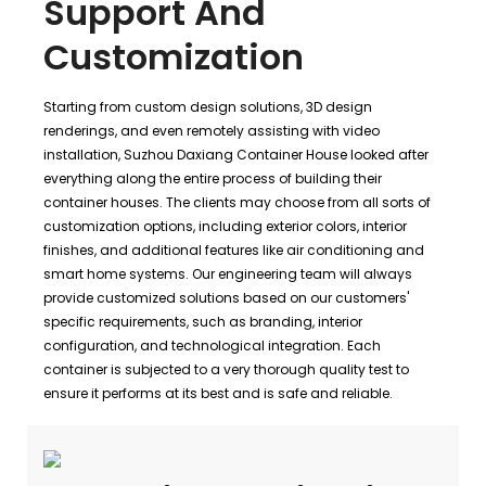
Support And
Customization
Starting from custom design solutions, 3D design
renderings, and even remotely assisting with video
installation, Suzhou Daxiang Container House looked after
everything along the entire process of building their
container houses. The clients may choose from all sorts of
customization options, including exterior colors, interior
finishes, and additional features like air conditioning and
smart home systems. Our engineering team will always
provide customized solutions based on our customers'
specific requirements, such as branding, interior
configuration, and technological integration. Each
container is subjected to a very thorough quality test to
ensure it performs at its best and is safe and reliable.