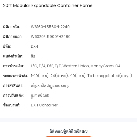
20ft Modular Expandable Container Home
มิติภายใน:
W6160*L5560*H2240
มิติภายนอก:
W6320*L5900*H2480
ยี่ห้อ:
DXH
แหล่งกำเนิด:
ចិន
การชำระเงิน:
L/C, D/A, D/P, T/T, Western Union, MoneyGram, OA
ระยะเวลานำส่ง:
1-10(sets): 24(days), >10(sets): To be negotiated(days)
การส่งสินค้า:
គាំទ្រការដឹកជញ្ជូនតាមសមុទ្រ
การปรับแต่ง:
ប្ដូរតាមបំណង
ชื่อแบรนด์:
DXH Container
ព័ត៌មានលម្អិតអំពីផលិតផល