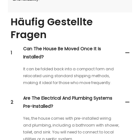
Häufig Gestellte
Fragen
Can The House Be Moved Once It Is
1
Installed?
It can be folded back into a compact form and
relocated using standard shipping methods,
making it ideal for those who move frequently.
Are The Electrical And Plumbing Systems
2
Pre-Installed?
Yes, the house comes with pre-installed wiring
and plumbing, including a bathroom with shower,
toilet, and sink. You will need to connect to local
utilities or a septic system.