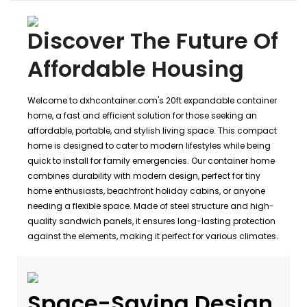
Discover The Future Of
Affordable Housing
Welcome to dxhcontainer.com's 20ft expandable container
home, a fast and efficient solution for those seeking an
affordable, portable, and stylish living space. This compact
home is designed to cater to modern lifestyles while being
quick to install for family emergencies. Our container home
combines durability with modern design, perfect for tiny
home enthusiasts, beachfront holiday cabins, or anyone
needing a flexible space. Made of steel structure and high-
quality sandwich panels, it ensures long-lasting protection
against the elements, making it perfect for various climates.
Space-Saving Design