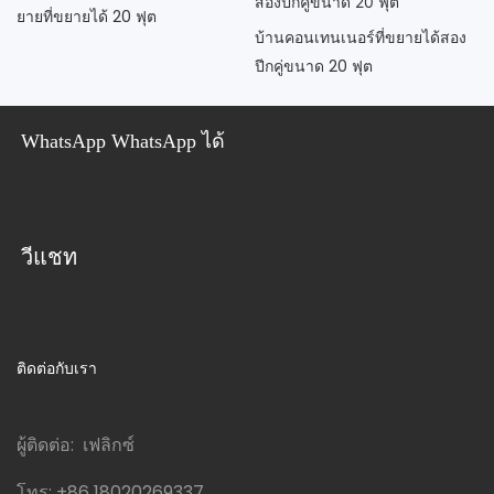
ยายที่ขยายได้ 20 ฟุต
บ้านคอนเทนเนอร์ที่ขยายได้สอง
ปีกคู่ขนาด 20 ฟุต
WhatsApp WhatsApp ได้
วีแชท
ติดต่อกับเรา
ผู้ติดต่อ: เฟลิกซ์
โทร:
+86 18020269337