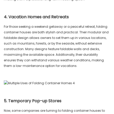
4. Vacation Homes and Retreats
For those seeking a weekend getaway or a peaceful retreat, folding
container houses are both stylish and practical. Their modular and
foldable design allows owners to set them up in various locations,
such as mountains, forests, or by the seaside, without extensive
construction. Many designs feature foldable walls and decks,
maximizing the available space. Additionally, their durability
ensures they can withstand various weather conditions, making
them a low-maintenance option for vacations.
5. Temporary Pop-up Stores
Now, some companies are turning to folding container houses to