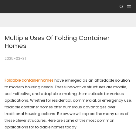
Multiple Uses Of Folding Container 
Homes
2025-03-31
Foldable container homes
have emerged as an affordable solution
to modern housing needs. These innovative structures are mobile,
cost-effective, and adaptable, making them suitable for various
applications. Whether for residential, commercial, or emergency use,
foldable container homes offer numerous advantages over
traditional housing options. Below, we will explore the many uses of
these clever structures. Here are some of the most common
applications for foldable homes today.