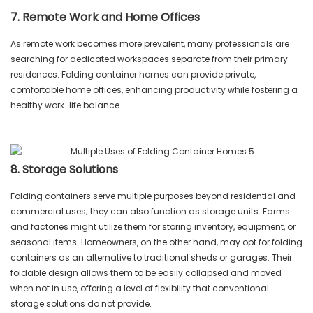
7. Remote Work and Home Offices
As remote work becomes more prevalent, many professionals are
searching for dedicated workspaces separate from their primary
residences. Folding container homes can provide private,
comfortable home offices, enhancing productivity while fostering a
healthy work-life balance.
8. Storage Solutions
Folding containers serve multiple purposes beyond residential and
commercial uses; they can also function as storage units. Farms
and factories might utilize them for storing inventory, equipment, or
seasonal items. Homeowners, on the other hand, may opt for folding
containers as an alternative to traditional sheds or garages. Their
foldable design allows them to be easily collapsed and moved
when not in use, offering a level of flexibility that conventional
storage solutions do not provide.