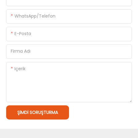
WhatsApp/Telefon
E-Posta
Firma Adı
Içerik
ŞIMDI SORUŞTURMA