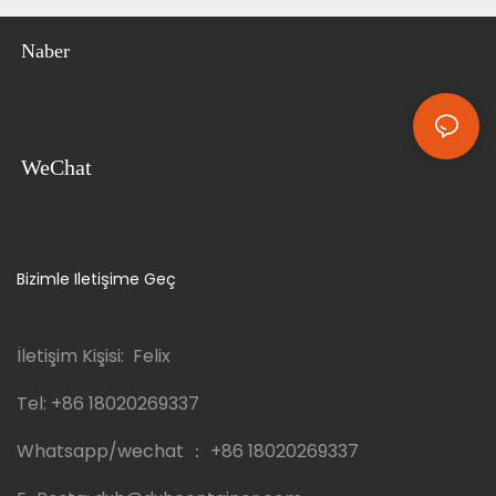
Naber
WeChat
Bizimle Iletişime Geç
İletişim Kişisi: Felix
Tel:
+86 18020269337
Whatsapp/wechat ：
+86 18020269337