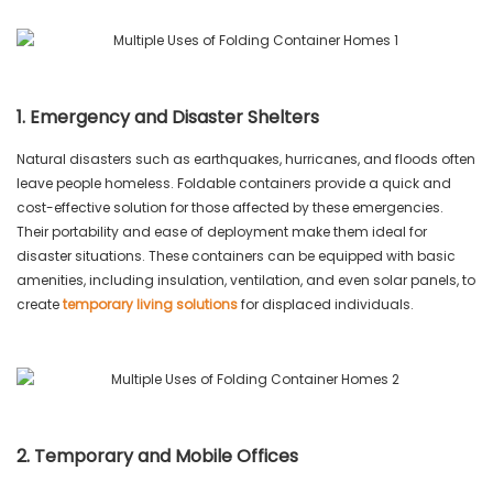
1. Emergency and Disaster Shelters
Natural disasters such as earthquakes, hurricanes, and floods often
leave people homeless. Foldable containers provide a quick and
cost-effective solution for those affected by these emergencies.
Their portability and ease of deployment make them ideal for
disaster situations. These containers can be equipped with basic
amenities, including insulation, ventilation, and even solar panels, to
create
temporary living solutions
for displaced individuals.
2. Temporary and Mobile Offices