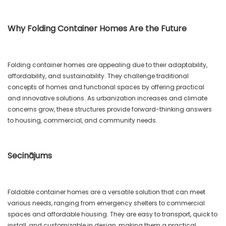
Why Folding Container Homes Are the Future
Folding container homes are appealing due to their adaptability,
affordability, and sustainability. They challenge traditional
concepts of homes and functional spaces by offering practical
and innovative solutions. As urbanization increases and climate
concerns grow, these structures provide forward-thinking answers
to housing, commercial, and community needs.
Secinājums
Foldable container homes are a versatile solution that can meet
various needs, ranging from emergency shelters to commercial
spaces and affordable housing. They are easy to transport, quick to
install, and customizable in design, making them a practical