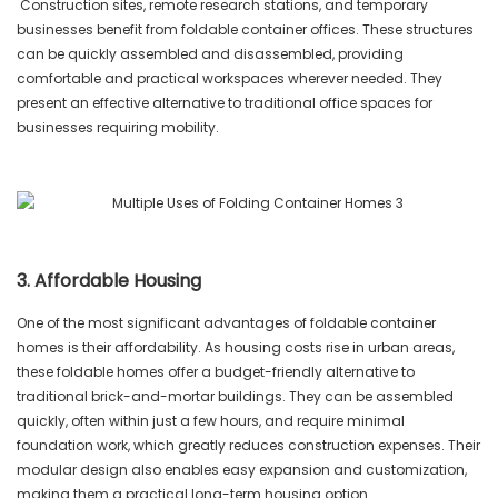
Construction sites, remote research stations, and temporary
businesses benefit from foldable container offices. These structures
can be quickly assembled and disassembled, providing
comfortable and practical workspaces wherever needed. They
present an effective alternative to traditional office spaces for
businesses requiring mobility.
3. Affordable Housing
One of the most significant advantages of foldable container
homes is their affordability. As housing costs rise in urban areas,
these foldable homes offer a budget-friendly alternative to
traditional brick-and-mortar buildings. They can be assembled
quickly, often within just a few hours, and require minimal
foundation work, which greatly reduces construction expenses. Their
modular design also enables easy expansion and customization,
making them a practical long-term housing option.