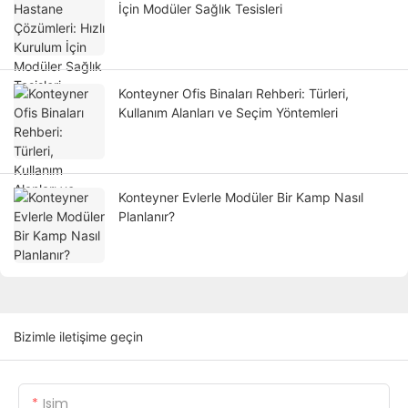
İçin Modüler Sağlık Tesisleri
Konteyner Ofis Binaları Rehberi: Türleri,
Kullanım Alanları ve Seçim Yöntemleri
Konteyner Evlerle Modüler Bir Kamp Nasıl
Planlanır?
Bizimle iletişime geçin
Isim