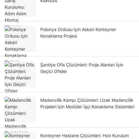
Kılavuzu
Polonya Ordusu için Askeri Konteyner
Konaklama Projesi
Şantiye Ofis Çözümleri: Proje Alanları İçin
Geçici Ofisler
Madencilik Kampı Çözümleri: Uzak Madencilik
Projeleri için Modüler İşçi Konaklama Sistemleri
Konteyner Hastane Çözümleri: Hızlı Kurulum