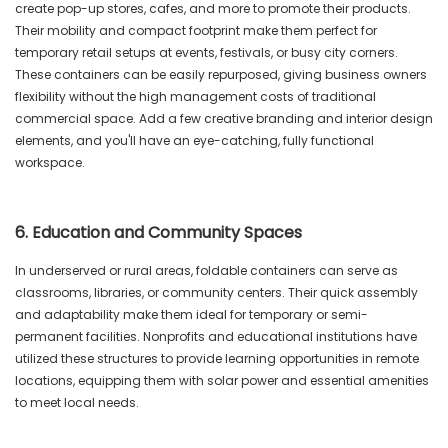
create pop-up stores, cafes, and more to promote their products.
Their mobility and compact footprint make them perfect for
temporary retail setups at events, festivals, or busy city corners.
These containers can be easily repurposed, giving business owners
flexibility without the high management costs of traditional
commercial space. Add a few creative branding and interior design
elements, and you'll have an eye-catching, fully functional
workspace.
6. Education and Community Spaces
In underserved or rural areas, foldable containers can serve as
classrooms, libraries, or community centers. Their quick assembly
and adaptability make them ideal for temporary or semi-
permanent facilities. Nonprofits and educational institutions have
utilized these structures to provide learning opportunities in remote
locations, equipping them with solar power and essential amenities
to meet local needs.