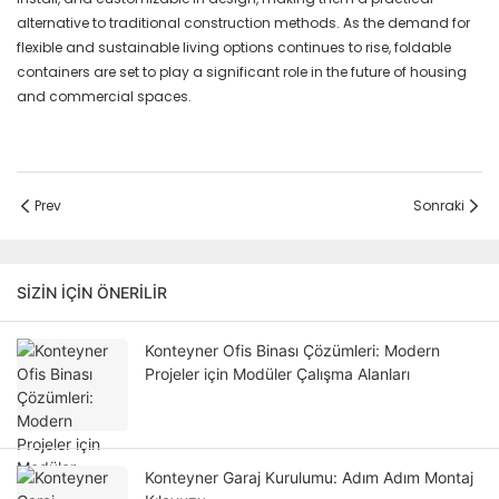
alternative to traditional construction methods. As the demand for
flexible and sustainable living options continues to rise, foldable
containers are set to play a significant role in the future of housing
and commercial spaces.
Prev
Sonraki
SIZIN IÇIN ÖNERILIR
Konteyner Ofis Binası Çözümleri: Modern
Projeler için Modüler Çalışma Alanları
Konteyner Garaj Kurulumu: Adım Adım Montaj