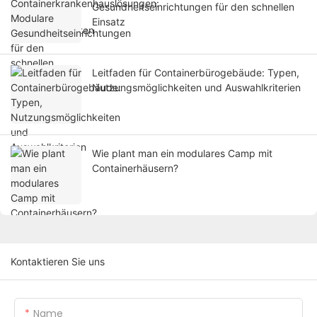
Gesundheitseinrichtungen für den schnellen
Einsatz
Leitfaden für Containerbürogebäude: Typen,
Nutzungsmöglichkeiten und Auswahlkriterien
Wie plant man ein modulares Camp mit
Containerhäusern?
Kontaktieren Sie uns
Name