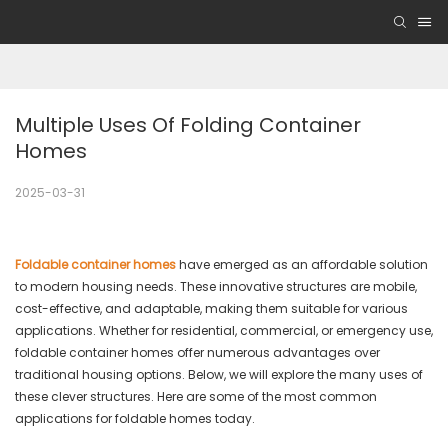
Multiple Uses Of Folding Container 
Homes
2025-03-31
Foldable container homes
have emerged as an affordable solution
to modern housing needs. These innovative structures are mobile,
cost-effective, and adaptable, making them suitable for various
applications. Whether for residential, commercial, or emergency use,
foldable container homes offer numerous advantages over
traditional housing options. Below, we will explore the many uses of
these clever structures. Here are some of the most common
applications for foldable homes today.