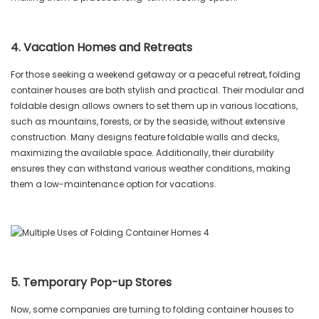
4. Vacation Homes and Retreats
For those seeking a weekend getaway or a peaceful retreat, folding
container houses are both stylish and practical. Their modular and
foldable design allows owners to set them up in various locations,
such as mountains, forests, or by the seaside, without extensive
construction. Many designs feature foldable walls and decks,
maximizing the available space. Additionally, their durability
ensures they can withstand various weather conditions, making
them a low-maintenance option for vacations.
5. Temporary Pop-up Stores
Now, some companies are turning to folding container houses to