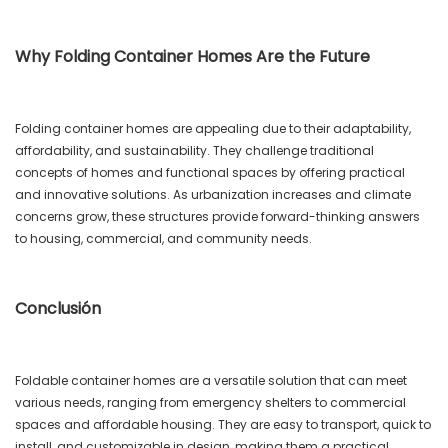
Why Folding Container Homes Are the Future
Folding container homes are appealing due to their adaptability,
affordability, and sustainability. They challenge traditional
concepts of homes and functional spaces by offering practical
and innovative solutions. As urbanization increases and climate
concerns grow, these structures provide forward-thinking answers
to housing, commercial, and community needs.
Conclusión
Foldable container homes are a versatile solution that can meet
various needs, ranging from emergency shelters to commercial
spaces and affordable housing. They are easy to transport, quick to
install, and customizable in design, making them a practical