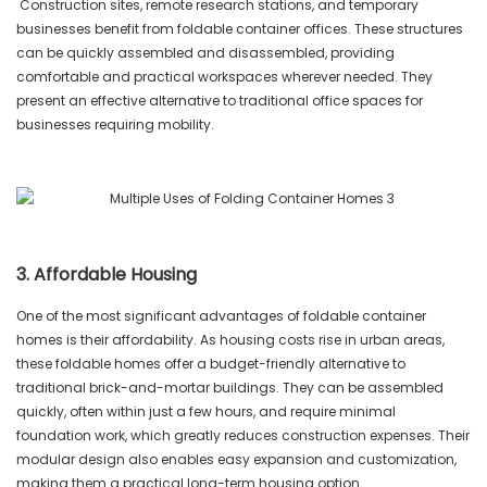
Construction sites, remote research stations, and temporary
businesses benefit from foldable container offices. These structures
can be quickly assembled and disassembled, providing
comfortable and practical workspaces wherever needed. They
present an effective alternative to traditional office spaces for
businesses requiring mobility.
3. Affordable Housing
One of the most significant advantages of foldable container
homes is their affordability. As housing costs rise in urban areas,
these foldable homes offer a budget-friendly alternative to
traditional brick-and-mortar buildings. They can be assembled
quickly, often within just a few hours, and require minimal
foundation work, which greatly reduces construction expenses. Their
modular design also enables easy expansion and customization,
making them a practical long-term housing option.