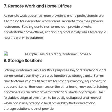
7. Remote Work and Home Offices
As remote work becomes more prevalent, many professionals are
searching for dedicated workspaces separate from their primary
residences. Folding container homes can provide private,
comfortable home offices, enhancing productivity while fostering a
healthy work-life balance.
8. Storage Solutions
Folding containers serve multiple purposes beyond residential and
commercial uses; they can also function as storage units. Farms
and factories might utilize them for storing inventory, equipment, or
seasonal items. Homeowners, on the other hand, may opt for folding
containers as an alternative to traditional sheds or garages. Their
foldable design allows them to be easily collapsed and moved
when not in use, offering a level of flexibility that conventional
storage solutions do not provide.