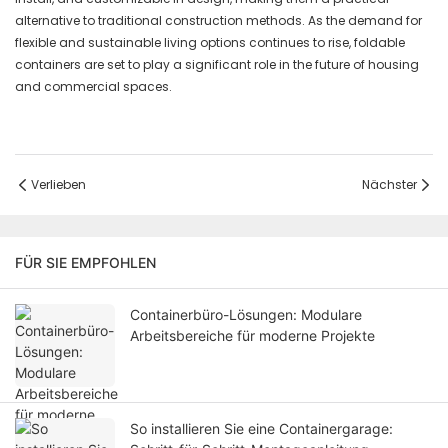
alternative to traditional construction methods. As the demand for
flexible and sustainable living options continues to rise, foldable
containers are set to play a significant role in the future of housing
and commercial spaces.
Verlieben
Nächster
FÜR SIE EMPFOHLEN
Containerbüro-Lösungen: Modulare
Arbeitsbereiche für moderne Projekte
So installieren Sie eine Containergarage: