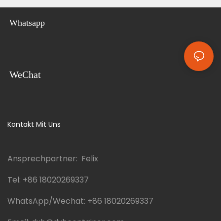
Whatsapp
WeChat
Kontakt Mit Uns
Ansprechpartner: Felix
Tel:
+86 18020269337
WhatsApp/Wechat:
+86 18020269337