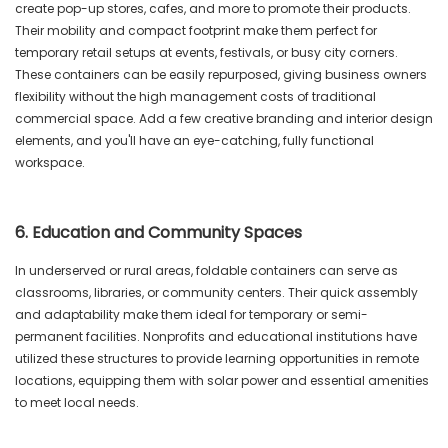
create pop-up stores, cafes, and more to promote their products.
Their mobility and compact footprint make them perfect for
temporary retail setups at events, festivals, or busy city corners.
These containers can be easily repurposed, giving business owners
flexibility without the high management costs of traditional
commercial space. Add a few creative branding and interior design
elements, and you'll have an eye-catching, fully functional
workspace.
6. Education and Community Spaces
In underserved or rural areas, foldable containers can serve as
classrooms, libraries, or community centers. Their quick assembly
and adaptability make them ideal for temporary or semi-
permanent facilities. Nonprofits and educational institutions have
utilized these structures to provide learning opportunities in remote
locations, equipping them with solar power and essential amenities
to meet local needs.