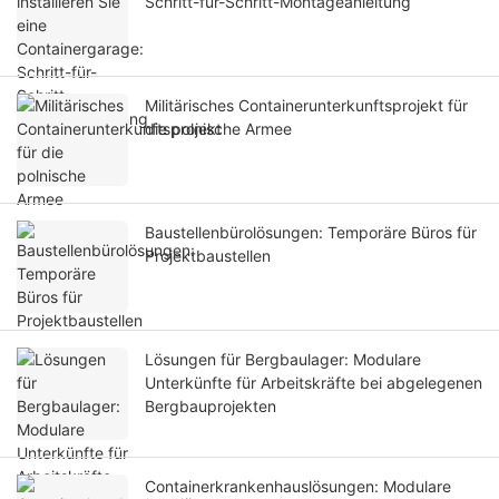
Schritt-für-Schritt-Montageanleitung
Militärisches Containerunterkunftsprojekt für
die polnische Armee
Baustellenbürolösungen: Temporäre Büros für
Projektbaustellen
Lösungen für Bergbaulager: Modulare
Unterkünfte für Arbeitskräfte bei abgelegenen
Bergbauprojekten
Containerkrankenhauslösungen: Modulare