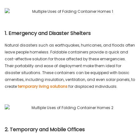
1. Emergency and Disaster Shelters
Natural disasters such as earthquakes, hurricanes, and floods often
leave people homeless. Foldable containers provide a quick and
cost-effective solution for those affected by these emergencies.
Their portability and ease of deployment make them ideal for
disaster situations. These containers can be equipped with basic
amenities, including insulation, ventilation, and even solar panels, to
create
temporary living solutions
for displaced individuals.
2. Temporary and Mobile Offices