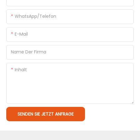
WhatsApp/Telefon
E-Mail
Name Der Firma
Inhalt
SENDEN SIE JETZT ANFRAGE