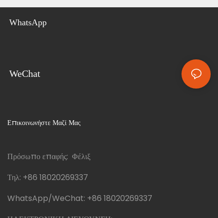
WhatsApp
WeChat
Επικοινωνήστε Μαζί Μας
Πρόσωπο επαφής: Φέλιξ
Τηλ:
+86 18020269337
WhatsApp/WeChat:
+86 18020269337