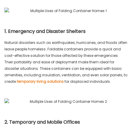
1. Emergency and Disaster Shelters
Natural disasters such as earthquakes, hurricanes, and floods often
leave people homeless. Foldable containers provide a quick and
cost-effective solution for those affected by these emergencies.
Their portability and ease of deployment make them ideal for
disaster situations. These containers can be equipped with basic
amenities, including insulation, ventilation, and even solar panels, to
create
temporary living solutions
for displaced individuals.
2. Temporary and Mobile Offices