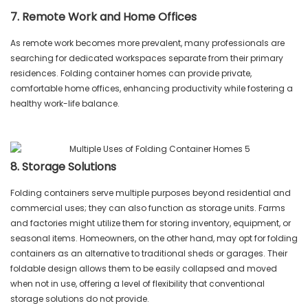
7. Remote Work and Home Offices
As remote work becomes more prevalent, many professionals are
searching for dedicated workspaces separate from their primary
residences. Folding container homes can provide private,
comfortable home offices, enhancing productivity while fostering a
healthy work-life balance.
8. Storage Solutions
Folding containers serve multiple purposes beyond residential and
commercial uses; they can also function as storage units. Farms
and factories might utilize them for storing inventory, equipment, or
seasonal items. Homeowners, on the other hand, may opt for folding
containers as an alternative to traditional sheds or garages. Their
foldable design allows them to be easily collapsed and moved
when not in use, offering a level of flexibility that conventional
storage solutions do not provide.