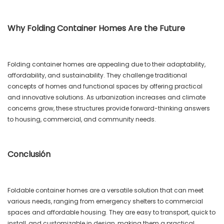
Why Folding Container Homes Are the Future
Folding container homes are appealing due to their adaptability,
affordability, and sustainability. They challenge traditional
concepts of homes and functional spaces by offering practical
and innovative solutions. As urbanization increases and climate
concerns grow, these structures provide forward-thinking answers
to housing, commercial, and community needs.
Conclusión
Foldable container homes are a versatile solution that can meet
various needs, ranging from emergency shelters to commercial
spaces and affordable housing. They are easy to transport, quick to
install, and customizable in design, making them a practical