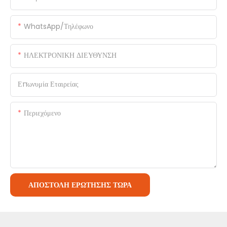
WhatsApp/Τηλέφωνο
ΗΛΕΚΤΡΟΝΙΚΗ ΔΙΕΥΘΥΝΣΗ
Επωνυμία Εταιρείας
Περιεχόμενο
ΑΠΟΣΤΟΛΉ ΕΡΏΤΗΣΗΣ ΤΏΡΑ