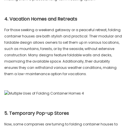
4. Vacation Homes and Retreats
For those seeking a weekend getaway or a peaceful retreat, folding
container houses are both stylish and practical. Their modular and
foldable design allows owners to set them up in various locations,
such as mountains, forests, or by the seaside, without extensive
construction. Many designs feature foldable walls and decks,
maximizing the available space. Additionally, their durability
ensures they can withstand various weather conditions, making
them a low-maintenance option for vacations.
5. Temporary Pop-up Stores
Now, some companies are turning to folding container houses to