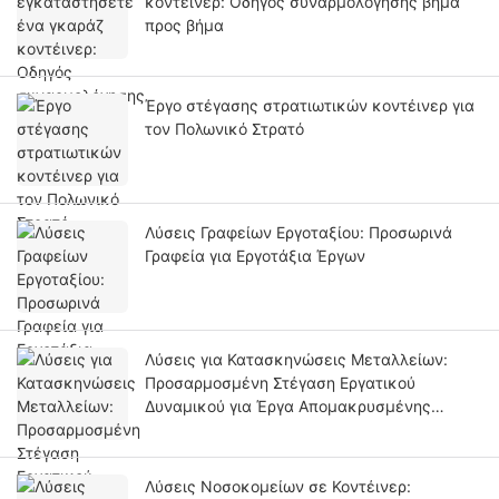
κοντέινερ: Οδηγός συναρμολόγησης βήμα
προς βήμα
Έργο στέγασης στρατιωτικών κοντέινερ για
τον Πολωνικό Στρατό
Λύσεις Γραφείων Εργοταξίου: Προσωρινά
Γραφεία για Εργοτάξια Έργων
Λύσεις για Κατασκηνώσεις Μεταλλείων:
Προσαρμοσμένη Στέγαση Εργατικού
Δυναμικού για Έργα Απομακρυσμένης
Μεταλλευτικής Ανάπτυξης
Λύσεις Νοσοκομείων σε Κοντέινερ: