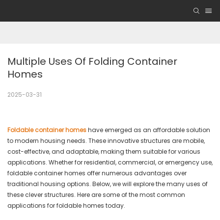
Multiple Uses Of Folding Container 
Homes
2025-03-31
Foldable container homes
have emerged as an affordable solution
to modern housing needs. These innovative structures are mobile,
cost-effective, and adaptable, making them suitable for various
applications. Whether for residential, commercial, or emergency use,
foldable container homes offer numerous advantages over
traditional housing options. Below, we will explore the many uses of
these clever structures. Here are some of the most common
applications for foldable homes today.