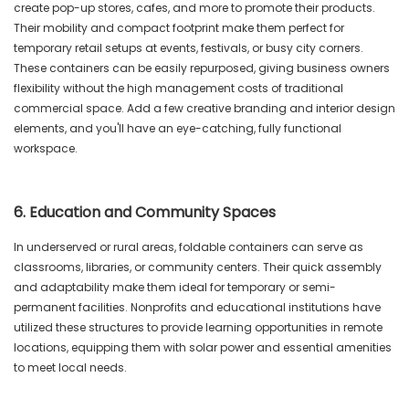
create pop-up stores, cafes, and more to promote their products.
Their mobility and compact footprint make them perfect for
temporary retail setups at events, festivals, or busy city corners.
These containers can be easily repurposed, giving business owners
flexibility without the high management costs of traditional
commercial space. Add a few creative branding and interior design
elements, and you'll have an eye-catching, fully functional
workspace.
6. Education and Community Spaces
In underserved or rural areas, foldable containers can serve as
classrooms, libraries, or community centers. Their quick assembly
and adaptability make them ideal for temporary or semi-
permanent facilities. Nonprofits and educational institutions have
utilized these structures to provide learning opportunities in remote
locations, equipping them with solar power and essential amenities
to meet local needs.