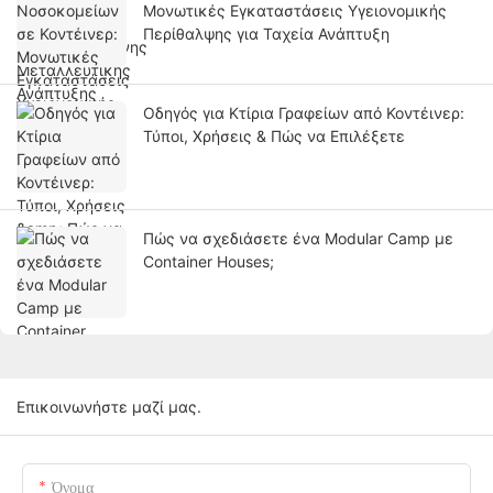
Μονωτικές Εγκαταστάσεις Υγειονομικής
Περίθαλψης για Ταχεία Ανάπτυξη
Οδηγός για Κτίρια Γραφείων από Κοντέινερ:
Τύποι, Χρήσεις & Πώς να Επιλέξετε
Πώς να σχεδιάσετε ένα Modular Camp με
Container Houses;
Επικοινωνήστε μαζί μας.
Όνομα