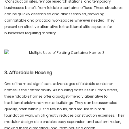
Construction sites, remote research stations, and temporary
businesses benefit from foldable container offices. These structures
can be quickly assembled and disassembled, providing
comfortable and practical workspaces wherever needed. They
present an effective alternative to traditional office spaces for
businesses requiring mobility.
3. Affordable Housing
One of the most significant advantages of foldable container
homes is their affordability. As housing costs rise in urban areas,
these foldable homes offer a budget-friendly alternative to
traditional brick-and-mortar buildings. They can be assembled
quickly, often within just a few hours, and require minimal
foundation work, which greatly reduces construction expenses. Their
modular design also enables easy expansion and customization,
making them a practical long-term housing option.