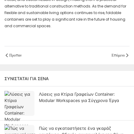
alternative to traditional construction methods. As the demand for
flexible and sustainable living options continues to rise, foldable
containers are set to play a significant role in the future of housing
and commercial spaces.
Προπαν
Επόμενο
ΣΥΝΙΣΤΆΤΑΙ ΓΙΑ ΣΈΝΑ
Λύσεις για Κτίρια Γραφείων Container:
Modular Workspaces για Σύγχρονα Έργα
Πώς να εγκαταστήσετε ένα γκαράζ