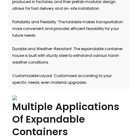
produced in factories, and their prefab modular design
allows for fast delivery and on-site installation.
Portability and Flexibility: The foldable makes transportation
more convenient and provides efficient feasibility for your
future needs.
Durable and Weather-Resistant: The expandable container
house is built with sturdy steel to withstand various harsh
weather conditions.
Customizable Layout: Customized according to your
specific needs, even material upgrades.
Multiple Applications
Of Expandable
Containers