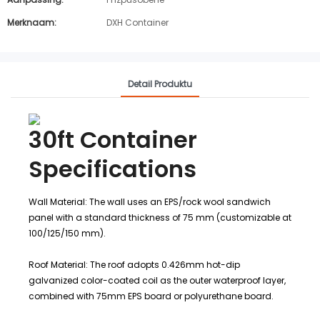
Merknaam:
DXH Container
Detail Produktu
30ft Container
Specifications
Wall Material: The wall uses an EPS/rock wool sandwich
panel with a standard thickness of 75 mm (customizable at
100/125/150 mm).
Roof Material: The roof adopts 0.426mm hot-dip
galvanized color-coated coil as the outer waterproof layer,
combined with 75mm EPS board or polyurethane board.