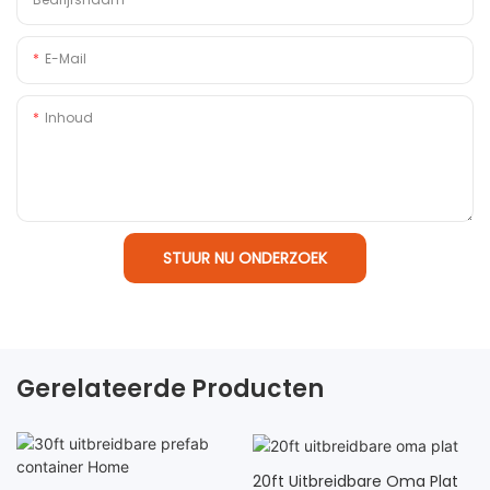
E-Mail
Inhoud
STUUR NU ONDERZOEK
Gerelateerde Producten
20ft Uitbreidbare Oma Plat