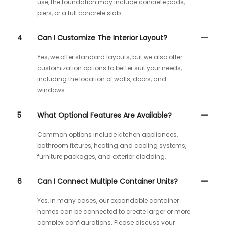
use, the foundation may include concrete pads,
piers, or a full concrete slab.
4
Can I Customize The Interior Layout?
Yes, we offer standard layouts, but we also offer
customization options to better suit your needs,
including the location of walls, doors, and
windows.
5
What Optional Features Are Available?
Common options include kitchen appliances,
bathroom fixtures, heating and cooling systems,
furniture packages, and exterior cladding.
6
Can I Connect Multiple Container Units?
Yes, in many cases, our expandable container
homes can be connected to create larger or more
complex configurations. Please discuss your