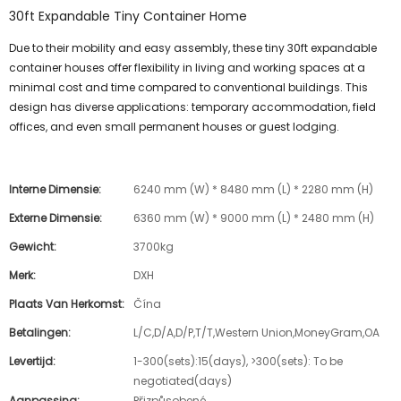
30ft Expandable Tiny Container Home
Due to their mobility and easy assembly, these tiny 30ft expandable
container houses offer flexibility in living and working spaces at a
minimal cost and time compared to conventional buildings. This
design has diverse applications: temporary accommodation, field
offices, and even small permanent houses or guest lodging.
Interne Dimensie:
6240 mm (W) * 8480 mm (L) * 2280 mm (H)
Externe Dimensie:
6360 mm (W) * 9000 mm (L) * 2480 mm (H)
Gewicht:
3700kg
Merk:
DXH
Plaats Van Herkomst:
Čína
Betalingen:
L/C,D/A,D/P,T/T,Western Union,MoneyGram,OA
Levertijd:
1-300(sets):15(days), >300(sets): To be
negotiated(days)
Aanpassing:
Přizpůsobené