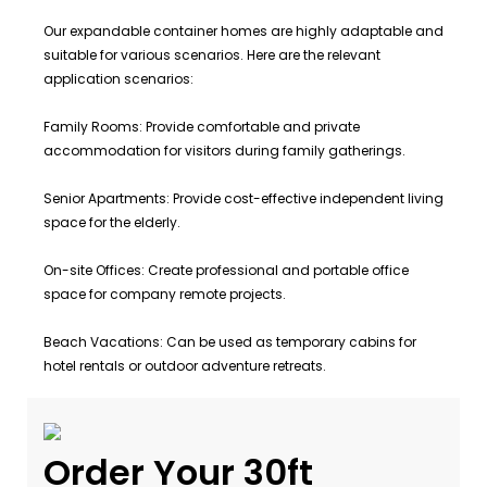
Our expandable container homes are highly adaptable and
suitable for various scenarios. Here are the relevant
application scenarios:
Family Rooms: Provide comfortable and private
accommodation for visitors during family gatherings.
Senior Apartments: Provide cost-effective independent living
space for the elderly.
On-site Offices: Create professional and portable office
space for company remote projects.
Beach Vacations: Can be used as temporary cabins for
hotel rentals or outdoor adventure retreats.
Order Your 30ft