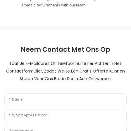
specific requirements with our team.
Neem Contact Met Ons Op
Laat Je E-Mailadres Of Telefoonnummer Achter In Het
Contactformulier, Zodat We Je Een Gratis Offerte Kunnen
Sturen Voor Ons Brede Scala Aan Ontwerpen
Naam
WhatsApp/Telefoon
Bedrijfsnaam