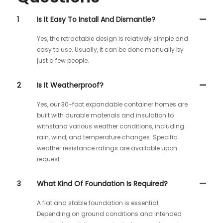
1
Is It Easy To Install And Dismantle?
Yes, the retractable design is relatively simple and
easy to use. Usually, it can be done manually by
just a few people.
2
Is It Weatherproof?
Yes, our 30-foot expandable container homes are
built with durable materials and insulation to
withstand various weather conditions, including
rain, wind, and temperature changes. Specific
weather resistance ratings are available upon
request.
3
What Kind Of Foundation Is Required?
A flat and stable foundation is essential.
Depending on ground conditions and intended