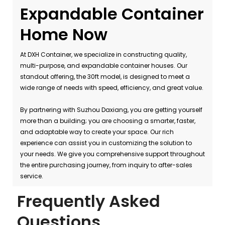
Expandable Container
Home Now
At DXH Container, we specialize in constructing quality,
multi-purpose, and expandable container houses. Our
standout offering, the 30ft model, is designed to meet a
wide range of needs with speed, efficiency, and great value.
By partnering with Suzhou Daxiang, you are getting yourself
more than a building; you are choosing a smarter, faster,
and adaptable way to create your space. Our rich
experience can assist you in customizing the solution to
your needs. We give you comprehensive support throughout
the entire purchasing journey, from inquiry to after-sales
service.
Frequently Asked
Questions