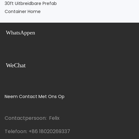
30ft Uitbreidbare Prefab
Container Home
WhatsAppen
WeChat
Neem Contact Met Ons Op
Contactpersoon: Felix
Telefoon:
+86 18020269337