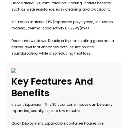
Floor Material: 2.0 mm-thick PVC flooring. It offers benefits
such as wear resistance, easy cleaning, and practicality.
Insulation material: EPS (expanded polystyrene) insulation
material, thermal conductivity 0.022W/(m·K).
Doors and windows: Double or triple insulating glass has a
hollow layer that enhances both insulation and
soundproofing, while also reducing heat loss.
Key Features And
Benefits
Instant Expansion: This 30ft container house can be easily
expanded, usually in just a few minutes.
Quick Deployment: Expandable container houses are