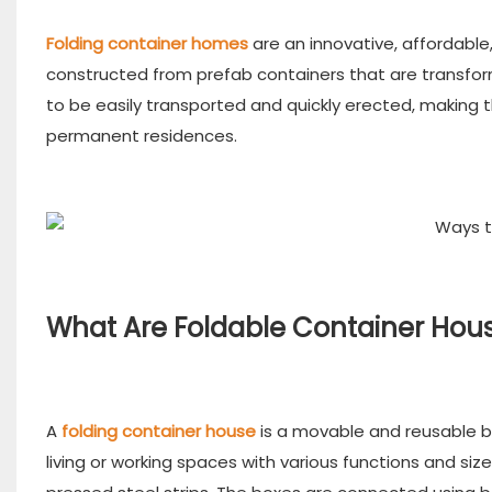
Folding container homes
are an innovative, affordabl
constructed from prefab containers that are transfor
to be easily transported and quickly erected, making t
permanent residences.
What Are Foldable Container Hou
A
folding container house
is a movable and reusable bu
living or working spaces with various functions and s