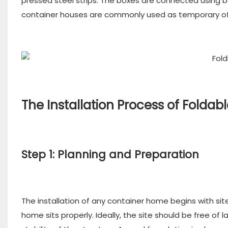
pressed steel strips. The boxes are connected using bo
container houses are commonly used as temporary off
The Installation Process of Folda
Step 1: Planning and Preparation
The installation of any container home begins with si
home sits properly. Ideally, the site should be free of 