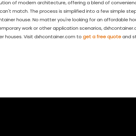
ution of modern architecture, offering a blend of convenien
n can't match. The process is simplified into a few simple step
container house. No matter you're looking for an affordable ho
 temporary work or other application scenarios, dxhcontainer
er houses. Visit dxhcontainer.com to
get a free quote
and s