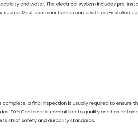
e electricity and water. The electrical system includes pre-inst
er source. Most container homes come with pre-installed out
re complete, a final inspection is usually required to ensure t
odes. DXH Container is committed to quality and has obtain
ts strict safety and durability standards.