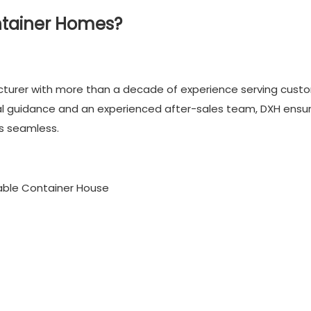
ntainer Homes?
cturer with more than a decade of experience serving cust
cal guidance and an experienced after-sales team, DXH ensu
is seamless.