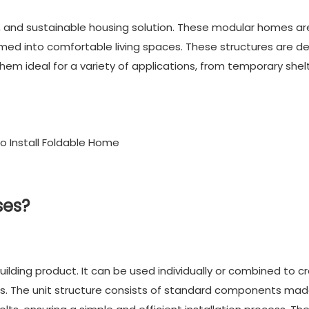
e, and sustainable housing solution. These modular homes ar
med into comfortable living spaces. These structures are d
hem ideal for a variety of applications, from temporary shel
ses?
ilding product. It can be used individually or combined to c
izes. The unit structure consists of standard components ma