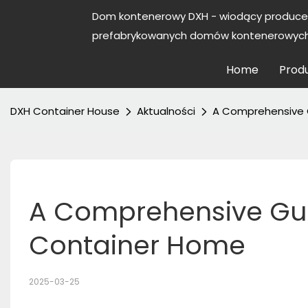
Dom kontenerowy DXH - wiodący produce
prefabrykowanych domów kontenerowych 
Home
Prod
DXH Container House
Aktualności
A Comprehensive G
A Comprehensive Guide
Container Home
2025-03-25