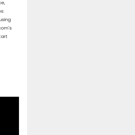
ce,
s:
using
.com's
tart