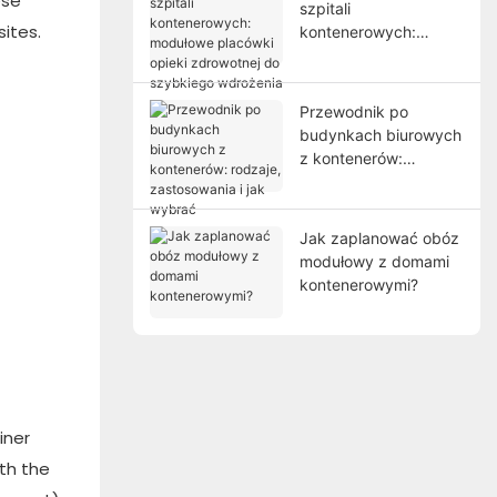
ese
szpitali
ites.
kontenerowych:
modułowe placówki
opieki zdrowotnej do
szybkiego wdrożenia
Przewodnik po
budynkach biurowych
z kontenerów:
rodzaje, zastosowania
i jak wybrać
Jak zaplanować obóz
modułowy z domami
kontenerowymi?
iner
ith the