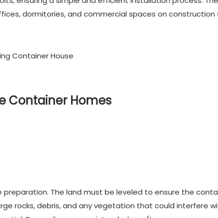
lts, ensuring a simple and efficient installation process. Th
ices, dormitories, and commercial spaces on construction s
ble Container Homes
te preparation. The land must be leveled to ensure the conta
large rocks, debris, and any vegetation that could interfere w