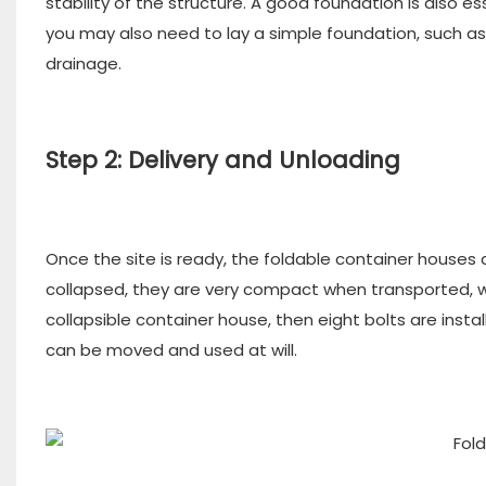
stability of the structure. A good foundation is also
you may also need to lay a simple foundation, such as
drainage.
Step 2: Delivery and Unloading
Once the site is ready, the foldable container houses a
collapsed, they are very compact when transported, wh
collapsible container house, then eight bolts are inst
can be moved and used at will.