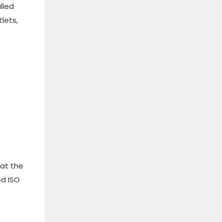
alled
lets,
hat the
ed ISO