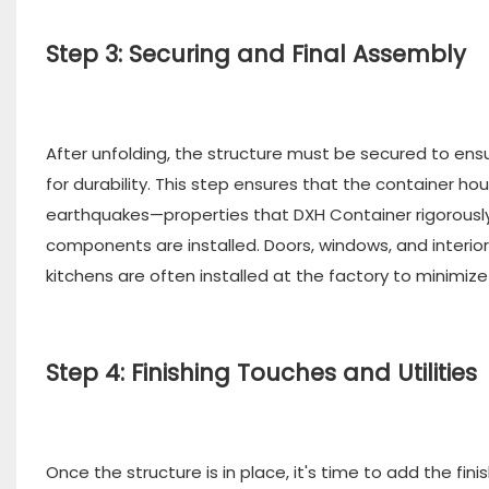
Step 3: Securing and Final Assembly
After unfolding, the structure must be secured to ensu
for durability. This step ensures that the container 
earthquakes—properties that DXH Container rigorously t
components are installed. Doors, windows, and interior
kitchens are often installed at the factory to minimize
Step 4: Finishing Touches and Utilities
Once the structure is in place, it's time to add the fi