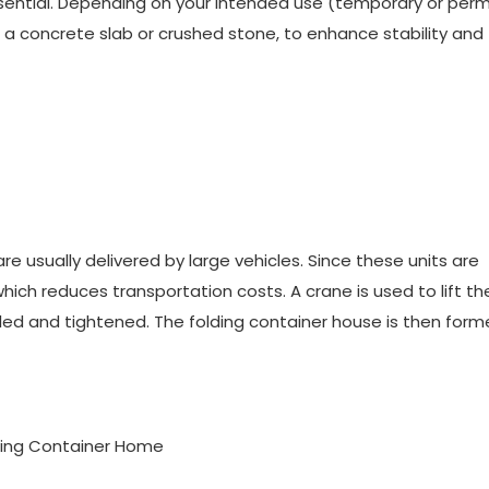
 essential. Depending on your intended use (temporary or per
 a concrete slab or crushed stone, to enhance stability and
re usually delivered by large vehicles. Since these units are
ich reduces transportation costs. A crane is used to lift th
alled and tightened. The folding container house is then for