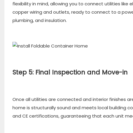
flexibility in mind, allowing you to connect utilities lik
copper wiring and outlets, ready to connect to a pow
plumbing, and insulation.
Step 5: Final Inspection and Move-in
Once all utilities are connected and interior finishes a
home is structurally sound and meets local building c
and CE certifications, guaranteeing that each unit mee