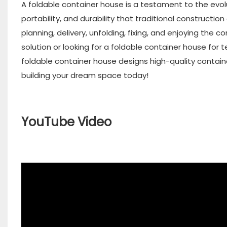
A foldable container house is a testament to the evol
portability, and durability that traditional constructio
planning, delivery, unfolding, fixing, and enjoying the 
solution or looking for a foldable container house for
foldable container house designs high-quality contain
building your dream space today!
YouTube Video