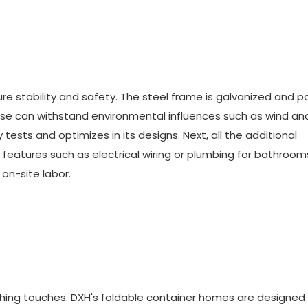
re stability and safety. The steel frame is galvanized and p
house can withstand environmental influences such as wind an
ests and optimizes in its designs. Next, all the additional
 features such as electrical wiring or plumbing for bathroo
 on-site labor.
nishing touches. DXH's foldable container homes are designed