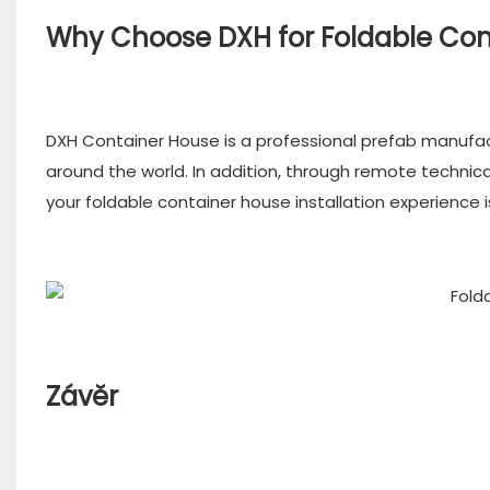
Why Choose DXH for Foldable Co
DXH Container House is a professional prefab manufa
around the world. In addition, through remote techni
your foldable container house installation experience 
Závěr