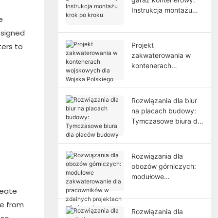
Instrukcja montażu
e
krok po kroku
esigned
Projekt
ters to
zakwaterowania w
kontenerach
wojskowych dla
Wojska Polskiego
Rozwiązania dla biur
na placach budowy:
Tymczasowe biura dla
placów budowy
Rozwiązania dla
obozów górniczych:
modułowe
zakwaterowanie dla
reate
pracowników w
de from
zdalnych projektach
Rozwiązania dla
górniczych