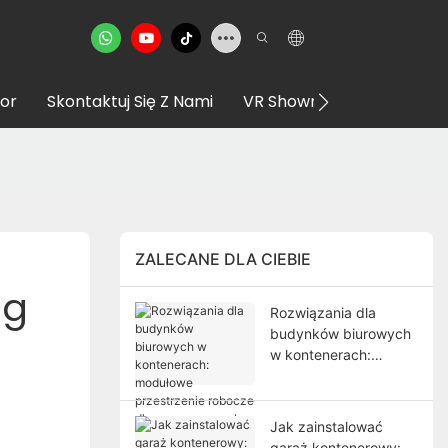
or
Skontaktuj Się Z Nami
VR Showroom
ZALECANE DLA CIEBIE
g 
Rozwiązania dla
budynków biurowych
w kontenerach:
modułowe
przestrzenie robocze
dla nowoczesnych
Jak zainstalować
projektów
garaż kontenerowy: