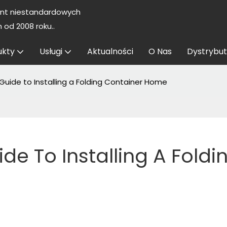
nt niestandardowych
od 2008 roku..
ukty
Usługi
Aktualności
O Nas
Dystrybut
uide to Installing a Folding Container Home
 To Installing A Foldin