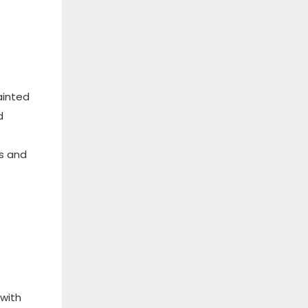
ainted
d
ms and
 with