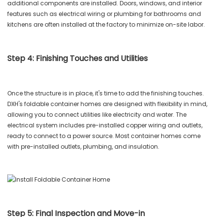
additional components are installed. Doors, windows, and interior
features such as electrical wiring or plumbing for bathrooms and
kitchens are often installed at the factory to minimize on-site labor.
Step 4: Finishing Touches and Utilities
Once the structure is in place, it's time to add the finishing touches.
DXH's foldable container homes are designed with flexibility in mind,
allowing you to connect utilities like electricity and water. The
electrical system includes pre-installed copper wiring and outlets,
ready to connect to a power source. Most container homes come
with pre-installed outlets, plumbing, and insulation.
Step 5: Final Inspection and Move-in