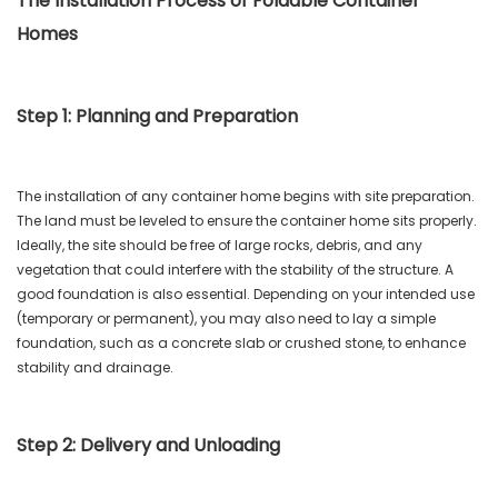
The Installation Process of Foldable Container
Homes
Step 1: Planning and Preparation
The installation of any container home begins with site preparation.
The land must be leveled to ensure the container home sits properly.
Ideally, the site should be free of large rocks, debris, and any
vegetation that could interfere with the stability of the structure. A
good foundation is also essential. Depending on your intended use
(temporary or permanent), you may also need to lay a simple
foundation, such as a concrete slab or crushed stone, to enhance
stability and drainage.
Step 2: Delivery and Unloading