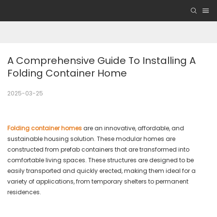
A Comprehensive Guide To Installing A 
Folding Container Home
2025-03-25
Folding container homes
are an innovative, affordable, and
sustainable housing solution. These modular homes are
constructed from prefab containers that are transformed into
comfortable living spaces. These structures are designed to be
easily transported and quickly erected, making them ideal for a
variety of applications, from temporary shelters to permanent
residences.