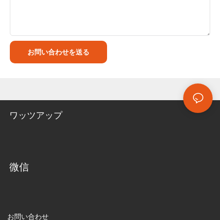
お問い合わせを送る
ワッツアップ
微信
お問い合わせ