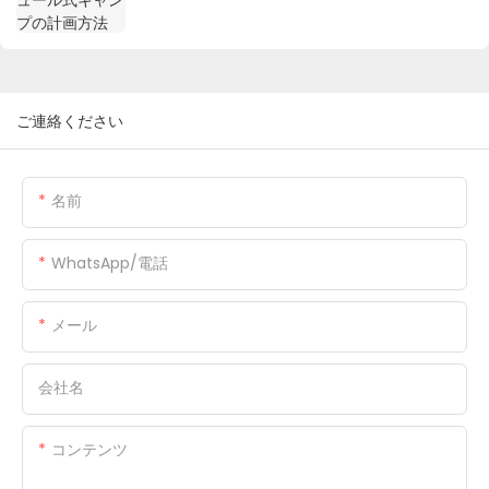
ご連絡ください
名前
WhatsApp/電話
メール
会社名
コンテンツ