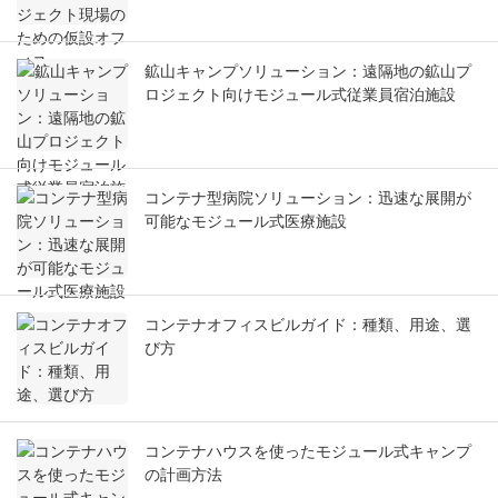
鉱山キャンプソリューション：遠隔地の鉱山プ
ロジェクト向けモジュール式従業員宿泊施設
コンテナ型病院ソリューション：迅速な展開が
可能なモジュール式医療施設
コンテナオフィスビルガイド：種類、用途、選
び方
コンテナハウスを使ったモジュール式キャンプ
の計画方法