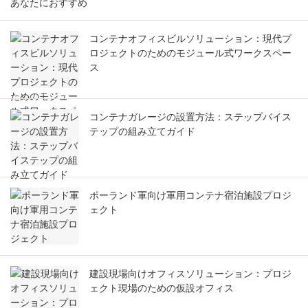
あなたにおすすめ
コンテナオフィスビルソリューション：現代プ
ロジェクトのためのモジュール式ワークスペー
ス
コンテナガレージの設置方法：ステップバイス
テップの組み立てガイド
ポーランド軍向け軍用コンテナ宿泊施設プロジ
ェクト
建設現場向けオフィスソリューション：プロジ
ェクト現場のための仮設オフィス