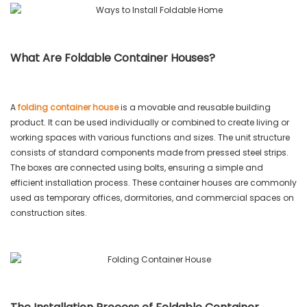
What Are Foldable Container Houses?
A
folding container house
is a movable and reusable building
product. It can be used individually or combined to create living or
working spaces with various functions and sizes. The unit structure
consists of standard components made from pressed steel strips.
The boxes are connected using bolts, ensuring a simple and
efficient installation process. These container houses are commonly
used as temporary offices, dormitories, and commercial spaces on
construction sites.