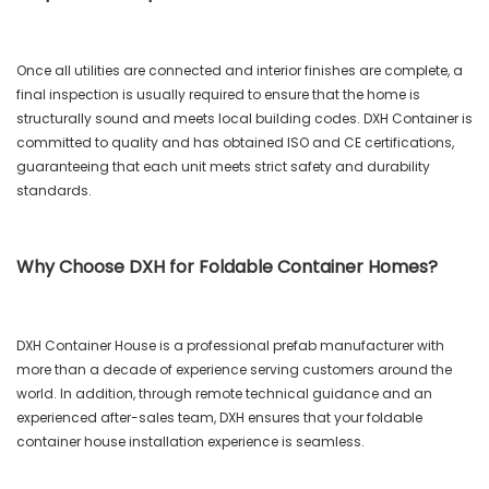
Once all utilities are connected and interior finishes are complete, a
final inspection is usually required to ensure that the home is
structurally sound and meets local building codes. DXH Container is
committed to quality and has obtained ISO and CE certifications,
guaranteeing that each unit meets strict safety and durability
standards.
Why Choose DXH for Foldable Container Homes?
DXH Container House is a professional prefab manufacturer with
more than a decade of experience serving customers around the
world. In addition, through remote technical guidance and an
experienced after-sales team, DXH ensures that your foldable
container house installation experience is seamless.