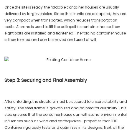
Once the site is ready, the foldable container houses are usually
delivered by large vehicles. Since these units are collapsed, they are
very compact when transported, which reduces transportation
costs. A crane is used to lift the collapsible container house, then
eight bolts are installed and tightened. The folding container house
is then formed and can be moved and used at will.
Step 3: Securing and Final Assembly
After unfolding, the structure must be secured to ensure stability and
safety. The steel frame is galvanized and painted for durability. This
step ensures that the container house can withstand environmental
influences such as wind and earthquakes—properties that DXH
Container rigorously tests and optimizes in its designs. Next, all the