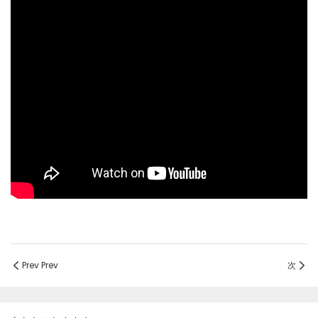
Prev Prev
次