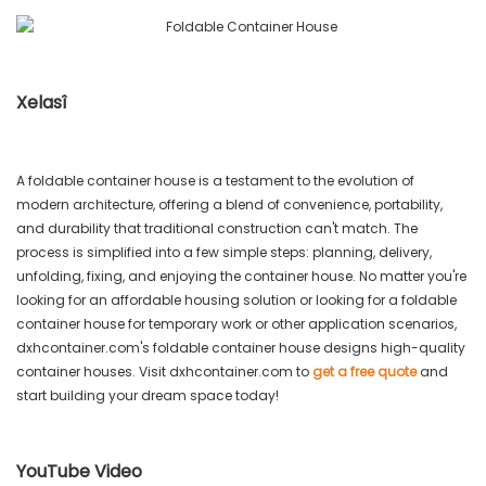
Xelasî
A foldable container house is a testament to the evolution of
modern architecture, offering a blend of convenience, portability,
and durability that traditional construction can't match. The
process is simplified into a few simple steps: planning, delivery,
unfolding, fixing, and enjoying the container house. No matter you're
looking for an affordable housing solution or looking for a foldable
container house for temporary work or other application scenarios,
dxhcontainer.com's foldable container house designs high-quality
container houses. Visit dxhcontainer.com to
get a free quote
and
start building your dream space today!
YouTube Video