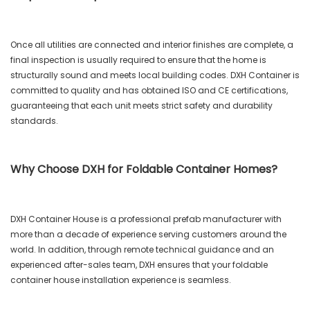
Once all utilities are connected and interior finishes are complete, a
final inspection is usually required to ensure that the home is
structurally sound and meets local building codes. DXH Container is
committed to quality and has obtained ISO and CE certifications,
guaranteeing that each unit meets strict safety and durability
standards.
Why Choose DXH for Foldable Container Homes?
DXH Container House is a professional prefab manufacturer with
more than a decade of experience serving customers around the
world. In addition, through remote technical guidance and an
experienced after-sales team, DXH ensures that your foldable
container house installation experience is seamless.