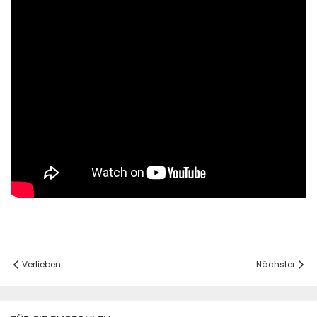
Verlieben
Nächster