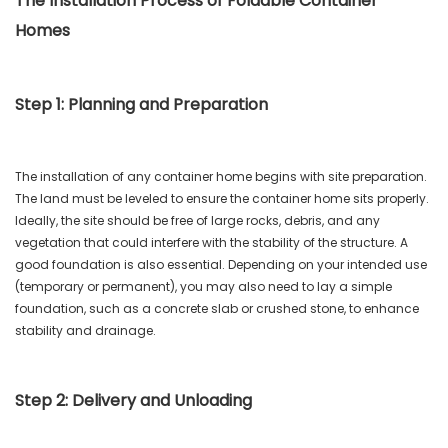
The Installation Process of Foldable Container
Homes
Step 1: Planning and Preparation
The installation of any container home begins with site preparation.
The land must be leveled to ensure the container home sits properly.
Ideally, the site should be free of large rocks, debris, and any
vegetation that could interfere with the stability of the structure. A
good foundation is also essential. Depending on your intended use
(temporary or permanent), you may also need to lay a simple
foundation, such as a concrete slab or crushed stone, to enhance
stability and drainage.
Step 2: Delivery and Unloading