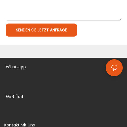
SENDEN SIE JETZT ANFRAGE
Whatsapp
WeChat
Kontakt Mit Uns