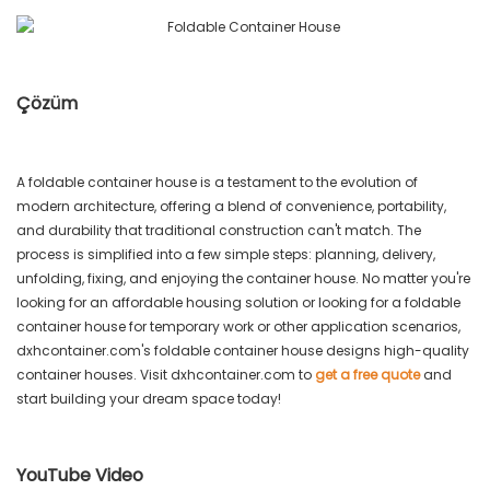
Çözüm
A foldable container house is a testament to the evolution of
modern architecture, offering a blend of convenience, portability,
and durability that traditional construction can't match. The
process is simplified into a few simple steps: planning, delivery,
unfolding, fixing, and enjoying the container house. No matter you're
looking for an affordable housing solution or looking for a foldable
container house for temporary work or other application scenarios,
dxhcontainer.com's foldable container house designs high-quality
container houses. Visit dxhcontainer.com to
get a free quote
and
start building your dream space today!
YouTube Video