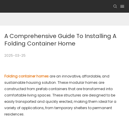
A Comprehensive Guide To Installing A 
Folding Container Home
2025-03-25
Folding container homes
are an innovative, affordable, and
sustainable housing solution. These modular homes are
constructed from prefab containers that are transformed into
comfortable living spaces. These structures are designed to be
easily transported and quickly erected, making them ideal for a
variety of applications, from temporary shelters to permanent
residences.