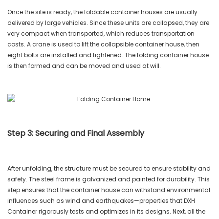
Once the site is ready, the foldable container houses are usually
delivered by large vehicles. Since these units are collapsed, they are
very compact when transported, which reduces transportation
costs. A crane is used to lift the collapsible container house, then
eight bolts are installed and tightened. The folding container house
is then formed and can be moved and used at will.
Step 3: Securing and Final Assembly
After unfolding, the structure must be secured to ensure stability and
safety. The steel frame is galvanized and painted for durability. This
step ensures that the container house can withstand environmental
influences such as wind and earthquakes—properties that DXH
Container rigorously tests and optimizes in its designs. Next, all the