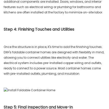
additional components are installed. Doors, windows, and interior
features such as electrical wiring or plumbing for bathrooms and
kitchens are often installed at the factory to minimize on-site labor.
Step 4: Finishing Touches and Utilities
Once the structure is in place, it's time to add the finishing touches.
DXH's foldable container homes are designed with flexibility in mind,
allowing you to connect utilities like electricity and water. The
electrical system includes pre-installed copper wiring and outlets,
ready to connect to a power source. Most container homes come
with pre-installed outlets, plumbing, and insulation.
Step 5: Final Inspection and Move-in