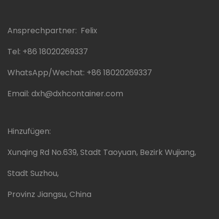
Ansprechpartner: Felix
Tel:
+86 18020269337
WhatsApp/Wechat:
+86 18020269337
Email:
dxh@dxhcontainer.com
Hinzufügen:
Xunqing Rd No.639, Stadt Taoyuan, Bezirk Wujiang,
Stadt Suzhou,
Provinz Jiangsu, China