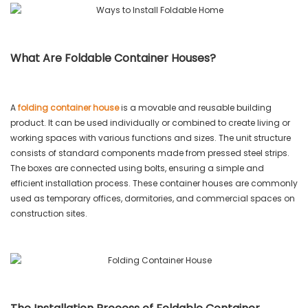
What Are Foldable Container Houses?
A
folding container house
is a movable and reusable building
product. It can be used individually or combined to create living or
working spaces with various functions and sizes. The unit structure
consists of standard components made from pressed steel strips.
The boxes are connected using bolts, ensuring a simple and
efficient installation process. These container houses are commonly
used as temporary offices, dormitories, and commercial spaces on
construction sites.