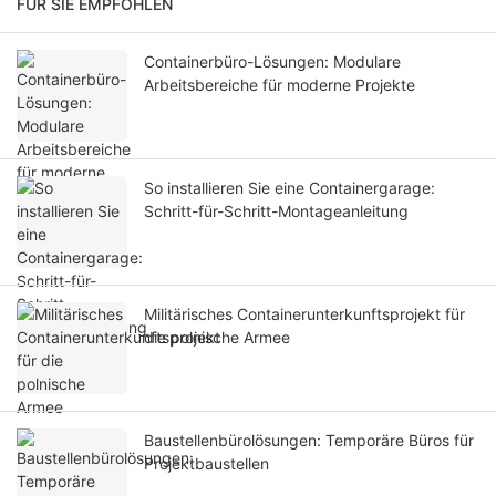
FÜR SIE EMPFOHLEN
Containerbüro-Lösungen: Modulare
Arbeitsbereiche für moderne Projekte
So installieren Sie eine Containergarage:
Schritt-für-Schritt-Montageanleitung
Militärisches Containerunterkunftsprojekt für
die polnische Armee
Baustellenbürolösungen: Temporäre Büros für
Projektbaustellen