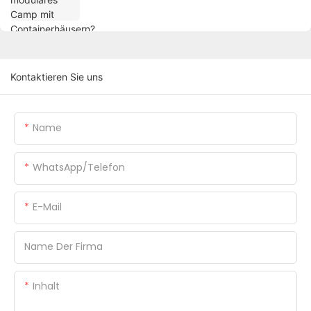
Kontaktieren Sie uns
Name
WhatsApp/Telefon
E-Mail
Name Der Firma
Inhalt