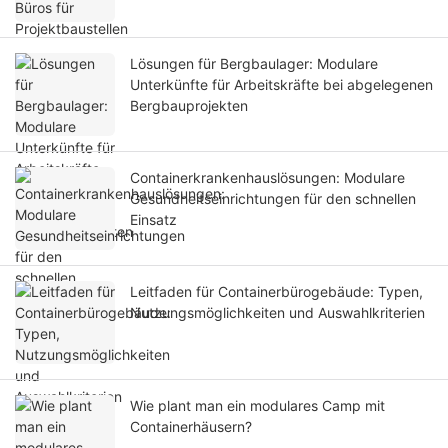
Lösungen für Bergbaulager: Modulare
Unterkünfte für Arbeitskräfte bei abgelegenen
Bergbauprojekten
Containerkrankenhauslösungen: Modulare
Gesundheitseinrichtungen für den schnellen
Einsatz
Leitfaden für Containerbürogebäude: Typen,
Nutzungsmöglichkeiten und Auswahlkriterien
Wie plant man ein modulares Camp mit
Containerhäusern?