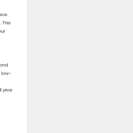
ace.
 This
our
cond
 low-
l year