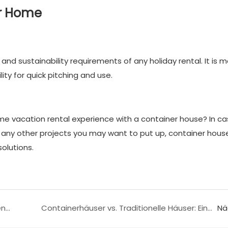
er Home
and sustainability requirements of any holiday rental. It is m
ity for quick pitching and use.
 vacation rental experience with a container house? In ca
nd any other projects you may want to put up, container hous
olutions.
Wie man einen Container in einen Garagencontainer umbaut
Containerhäuser vs. Traditionelle Häuser: Ein Käuferleitfaden
Nä