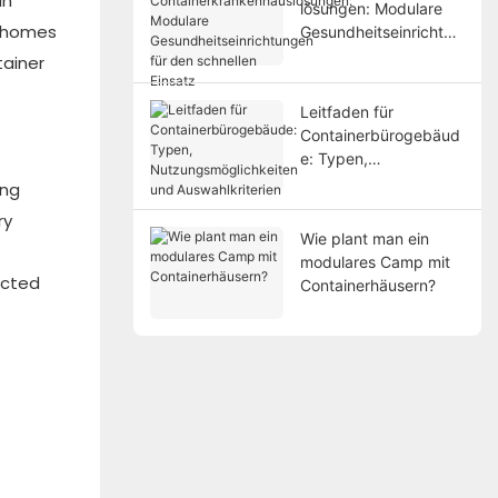
an
lösungen: Modulare
r homes
Gesundheitseinrichtun
gen für den schnellen
tainer
Einsatz
Leitfaden für
Containerbürogebäud
e: Typen,
Nutzungsmöglichkeite
ing
n und Auswahlkriterien
ry
Wie plant man ein
modulares Camp mit
ected
Containerhäusern?