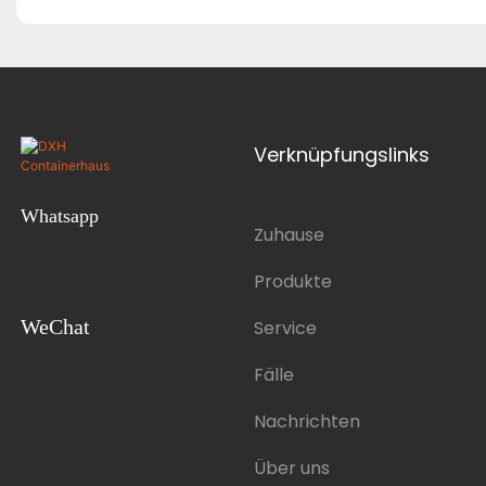
Verknüpfungslinks
Whatsapp
Zuhause
Produkte
WeChat
Service
Fälle
Nachrichten
Über uns