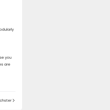
odularly
se you
es are
chster