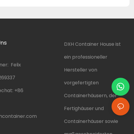
Uns
DXH Container House ist
ein professioneller
er: Felix
Hersteller von
269337
vorgefertigten
chat:
+86
Containerhäusern, der
Fertighäuser und
hcontainer.com
Containerhäuser sowie