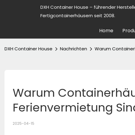
DXH Container House – führender Herstell
Fertigcontainerhäusern seit 2008.
Home
Prod
DXH Container House
Nachrichten
Warum Containerhä
Warum Containerhäuse
Ferienvermietung Sin
2025-04-15