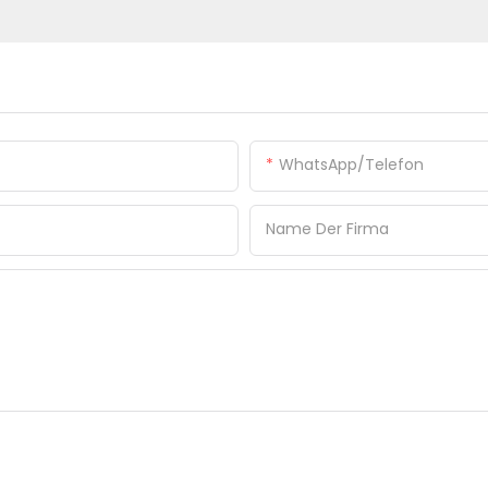
WhatsApp/Telefon
Name Der Firma