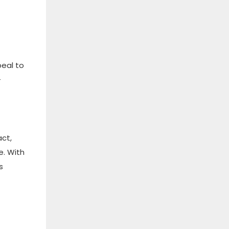
peal to
-
act,
e. With
s