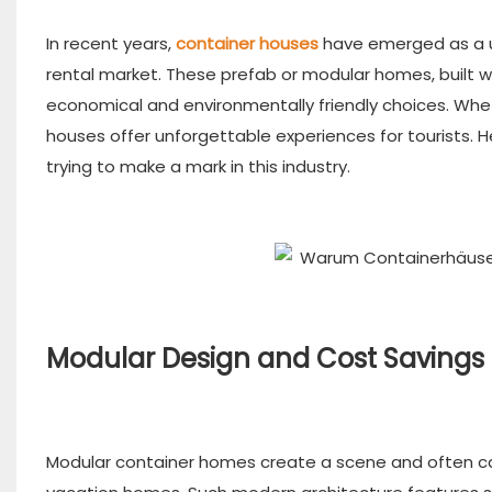
In recent years,
container houses
have emerged as a un
rental market. These prefab or modular homes, built wi
economical and environmentally friendly choices. Whet
houses offer unforgettable experiences for tourists. 
trying to make a mark in this industry.
Modular Design and Cost Savings
Modular container homes create a scene and often cat