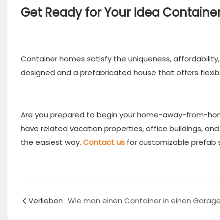
Get Ready for Your Idea Contain
Container homes satisfy the uniqueness, affordability, 
designed and a prefabricated house that offers flexibil
Are you prepared to begin your home-away-from-home
have related vacation properties, office buildings, a
the easiest way.
Contact us
for customizable prefab s
Verlieben