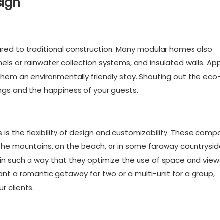
sign
red to traditional construction. Many modular homes also
ls or rainwater collection systems, and insulated walls. Ap
them an environmentally friendly stay. Shouting out the eco
ings and the happiness of your guests.
s the flexibility of design and customizability. These comp
the mountains, on the beach, or in some faraway countrysid
s in such a way that they optimize the use of space and view
t a romantic getaway for two or a multi-unit for a group,
r clients.