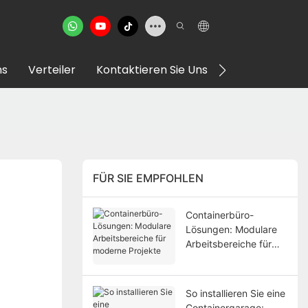
ns
Verteiler
Kontaktieren Sie Uns
VR Showroom
FÜR SIE EMPFOHLEN
Containerbüro-
Lösungen: Modulare
Arbeitsbereiche für
moderne Projekte
So installieren Sie eine
Containergarage: