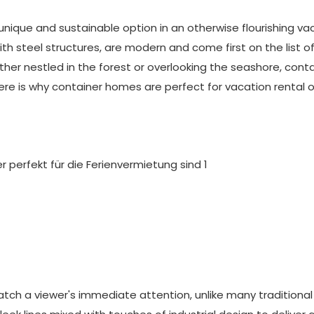
ique and sustainable option in an otherwise flourishing va
th steel structures, are modern and come first on the list o
her nestled in the forest or overlooking the seashore, conta
Here is why container homes are perfect for vacation rental 
ch a viewer's immediate attention, unlike many traditional