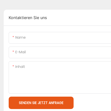
Kontaktieren Sie uns
Name
E-Mail
Inhalt
SENDEN SIE JETZT ANFRAGE