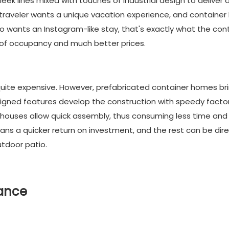
ek lines mixed with touches of industrial design to deliver 
y traveler wants a unique vacation experience, and containe
 wants an Instagram-like stay, that's exactly what the con
s of occupancy and much better prices.
quite expensive. However, prefabricated container homes br
signed features develop the construction with speedy facto
r houses allow quick assembly, thus consuming less time and
eans a quicker return on investment, and the rest can be dir
tdoor patio.
nance