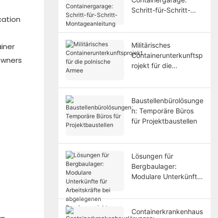
Schritt-für-Schritt-
cation
Montageanleitung
f
Militärisches
iner
Containerunterkunftsp
owners
rojekt für die
polnische Armee
Baustellenbürolösunge
n: Temporäre Büros
für Projektbaustellen
Lösungen für
Bergbaulager:
Modulare Unterkünfte
für Arbeitskräfte bei
abgelegenen
Bergbauprojekten
Containerkrankenhaus