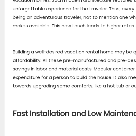
vacation homes. Such modern architecture features sle
unforgettable experience for the traveler. Thus, ever
being an adventurous traveler, not to mention one who
makes available. This new touch leads to higher rate
Building a well-desired vacation rental home may be 
affordability. All these pre-manufactured and pre-de
savings in labor and material costs. Modular containe
expenditure for a person to build the house. It also m
towards upgrading some comforts, like a hot tub or ou
Fast Installation and Low Mainte