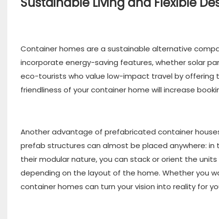
Sustainable Living and Flexible De
Container homes are a sustainable alternative compa
incorporate energy-saving features, whether solar pane
eco-tourists who value low-impact travel by offering 
friendliness of your container home will increase book
Another advantage of prefabricated container houses i
prefab structures can almost be placed anywhere: in 
their modular nature, you can stack or orient the unit
depending on the layout of the home. Whether you wan
container homes can turn your vision into reality for you