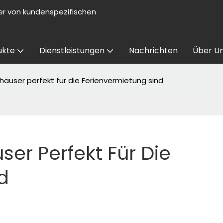
er von kundenspezifischen
ukte
Dienstleistungen
Nachrichten
Über U
user perfekt für die Ferienvermietung sind
r Perfekt Für Die 
d