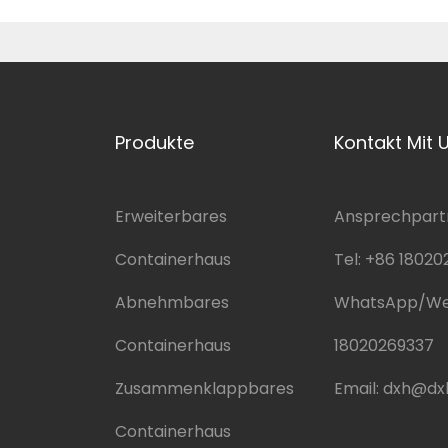
Produkte
Kontakt Mit 
Erweiterbares
Ansprechpartn
Containerhaus
Tel:
+86 18020
Abnehmbares
WhatsApp/We
Containerhaus
18020269337
Zusammenklappbares
Email:
dxh@dx
Containerhaus