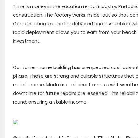
Time is money in the vacation rental industry. Prefabr
construction. The factory works inside-out so that cont
Container homes can be delivered and assembled with 
rapid deployment allows you to earn from your beach 
investment.
Container-home building has unexpected cost advantag
phase. These are strong and durable structures that 
maintenance. Modular container homes resist weather,
downtime for future repairs are lessened. This reliabi
round, ensuring a stable income.