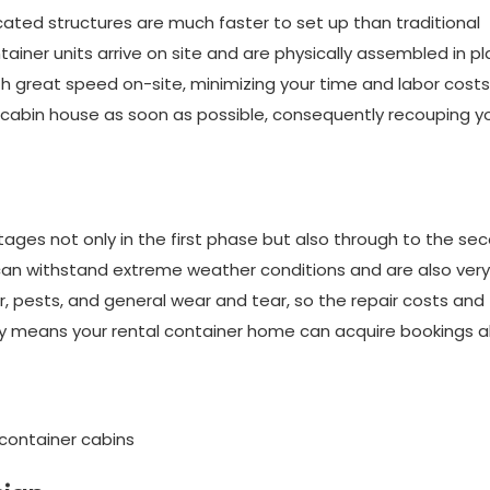
icated structures are much faster to set up than traditional
ainer units arrive on site and are physically assembled in pl
great speed on-site, minimizing your time and labor costs.
cabin house as soon as possible, consequently recouping y
es not only in the first phase but also through to the se
can withstand extreme weather conditions and are also very
 pests, and general wear and tear, so the repair costs and
lity means your rental container home can acquire bookings al