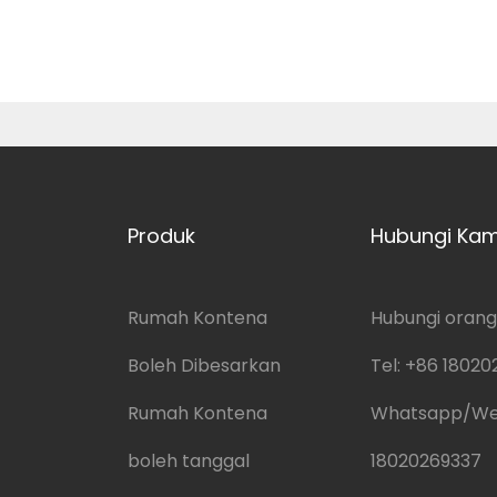
Produk
Hubungi Kam
Rumah Kontena
Hubungi orang:
Boleh Dibesarkan
Tel:
+86 18020
Rumah Kontena
Whatsapp/W
boleh tanggal
18020269337