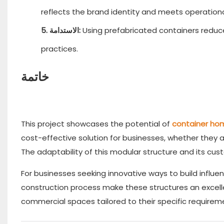
reflects the brand identity and meets operation
5. الاستدامة:
Using prefabricated containers reduc
practices.
خاتمة
This project showcases the potential of
container ho
cost-effective solution for businesses, whether they a
The adaptability of this modular structure and its cust
For businesses seeking innovative ways to build influen
construction process make these structures an excell
commercial spaces tailored to their specific requirem