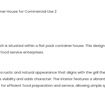
which is situated within a flat pack container house. This desig
food service enterprises.
a rustic and natural appearance that aligns with the grill th
visibility and adds character. The interior features a vibran
 for efficient food preparation and service, allowing ample 