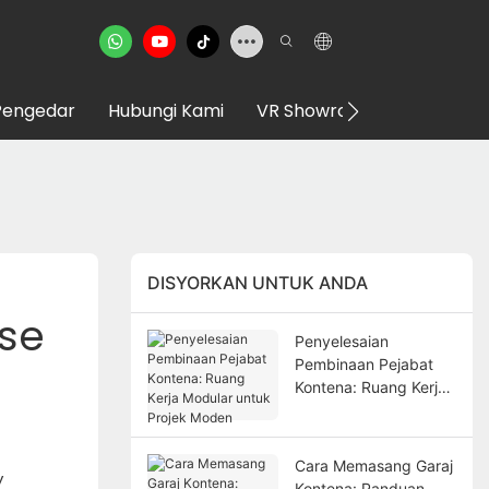
Pengedar
Hubungi Kami
VR Showroom
DISYORKAN UNTUK ANDA
Use
Penyelesaian
Pembinaan Pejabat
Kontena: Ruang Kerja
Modular untuk Projek
Moden
Cara Memasang Garaj
y
Kontena: Panduan