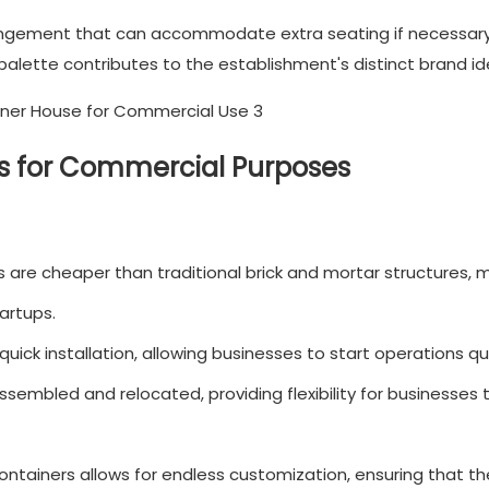
rrangement that can accommodate extra seating if necessary
palette contributes to the establishment's distinct brand ide
es for Commercial Purposes
 are cheaper than traditional brick and mortar structures, 
artups.
uick installation, allowing businesses to start operations qui
sembled and relocated, providing flexibility for businesses 
ontainers allows for endless customization, ensuring that t