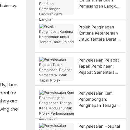
iciency.
Pemasangan Langkah
demi Langkah
Projek Penginapan
Kontena Ketenteraan
untuk Tentera Darat
Poland
Penyelesaian Pejabat
Tapak Pembinaan:
Pejabat Sementara
untuk Tapak Projek
ly, then
deal for
Penyelesaian Kem
Perlombongan:
they are
Penginapan Tenaga
owing the
Kerja Modular untuk
Projek Perlombongan
Jarak Jauh
Penyelesaian Hospital