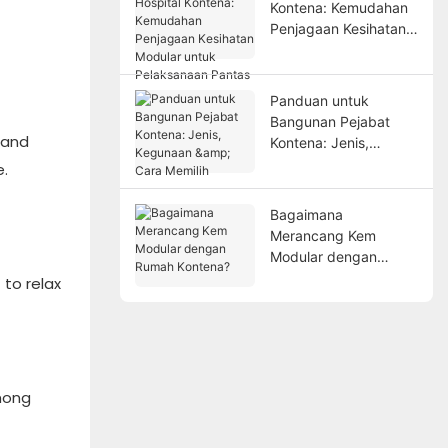
Kontena: Kemudahan
Penjagaan Kesihatan
Modular untuk
Pelaksanaan Pantas
Panduan untuk
Bangunan Pejabat
 and
Kontena: Jenis,
Kegunaan & Cara
e.
Memilih
Bagaimana
Merancang Kem
Modular dengan
Rumah Kontena?
 to relax
among