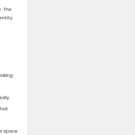
. The
ntity.
making
ckly.
that
he space