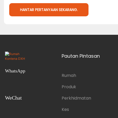
HANTAR PERTANYAAN SEKARANG.
Pautan Pintasan
WhatsApp
Rumah
Produk
WeChat
Perkhidmatan
Kes