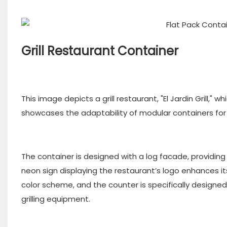
Grill Restaurant Container
This image depicts a grill restaurant, "El Jardin Grill," 
showcases the adaptability of modular containers for 
The container is designed with a log facade, providing 
neon sign displaying the restaurant’s logo enhances its 
color scheme, and the counter is specifically designed
grilling equipment.