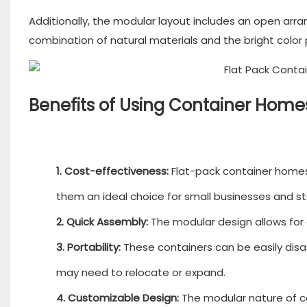
Additionally, the modular layout includes an open a
combination of natural materials and the bright color 
Benefits of Using Container Hom
1. Cost-effectiveness:
Flat-pack container homes
them an ideal choice for small businesses and st
2. Quick Assembly:
The modular design allows for q
3. Portability:
These containers can be easily disas
may need to relocate or expand.
4. Customizable Design:
The modular nature of c