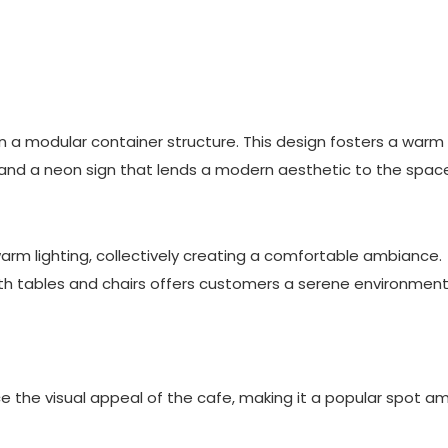
 a modular container structure. This design fosters a warm
and a neon sign that lends a modern aesthetic to the spac
warm lighting, collectively creating a comfortable ambiance.
ith tables and chairs offers customers a serene environment
e the visual appeal of the cafe, making it a popular spot 