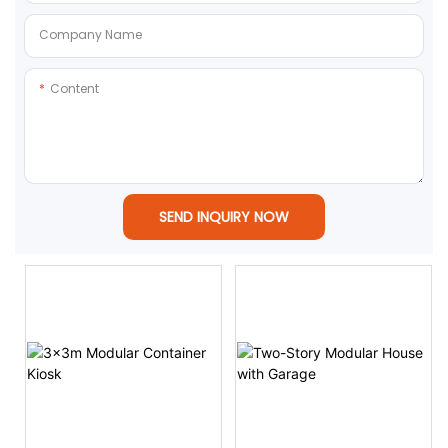
Company Name
Content
SEND INQUIRY NOW