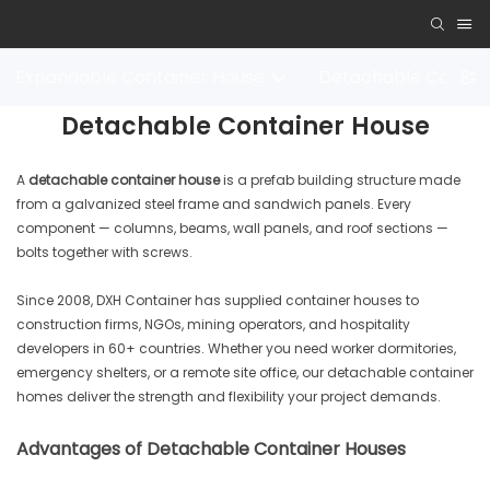
Expandable Container House
Detachable Contai
Detachable Container House
A
detachable container house
is a prefab building structure made
from a galvanized steel frame and sandwich panels. Every
component — columns, beams, wall panels, and roof sections —
bolts together with screws.
Since 2008, DXH Container has supplied container houses to
construction firms, NGOs, mining operators, and hospitality
developers in 60+ countries. Whether you need worker dormitories,
emergency shelters, or a remote site office, our detachable container
homes deliver the strength and flexibility your project demands.
Advantages of Detachable Container Houses