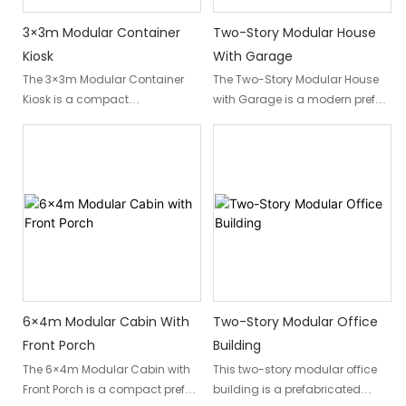
3×3m Modular Container
Two-Story Modular House
Kiosk
With Garage
The 3×3m Modular Container
The Two-Story Modular House
Kiosk is a compact
with Garage is a modern prefab
prefabricated commercial unit
home designed for families,
designed for retail, food service,
private developers, and
ticketing, and customer
vacation property owners.
services. Built with a galvanized
Combining comfortable living
steel structure, insulated wall
space with an integrated
panels, prefabricated interior
garage and rooftop terrace, this
finishes, integrated doors,
modular home offers an
windows, and flooring, it
efficient solution for permanent
provides a complete
residences, holiday homes,
commercial space ready for
rental properties, and residential
fast installation and operation.
developments.
6×4m Modular Cabin With
Two-Story Modular Office
Front Porch
Building
Manufactured by DXH
Factory-built using durable
The 6×4m Modular Cabin with
This two-story modular office
Container, this modular
steel structures and insulated
Front Porch is a compact prefab
building is a prefabricated
container kiosk combines
sandwich panels, the prefab