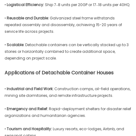
•
Logistical Efficiency:
Ship 7–8 units per 20GP or 17–18 units per 40HQ.
•
Reusable and Durable:
Galvanized steel frame withstands
repeated assembly and disassembly, achieving 15-20 years of
service life across projects.
•
Scalable:
Detachable containers can be vertically stacked up to 3
stories or horizontally combined to create additional space,
depending on project scale.
Applications of Detachable Container Houses
•
Industrial and Field Work:
Construction camps, oil-field operations,
mining site dormitories, and remote infrastructure projects.
•
Emergency and Relief:
Rapid-deployment shelters for disaster relief
organizations and humanitarian agencies.
•
Tourism and Hospitality:
Luxury resorts, eco-lodges, Airbnb, and
seasonal cabins.