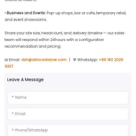
•
Business and Events:
Pop-up shops, bar or cafe, temporary retail,
and event showrooms.
Share your site size, headcount, and delivery timeline — our sales
team will respond within 24hours with a configuration
recommendation and pricing.
📧 Email:
dxh@dxhcontainer.com
| 💬 WhatsApp:
+86 180 2026
9337
Leave A Message
Name
Email
Phone/whatsApp