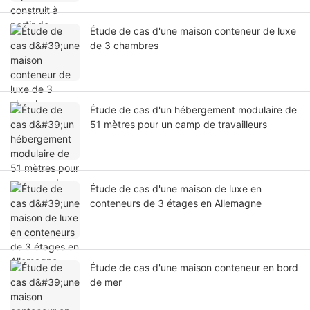
Étude de cas d'une maison conteneur de luxe
de 3 chambres
Étude de cas d'un hébergement modulaire de
51 mètres pour un camp de travailleurs
Étude de cas d'une maison de luxe en
conteneurs de 3 étages en Allemagne
Étude de cas d'une maison conteneur en bord
de mer