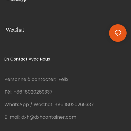
WeChat
En Contact Avec Nous
Personne à contacter: Felix
Tél:
+86 18020269337
WhatsApp / WeChat:
+86 18020269337
E-mail:
dxh@dxhcontainer.com