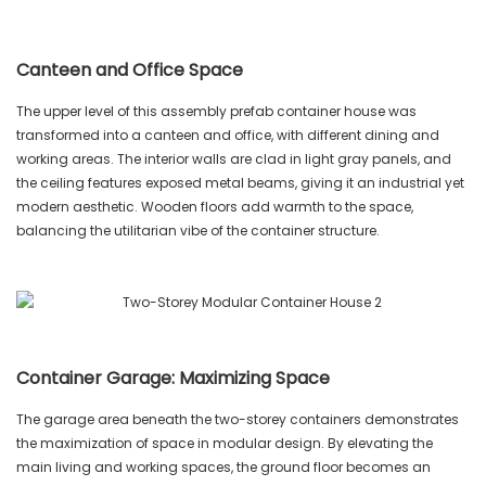
Canteen and Office Space
The upper level of this assembly prefab container house was
transformed into a canteen and office, with different dining and
working areas. The interior walls are clad in light gray panels, and
the ceiling features exposed metal beams, giving it an industrial yet
modern aesthetic. Wooden floors add warmth to the space,
balancing the utilitarian vibe of the container structure.
Container Garage: Maximizing Space
The garage area beneath the two-storey containers demonstrates
the maximization of space in modular design. By elevating the
main living and working spaces, the ground floor becomes an