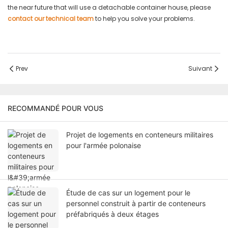
the near future that will use a detachable container house, please
contact our technical team
to help you solve your problems.
Prev
Suivant
RECOMMANDÉ POUR VOUS
Projet de logements en conteneurs militaires
pour l'armée polonaise
Étude de cas sur un logement pour le
personnel construit à partir de conteneurs
préfabriqués à deux étages