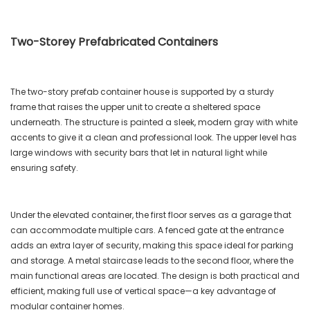
Two-Storey Prefabricated Containers
The two-story prefab container house is supported by a sturdy
frame that raises the upper unit to create a sheltered space
underneath. The structure is painted a sleek, modern gray with white
accents to give it a clean and professional look. The upper level has
large windows with security bars that let in natural light while
ensuring safety.
Under the elevated container, the first floor serves as a garage that
can accommodate multiple cars. A fenced gate at the entrance
adds an extra layer of security, making this space ideal for parking
and storage. A metal staircase leads to the second floor, where the
main functional areas are located. The design is both practical and
efficient, making full use of vertical space—a key advantage of
modular container homes.