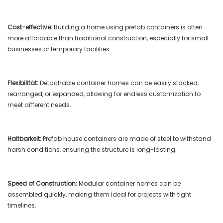
Cost-effective:
Building a home using prefab containers is often
more affordable than traditional construction, especially for small
businesses or temporary facilities.
Flexibilität:
Detachable container homes can be easily stacked,
rearranged, or expanded, allowing for endless customization to
meet different needs.
Haltbarkeit:
Prefab house containers are made of steel to withstand
harsh conditions, ensuring the structure is long-lasting.
Speed ​​of Construction:
Modular container homes can be
assembled quickly, making them ideal for projects with tight
timelines.