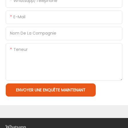
Whatsapp/Téléphone
E-Mail
Nom De La Compagnie
Teneur
ENVOYER UNE ENQUÊTE MAINTENANT
Whatsapp