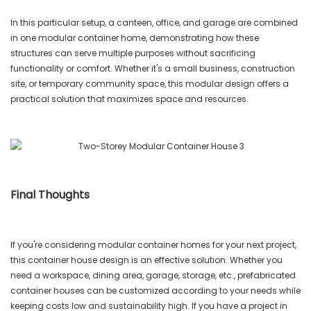
In this particular setup, a canteen, office, and garage are combined
in one modular container home, demonstrating how these
structures can serve multiple purposes without sacrificing
functionality or comfort. Whether it's a small business, construction
site, or temporary community space, this modular design offers a
practical solution that maximizes space and resources.
Final Thoughts
If you're considering modular container homes for your next project,
this container house design is an effective solution. Whether you
need a workspace, dining area, garage, storage, etc., prefabricated
container houses can be customized according to your needs while
keeping costs low and sustainability high. If you have a project in