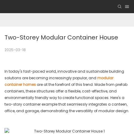
Two-Storey Modular Container House
2025-03-18
In today's fast-paced world, innovative and sustainable building
solutions are becoming increasingly popular, and
modular
container homes
are at the forefront of this trend. Made from prefab
containers, these structures offer a flexible, cost-effective, and
environmentally friendly way to create functional spaces. Here's a
two-story container example that seamlessly integrates a canteen,
office, and garage, demonstrating the versatility of modular design.