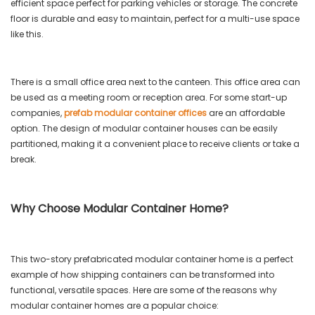
efficient space perfect for parking vehicles or storage. The concrete
floor is durable and easy to maintain, perfect for a multi-use space
like this.
There is a small office area next to the canteen. This office area can
be used as a meeting room or reception area. For some start-up
companies,
prefab modular container offices
are an affordable
option. The design of modular container houses can be easily
partitioned, making it a convenient place to receive clients or take a
break.
Why Choose Modular Container Home?
This two-story prefabricated modular container home is a perfect
example of how shipping containers can be transformed into
functional, versatile spaces. Here are some of the reasons why
modular container homes are a popular choice: