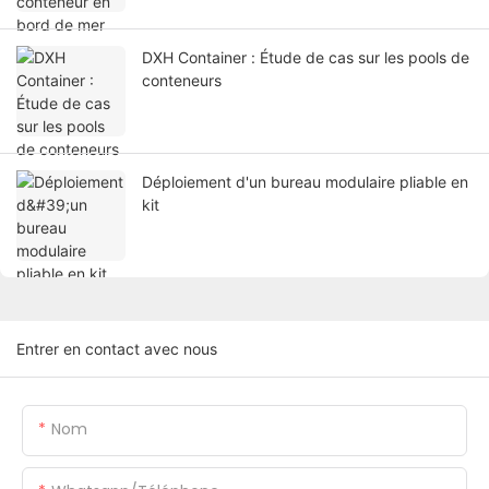
DXH Container : Étude de cas sur les pools de
conteneurs
Déploiement d'un bureau modulaire pliable en
kit
Entrer en contact avec nous
Nom