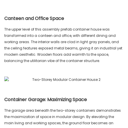
Canteen and Office Space
The upper level of this assembly prefab container house was
transformed into a canteen and office, with different dining and
working areas. The interior walls are clad in light gray panels, and
the ceiling features exposed metal beams, giving it an industrial yet
modern aesthetic. Wooden floors add warmth to the space,
balancing the utilitarian vibe of the container structure.
Container Garage: Maximizing Space
The garage area beneath the two-storey containers demonstrates
the maximization of space in modular design. By elevating the
main living and working spaces, the ground floor becomes an