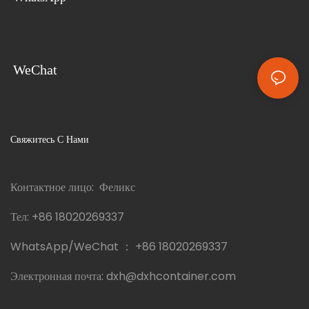
WeChat
Свяжитесь С Нами
Контактное лицо: Феликс
Тел:
+86 18020269337
WhatsApp/WeChat ：
+86 18020269337
Электронная почта:
dxh@dxhcontainer.com