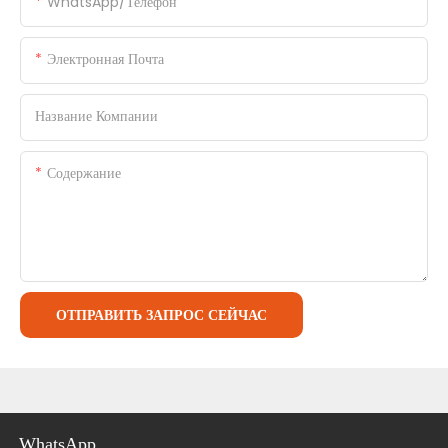
WhatsApp/телефон
Электронная Почта
Название Компании
Содержание
ОТПРАВИТЬ ЗАПРОС СЕЙЧАС
WhatsApp