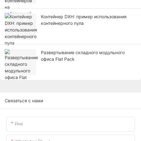
Контейнер DXH: пример использования
контейнерного пула
Развертывание складного модульного
офиса Flat Pack
Связаться с нами
Имя