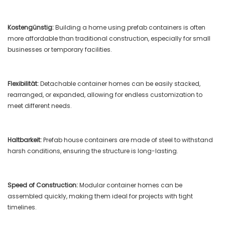
Kostengünstig:
Building a home using prefab containers is often
more affordable than traditional construction, especially for small
businesses or temporary facilities.
Flexibilität:
Detachable container homes can be easily stacked,
rearranged, or expanded, allowing for endless customization to
meet different needs.
Haltbarkeit:
Prefab house containers are made of steel to withstand
harsh conditions, ensuring the structure is long-lasting.
Speed ​​of Construction:
Modular container homes can be
assembled quickly, making them ideal for projects with tight
timelines.