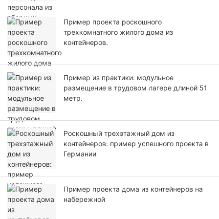
Пример проекта роскошного
трехкомнатного жилого дома из
контейнеров.
Пример из практики: модульное
размещение в трудовом лагере длиной 51
метр.
Роскошный трехэтажный дом из
контейнеров: пример успешного проекта в
Германии
Пример проекта дома из контейнеров на
набережной