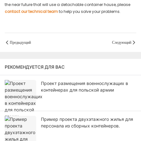
the near future that will use a detachable container house, please
contact our technical team
to help you solve your problems.
Предыдущий
Следующий
РЕКОМЕНДУЕТСЯ ДЛЯ ВАС
Проект размещения военнослужащих в
контейнерах для польской армии
Пример проекта двухэтажного жилья для
персонала из сборных контейнеров.