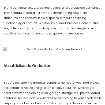
In this particular setup, a canteen, office, and garage are combined
in one modular container home, demonstrating how these
structures can serve multiple purposes without sacrificing
functionality or comfort. Whether it's a small business, construction
site, or temporary community space, this modular design offers a
practical solution that maximizes space and resources.
Abschließende Gedanken
If you're considering modular container homes for your next project,
this container house design is an effective solution. Whether you
need a workspace, dining area, garage, storage, etc., prefabricated
container houses can be customized according to your needs while
keeping costs low and sustainability high. If you have a project in