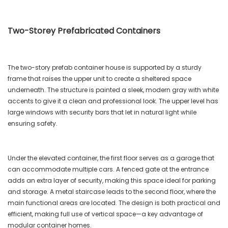
Two-Storey Prefabricated Containers
The two-story prefab container house is supported by a sturdy
frame that raises the upper unit to create a sheltered space
underneath. The structure is painted a sleek, modern gray with white
accents to give it a clean and professional look. The upper level has
large windows with security bars that let in natural light while
ensuring safety.
Under the elevated container, the first floor serves as a garage that
can accommodate multiple cars. A fenced gate at the entrance
adds an extra layer of security, making this space ideal for parking
and storage. A metal staircase leads to the second floor, where the
main functional areas are located. The design is both practical and
efficient, making full use of vertical space—a key advantage of
modular container homes.