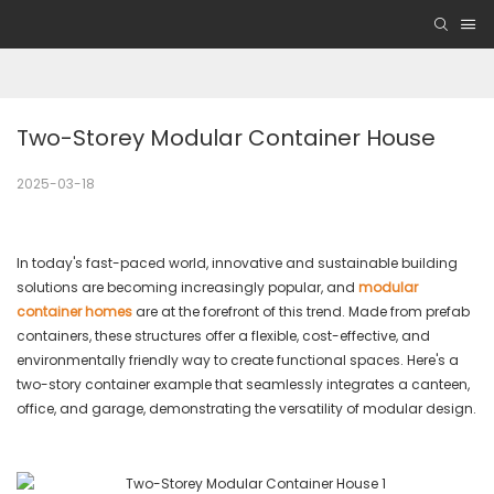
Two-Storey Modular Container House
2025-03-18
In today's fast-paced world, innovative and sustainable building
solutions are becoming increasingly popular, and
modular
container homes
are at the forefront of this trend. Made from prefab
containers, these structures offer a flexible, cost-effective, and
environmentally friendly way to create functional spaces. Here's a
two-story container example that seamlessly integrates a canteen,
office, and garage, demonstrating the versatility of modular design.