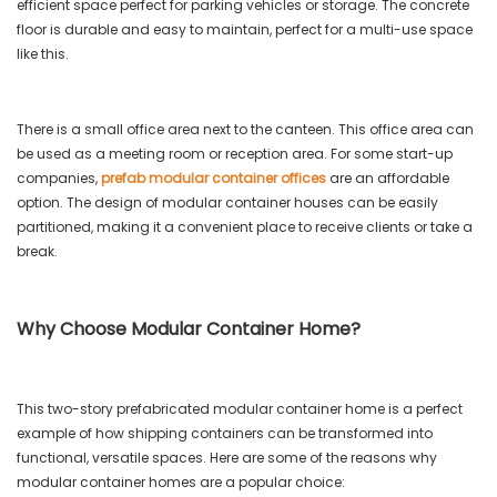
efficient space perfect for parking vehicles or storage. The concrete
floor is durable and easy to maintain, perfect for a multi-use space
like this.
There is a small office area next to the canteen. This office area can
be used as a meeting room or reception area. For some start-up
companies,
prefab modular container offices
are an affordable
option. The design of modular container houses can be easily
partitioned, making it a convenient place to receive clients or take a
break.
Why Choose Modular Container Home?
This two-story prefabricated modular container home is a perfect
example of how shipping containers can be transformed into
functional, versatile spaces. Here are some of the reasons why
modular container homes are a popular choice: