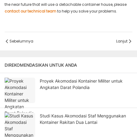
the near future that will use a detachable container house, please
contact our technical team
to help you solve your problems.
Sebelumnya
Lanjut
DIREKOMENDASIKAN UNTUK ANDA
Proyek Akomodasi Kontainer Militer untuk
Angkatan Darat Polandia
Studi Kasus Akomodasi Staf Menggunakan
Kontainer Rakitan Dua Lantai