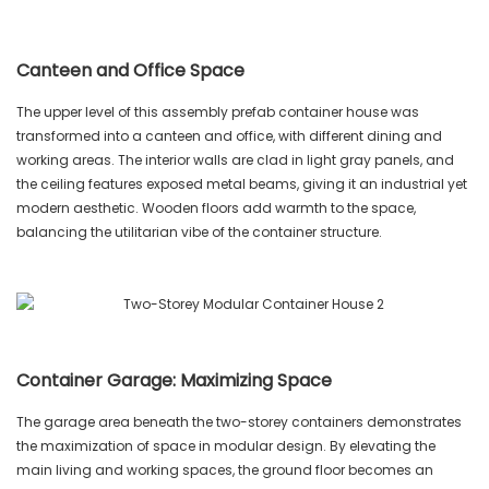
Canteen and Office Space
The upper level of this assembly prefab container house was
transformed into a canteen and office, with different dining and
working areas. The interior walls are clad in light gray panels, and
the ceiling features exposed metal beams, giving it an industrial yet
modern aesthetic. Wooden floors add warmth to the space,
balancing the utilitarian vibe of the container structure.
Container Garage: Maximizing Space
The garage area beneath the two-storey containers demonstrates
the maximization of space in modular design. By elevating the
main living and working spaces, the ground floor becomes an