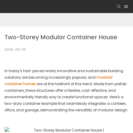
Two-Storey Modular Container House
2025-03-18
In today's fast-paced world, innovative and sustainable building
solutions are becoming increasingly popular, and
modular
container homes
are at the forefront of this trend. Made from prefab
containers, these structures offer a flexible, cost-effective, and
environmentally friendly way to create functional spaces. Here's a
two-story container example that seamlessly integrates a canteen,
office, and garage, demonstrating the versatility of modular design.