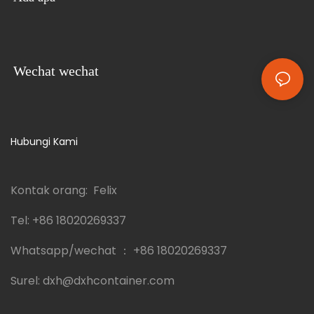
Wechat wechat
Hubungi Kami
Kontak orang: Felix
Tel:
+86 18020269337
Whatsapp/wechat ：
+86 18020269337
Surel:
dxh@dxhcontainer.com