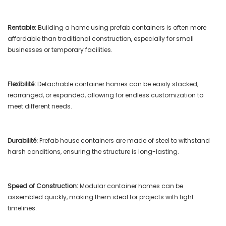
Rentable:
Building a home using prefab containers is often more
affordable than traditional construction, especially for small
businesses or temporary facilities.
Flexibilité:
Detachable container homes can be easily stacked,
rearranged, or expanded, allowing for endless customization to
meet different needs.
Durabilité:
Prefab house containers are made of steel to withstand
harsh conditions, ensuring the structure is long-lasting.
Speed ​​of Construction:
Modular container homes can be
assembled quickly, making them ideal for projects with tight
timelines.