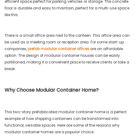
efficient space perfect for parking vehicles or storage. The concrete
floor is durable and easy to maintain, perfect for a multi-use space
like this.
There is a small office area next to the canteen. This office area can
be used as a meeting room or reception area. For some start-up
companies,
prefab modular container offices
are an affordable
option. The design of modular container houses can be easily
partitioned, making it a convenient place to receive clients or take a
break.
Why Choose Modular Container Home?
This two-story prefabricated modular container home is a perfect
example of how shipping containers can be transformed into
functional, versatile spaces. Here are some of the reasons why
modular container homes are a popular choice: