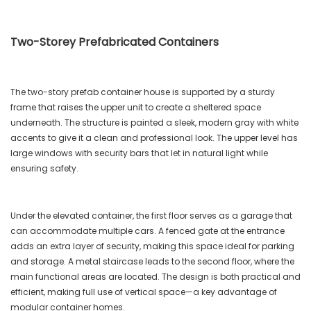
Two-Storey Prefabricated Containers
The two-story prefab container house is supported by a sturdy
frame that raises the upper unit to create a sheltered space
underneath. The structure is painted a sleek, modern gray with white
accents to give it a clean and professional look. The upper level has
large windows with security bars that let in natural light while
ensuring safety.
Under the elevated container, the first floor serves as a garage that
can accommodate multiple cars. A fenced gate at the entrance
adds an extra layer of security, making this space ideal for parking
and storage. A metal staircase leads to the second floor, where the
main functional areas are located. The design is both practical and
efficient, making full use of vertical space—a key advantage of
modular container homes.