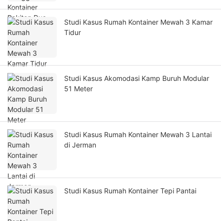
Studi Kasus Rumah Kontainer Mewah 3 Kamar
Tidur
Studi Kasus Akomodasi Kamp Buruh Modular
51 Meter
Studi Kasus Rumah Kontainer Mewah 3 Lantai
di Jerman
Studi Kasus Rumah Kontainer Tepi Pantai