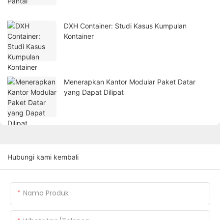
DXH Container: Studi Kasus Kumpulan
Kontainer
Menerapkan Kantor Modular Paket Datar
yang Dapat Dilipat
Hubungi kami kembali
Nama Produk