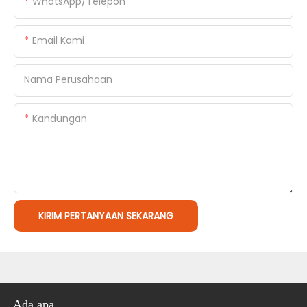
WhatsApp/Telepon
Email Kami
Nama Perusahaan
Kandungan
KIRIM PERTANYAAN SEKARANG
Ada apa