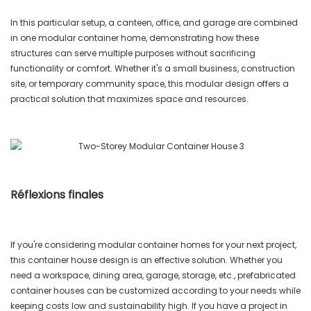
In this particular setup, a canteen, office, and garage are combined
in one modular container home, demonstrating how these
structures can serve multiple purposes without sacrificing
functionality or comfort. Whether it's a small business, construction
site, or temporary community space, this modular design offers a
practical solution that maximizes space and resources.
Réflexions finales
If you're considering modular container homes for your next project,
this container house design is an effective solution. Whether you
need a workspace, dining area, garage, storage, etc., prefabricated
container houses can be customized according to your needs while
keeping costs low and sustainability high. If you have a project in