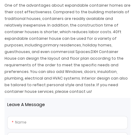
One of the advantages about expandable container homes are
their cost effectiveness. Compared to the building materials of
traditional houses, containers are readily available and
relatively inexpensive. In addition, the construction time of
container houses is shorter, which reduces labor costs. 40ft
expandable container house can be used for a variety of
purposes, including primary residences, holiday homes,
guesthouses, and even commercial Spaces.DXH Container
House can design the layout and floor plan according to the
requirements of the order to meet the specific needs and
preferences. You can also add Windows, doors, insulation,
plumbing, electrical and HVAC systems. Interior design can also
be tailored to reflect personal style and taste. If you need
container house services, please contact us!
Leave A Message
Name