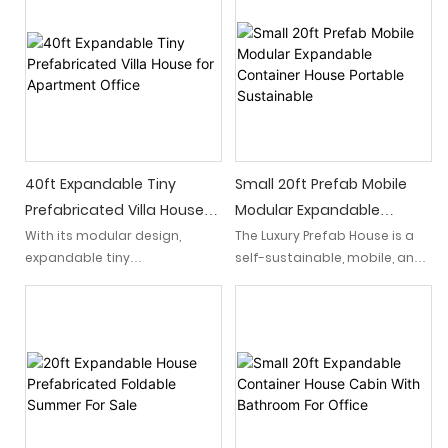
with the convenience of
blending nature-inspired
modular living.
living with modern versatility.
40ft Expandable Tiny
Small 20ft Prefab Mobile
Prefabricated Villa House
Modular Expandable
For Apartment Office
Container House Portable
With its modular design,
The Luxury Prefab House is a
expandable tiny
self-sustainable, mobile, and
Sustainable
prefabricated villa house
modular living solution that
easily expands to
offers the comfort and
accommodate various
opulence of a traditional
needs, offering a seamless
home. Built to be portable
transition between residential
and expandable, these
relaxation and office.
prefabricated homes provide
a versatile and eco-friendly
housing solution for those