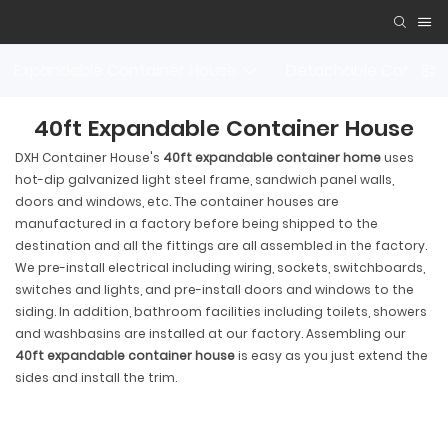
Expandable Container House
Detachable Contain
40ft Expandable Container House
DXH Container House's
40ft expandable container home
uses
hot-dip galvanized light steel frame, sandwich panel walls,
doors and windows, etc. The container houses are
manufactured in a factory before being shipped to the
destination and all the fittings are all assembled in the factory.
We pre-install electrical including wiring, sockets, switchboards,
switches and lights, and pre-install doors and windows to the
siding. In addition, bathroom facilities including toilets, showers
and washbasins are installed at our factory. Assembling our
40ft expandable container house
is easy as you just extend the
sides and install the trim.