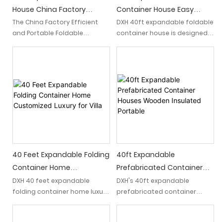
residence, a holiday retreat,
House China Factory
Container House Easy
or a temporary
Efficient And Portable
Assemble With 2 Beds 1
The China Factory Efficient
DXH 40ft expandable foldable
accommodation, it caters to
and Portable Foldable
container house is designed
Foldable Classroom
Bath
diverse housing needs.
Classroom is a 40ft
for easy assembly and
expandable container house
maximum space utilization.
that offers a versatile and
Featuring two comfortable
convenient solution for
beds and a complete
educational spaces. With its
bathroom which provide
efficient design and foldable
ample living space without
feature, it provides a
compromising on
portable and adaptable
functionality.
classroom environment
suitable for various learning
needs.
40 Feet Expandable Folding
40ft Expandable
Container Home
Prefabricated Container
Customized Luxury For Villa
Houses Wooden Insulated
DXH 40 feet expandable
DXH's 40ft expandable
folding container home luxury
prefabricated container
Portable
offers a villa-like experience,
houses boast a wooden
combining modern design
insulated portable design,