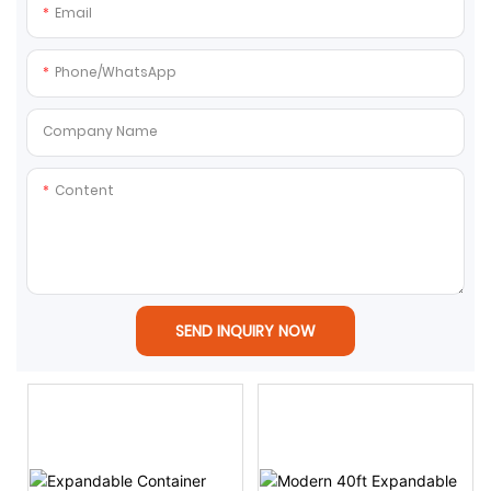
Email
Phone/whatsApp
Company Name
Content
SEND INQUIRY NOW