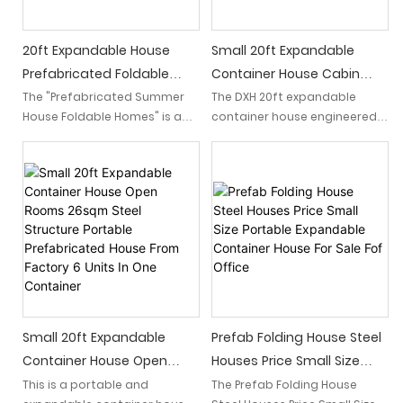
seeking a luxurious and
sustainable lifestyle.
20ft Expandable House
Small 20ft Expandable
Prefabricated Foldable
Container House Cabin
Summer For Sale
With Bathroom For Office
The "Prefabricated Summer
The DXH 20ft expandable
House Foldable Homes" is a
container house engineered
convenient option for those
to transform with ease which
seeking a flexible living space.
expands from a standard 20
With its easy folding and low
foot container into a
shipping requirements, this
spacious living space and
20-foot expandable
doubling its floor area.
container house is an ideal
solution for those looking for
an efficient and portable
housing option.
Small 20ft Expandable
Prefab Folding House Steel
Container House Open
Houses Price Small Size
Rooms 26sqm Steel
Portable Expandable
This is a portable and
The Prefab Folding House