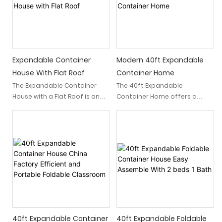
Expandable Container
Modern 40ft Expandable
House With Flat Roof
Container Home
The Expandable Container
The 40ft Expandable
House with a Flat Roof is an
Container Home offers a
innovative modular home
unique and innovative living
that integrates into
solution for those seeking a
contemporary lifestyles. This
versatile, eco-friendly, and
prefabricated dwelling
affordable housing option.
harmoniously merges
Made with a sturdy 40ft steel
aesthetic appeal with
frame, this modular home
pragmatic functionality,
design offers ample living
offering an affordable,
space that can be
sustainable, and stylish
customized to your specific
solution for modern living.
needs.
Whether utilized as a primary
40ft Expandable Container
40ft Expandable Foldable