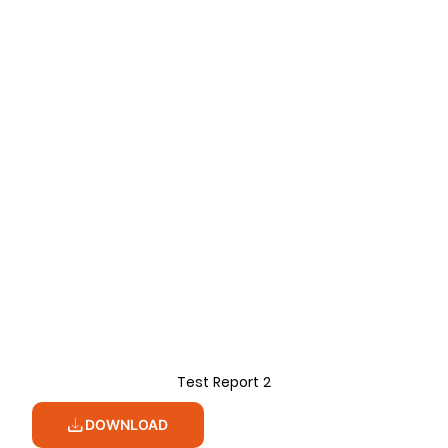
Test Report 2
DOWNLOAD