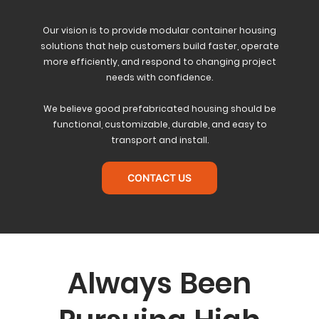
Our vision is to provide modular container housing
solutions that help customers build faster, operate
more efficiently, and respond to changing project
needs with confidence.
We believe good prefabricated housing should be
functional, customizable, durable, and easy to
transport and install.
CONTACT US
Always Been