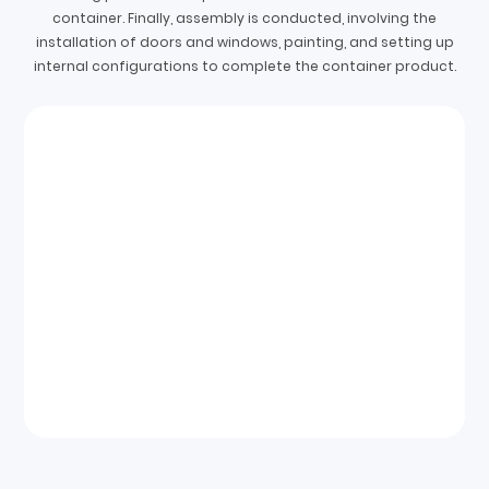
container. Finally, assembly is conducted, involving the
installation of doors and windows, painting, and setting up
internal configurations to complete the container product.