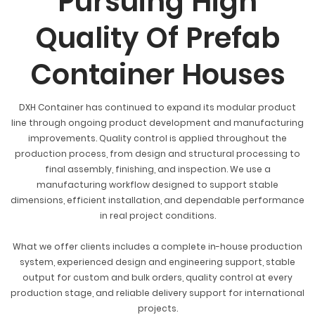
Pursuing High
Quality Of Prefab
Container Houses
DXH Container has continued to expand its modular product
line through ongoing product development and manufacturing
improvements. Quality control is applied throughout the
production process, from design and structural processing to
final assembly, finishing, and inspection. We use a
manufacturing workflow designed to support stable
dimensions, efficient installation, and dependable performance
in real project conditions.
What we offer clients includes a complete in-house production
system, experienced design and engineering support, stable
output for custom and bulk orders, quality control at every
production stage, and reliable delivery support for international
projects.