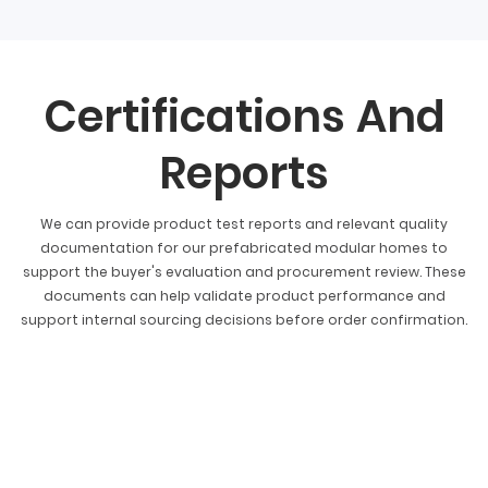
Certifications And
Reports
We can provide product test reports and relevant quality
documentation for our prefabricated modular homes to
support the buyer's evaluation and procurement review. These
documents can help validate product performance and
support internal sourcing decisions before order confirmation.