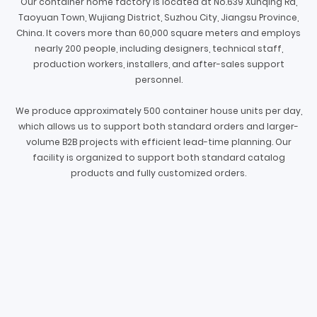
Our container home factory is located at No.639 Xunqing Rd,
Taoyuan Town, Wujiang District, Suzhou City, Jiangsu Province,
China. It covers more than 60,000 square meters and employs
nearly 200 people, including designers, technical staff,
production workers, installers, and after-sales support
personnel.
We produce approximately 500 container house units per day,
which allows us to support both standard orders and larger-
volume B2B projects with efficient lead-time planning. Our
facility is organized to support both standard catalog
products and fully customized orders.