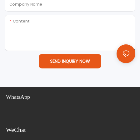
Company Name
Content
SEND INQUIRY NOW
WhatsApp
WeChat