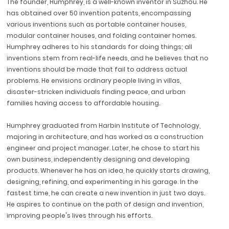
The founder, Humphrey, is a well-known inventor in Suzhou. He
has obtained over 50 invention patents, encompassing
various inventions such as portable container houses,
modular container houses, and folding container homes.
Humphrey adheres to his standards for doing things; all
inventions stem from real-life needs, and he believes that no
inventions should be made that fail to address actual
problems. He envisions ordinary people living in villas,
disaster-stricken individuals finding peace, and urban
families having access to affordable housing.
Humphrey graduated from Harbin Institute of Technology,
majoring in architecture, and has worked as a construction
engineer and project manager. Later, he chose to start his
own business, independently designing and developing
products. Whenever he has an idea, he quickly starts drawing,
designing, refining, and experimenting in his garage. In the
fastest time, he can create a new invention in just two days.
He aspires to continue on the path of design and invention,
improving people's lives through his efforts.