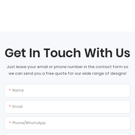
Get In Touch With Us
Just leave your email or phone number in the contact form so
we can send you a free quote for our wide range of designs!
Name
Email
Phone/whatsApp