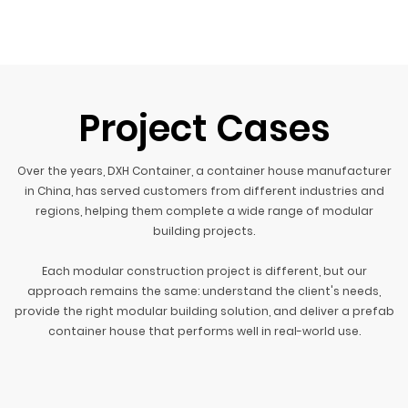
Project Cases
Over the years, DXH Container, a container house manufacturer
in China, has served customers from different industries and
regions, helping them complete a wide range of modular
building projects.
Each modular construction project is different, but our
approach remains the same: understand the client's needs,
provide the right modular building solution, and deliver a prefab
container house that performs well in real-world use.