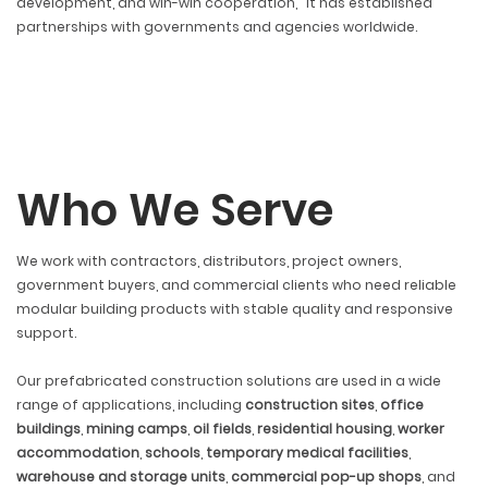
development, and win-win cooperation," it has established
partnerships with governments and agencies worldwide.
Who We Serve
We work with contractors, distributors, project owners,
government buyers, and commercial clients who need reliable
modular building products with stable quality and responsive
support.
Our prefabricated construction solutions are used in a wide
range of applications, including
construction sites
,
office
buildings
,
mining camps
,
oil fields
,
residential housing
,
worker
accommodation
,
schools
,
temporary medical facilities
,
warehouse and storage units
,
commercial pop-up shops
, and