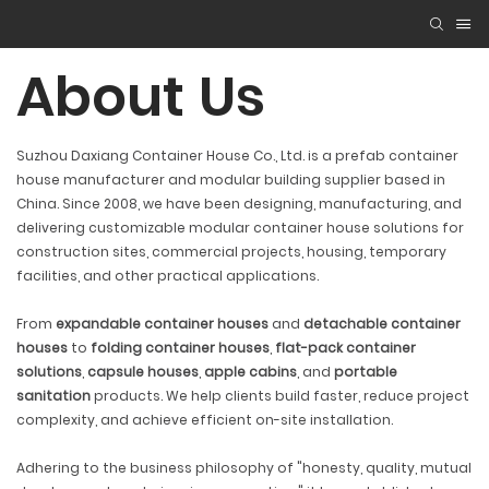
About Us
Suzhou Daxiang Container House Co., Ltd. is a prefab container
house manufacturer and modular building supplier based in
China. Since 2008, we have been designing, manufacturing, and
delivering customizable modular container house solutions for
construction sites, commercial projects, housing, temporary
facilities, and other practical applications.
From
expandable container houses
and
detachable container
houses
to
folding container houses
,
flat-pack container
solutions
,
capsule houses
,
apple cabins
, and
portable
sanitation
products. We help clients build faster, reduce project
complexity, and achieve efficient on-site installation.
Adhering to the business philosophy of "honesty, quality, mutual