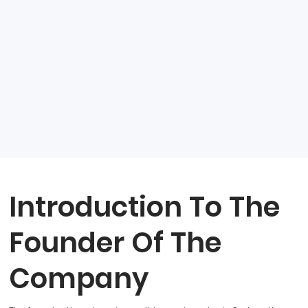
Introduction To The
Founder Of The
Company