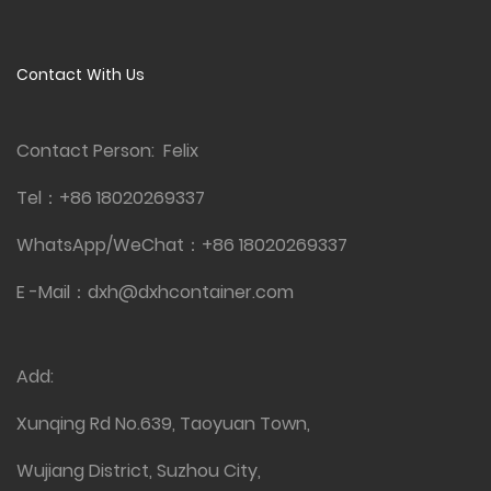
Contact With Us
Contact Person: Felix
Tel：
+86 18020269337
WhatsApp/WeChat：
+86 18020269337
E -Mail：
dxh@dxhcontainer.com
Add:
Xunqing Rd No.639, Taoyuan Town,
Wujiang District, Suzhou City,