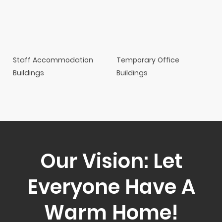
Staff Accommodation
Temporary Office
Buildings
Buildings
Our Vision: Let
Everyone Have A
Warm Home!