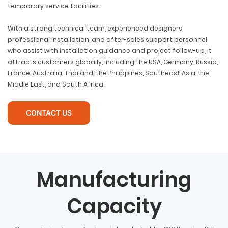
temporary service facilities.
With a strong technical team, experienced designers,
professional installation, and after-sales support personnel
who assist with installation guidance and project follow-up, it
attracts customers globally, including the USA, Germany, Russia,
France, Australia, Thailand, the Philippines, Southeast Asia, the
Middle East, and South Africa.
CONTACT US
Manufacturing
Capacity