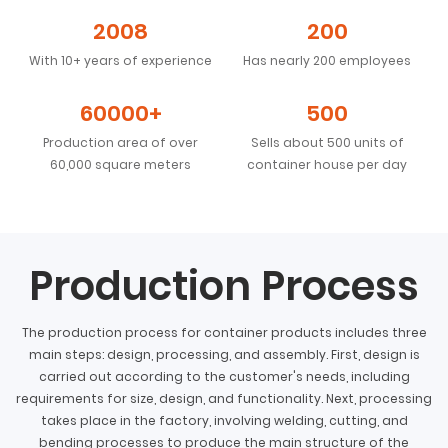
2008
200
With 10+ years of experience
Has nearly 200 employees
60000+
500
Production area of over
Sells about 500 units of
60,000 square meters
container house per day
Production Process
The production process for container products includes three
main steps: design, processing, and assembly. First, design is
carried out according to the customer's needs, including
requirements for size, design, and functionality. Next, processing
takes place in the factory, involving welding, cutting, and
bending processes to produce the main structure of the