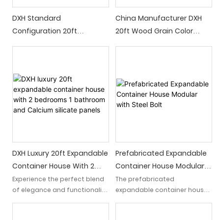
DXH Standard
China Manufacturer DXH
Configuration 20ft
20ft Wood Grain Color
Expandable Container
Luxury Expandable
House With 2 Bedrooms 1
Container House With 2
Kitchen 1 Bathroom Light
Bedrooms 1 Bathroom 1
Luxury Prefab House
Kitchen
DXH Luxury 20ft Expandable
Prefabricated Expandable
Container House With 2
Container House Modular
Bedrooms 1 Bathroom And
With Steel Bolt
Experience the perfect blend
The prefabricated
of elegance and functionality
expandable container house
Calcium Silicate Panels
with our DXH 20ft light luxury
is an exceptional
expandable container house.
prefabricated steel structure