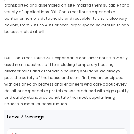
transported and assembled on-site, making them suitable for a
variety of applications. DXH Container House expandable
container home is detachable and reusable, its size is also very
flexible, from 20ft to 40ft or even larger space, several units can
be assembled at will.
DXH Container House 20ft expandable container house is widely
used in all industries of life, including temporary housing,
disaster relief and affordable housing solutions. We always
puts the safety of the house and users first, we are equipped
with designed by professional engineers who care about every
detail, our expandable prefab house produced with high quality
and safety standards constitute the most popular living
spaces in modular construction.
Leave A Message