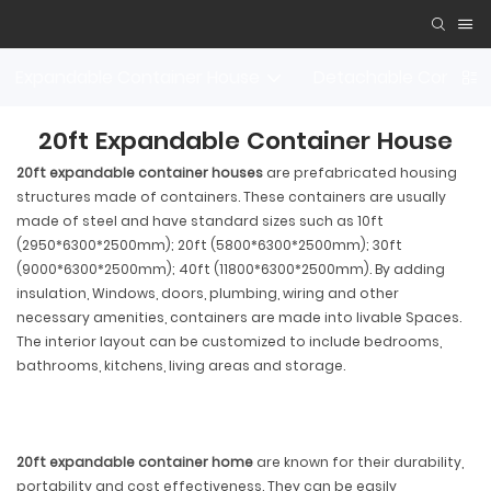
Expandable Container House
Detachable Contain
20ft Expandable Container House
20ft expandable container houses
are prefabricated housing
structures made of containers. These containers are usually
made of steel and have standard sizes such as 10ft
(2950*6300*2500mm); 20ft (5800*6300*2500mm); 30ft
(9000*6300*2500mm); 40ft (11800*6300*2500mm). By adding
insulation, Windows, doors, plumbing, wiring and other
necessary amenities, containers are made into livable Spaces.
The interior layout can be customized to include bedrooms,
bathrooms, kitchens, living areas and storage.
20ft expandable container home
are known for their durability,
portability and cost effectiveness. They can be easily