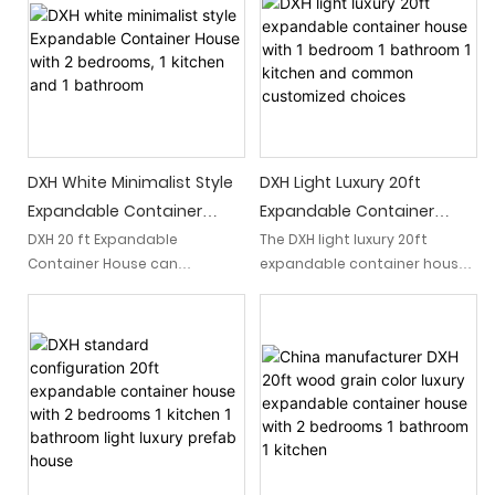
DXH White Minimalist Style
DXH Light Luxury 20ft
Expandable Container
Expandable Container
House With 2 Bedrooms, 1
House With 1 Bedroom 1
DXH 20 ft Expandable
The DXH light luxury 20ft
Container House can
expandable container house
Kitchen And 1 Bathroom
Bathroom 1 Kitchen And
accommodate 2 bedrooms, 1
offers a customizable living
Common Customized
kitchen and 1 bathroom.
space with 1 bedroom, 1
Choices
Different plans can be made
bathroom, and 1 kitchen. With
according to your different
common customized choices
needs.
available, this compact and
versatile home suits various
personal preferences and
needs.