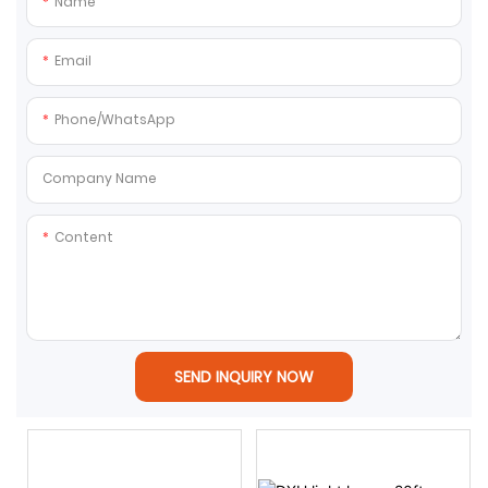
Name
Email
Phone/whatsApp
Company Name
Content
SEND INQUIRY NOW