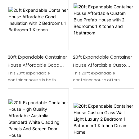
🏠🛻Featuring innovative
that offers a luxurious living
calcium silicate integrated
experience. Crafted from
panels, this modern home
modular shipping containers,
offers a sustainable and
this bolt-on home combines
stylish living solution. 🏡
modern design, practicality,
Whether you're looking for a
and sustainability, providing a
tiny home, a guest house, or a
unique solution for
remote vacation retreat, our
contemporary living.
expandable container house
20ft Expandable Container
20ft Expandable Container
is the ideal choice. Embrace
House Affordable Good
House Affordable Custom
luxury living with a touch of
Insulation With 2 Bedrooms
Blue Prefab House With 2
This 20ft expandable
This 20ft expandable
sustainability.
container house is both
container house offers
1 Bathroom 1 Kitchen
Bedrooms 1 Kitchen And
#expandablecontainerhouse
affordable and offers
affordable and custom living
1bathroom
#prefabhouse #luxuryhome
excellent insulation for
arrangements with two
comfortable living. It features
bedrooms, one kitchen, and
2 bedrooms, 1 bathroom, and
one bathroom. The sleek blue
a fully equipped kitchen for a
design adds a modern touch
complete living space
to this prefab house, perfect
experience.
for those looking for a
compact and comfortable