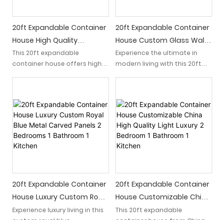
living space.
20ft Expandable Container
20ft Expandable Container
House High Quality
House Custom Glass Wall
Affordable Australia
Light Luxury 2 Bedroom 1
This 20ft expandable
Experience the ultimate in
container house offers high
modern living with this 20ft
Standard White Cladding
Bathroom 1 Kitchen Dream
quality construction at an
expandable container house
Panels And Screen Door
Home
affordable price, meeting
featuring a custom glass wall,
House
Australia standards. The sleek
light luxury design, 2
white cladding panels and
bedrooms, 1 bathroom, and a
screen door provide a
fully equipped kitchen. Turn
modern and stylish look for a
your dream of a stylish and
comfortable living space.
compact home into a reality
with this exquisite living
space.
20ft Expandable Container
20ft Expandable Container
House Luxury Custom Royal
House Customizable China
Blue Metal Carved Panels 2
High Quality Light Luxury 2
Experience luxury living in this
This 20ft expandable