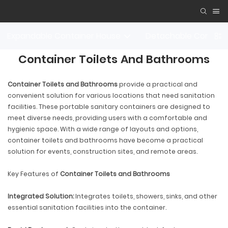
Expandable Container House
Detachable Contain
Container Toilets And Bathrooms
Container Toilets and Bathrooms
provide a practical and
convenient solution for various locations that need sanitation
facilities. These portable sanitary containers are designed to
meet diverse needs, providing users with a comfortable and
hygienic space. With a wide range of layouts and options,
container toilets and bathrooms have become a practical
solution for events, construction sites, and remote areas.
Key Features of
Container Toilets and Bathrooms
Integrated Solution:
Integrates toilets, showers, sinks, and other
essential sanitation facilities into the container.