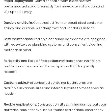
Rapid Deployment:
Container bathroom block factory-
prefabricated structure, ready for immediate installation and
use upon delivery.
Durable and Safe:
Constructed from a robust steel container,
sturdy and durable, weatherproof and vandal-resistant.
Easy Maintenance:
Portable container bathrooms are designed
with easy-to-use plumbing systems and convenient cleaning
methods in mind.
Portability and Ease of Relocation:
Portable container toilets
and bathrooms are ideal for workplaces that frequently
relocate.
Customizable:
Prefabricated container bathrooms are
available in various sizes and internal layouts to meet specific
needs.
Flexible Applications:
Construction sites, mining camps, outdoor
activities, music festival parks, tourist attractions, emergency