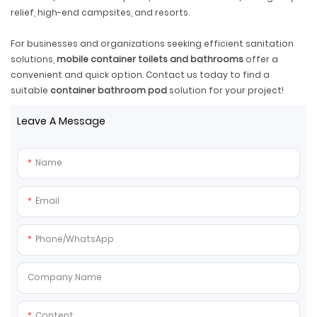
relief, high-end campsites, and resorts.
For businesses and organizations seeking efficient sanitation
solutions,
mobile container toilets and bathrooms
offer a
convenient and quick option. Contact us today to find a
suitable
container bathroom pod
solution for your project!
Leave A Message
Name
Email
Phone/whatsApp
Company Name
Content