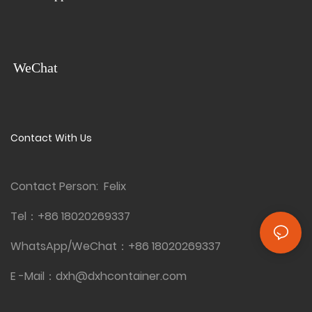
easily transported and set up,
availability, it offers
making it ideal for various
convenience and flexibility for
outdoor events or large
various locations and events.
gatherings. Additionally, it is
available for wholesale
WeChat
purchase, ensuring
practicality and convenience
for businesses or
organizations requiring
Contact With Us
multiple units.
Contact Person: Felix
Tel：
+86 18020269337
WhatsApp/WeChat：
+86 18020269337
E -Mail：
dxh@dxhcontainer.com