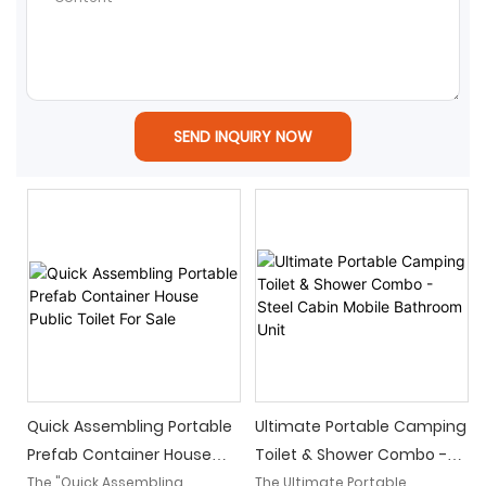
SEND INQUIRY NOW
Quick Assembling Portable
Ultimate Portable Camping
Prefab Container House
Toilet & Shower Combo -
Public Toilet For Sale
Steel Cabin Mobile
The "Quick Assembling
The Ultimate Portable