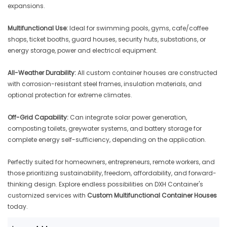
expansions.
Multifunctional Use:
Ideal for swimming pools, gyms, cafe/coffee
shops, ticket booths, guard houses, security huts, substations, or
energy storage, power and electrical equipment.
All-Weather Durability:
All custom container houses are constructed
with corrosion-resistant steel frames, insulation materials, and
optional protection for extreme climates.
Off-Grid Capability:
Can integrate solar power generation,
composting toilets, greywater systems, and battery storage for
complete energy self-sufficiency, depending on the application.
Perfectly suited for homeowners, entrepreneurs, remote workers, and
those prioritizing sustainability, freedom, affordability, and forward-
thinking design. Explore endless possibilities on DXH Container's
customized services with
Custom Multifunctional Container Houses
today.