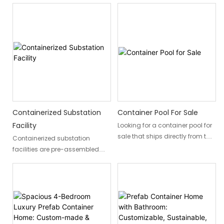
Containerized Substation
Container Pool For Sale
Facility
Looking for a container pool for
sale that ships directly from the
Containerized substation
factory? DXH Container designs,
facilities are pre-assembled
manufactures, and delivers
mobile substations installed
fully integrated container
within standard containers,
swimming pools to residential
making them a portable, cost-
and commercial customers
effective, and rapid power
worldwide. This single-
distribution solution. These
container integrated pool
prefabricated units allow for