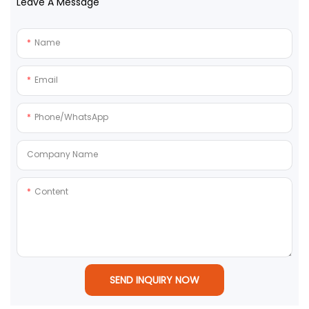
Leave A Message
Name
Email
Phone/whatsApp
Company Name
Content
SEND INQUIRY NOW