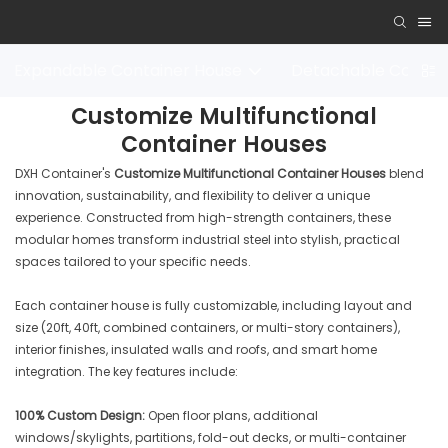
Expandable Container House
Detachable Contai
Customize Multifunctional
Container Houses
DXH Container's
Customize Multifunctional Container Houses
blend
innovation, sustainability, and flexibility to deliver a unique
experience. Constructed from high-strength containers, these
modular homes transform industrial steel into stylish, practical
spaces tailored to your specific needs.
Each container house is fully customizable, including layout and
size (20ft, 40ft, combined containers, or multi-story containers),
interior finishes, insulated walls and roofs, and smart home
integration. The key features include:
100% Custom Design:
Open floor plans, additional
windows/skylights, partitions, fold-out decks, or multi-container