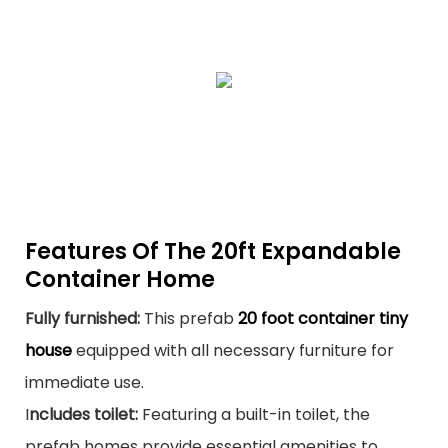
Features Of The 20ft Expandable
Container Home
Fully furnished:
This prefab
20 foot container tiny
house
equipped with all necessary furniture for
immediate use.
I
ncludes toilet:
Featuring a built-in toilet, the
prefab homes provide essential amenities to