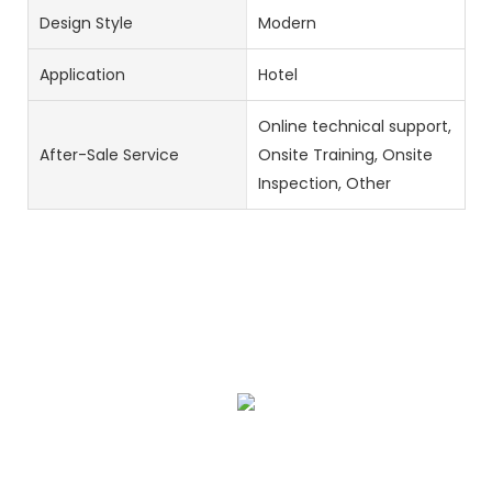
Design Style
Modern
Application
Hotel
Online technical support,
After-Sale Service
Onsite Training, Onsite
Inspection, Other