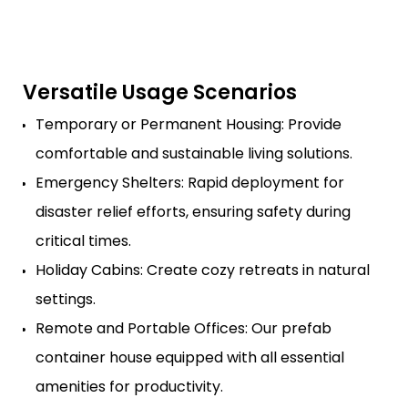
Versatile Usage Scenarios
Temporary or Permanent Housing: Provide
comfortable and sustainable living solutions.
Emergency Shelters: Rapid deployment for
disaster relief efforts, ensuring safety during
critical times.
Holiday Cabins: Create cozy retreats in natural
settings.
Remote and Portable Offices: Our prefab
container house equipped with all essential
amenities for productivity.