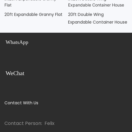
20ft Expandable Granny Flat
20ft Double Wing
Expandable Container House
WhatsApp
WeChat
Contact With Us
Contact Person: Felix