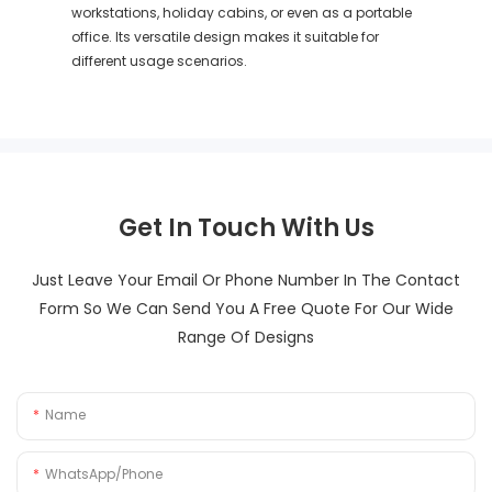
workstations, holiday cabins, or even as a portable
office. Its versatile design makes it suitable for
different usage scenarios.
Get In Touch With Us
Just Leave Your Email Or Phone Number In The Contact
Form So We Can Send You A Free Quote For Our Wide
Range Of Designs
Name
WhatsApp/Phone