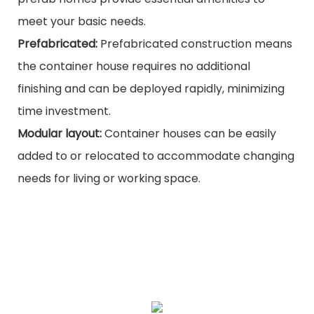
meet your basic needs.
Prefabricated:
Prefabricated construction means
the container house requires no additional
finishing and can be deployed rapidly, minimizing
time investment.
Modular layout:
Container houses can be easily
added to or relocated to accommodate changing
needs for living or working space.