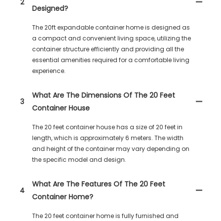
2
Designed?
The 20ft expandable container home is designed as
a compact and convenient living space, utilizing the
container structure efficiently and providing all the
essential amenities required for a comfortable living
experience.
What Are The Dimensions Of The 20 Feet
3
Container House
The 20 feet container house has a size of 20 feet in
length, which is approximately 6 meters. The width
and height of the container may vary depending on
the specific model and design.
What Are The Features Of The 20 Feet
4
Container Home?
The 20 feet container home is fully furnished and