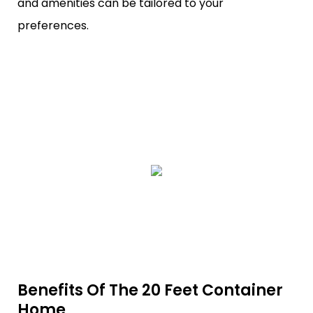
and amenities can be tailored to your
preferences.
Benefits Of The 20 Feet Container
Home