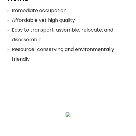
Immediate occupation
Affordable yet high quality
Easy to transport, assemble, relocate, and
disassemble
Resource-conserving and environmentally
friendly