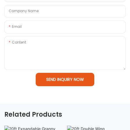
Company Name
Email
Content
SEND INQUIRY NOW
Related Products