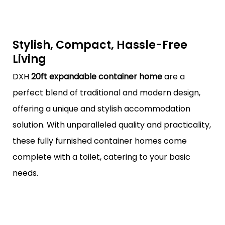
Stylish, Compact, Hassle-Free
Living
DXH
20ft expandable container home
are a
perfect blend of traditional and modern design,
offering a unique and stylish accommodation
solution. With unparalleled quality and practicality,
these fully furnished container homes come
complete with a toilet, catering to your basic
needs.