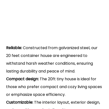
Reliable:
Constructed from galvanized steel, our
20 feet container house are engineered to
withstand harsh weather conditions, ensuring
lasting durability and peace of mind.
Compact design:
The 20ft tiny house is ideal for
those who prefer compact and cozy living spaces
or emphasize space efficiency.
Customizable:
The interior layout, exterior design,