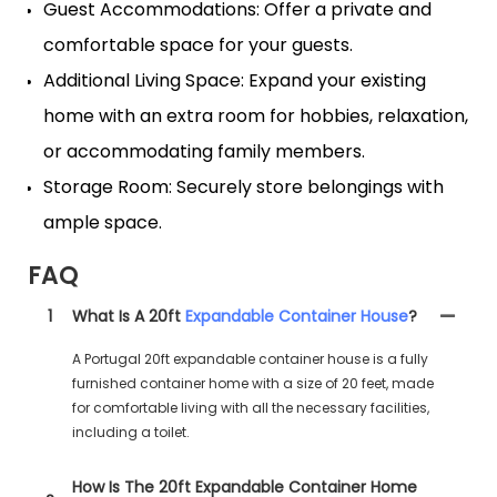
Guest Accommodations: Offer a private and
comfortable space for your guests.
Additional Living Space: Expand your existing
home with an extra room for hobbies, relaxation,
or accommodating family members.
Storage Room: Securely store belongings with
ample space.
FAQ
1
What Is A 20ft
Expandable Container House
?
A Portugal 20ft expandable container house is a fully
furnished container home with a size of 20 feet, made
for comfortable living with all the necessary facilities,
including a toilet.
How Is The 20ft Expandable Container Home