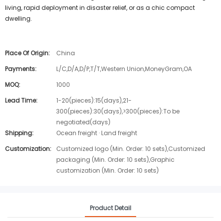
living, rapid deployment in disaster relief, or as a chic compact
dwelling.
Place Of Origin:
China
Payments:
L/C,D/A,D/P,T/T,Western Union,MoneyGram,OA
MOQ:
1000
Lead Time:
1-20(pieces):15(days),21-
300(pieces):30(days),>300(pieces):To be
negotiated(days)
Shipping:
Ocean freight · Land freight
Customization:
Customized logo (Min. Order: 10 sets),Customized
packaging (Min. Order: 10 sets),Graphic
customization (Min. Order: 10 sets)
Product Detail