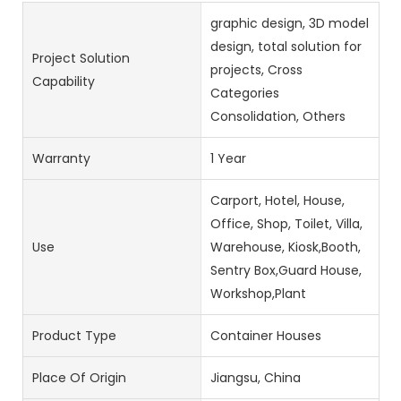
graphic design, 3D model
design, total solution for
Project Solution
projects, Cross
Capability
Categories
Consolidation, Others
Warranty
1 Year
Carport, Hotel, House,
Office, Shop, Toilet, Villa,
Use
Warehouse, Kiosk,Booth,
Sentry Box,Guard House,
Workshop,Plant
Product Type
Container Houses
Place Of Origin
Jiangsu, China