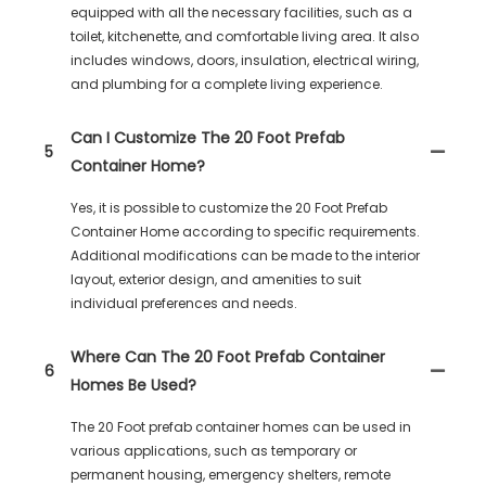
equipped with all the necessary facilities, such as a
toilet, kitchenette, and comfortable living area. It also
includes windows, doors, insulation, electrical wiring,
and plumbing for a complete living experience.
Can I Customize The 20 Foot Prefab
5
Container Home?
Yes, it is possible to customize the 20 Foot Prefab
Container Home according to specific requirements.
Additional modifications can be made to the interior
layout, exterior design, and amenities to suit
individual preferences and needs.
Where Can The 20 Foot Prefab Container
6
Homes Be Used?
The 20 Foot prefab container homes can be used in
various applications, such as temporary or
permanent housing, emergency shelters, remote