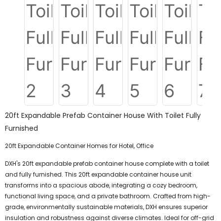
20ft Expandable Prefab Container House With Toilet Fully
Furnished
20ft Expandable Container Homes for Hotel, Office
DXH's 20ft expandable prefab container house complete with a toilet
and fully furnished. This 20ft expandable container house unit
transforms into a spacious abode, integrating a cozy bedroom,
functional living space, and a private bathroom. Crafted from high-
grade, environmentally sustainable materials, DXH ensures superior
insulation and robustness against diverse climates. Ideal for off-grid