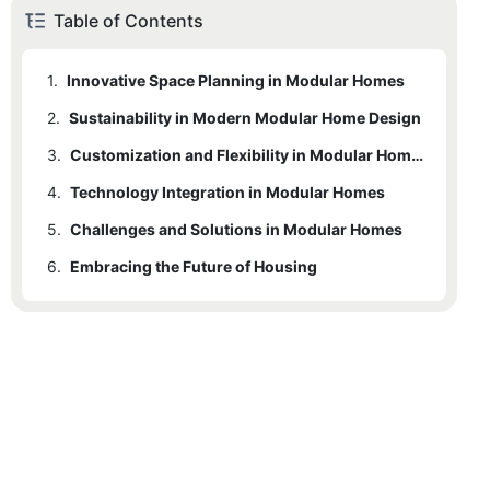
Table of Contents
1.
Innovative Space Planning in Modular Homes
2.
Sustainability in Modern Modular Home Design
3.
Customization and Flexibility in Modular Homes
4.
Technology Integration in Modular Homes
5.
Challenges and Solutions in Modular Homes
6.
Embracing the Future of Housing