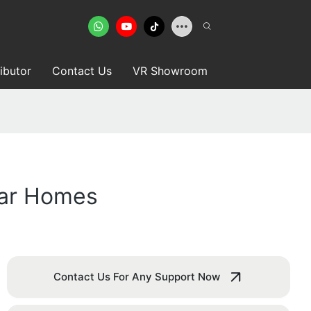
ributor
Contact Us
VR Showroom
lar Homes
Contact Us For Any Support Now