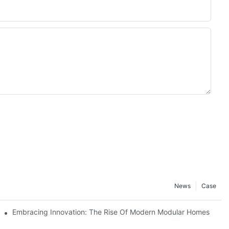
News
Case
ving Solution
Embracing Innovation: The Rise Of Modern Modular Homes