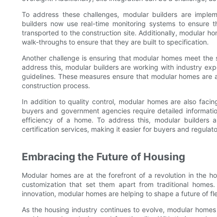
To address these challenges, modular builders are implem
builders now use real-time monitoring systems to ensure 
transported to the construction site. Additionally, modular 
walk-throughs to ensure that they are built to specification.
Another challenge is ensuring that modular homes meet the 
address this, modular builders are working with industry ex
guidelines. These measures ensure that modular homes are as 
construction process.
In addition to quality control, modular homes are also faci
buyers and government agencies require detailed informatio
efficiency of a home. To address this, modular builders 
certification services, making it easier for buyers and regulat
Embracing the Future of Housing
Modular homes are at the forefront of a revolution in the hou
customization that set them apart from traditional home
innovation, modular homes are helping to shape a future of flex
As the housing industry continues to evolve, modular home