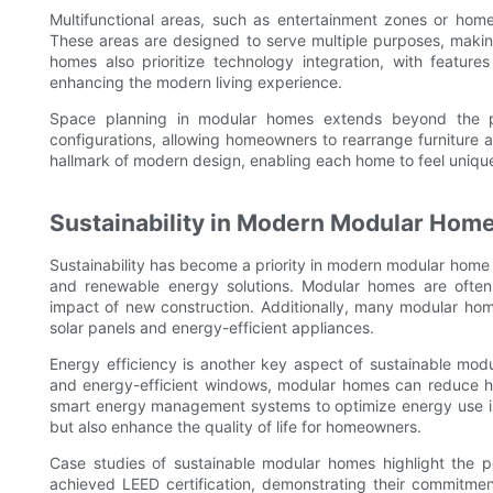
Multifunctional areas, such as entertainment zones or hom
These areas are designed to serve multiple purposes, making
homes also prioritize technology integration, with featur
enhancing the modern living experience.
Space planning in modular homes extends beyond the ph
configurations, allowing homeowners to rearrange furniture a
hallmark of modern design, enabling each home to feel uniqu
Sustainability in Modern Modular Hom
Sustainability has become a priority in modern modular home 
and renewable energy solutions. Modular homes are often
impact of new construction. Additionally, many modular hom
solar panels and energy-efficient appliances.
Energy efficiency is another key aspect of sustainable modu
and energy-efficient windows, modular homes can reduce he
smart energy management systems to optimize energy use in r
but also enhance the quality of life for homeowners.
Case studies of sustainable modular homes highlight the 
achieved LEED certification, demonstrating their commitment t