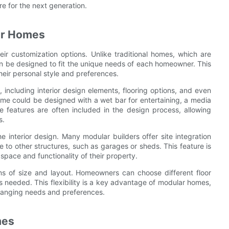
e for the next generation.
lar Homes
r customization options. Unlike traditional homes, which are
n be designed to fit the unique needs of each homeowner. This
their personal style and preferences.
including interior design elements, flooring options, and even
ome could be designed with a wet bar for entertaining, a media
se features are often included in the design process, allowing
s.
interior design. Many modular builders offer site integration
to other structures, such as garages or sheds. This feature is
pace and functionality of their property.
rms of size and layout. Homeowners can choose different floor
 needed. This flexibility is a key advantage of modular homes,
 changing needs and preferences.
mes