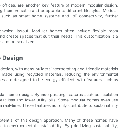
e offices, are another key feature of modern modular design.
 them versatile and adaptable to different lifestyles. Modular
es such as smart home systems and IoT connectivity, further
ysical layout. Modular homes often include flexible room
nd create spaces that suit their needs. This customization is a
e and personalized.
e Design
design, with many builders incorporating eco-friendly materials
 made using recycled materials, reducing the environmental
es are designed to be energy-efficient, with features such as
lar home design. By incorporating features such as insulation
at loss and lower utility bills. Some modular homes even use
eal-time. These features not only contribute to sustainability
potential of this design approach. Many of these homes have
o environmental sustainability. By prioritizing sustainability,