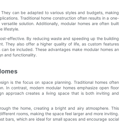
ty. They can be adapted to various styles and budgets, making
lications. Traditional home construction often results in a one-
ersatile solution. Additionally, modular homes are often built
 lifestyle.
cost-effective. By reducing waste and speeding up the building
. They also offer a higher quality of life, as custom features
shes can be included. These advantages make modular homes an
 and functionality.
 Homes
sign is the focus on space planning. Traditional homes often
ation. In contrast, modern modular homes emphasize open floor
sign approach creates a living space that is both inviting and
 through the home, creating a bright and airy atmosphere. This
different rooms, making the space feel larger and more inviting.
st bars, which are ideal for small spaces and encourage social