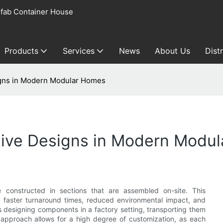
fab Container House
Products
Services
News
About Us
Dist
igns in Modern Modular Homes
ative Designs in Modern Modu
constructed in sections that are assembled on-site. This
 faster turnaround times, reduced environmental impact, and
s designing components in a factory setting, transporting them
s approach allows for a high degree of customization, as each