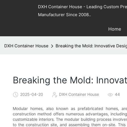
DXH Container House - Leading Custom Pre
Manufacturer Since 2008..
Home
DXH Container House
Breaking the Mold: Innovative Des
Breaking the Mold: Innov
2025-04-20
DXH Container House
44
Modular homes, also known as prefabricated homes, are 
construction method offers numerous advantages, including
customizable interiors. The modular building process involve
to the construction site, and assembling them on-site. Thi