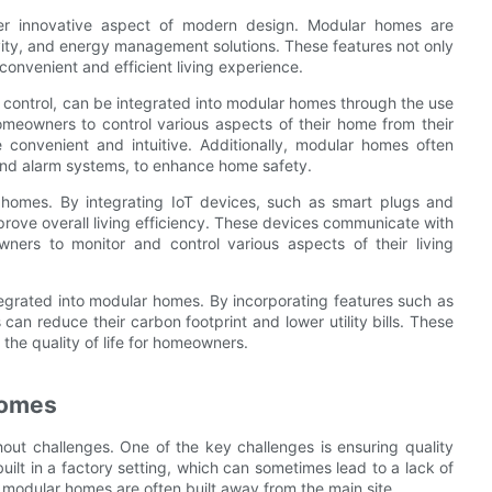
her innovative aspect of modern design. Modular homes are
vity, and energy management solutions. These features not only
convenient and efficient living experience.
control, can be integrated into modular homes through the use
meowners to control various aspects of their home from their
 convenient and intuitive. Additionally, modular homes often
and alarm systems, to enhance home safety.
 homes. By integrating IoT devices, such as smart plugs and
ove overall living efficiency. These devices communicate with
ers to monitor and control various aspects of their living
egrated into modular homes. By incorporating features such as
an reduce their carbon footprint and lower utility bills. These
 the quality of life for homeowners.
Homes
ut challenges. One of the key challenges is ensuring quality
ilt in a factory setting, which can sometimes lead to a lack of
as modular homes are often built away from the main site.