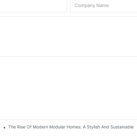
Company Name
The Rise Of Modern Modular Homes: A Stylish And Sustainable Li