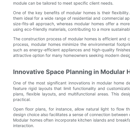
module can be tailored to meet specific client needs.
One of the key benefits of modular homes is their flexibili
them ideal for a wide range of residential and commercial app
size-fits-all approach, whereas modular homes offer a more v
using eco-friendly materials, contributing to a more sustainable
The construction process of modular homes is efficient and 
process, modular homes minimize the environmental footprint
such as energy-efficient appliances and high-quality fini
attractive option for many homeowners seeking modern design
Innovative Space Planning in Modular
One of the most significant innovations in modular home de
feature rigid layouts that limit functionality and customiz
plans, flexible layouts, and multifunctional areas. This de
practical.
Open floor plans, for instance, allow natural light to flow
design choice also facilitates a sense of connection between 
Modular homes often incorporate kitchen islands and breakfa
interaction.