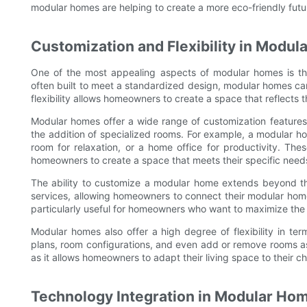
modular homes are helping to create a more eco-friendly futur
Customization and Flexibility in Modu
One of the most appealing aspects of modular homes is thei
often built to meet a standardized design, modular homes ca
flexibility allows homeowners to create a space that reflects 
Modular homes offer a wide range of customization features, 
the addition of specialized rooms. For example, a modular h
room for relaxation, or a home office for productivity. The
homeowners to create a space that meets their specific need
The ability to customize a modular home extends beyond the 
services, allowing homeowners to connect their modular home 
particularly useful for homeowners who want to maximize the s
Modular homes also offer a high degree of flexibility in te
plans, room configurations, and even add or remove rooms as
as it allows homeowners to adapt their living space to their
Technology Integration in Modular Ho