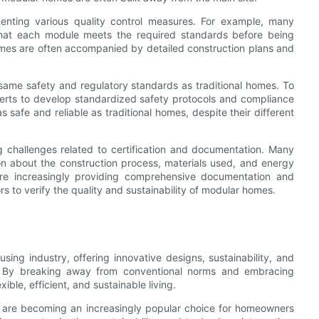
enting various quality control measures. For example, many
that each module meets the required standards before being
homes are often accompanied by detailed construction plans and
same safety and regulatory standards as traditional homes. To
perts to develop standardized safety protocols and compliance
safe and reliable as traditional homes, despite their different
ng challenges related to certification and documentation. Many
n about the construction process, materials used, and energy
are increasingly providing comprehensive documentation and
ors to verify the quality and sustainability of modular homes.
sing industry, offering innovative designs, sustainability, and
s. By breaking away from conventional norms and embracing
ible, efficient, and sustainable living.
s are becoming an increasingly popular choice for homeowners