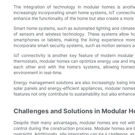
The integration of technology in modular homes is anot
increasingly incorporating smart home systems, IoT connecti
enhance the functionality of the home but also create a more 
Smart home systems, such as automated lighting and climate 
of sensors and wireless technology. These systems allow ho
smartphones or tablets, making the living experience more
incorporate smart security systems, such as motion sensors 
IoT connectivity is another key feature of modern modular
thermostats, modular homes can optimize energy use and impr
each other and with the home's systems, allowing homeown
environment in real-time.
Energy management solutions are also increasingly being int
solar panels and energy-efficient appliances, modular homes c
features not only contribute to sustainability but also enhance
Challenges and Solutions in Modular 
Despite their many advantages, modular homes are not witho
control during the construction process. Modular homes are bu
oversight. Additionally, site integration can be a challenge, 