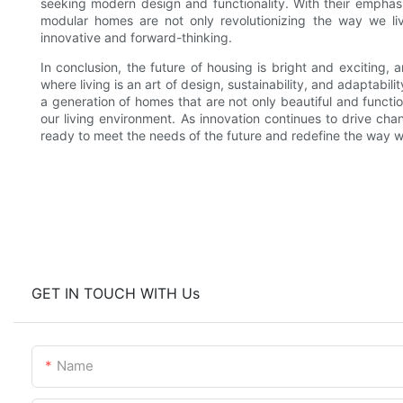
seeking modern design and functionality. With their emphasis
modular homes are not only revolutionizing the way we li
innovative and forward-thinking.
In conclusion, the future of housing is bright and exciting,
where living is an art of design, sustainability, and adaptabi
a generation of homes that are not only beautiful and funct
our living environment. As innovation continues to drive cha
ready to meet the needs of the future and redefine the way we
GET IN TOUCH WITH Us
Name