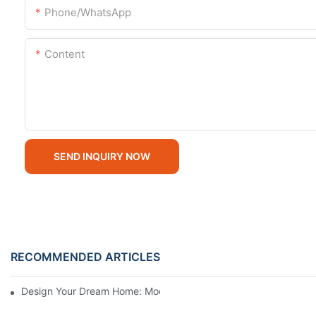
Phone/whatsApp
Content
SEND INQUIRY NOW
RECOMMENDED ARTICLES
Design Your Dream Home: Modern Modular Homes For Sale