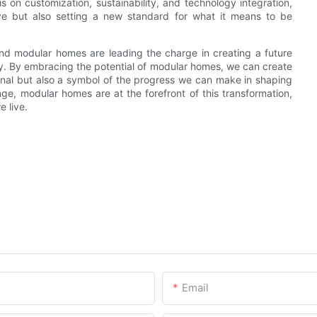
 on customization, sustainability, and technology integration,
ve but also setting a new standard for what it means to be
 and modular homes are leading the charge in creating a future
lity. By embracing the potential of modular homes, we can create
ional but also a symbol of the progress we can make in shaping
nge, modular homes are at the forefront of this transformation,
 live.
Email