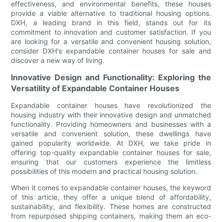
effectiveness, and environmental benefits, these houses
provide a viable alternative to traditional housing options.
DXH, a leading brand in this field, stands out for its
commitment to innovation and customer satisfaction. If you
are looking for a versatile and convenient housing solution,
consider DXH's expandable container houses for sale and
discover a new way of living.
Innovative Design and Functionality: Exploring the
Versatility of Expandable Container Houses
Expandable container houses have revolutionized the
housing industry with their innovative design and unmatched
functionality. Providing homeowners and businesses with a
versatile and convenient solution, these dwellings have
gained popularity worldwide. At DXH, we take pride in
offering top-quality expandable container houses for sale,
ensuring that our customers experience the limitless
possibilities of this modern and practical housing solution.
When it comes to expandable container houses, the keyword
of this article, they offer a unique blend of affordability,
sustainability, and flexibility. These homes are constructed
from repurposed shipping containers, making them an eco-