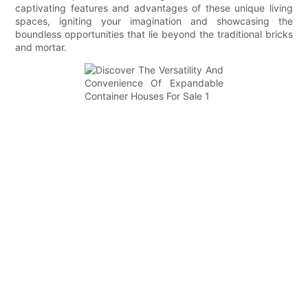
captivating features and advantages of these unique living
spaces, igniting your imagination and showcasing the
boundless opportunities that lie beyond the traditional bricks
and mortar.