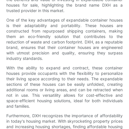
houses for sale, highlighting the brand name DXH as a
trusted provider in this market.
One of the key advantages of expandable container houses
is their adaptability and portability. These houses are
constructed from repurposed shipping containers, making
them an eco-friendly solution that contributes to the
reduction of waste and carbon footprint. DXH, as a reputable
brand, ensures that their container houses are engineered
with utmost precision and quality, ensuring they surpass
industry standards.
With the ability to expand and contract, these container
houses provide occupants with the flexibility to personalize
their living space according to their needs. The expandable
sections of these houses can be easily unfolded, creating
additional rooms or living areas, and can be retracted when
not in use. This versatility allows for cost-effective and
space-efficient housing solutions, ideal for both individuals
and families.
Furthermore, DXH recognizes the importance of affordability
in today's housing market. With skyrocketing property prices
and increasing housing shortages, finding affordable housing