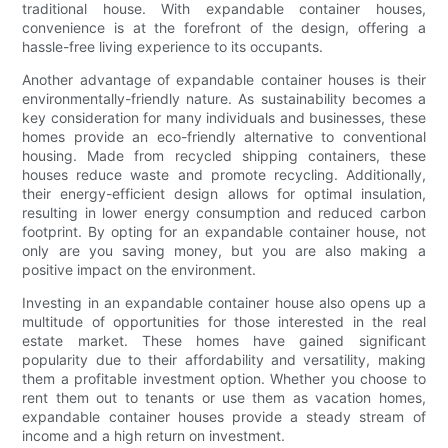
traditional house. With expandable container houses,
convenience is at the forefront of the design, offering a
hassle-free living experience to its occupants.
Another advantage of expandable container houses is their
environmentally-friendly nature. As sustainability becomes a
key consideration for many individuals and businesses, these
homes provide an eco-friendly alternative to conventional
housing. Made from recycled shipping containers, these
houses reduce waste and promote recycling. Additionally,
their energy-efficient design allows for optimal insulation,
resulting in lower energy consumption and reduced carbon
footprint. By opting for an expandable container house, not
only are you saving money, but you are also making a
positive impact on the environment.
Investing in an expandable container house also opens up a
multitude of opportunities for those interested in the real
estate market. These homes have gained significant
popularity due to their affordability and versatility, making
them a profitable investment option. Whether you choose to
rent them out to tenants or use them as vacation homes,
expandable container houses provide a steady stream of
income and a high return on investment.