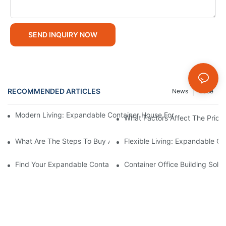
SEND INQUIRY NOW
RECOMMENDED ARTICLES
News
Case
Modern Living: Expandable Container House For Sale Offers Fle
What Factors Affect The Price
What Are The Steps To Buy An Expandable Container House For
Flexible Living: Expandable Co
Find Your Expandable Container Dream Home: Houses For Sale
Container Office Building Sol