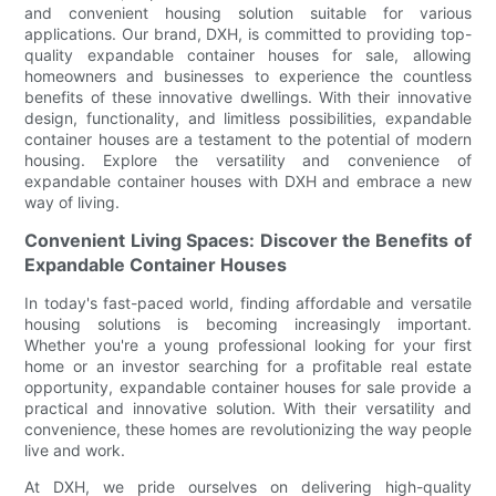
and convenient housing solution suitable for various
applications. Our brand, DXH, is committed to providing top-
quality expandable container houses for sale, allowing
homeowners and businesses to experience the countless
benefits of these innovative dwellings. With their innovative
design, functionality, and limitless possibilities, expandable
container houses are a testament to the potential of modern
housing. Explore the versatility and convenience of
expandable container houses with DXH and embrace a new
way of living.
Convenient Living Spaces: Discover the Benefits of
Expandable Container Houses
In today's fast-paced world, finding affordable and versatile
housing solutions is becoming increasingly important.
Whether you're a young professional looking for your first
home or an investor searching for a profitable real estate
opportunity, expandable container houses for sale provide a
practical and innovative solution. With their versatility and
convenience, these homes are revolutionizing the way people
live and work.
At DXH, we pride ourselves on delivering high-quality