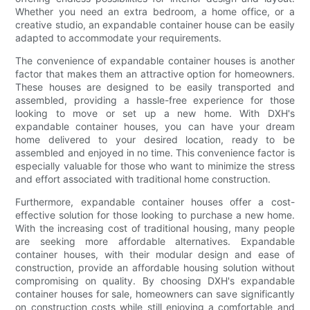
Whether you need an extra bedroom, a home office, or a
creative studio, an expandable container house can be easily
adapted to accommodate your requirements.
The convenience of expandable container houses is another
factor that makes them an attractive option for homeowners.
These houses are designed to be easily transported and
assembled, providing a hassle-free experience for those
looking to move or set up a new home. With DXH's
expandable container houses, you can have your dream
home delivered to your desired location, ready to be
assembled and enjoyed in no time. This convenience factor is
especially valuable for those who want to minimize the stress
and effort associated with traditional home construction.
Furthermore, expandable container houses offer a cost-
effective solution for those looking to purchase a new home.
With the increasing cost of traditional housing, many people
are seeking more affordable alternatives. Expandable
container houses, with their modular design and ease of
construction, provide an affordable housing solution without
compromising on quality. By choosing DXH's expandable
container houses for sale, homeowners can save significantly
on construction costs while still enjoying a comfortable and