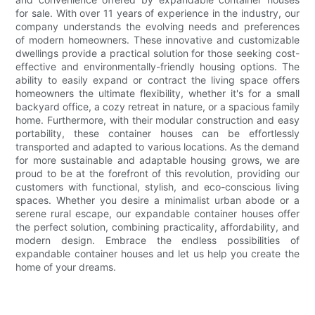
for sale. With over 11 years of experience in the industry, our
company understands the evolving needs and preferences
of modern homeowners. These innovative and customizable
dwellings provide a practical solution for those seeking cost-
effective and environmentally-friendly housing options. The
ability to easily expand or contract the living space offers
homeowners the ultimate flexibility, whether it's for a small
backyard office, a cozy retreat in nature, or a spacious family
home. Furthermore, with their modular construction and easy
portability, these container houses can be effortlessly
transported and adapted to various locations. As the demand
for more sustainable and adaptable housing grows, we are
proud to be at the forefront of this revolution, providing our
customers with functional, stylish, and eco-conscious living
spaces. Whether you desire a minimalist urban abode or a
serene rural escape, our expandable container houses offer
the perfect solution, combining practicality, affordability, and
modern design. Embrace the endless possibilities of
expandable container houses and let us help you create the
home of your dreams.