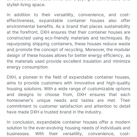
stylish living space.
In addition to their versatility, convenience, and cost-
effectiveness, expandable container houses also offer
environmental benefits. As a brand that places sustainability
at the forefront, DXH ensures that their container houses are
constructed using eco-friendly materials and techniques. By
repurposing shipping containers, these houses reduce waste
and promote the concept of recycling. Moreover, the modular
design of these houses allows for better energy efficiency, as
the materials used provide excellent insulation and minimize
energy consumption.
DXH, a pioneer in the field of expandable container houses,
aims to provide customers with innovative and high-quality
housing solutions. With a wide range of customizable options
and designs to choose from, DXH ensures that each
homeowner's unique needs and tastes are met. Their
commitment to customer satisfaction and attention to detail
have made DXH a trusted brand in the industry.
In conclusion, expandable container houses offer a modern
solution to the ever-evolving housing needs of individuals and
businesses. With their versatility, convenience, cost-