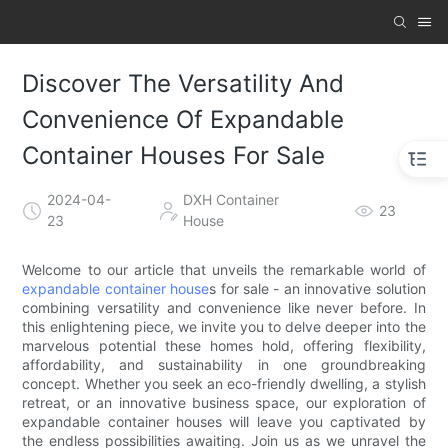
Discover The Versatility And
Convenience Of Expandable
Container Houses For Sale
2024-04-
DXH Container
23
23
House
Welcome to our article that unveils the remarkable world of
expandable container house
s for sale - an innovative solution
combining versatility and convenience like never before. In
this enlightening piece, we invite you to delve deeper into the
marvelous potential these homes hold, offering flexibility,
affordability, and sustainability in one groundbreaking
concept. Whether you seek an eco-friendly dwelling, a stylish
retreat, or an innovative business space, our exploration of
expandable container houses will leave you captivated by
the endless possibilities awaiting. Join us as we unravel the