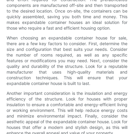
components are manufactured off-site and then transported
to the desired location. Once on-site, the containers can be
quickly assembled, saving you both time and money. This
makes expandable container houses an ideal solution for
those who require a fast and efficient housing option.
When choosing an expandable container house for sale,
there are a few key factors to consider. First, determine the
size and configuration that best suits your needs. Consider
the number of rooms required, as well as any specific
features or modifications you may need. Next, consider the
quality and durability of the structure. Look for a reputable
manufacturer that uses high-quality materials and
construction techniques. This will ensure that your
expandable container house is built to last.
Another important consideration is the insulation and energy
efficiency of the structure. Look for houses with proper
insulation to ensure a comfortable and energy-efficient living
or working environment. This will help reduce energy costs
and minimize environmental impact. Finally, consider the
aesthetic appeal of the expandable container house. Look for
houses that offer a modern and stylish design, as this will
enhance the overall appeal and value of your property.