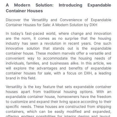
A Modern Solution: Introducing Expandable
Container Houses
Discover the Versatility and Convenience of Expandable
Container Houses for Sale: A Modern Solution by DXH
In today's fast-paced world, where change and innovation
are the norm, it comes as no surprise that the housing
industry has seen a revolution in recent years. One such
innovative solution that stands out is the expandable
container house. These modern marvels offer a versatile and
convenient way to accommodate the housing needs of
individuals, families, and businesses alike. In this article, we
will explore the advantages and benefits of expandable
container houses for sale, with a focus on DXH, a leading
brand in this field.
Versatility is the key feature that sets expandable container
houses apart from traditional housing options. With an
expandable container house, homeowners have the freedom
to customize and expand their living space according to their
specific needs. These houses are constructed from shipping
containers, which can be easily modified and expanded,
offering endless possibilities for interior design and layout.