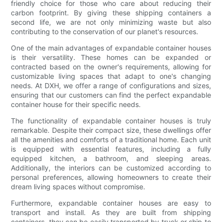
friendly choice for those who care about reducing their
carbon footprint. By giving these shipping containers a
second life, we are not only minimizing waste but also
contributing to the conservation of our planet's resources.
One of the main advantages of expandable container houses
is their versatility. These homes can be expanded or
contracted based on the owner's requirements, allowing for
customizable living spaces that adapt to one's changing
needs. At DXH, we offer a range of configurations and sizes,
ensuring that our customers can find the perfect expandable
container house for their specific needs.
The functionality of expandable container houses is truly
remarkable. Despite their compact size, these dwellings offer
all the amenities and comforts of a traditional home. Each unit
is equipped with essential features, including a fully
equipped kitchen, a bathroom, and sleeping areas.
Additionally, the interiors can be customized according to
personal preferences, allowing homeowners to create their
dream living spaces without compromise.
Furthermore, expandable container houses are easy to
transport and install. As they are built from shipping
containers, they can be easily transported by truck or ship to