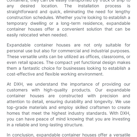
any desired location. The installation process is
straightforward and quick, eliminating the need for lengthy
construction schedules. Whether you're looking to establish a
temporary dwelling or a long-term residence, expandable
container houses offer a convenient solution that can be
easily relocated when needed.
Expandable container houses are not only suitable for
personal use but also for commercial and industrial purposes.
These versatile units can be utilized as offices, classrooms, or
even retail spaces. The compact yet functional design makes
them a fantastic choice for businesses looking to establish a
cost-effective and flexible working environment.
At DXH, we understand the importance of providing our
customers with high-quality products. Our expandable
container houses are constructed with precision and
attention to detail, ensuring durability and longevity. We use
top-grade materials and employ skilled craftsmen to create
homes that meet the highest industry standards. With DXH,
you can have peace of mind knowing that you are investing
in a reliable and long-lasting structure.
In conclusion, expandable container houses offer a versatile