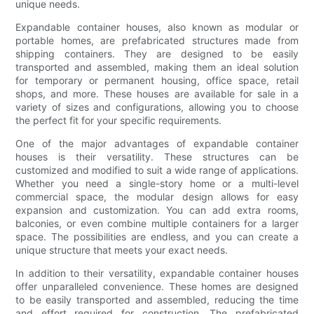
unique needs.
Expandable container houses, also known as modular or
portable homes, are prefabricated structures made from
shipping containers. They are designed to be easily
transported and assembled, making them an ideal solution
for temporary or permanent housing, office space, retail
shops, and more. These houses are available for sale in a
variety of sizes and configurations, allowing you to choose
the perfect fit for your specific requirements.
One of the major advantages of expandable container
houses is their versatility. These structures can be
customized and modified to suit a wide range of applications.
Whether you need a single-story home or a multi-level
commercial space, the modular design allows for easy
expansion and customization. You can add extra rooms,
balconies, or even combine multiple containers for a larger
space. The possibilities are endless, and you can create a
unique structure that meets your exact needs.
In addition to their versatility, expandable container houses
offer unparalleled convenience. These homes are designed
to be easily transported and assembled, reducing the time
and effort required for construction. The prefabricated