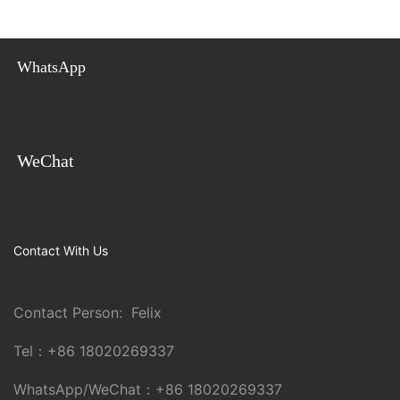
WhatsApp
WeChat
Contact With Us
Contact Person: Felix
Tel：
+86 18020269337
WhatsApp/WeChat：
+86 18020269337