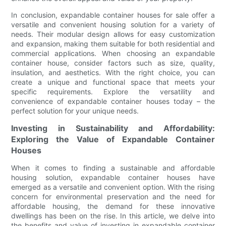
In conclusion, expandable container houses for sale offer a
versatile and convenient housing solution for a variety of
needs. Their modular design allows for easy customization
and expansion, making them suitable for both residential and
commercial applications. When choosing an expandable
container house, consider factors such as size, quality,
insulation, and aesthetics. With the right choice, you can
create a unique and functional space that meets your
specific requirements. Explore the versatility and
convenience of expandable container houses today – the
perfect solution for your unique needs.
Investing in Sustainability and Affordability:
Exploring the Value of Expandable Container
Houses
When it comes to finding a sustainable and affordable
housing solution, expandable container houses have
emerged as a versatile and convenient option. With the rising
concern for environmental preservation and the need for
affordable housing, the demand for these innovative
dwellings has been on the rise. In this article, we delve into
the benefits and value of investing in expandable container