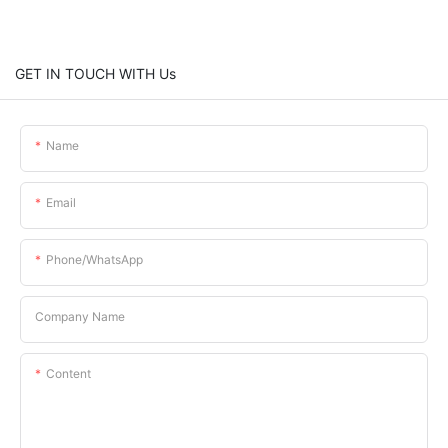
GET IN TOUCH WITH Us
Name
Email
Phone/whatsApp
Company Name
Content