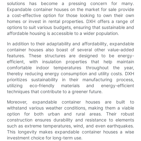
solutions has become a pressing concern for many.
Expandable container houses on the market for sale provide
a cost-effective option for those looking to own their own
homes or invest in rental properties. DXH offers a range of
options to suit various budgets, ensuring that sustainable and
affordable housing is accessible to a wider population.
In addition to their adaptability and affordability, expandable
container houses also boast of several other value-added
features. These structures are designed to be energy-
efficient, with insulation properties that help maintain
comfortable indoor temperatures throughout the year,
thereby reducing energy consumption and utility costs. DXH
prioritizes sustainability in their manufacturing process,
utilizing eco-friendly materials and energy-efficient
techniques that contribute to a greener future.
Moreover, expandable container houses are built to
withstand various weather conditions, making them a viable
option for both urban and rural areas. Their robust
construction ensures durability and resistance to elements
such as extreme temperatures, wind, and even earthquakes.
This longevity makes expandable container houses a wise
investment choice for long-term use.