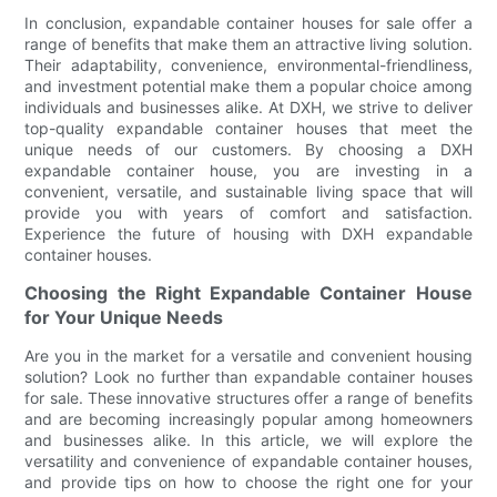
In conclusion, expandable container houses for sale offer a
range of benefits that make them an attractive living solution.
Their adaptability, convenience, environmental-friendliness,
and investment potential make them a popular choice among
individuals and businesses alike. At DXH, we strive to deliver
top-quality expandable container houses that meet the
unique needs of our customers. By choosing a DXH
expandable container house, you are investing in a
convenient, versatile, and sustainable living space that will
provide you with years of comfort and satisfaction.
Experience the future of housing with DXH expandable
container houses.
Choosing the Right Expandable Container House
for Your Unique Needs
Are you in the market for a versatile and convenient housing
solution? Look no further than expandable container houses
for sale. These innovative structures offer a range of benefits
and are becoming increasingly popular among homeowners
and businesses alike. In this article, we will explore the
versatility and convenience of expandable container houses,
and provide tips on how to choose the right one for your