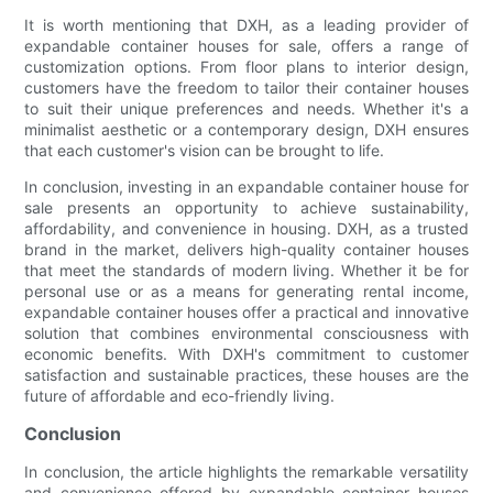
It is worth mentioning that DXH, as a leading provider of
expandable container houses for sale, offers a range of
customization options. From floor plans to interior design,
customers have the freedom to tailor their container houses
to suit their unique preferences and needs. Whether it's a
minimalist aesthetic or a contemporary design, DXH ensures
that each customer's vision can be brought to life.
In conclusion, investing in an expandable container house for
sale presents an opportunity to achieve sustainability,
affordability, and convenience in housing. DXH, as a trusted
brand in the market, delivers high-quality container houses
that meet the standards of modern living. Whether it be for
personal use or as a means for generating rental income,
expandable container houses offer a practical and innovative
solution that combines environmental consciousness with
economic benefits. With DXH's commitment to customer
satisfaction and sustainable practices, these houses are the
future of affordable and eco-friendly living.
Conclusion
In conclusion, the article highlights the remarkable versatility
and convenience offered by expandable container houses