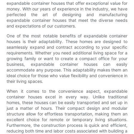
expandable container houses that offer exceptional value for
money. With our years of experience in the industry, we have
perfected the art of designing and manufacturing
expandable container houses that meet the diverse needs
and expectations of our customers.
One of the most notable benefits of expandable container
houses is their adaptability. These homes are designed to
seamlessly expand and contract according to your specific
requirements. Whether you need additional living space for a
growing family or want to create a compact office for your
business, expandable container houses can easily
accommodate any purpose. This adaptability makes them an
ideal choice for those who value flexibility and convenience in
their living spaces.
When it comes to the convenience aspect, expandable
container houses excel in every way. Unlike traditional
homes, these houses can be easily transported and set up in
just a matter of hours. Their compact design and modular
structure allow for effortless transportation, making them an
excellent choice for remote or temporary living situations.
Furthermore, the construction process is quick and efficient,
reducing both time and labor costs associated with building a