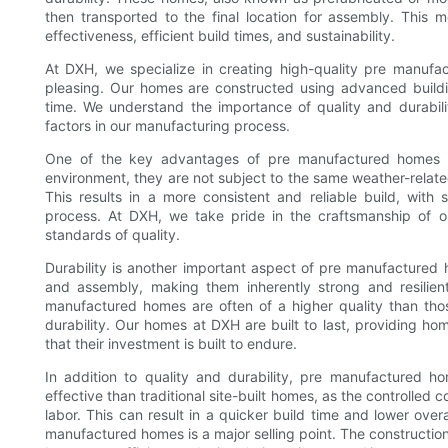
then transported to the final location for assembly. This m
effectiveness, efficient build times, and sustainability.
At DXH, we specialize in creating high-quality pre manufac
pleasing. Our homes are constructed using advanced buildi
time. We understand the importance of quality and durabil
factors in our manufacturing process.
One of the key advantages of pre manufactured homes is 
environment, they are not subject to the same weather-related
This results in a more consistent and reliable build, with 
process. At DXH, we take pride in the craftsmanship of
standards of quality.
Durability is another important aspect of pre manufactured
and assembly, making them inherently strong and resilient.
manufactured homes are often of a higher quality than those
durability. Our homes at DXH are built to last, providing 
that their investment is built to endure.
In addition to quality and durability, pre manufactured h
effective than traditional site-built homes, as the controlled 
labor. This can result in a quicker build time and lower overa
manufactured homes is a major selling point. The constructi