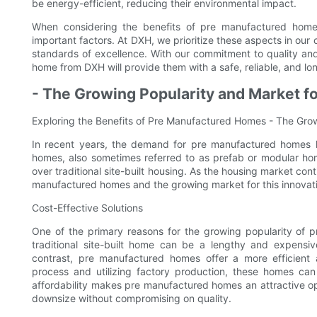
be energy-efficient, reducing their environmental impact.
When considering the benefits of pre manufactured homes,
important factors. At DXH, we prioritize these aspects in our
standards of excellence. With our commitment to quality and
home from DXH will provide them with a safe, reliable, and lon
- The Growing Popularity and Market 
Exploring the Benefits of Pre Manufactured Homes - The Gro
In recent years, the demand for pre manufactured homes ha
homes, also sometimes referred to as prefab or modular ho
over traditional site-built housing. As the housing market cont
manufactured homes and the growing market for this innovati
Cost-Effective Solutions
One of the primary reasons for the growing popularity of p
traditional site-built home can be a lengthy and expensiv
contrast, pre manufactured homes offer a more efficient a
process and utilizing factory production, these homes can 
affordability makes pre manufactured homes an attractive opt
downsize without compromising on quality.