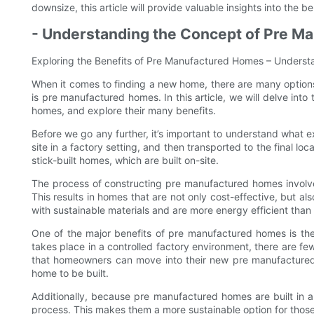
downsize, this article will provide valuable insights into the
- Understanding the Concept of Pre M
Exploring the Benefits of Pre Manufactured Homes – Unders
When it comes to finding a new home, there are many options
is pre manufactured homes. In this article, we will delve in
homes, and explore their many benefits.
Before we go any further, it’s important to understand what 
site in a factory setting, and then transported to the final loc
stick-built homes, which are built on-site.
The process of constructing pre manufactured homes involve
This results in homes that are not only cost-effective, but als
with sustainable materials and are more energy efficient than 
One of the major benefits of pre manufactured homes is the 
takes place in a controlled factory environment, there are fe
that homeowners can move into their new pre manufactured 
home to be built.
Additionally, because pre manufactured homes are built in a
process. This makes them a more sustainable option for those