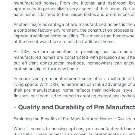
manufactured homes. From the kitchen and bathroom fixtu
opportunity to personalize every aspect of their home. Our wi
each home is tailored to the unique tastes and preferences o
Another major advantage of pre manufactured homes is the spe
a controlled factory environment, the construction process is 
impede traditional home building. This means that homeowner
of the time it would take to build a traditional home.
At DXH, we are committed to providing our customers wi
manufactured homes are constructed with precision and attenti
our efficient construction methods, homeowners can enjoy 
craftsmanship of their new home.
In conclusion, pre manufactured homes offer a multitude of b
living space. With DXH, homeowners can take advantage of a 
their pre manufactured home reflects their individual style 
finishes, our team is dedicated to creating exceptional homes
- Quality and Durability of Pre Manufa
Exploring the Benefits of Pre Manufactured Homes - Quality 
When it comes to housing options, pre manufactured homes
durability. These homes, also known as prefabricated or mod