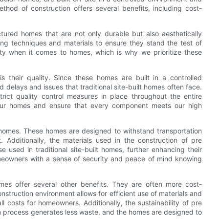
ethod of construction offers several benefits, including cost-
tured homes that are not only durable but also aesthetically
ng techniques and materials to ensure they stand the test of
ity when it comes to homes, which is why we prioritize these
their quality. Since these homes are built in a controlled
 delays and issues that traditional site-built homes often face.
strict quality control measures in place throughout the entire
 our homes and ensure that every component meets our high
 homes. These homes are designed to withstand transportation
 Additionally, the materials used in the construction of pre
 used in traditional site-built homes, further enhancing their
homeowners with a sense of security and peace of mind knowing
omes offer several other benefits. They are often more cost-
construction environment allows for efficient use of materials and
ll costs for homeowners. Additionally, the sustainability of pre
on process generates less waste, and the homes are designed to