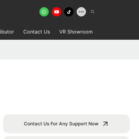
ributor
Contact Us
VR Showroom
Contact Us For Any Support Now