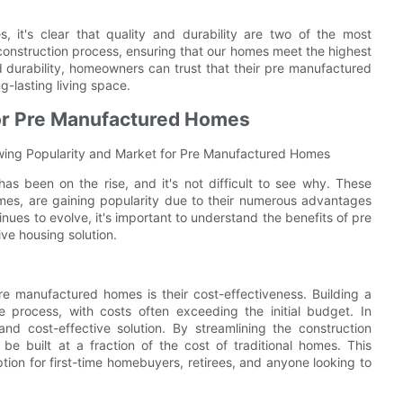
 it's clear that quality and durability are two of the most
 construction process, ensuring that our homes meet the highest
 durability, homeowners can trust that their pre manufactured
g-lasting living space.
for Pre Manufactured Homes
wing Popularity and Market for Pre Manufactured Homes
s been on the rise, and it's not difficult to see why. These
mes, are gaining popularity due to their numerous advantages
inues to evolve, it's important to understand the benefits of pre
ve housing solution.
re manufactured homes is their cost-effectiveness. Building a
e process, with costs often exceeding the initial budget. In
nd cost-effective solution. By streamlining the construction
be built at a fraction of the cost of traditional homes. This
ion for first-time homebuyers, retirees, and anyone looking to