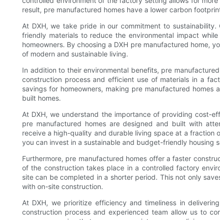
controlled environment of the factory setting allows for more
result, pre manufactured homes have a lower carbon footprin
At DXH, we take pride in our commitment to sustainability.
friendly materials to reduce the environmental impact while
homeowners. By choosing a DXH pre manufactured home, you c
of modern and sustainable living.
In addition to their environmental benefits, pre manufacture
construction process and efficient use of materials in a fact
savings for homeowners, making pre manufactured homes a m
built homes.
At DXH, we understand the importance of providing cost-eff
pre manufactured homes are designed and built with atten
receive a high-quality and durable living space at a fraction 
you can invest in a sustainable and budget-friendly housing so
Furthermore, pre manufactured homes offer a faster construct
of the construction takes place in a controlled factory envi
site can be completed in a shorter period. This not only sav
with on-site construction.
At DXH, we prioritize efficiency and timeliness in deliver
construction process and experienced team allow us to com