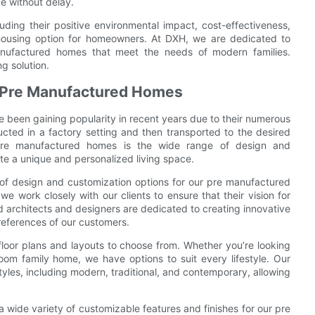
e without delay.
uding their positive environmental impact, cost-effectiveness,
 housing option for homeowners. At DXH, we are dedicated to
manufactured homes that meet the needs of modern families.
g solution.
n Pre Manufactured Homes
been gaining popularity in recent years due to their numerous
cted in a factory setting and then transported to the desired
pre manufactured homes is the wide range of design and
te a unique and personalized living space.
 of design and customization options for our pre manufactured
we work closely with our clients to ensure that their vision for
 architects and designers are dedicated to creating innovative
references of our customers.
floor plans and layouts to choose from. Whether you’re looking
m family home, we have options to suit every lifestyle. Our
yles, including modern, traditional, and contemporary, allowing
 a wide variety of customizable features and finishes for our pre