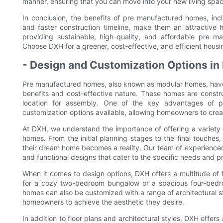
manner, ensuring that you can move into your new living spac
In conclusion, the benefits of pre manufactured homes, incl
and faster construction timeline, make them an attractive
providing sustainable, high-quality, and affordable pre 
Choose DXH for a greener, cost-effective, and efficient housin
- Design and Customization Options i
Pre manufactured homes, also known as modular homes, have 
benefits and cost-effective nature. These homes are constru
location for assembly. One of the key advantages of 
customization options available, allowing homeowners to crea
At DXH, we understand the importance of offering a variety
homes. From the initial planning stages to the final touches, 
their dream home becomes a reality. Our team of experienced
and functional designs that cater to the specific needs and p
When it comes to design options, DXH offers a multitude of 
for a cozy two-bedroom bungalow or a spacious four-bedroo
homes can also be customized with a range of architectural st
homeowners to achieve the aesthetic they desire.
In addition to floor plans and architectural styles, DXH offers