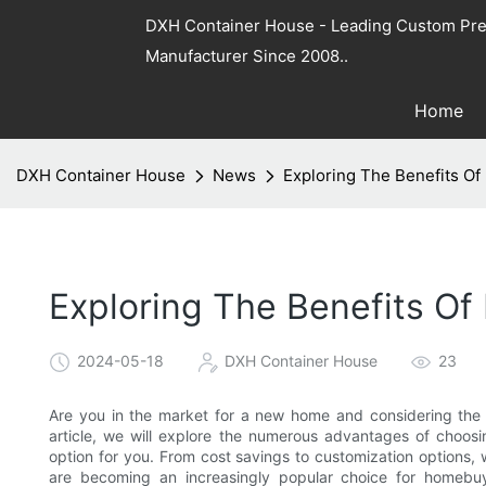
DXH Container House - Leading Custom Pre
Manufacturer Since 2008..
Home
DXH Container House
News
Exploring The Benefits O
Exploring The Benefits O
2024-05-18
DXH Container House
23
Are you in the market for a new home and considering the 
article, we will explore the numerous advantages of choo
option for you. From cost savings to customization options,
are becoming an increasingly popular choice for homebuy