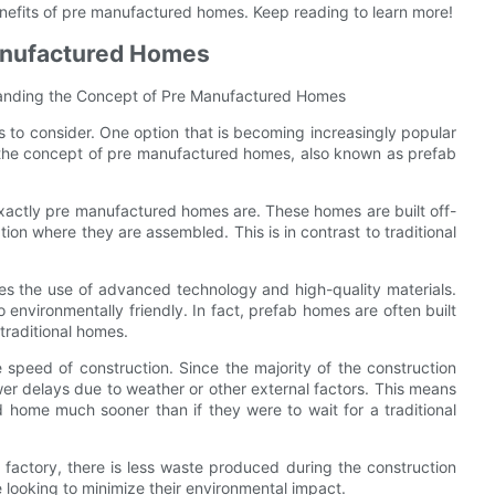
 benefits of pre manufactured homes. Keep reading to learn more!
anufactured Homes
tanding the Concept of Pre Manufactured Homes
 to consider. One option that is becoming increasingly popular
to the concept of pre manufactured homes, also known as prefab
exactly pre manufactured homes are. These homes are built off-
ation where they are assembled. This is in contrast to traditional
s the use of advanced technology and high-quality materials.
o environmentally friendly. In fact, prefab homes are often built
traditional homes.
speed of construction. Since the majority of the construction
wer delays due to weather or other external factors. This means
home much sooner than if they were to wait for a traditional
 factory, there is less waste produced during the construction
 looking to minimize their environmental impact.