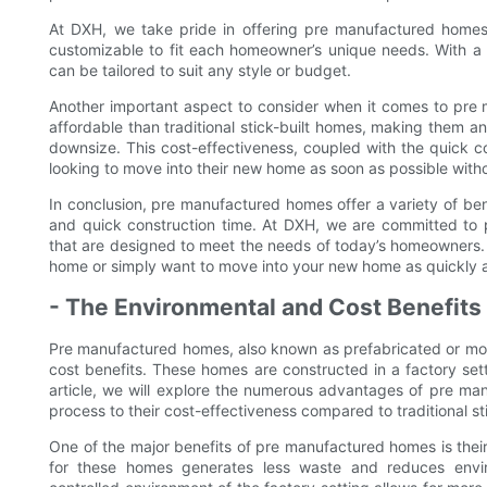
At DXH, we take pride in offering pre manufactured homes t
customizable to fit each homeowner’s unique needs. With a v
can be tailored to suit any style or budget.
Another important aspect to consider when it comes to pre
affordable than traditional stick-built homes, making them an
downsize. This cost-effectiveness, coupled with the quick c
looking to move into their new home as soon as possible with
In conclusion, pre manufactured homes offer a variety of benef
and quick construction time. At DXH, we are committed to 
that are designed to meet the needs of today’s homeowners. 
home or simply want to move into your new home as quickly as
- The Environmental and Cost Benefit
Pre manufactured homes, also known as prefabricated or modu
cost benefits. These homes are constructed in a factory setti
article, we will explore the numerous advantages of pre man
process to their cost-effectiveness compared to traditional st
One of the major benefits of pre manufactured homes is thei
for these homes generates less waste and reduces environ