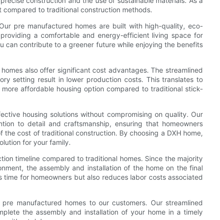
 precise construction and the use of sustainable materials. As a
t compared to traditional construction methods.
 Our pre manufactured homes are built with high-quality, eco-
 providing a comfortable and energy-efficient living space for
an contribute to a greener future while enjoying the benefits
d homes also offer significant cost advantages. The streamlined
ory setting result in lower production costs. This translates to
ore affordable housing option compared to traditional stick-
ective housing solutions without compromising on quality. Our
tion to detail and craftsmanship, ensuring that homeowners
of the cost of traditional construction. By choosing a DXH home,
lution for your family.
ion timeline compared to traditional homes. Since the majority
ronment, the assembly and installation of the home on the final
es time for homeowners but also reduces labor costs associated
ing pre manufactured homes to our customers. Our streamlined
plete the assembly and installation of your home in a timely