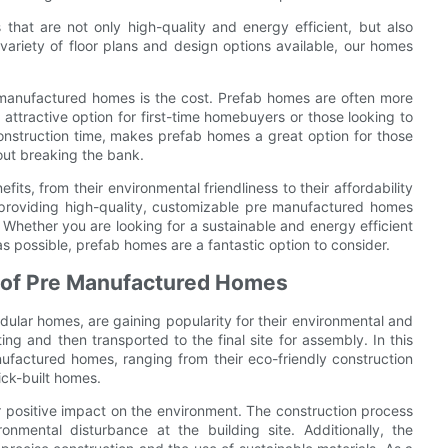
hat are not only high-quality and energy efficient, but also
ariety of floor plans and design options available, our homes
 manufactured homes is the cost. Prefab homes are often more
 attractive option for first-time homebuyers or those looking to
onstruction time, makes prefab homes a great option for those
out breaking the bank.
its, from their environmental friendliness to their affordability
providing high-quality, customizable pre manufactured homes
Whether you are looking for a sustainable and energy efficient
 possible, prefab homes are a fantastic option to consider.
s of Pre Manufactured Homes
lar homes, are gaining popularity for their environmental and
ng and then transported to the final site for assembly. In this
ufactured homes, ranging from their eco-friendly construction
ick-built homes.
r positive impact on the environment. The construction process
mental disturbance at the building site. Additionally, the