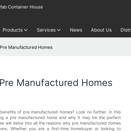
fab Container House
Products
Services
News
About Us
Dist
f Pre Manufactured Homes
f Pre Manufactured Homes
benefits of pre manufactured homes? Look no further. In this
sing a pre manufactured home and why it may be the perfect
 we will delve into all the reasons why pre manufactured homes
ers. Whether you are a first-time homebuyer or looking to