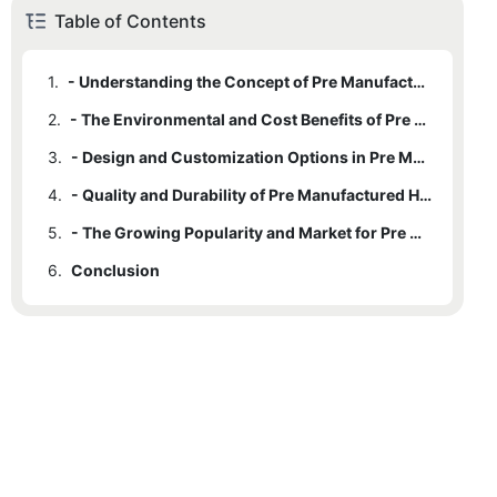
Table of Contents
1.
- Understanding the Concept of Pre Manufactured Homes
2.
- The Environmental and Cost Benefits of Pre Manufactured Homes
3.
- Design and Customization Options in Pre Manufactured Homes
4.
- Quality and Durability of Pre Manufactured Homes
5.
- The Growing Popularity and Market for Pre Manufactured Homes
6.
Conclusion