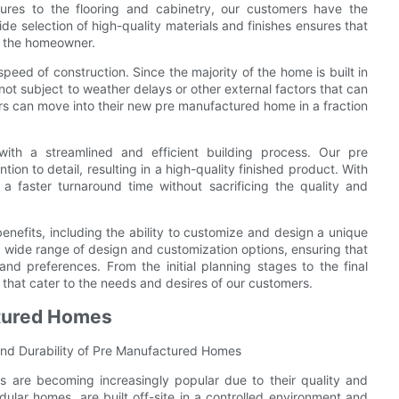
res to the flooring and cabinetry, our customers have the
de selection of high-quality materials and finishes ensures that
f the homeowner.
ed of construction. Since the majority of the home is built in
not subject to weather delays or other external factors that can
s can move into their new pre manufactured home in a fraction
th a streamlined and efficient building process. Our pre
on to detail, resulting in a high-quality finished product. With
a faster turnaround time without sacrificing the quality and
enefits, including the ability to customize and design a unique
wide range of design and customization options, ensuring that
and preferences. From the initial planning stages to the final
 that cater to the needs and desires of our customers.
ctured Homes
and Durability of Pre Manufactured Homes
 are becoming increasingly popular due to their quality and
ular homes, are built off-site in a controlled environment and