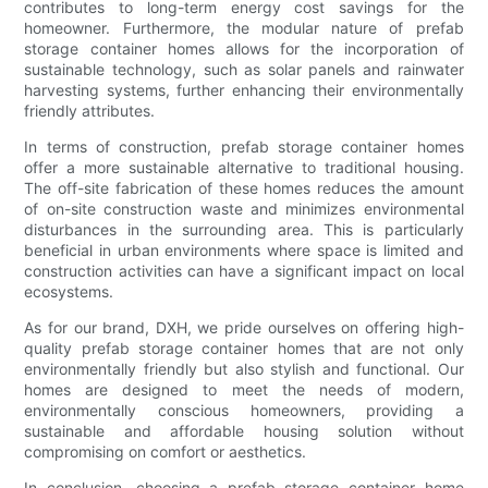
contributes to long-term energy cost savings for the
homeowner. Furthermore, the modular nature of prefab
storage container homes allows for the incorporation of
sustainable technology, such as solar panels and rainwater
harvesting systems, further enhancing their environmentally
friendly attributes.
In terms of construction, prefab storage container homes
offer a more sustainable alternative to traditional housing.
The off-site fabrication of these homes reduces the amount
of on-site construction waste and minimizes environmental
disturbances in the surrounding area. This is particularly
beneficial in urban environments where space is limited and
construction activities can have a significant impact on local
ecosystems.
As for our brand, DXH, we pride ourselves on offering high-
quality prefab storage container homes that are not only
environmentally friendly but also stylish and functional. Our
homes are designed to meet the needs of modern,
environmentally conscious homeowners, providing a
sustainable and affordable housing solution without
compromising on comfort or aesthetics.
In conclusion, choosing a prefab storage container home