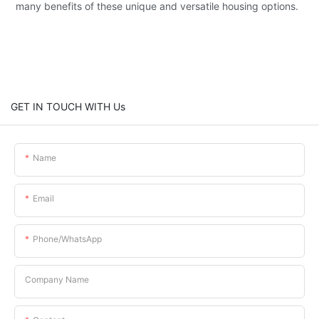
many benefits of these unique and versatile housing options.
GET IN TOUCH WITH Us
Name
Email
Phone/whatsApp
Company Name