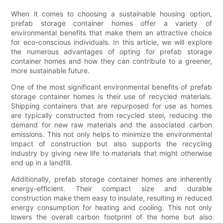
When it comes to choosing a sustainable housing option,
prefab storage container homes offer a variety of
environmental benefits that make them an attractive choice
for eco-conscious individuals. In this article, we will explore
the numerous advantages of opting for prefab storage
container homes and how they can contribute to a greener,
more sustainable future.
One of the most significant environmental benefits of prefab
storage container homes is their use of recycled materials.
Shipping containers that are repurposed for use as homes
are typically constructed from recycled steel, reducing the
demand for new raw materials and the associated carbon
emissions. This not only helps to minimize the environmental
impact of construction but also supports the recycling
industry by giving new life to materials that might otherwise
end up in a landfill.
Additionally, prefab storage container homes are inherently
energy-efficient. Their compact size and durable
construction make them easy to insulate, resulting in reduced
energy consumption for heating and cooling. This not only
lowers the overall carbon footprint of the home but also