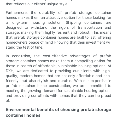
that reflects our clients' unique style.
Furthermore, the durability of prefab storage container
homes makes them an attractive option for those looking for
a long-term housing solution. Shipping containers are
designed to withstand the rigors of transportation and
storage, making them highly resilient and robust. This means
that prefab storage container homes are built to last, offering
homeowners peace of mind knowing that their investment will
stand the test of time.
In conclusion, the cost-effective advantages of prefab
storage container homes make them a compelling option for
those in search of affordable, sustainable housing options. At
DXH, we are dedicated to providing our clients with high-
quality, modern homes that are not only affordable and eco-
friendly, but also stylish and durable. With our expertise in
prefab container home construction, we are committed to
meeting the growing demand for sustainable housing options
and providing our clients with homes that they can be proud
of.
Environmental benefits of choosing prefab storage
container homes