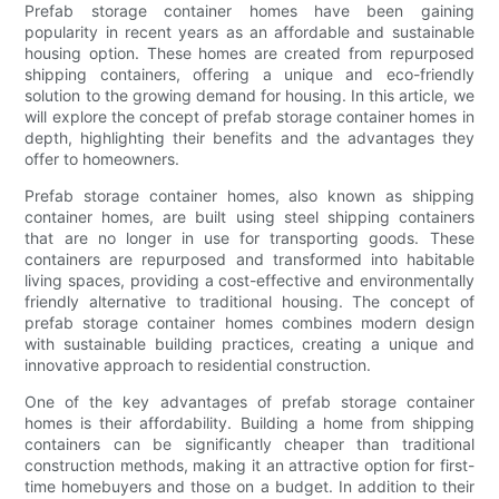
Prefab storage container homes have been gaining
popularity in recent years as an affordable and sustainable
housing option. These homes are created from repurposed
shipping containers, offering a unique and eco-friendly
solution to the growing demand for housing. In this article, we
will explore the concept of prefab storage container homes in
depth, highlighting their benefits and the advantages they
offer to homeowners.
Prefab storage container homes, also known as shipping
container homes, are built using steel shipping containers
that are no longer in use for transporting goods. These
containers are repurposed and transformed into habitable
living spaces, providing a cost-effective and environmentally
friendly alternative to traditional housing. The concept of
prefab storage container homes combines modern design
with sustainable building practices, creating a unique and
innovative approach to residential construction.
One of the key advantages of prefab storage container
homes is their affordability. Building a home from shipping
containers can be significantly cheaper than traditional
construction methods, making it an attractive option for first-
time homebuyers and those on a budget. In addition to their