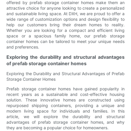
offered by prefab storage container homes make them an
attractive choice for anyone looking to create a personalized
and sustainable living space. At DXH, we are proud to offer a
wide range of customization options and design flexibility to
help our customers bring their dream homes to reality.
Whether you are looking for a compact and efficient living
space or a spacious family home, our prefab storage
container homes can be tailored to meet your unique needs
and preferences.
Exploring the durability and structural advantages
of prefab storage container homes
Exploring the Durability and Structural Advantages of Prefab
Storage Container Homes
Prefab storage container homes have gained popularity in
recent years as a sustainable and cost-effective housing
solution. These innovative homes are constructed using
repurposed shipping containers, providing a unique and
modern living space for individuals and families. In this
article, we will explore the durability and structural
advantages of prefab storage container homes, and why
they are becoming a popular choice for homeowners.