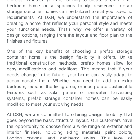
bedroom home or a spacious family residence, prefab
storage container homes can be tailored to suit your specific
requirements. At DXH, we understand the importance of
creating a home that reflects your personal style and meets
your functional needs. That's why we offer a variety of
design options, ranging from the layout and floor plan to the
finishes and fixtures.
One of the key benefits of choosing a prefab storage
container home is the design flexibility it offers. Unlike
traditional construction methods, prefab homes allow for
easy modifications and additions. This means that if your
needs change in the future, your home can easily adapt to
accommodate them. Whether you need to add an extra
bedroom, expand the living area, or incorporate sustainable
features such as solar panels or rainwater harvesting
systems, prefab storage container homes can be easily
modified to meet your evolving needs.
At DXH, we are committed to offering design flexibility that
goes beyond the basic structural layout. Our customers have
the opportunity to choose from a wide range of exterior and
interior finishes, including siding materials, paint colors,
flooring options, and cabinetry styles. This level of