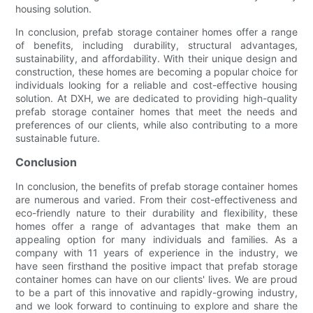
housing solution.
In conclusion, prefab storage container homes offer a range
of benefits, including durability, structural advantages,
sustainability, and affordability. With their unique design and
construction, these homes are becoming a popular choice for
individuals looking for a reliable and cost-effective housing
solution. At DXH, we are dedicated to providing high-quality
prefab storage container homes that meet the needs and
preferences of our clients, while also contributing to a more
sustainable future.
Conclusion
In conclusion, the benefits of prefab storage container homes
are numerous and varied. From their cost-effectiveness and
eco-friendly nature to their durability and flexibility, these
homes offer a range of advantages that make them an
appealing option for many individuals and families. As a
company with 11 years of experience in the industry, we
have seen firsthand the positive impact that prefab storage
container homes can have on our clients' lives. We are proud
to be a part of this innovative and rapidly-growing industry,
and we look forward to continuing to explore and share the