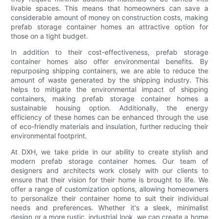
livable spaces. This means that homeowners can save a
considerable amount of money on construction costs, making
prefab storage container homes an attractive option for
those on a tight budget.
In addition to their cost-effectiveness, prefab storage
container homes also offer environmental benefits. By
repurposing shipping containers, we are able to reduce the
amount of waste generated by the shipping industry. This
helps to mitigate the environmental impact of shipping
containers, making prefab storage container homes a
sustainable housing option. Additionally, the energy
efficiency of these homes can be enhanced through the use
of eco-friendly materials and insulation, further reducing their
environmental footprint.
At DXH, we take pride in our ability to create stylish and
modern prefab storage container homes. Our team of
designers and architects work closely with our clients to
ensure that their vision for their home is brought to life. We
offer a range of customization options, allowing homeowners
to personalize their container home to suit their individual
needs and preferences. Whether it's a sleek, minimalist
design or a more rustic, industrial look, we can create a home