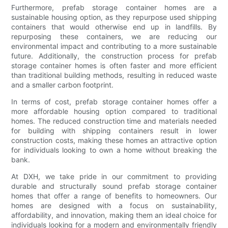
Furthermore, prefab storage container homes are a
sustainable housing option, as they repurpose used shipping
containers that would otherwise end up in landfills. By
repurposing these containers, we are reducing our
environmental impact and contributing to a more sustainable
future. Additionally, the construction process for prefab
storage container homes is often faster and more efficient
than traditional building methods, resulting in reduced waste
and a smaller carbon footprint.
In terms of cost, prefab storage container homes offer a
more affordable housing option compared to traditional
homes. The reduced construction time and materials needed
for building with shipping containers result in lower
construction costs, making these homes an attractive option
for individuals looking to own a home without breaking the
bank.
At DXH, we take pride in our commitment to providing
durable and structurally sound prefab storage container
homes that offer a range of benefits to homeowners. Our
homes are designed with a focus on sustainability,
affordability, and innovation, making them an ideal choice for
individuals looking for a modern and environmentally friendly