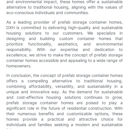
and environmental impact, these homes offer a sustainable
alternative to traditional housing, aligning with the values of
eco-conscious individuals and communities.
As a leading provider of prefab storage container homes,
DXH is committed to delivering high-quality and sustainable
housing solutions to our customers. We specialize in
designing and building custom container homes that
prioritize functionality, aesthetics, and environmental
responsibility. With our expertise and dedication to
excellence, we strive to make the concept of prefab storage
container homes accessible and appealing to a wide range of
homeowners.
In conclusion, the concept of prefab storage container homes
offers a compelling alternative to traditional housing,
combining affordability, versatility, and sustainability in a
unique and innovative way. As the demand for sustainable
and cost-effective housing solutions continues to grow,
prefab storage container homes are poised to play a
significant role in the future of residential construction. With
their numerous benefits and customizable options, these
homes provide a practical and attractive choice for
individuals and families seeking a modern and sustainable