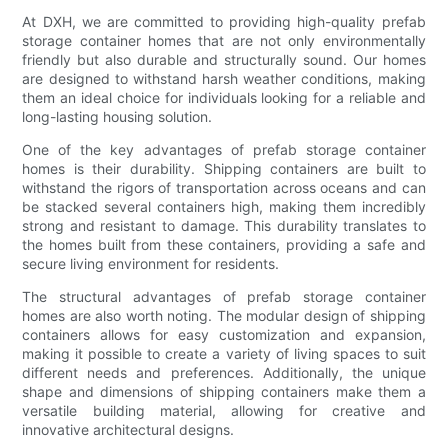
At DXH, we are committed to providing high-quality prefab
storage container homes that are not only environmentally
friendly but also durable and structurally sound. Our homes
are designed to withstand harsh weather conditions, making
them an ideal choice for individuals looking for a reliable and
long-lasting housing solution.
One of the key advantages of prefab storage container
homes is their durability. Shipping containers are built to
withstand the rigors of transportation across oceans and can
be stacked several containers high, making them incredibly
strong and resistant to damage. This durability translates to
the homes built from these containers, providing a safe and
secure living environment for residents.
The structural advantages of prefab storage container
homes are also worth noting. The modular design of shipping
containers allows for easy customization and expansion,
making it possible to create a variety of living spaces to suit
different needs and preferences. Additionally, the unique
shape and dimensions of shipping containers make them a
versatile building material, allowing for creative and
innovative architectural designs.