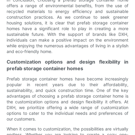
offers a range of environmental benefits, from the use of
recycled materials to energy efficiency and sustainable
construction practices. As we continue to seek greener
housing solutions, it is clear that prefab storage container
homes have a significant role to play in creating a more
sustainable future. With the support of brands like DXH,
individuals can make a positive impact on the environment
while enjoying the numerous advantages of living in a stylish
and eco-friendly home.
Customization options and design flexibility in
prefab storage container homes
Prefab storage container homes have become increasingly
popular in recent years due to their affordability,
sustainability, and quick construction time. One of the key
advantages of choosing a prefab storage container home is
the customization options and design flexibility it offers. At
DXH, we prioritize offering a wide range of customization
options to cater to the individual needs and preferences of
our customers.
When it comes to customization, the possibilities are virtually
endless. Whether you are looking to create a cozy one-