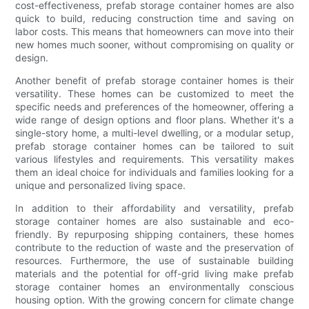
cost-effectiveness, prefab storage container homes are also
quick to build, reducing construction time and saving on
labor costs. This means that homeowners can move into their
new homes much sooner, without compromising on quality or
design.
Another benefit of prefab storage container homes is their
versatility. These homes can be customized to meet the
specific needs and preferences of the homeowner, offering a
wide range of design options and floor plans. Whether it's a
single-story home, a multi-level dwelling, or a modular setup,
prefab storage container homes can be tailored to suit
various lifestyles and requirements. This versatility makes
them an ideal choice for individuals and families looking for a
unique and personalized living space.
In addition to their affordability and versatility, prefab
storage container homes are also sustainable and eco-
friendly. By repurposing shipping containers, these homes
contribute to the reduction of waste and the preservation of
resources. Furthermore, the use of sustainable building
materials and the potential for off-grid living make prefab
storage container homes an environmentally conscious
housing option. With the growing concern for climate change