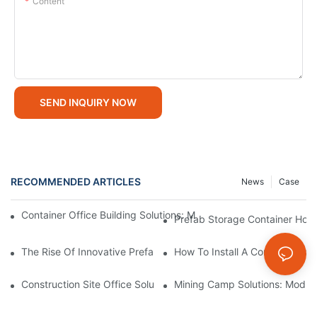
Content
SEND INQUIRY NOW
RECOMMENDED ARTICLES
News
Case
Container Office Building Solutions: Modular Workspaces For M
Prefab Storage Container Home
The Rise Of Innovative Prefab Storage Container Homes: A Sust
How To Install A Container Ga
Construction Site Office Solutions: Temporary Offices For Projec
Mining Camp Solutions: Modul