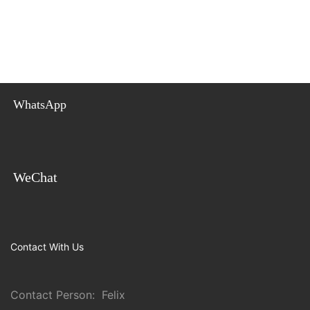
WhatsApp
WeChat
Contact With Us
Contact Person: Felix