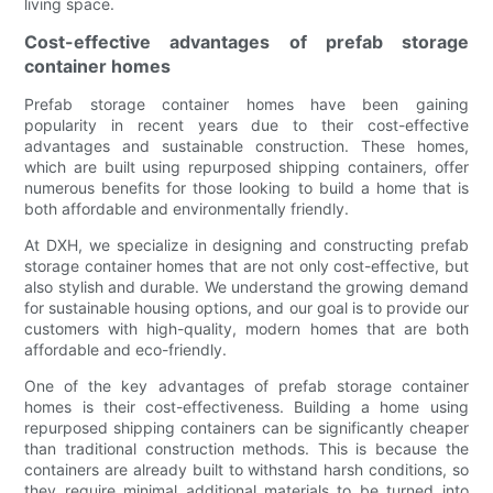
living space.
Cost-effective advantages of prefab storage
container homes
Prefab storage container homes have been gaining
popularity in recent years due to their cost-effective
advantages and sustainable construction. These homes,
which are built using repurposed shipping containers, offer
numerous benefits for those looking to build a home that is
both affordable and environmentally friendly.
At DXH, we specialize in designing and constructing prefab
storage container homes that are not only cost-effective, but
also stylish and durable. We understand the growing demand
for sustainable housing options, and our goal is to provide our
customers with high-quality, modern homes that are both
affordable and eco-friendly.
One of the key advantages of prefab storage container
homes is their cost-effectiveness. Building a home using
repurposed shipping containers can be significantly cheaper
than traditional construction methods. This is because the
containers are already built to withstand harsh conditions, so
they require minimal additional materials to be turned into