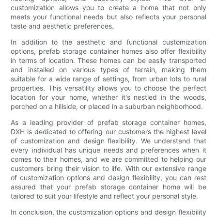
customization allows you to create a home that not only
meets your functional needs but also reflects your personal
taste and aesthetic preferences.
In addition to the aesthetic and functional customization
options, prefab storage container homes also offer flexibility
in terms of location. These homes can be easily transported
and installed on various types of terrain, making them
suitable for a wide range of settings, from urban lots to rural
properties. This versatility allows you to choose the perfect
location for your home, whether it's nestled in the woods,
perched on a hillside, or placed in a suburban neighborhood.
As a leading provider of prefab storage container homes,
DXH is dedicated to offering our customers the highest level
of customization and design flexibility. We understand that
every individual has unique needs and preferences when it
comes to their homes, and we are committed to helping our
customers bring their vision to life. With our extensive range
of customization options and design flexibility, you can rest
assured that your prefab storage container home will be
tailored to suit your lifestyle and reflect your personal style.
In conclusion, the customization options and design flexibility