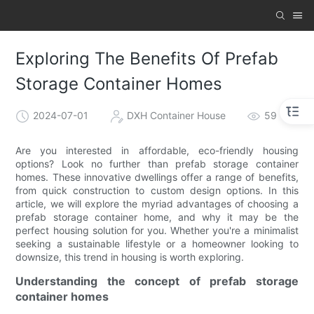
Exploring The Benefits Of Prefab
Storage Container Homes
2024-07-01
DXH Container House
59
Are you interested in affordable, eco-friendly housing
options? Look no further than prefab storage container
homes. These innovative dwellings offer a range of benefits,
from quick construction to custom design options. In this
article, we will explore the myriad advantages of choosing a
prefab storage container home, and why it may be the
perfect housing solution for you. Whether you're a minimalist
seeking a sustainable lifestyle or a homeowner looking to
downsize, this trend in housing is worth exploring.
Understanding the concept of prefab storage
container homes