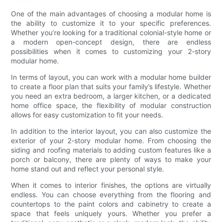
One of the main advantages of choosing a modular home is
the ability to customize it to your specific preferences.
Whether you’re looking for a traditional colonial-style home or
a modern open-concept design, there are endless
possibilities when it comes to customizing your 2-story
modular home.
In terms of layout, you can work with a modular home builder
to create a floor plan that suits your family’s lifestyle. Whether
you need an extra bedroom, a larger kitchen, or a dedicated
home office space, the flexibility of modular construction
allows for easy customization to fit your needs.
In addition to the interior layout, you can also customize the
exterior of your 2-story modular home. From choosing the
siding and roofing materials to adding custom features like a
porch or balcony, there are plenty of ways to make your
home stand out and reflect your personal style.
When it comes to interior finishes, the options are virtually
endless. You can choose everything from the flooring and
countertops to the paint colors and cabinetry to create a
space that feels uniquely yours. Whether you prefer a