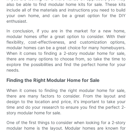
also be able to find modular home kits for sale. These kits
include all of the materials and instructions you need to build
your own home, and can be a great option for the DIY
enthusiast.
In conclusion, if you are in the market for a new home,
modular homes offer a great option to consider. With their
flexibility, cost-effectiveness, and customization options,
modular homes can be a great choice for many homebuyers.
When it comes to finding a 2-story modular home for sale,
there are many options to choose from, so take the time to
explore the possibilities and find the perfect home for your
needs.
Finding the Right Modular Home for Sale
When it comes to finding the right modular home for sale,
there are many factors to consider. From the layout and
design to the location and price, it's important to take your
time and do your research to ensure you find the perfect 2-
story modular home for sale.
One of the first things to consider when looking for a 2-story
modular home is the layout. Modular homes are known for