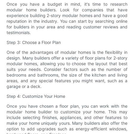
Once you have a budget in mind, it's time to research
modular home builders. Look for companies that have
experience building 2-story modular homes and have a good
reputation in the industry. You can start by searching online
for builders in your area and reading customer reviews and
testimonials.
Step 3: Choose a Floor Plan
One of the advantages of modular homes is the flexibility in
design. Many builders offer a variety of floor plans for 2-story
modular homes, allowing you to choose the layout that best
suits your needs. Consider factors such as the number of
bedrooms and bathrooms, the size of the kitchen and living
areas, and any special features you might want, such as a
garage or a deck.
Step 4: Customize Your Home
Once you have chosen a floor plan, you can work with the
modular home builder to customize your home. This may
include selecting finishes, appliances, and other features to
make your home uniquely yours. Many builders also offer the
option to add upgrades such as energy-efficient windows,