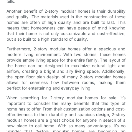
bills.
Another benefit of 2-story modular homes is their durability
and quality. The materials used in the construction of these
homes are often of high quality and are built to last. This
means that homeowners can have peace of mind knowing
that their home is not only customizable and cost-effective,
but also built to a high standard of quality.
Furthermore, 2-story modular homes offer a spacious and
modern living environment. With two stories, these homes
provide ample living space for the entire family. The layout of
the home can be designed to maximize natural light and
airflow, creating a bright and airy living space. Additionally,
the open floor plan design of many 2-story modular homes
allows for seamless flow between rooms, making them
perfect for entertaining and everyday living.
When searching for 2-story modular homes for sale, it’s
important to consider the many benefits that this type of
home has to offer. From their customization options and cost-
effectiveness to their durability and spacious design, 2-story
modular homes are a great choice for anyone in search of a
new place to call home. With so many advantages, it’s no
wonder that 2-story modular homes are becoming an