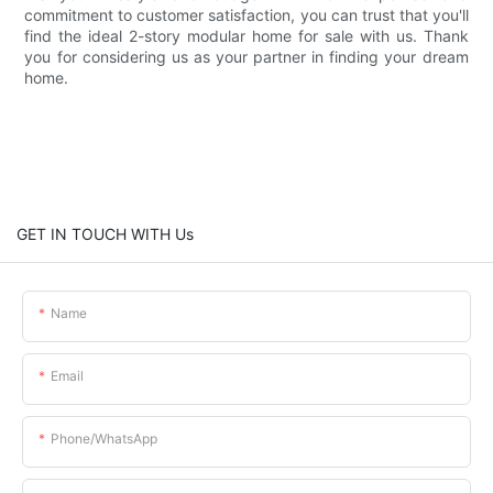
commitment to customer satisfaction, you can trust that you'll
find the ideal 2-story modular home for sale with us. Thank
you for considering us as your partner in finding your dream
home.
GET IN TOUCH WITH Us
Name
Email
Phone/whatsApp