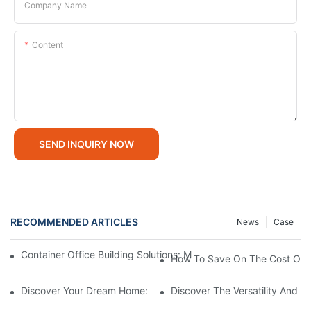
Company Name
Content
SEND INQUIRY NOW
RECOMMENDED ARTICLES
News
Case
Container Office Building Solutions: Modular Workspaces For M
How To Save On The Cost Of B
Discover Your Dream Home: 2 Story Modular Homes For Sale
Discover The Versatility And S