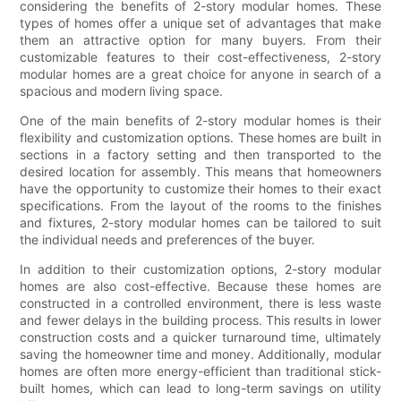
considering the benefits of 2-story modular homes. These
types of homes offer a unique set of advantages that make
them an attractive option for many buyers. From their
customizable features to their cost-effectiveness, 2-story
modular homes are a great choice for anyone in search of a
spacious and modern living space.
One of the main benefits of 2-story modular homes is their
flexibility and customization options. These homes are built in
sections in a factory setting and then transported to the
desired location for assembly. This means that homeowners
have the opportunity to customize their homes to their exact
specifications. From the layout of the rooms to the finishes
and fixtures, 2-story modular homes can be tailored to suit
the individual needs and preferences of the buyer.
In addition to their customization options, 2-story modular
homes are also cost-effective. Because these homes are
constructed in a controlled environment, there is less waste
and fewer delays in the building process. This results in lower
construction costs and a quicker turnaround time, ultimately
saving the homeowner time and money. Additionally, modular
homes are often more energy-efficient than traditional stick-
built homes, which can lead to long-term savings on utility