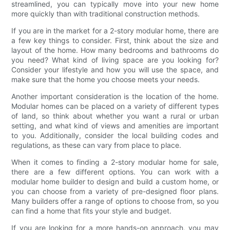
streamlined, you can typically move into your new home
more quickly than with traditional construction methods.
If you are in the market for a 2-story modular home, there are
a few key things to consider. First, think about the size and
layout of the home. How many bedrooms and bathrooms do
you need? What kind of living space are you looking for?
Consider your lifestyle and how you will use the space, and
make sure that the home you choose meets your needs.
Another important consideration is the location of the home.
Modular homes can be placed on a variety of different types
of land, so think about whether you want a rural or urban
setting, and what kind of views and amenities are important
to you. Additionally, consider the local building codes and
regulations, as these can vary from place to place.
When it comes to finding a 2-story modular home for sale,
there are a few different options. You can work with a
modular home builder to design and build a custom home, or
you can choose from a variety of pre-designed floor plans.
Many builders offer a range of options to choose from, so you
can find a home that fits your style and budget.
If you are looking for a more hands-on approach, you may