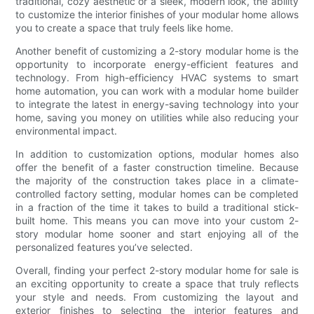
traditional, cozy aesthetic or a sleek, modern look, the ability
to customize the interior finishes of your modular home allows
you to create a space that truly feels like home.
Another benefit of customizing a 2-story modular home is the
opportunity to incorporate energy-efficient features and
technology. From high-efficiency HVAC systems to smart
home automation, you can work with a modular home builder
to integrate the latest in energy-saving technology into your
home, saving you money on utilities while also reducing your
environmental impact.
In addition to customization options, modular homes also
offer the benefit of a faster construction timeline. Because
the majority of the construction takes place in a climate-
controlled factory setting, modular homes can be completed
in a fraction of the time it takes to build a traditional stick-
built home. This means you can move into your custom 2-
story modular home sooner and start enjoying all of the
personalized features you’ve selected.
Overall, finding your perfect 2-story modular home for sale is
an exciting opportunity to create a space that truly reflects
your style and needs. From customizing the layout and
exterior finishes to selecting the interior features and