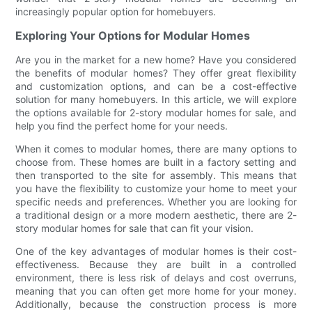
increasingly popular option for homebuyers.
Exploring Your Options for Modular Homes
Are you in the market for a new home? Have you considered
the benefits of modular homes? They offer great flexibility
and customization options, and can be a cost-effective
solution for many homebuyers. In this article, we will explore
the options available for 2-story modular homes for sale, and
help you find the perfect home for your needs.
When it comes to modular homes, there are many options to
choose from. These homes are built in a factory setting and
then transported to the site for assembly. This means that
you have the flexibility to customize your home to meet your
specific needs and preferences. Whether you are looking for
a traditional design or a more modern aesthetic, there are 2-
story modular homes for sale that can fit your vision.
One of the key advantages of modular homes is their cost-
effectiveness. Because they are built in a controlled
environment, there is less risk of delays and cost overruns,
meaning that you can often get more home for your money.
Additionally, because the construction process is more