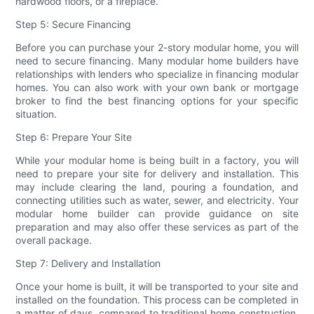
hardwood floors, or a fireplace.
Step 5: Secure Financing
Before you can purchase your 2-story modular home, you will
need to secure financing. Many modular home builders have
relationships with lenders who specialize in financing modular
homes. You can also work with your own bank or mortgage
broker to find the best financing options for your specific
situation.
Step 6: Prepare Your Site
While your modular home is being built in a factory, you will
need to prepare your site for delivery and installation. This
may include clearing the land, pouring a foundation, and
connecting utilities such as water, sewer, and electricity. Your
modular home builder can provide guidance on site
preparation and may also offer these services as part of the
overall package.
Step 7: Delivery and Installation
Once your home is built, it will be transported to your site and
installed on the foundation. This process can be completed in
a matter of days, compared to traditional home construction,