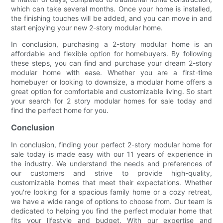
which can take several months. Once your home is installed,
the finishing touches will be added, and you can move in and
start enjoying your new 2-story modular home.
In conclusion, purchasing a 2-story modular home is an
affordable and flexible option for homebuyers. By following
these steps, you can find and purchase your dream 2-story
modular home with ease. Whether you are a first-time
homebuyer or looking to downsize, a modular home offers a
great option for comfortable and customizable living. So start
your search for 2 story modular homes for sale today and
find the perfect home for you.
Conclusion
In conclusion, finding your perfect 2-story modular home for
sale today is made easy with our 11 years of experience in
the industry. We understand the needs and preferences of
our customers and strive to provide high-quality,
customizable homes that meet their expectations. Whether
you're looking for a spacious family home or a cozy retreat,
we have a wide range of options to choose from. Our team is
dedicated to helping you find the perfect modular home that
fits your lifestyle and budget. With our expertise and