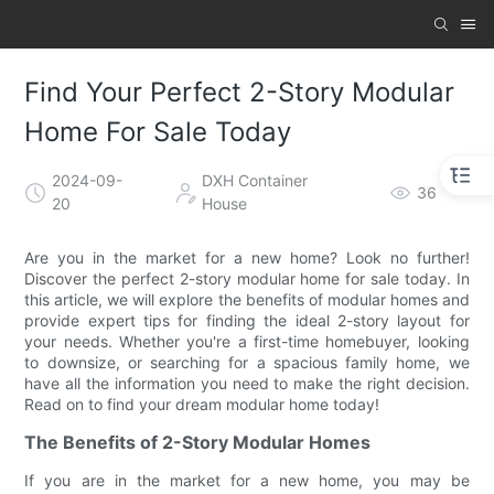
Find Your Perfect 2-Story Modular
Home For Sale Today
2024-09-
DXH Container
36
20
House
Are you in the market for a new home? Look no further!
Discover the perfect 2-story modular home for sale today. In
this article, we will explore the benefits of modular homes and
provide expert tips for finding the ideal 2-story layout for
your needs. Whether you're a first-time homebuyer, looking
to downsize, or searching for a spacious family home, we
have all the information you need to make the right decision.
Read on to find your dream modular home today!
The Benefits of 2-Story Modular Homes
If you are in the market for a new home, you may be