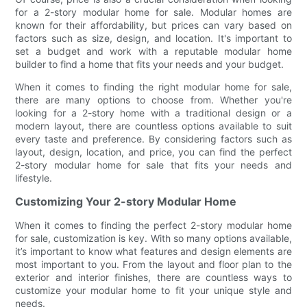
for a 2-story modular home for sale. Modular homes are
known for their affordability, but prices can vary based on
factors such as size, design, and location. It's important to
set a budget and work with a reputable modular home
builder to find a home that fits your needs and your budget.
When it comes to finding the right modular home for sale,
there are many options to choose from. Whether you're
looking for a 2-story home with a traditional design or a
modern layout, there are countless options available to suit
every taste and preference. By considering factors such as
layout, design, location, and price, you can find the perfect
2-story modular home for sale that fits your needs and
lifestyle.
Customizing Your 2-story Modular Home
When it comes to finding the perfect 2-story modular home
for sale, customization is key. With so many options available,
it’s important to know what features and design elements are
most important to you. From the layout and floor plan to the
exterior and interior finishes, there are countless ways to
customize your modular home to fit your unique style and
needs.