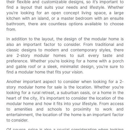
their flexible and customizable designs, so it's important to
find a layout that suits your needs and lifestyle. Whether
you're looking for an open concept living space, a large
kitchen with an island, or a master bedroom with an ensuite
bathroom, there are countless options available to choose
from.
In addition to the layout, the design of the modular home is
also an important factor to consider. From traditional and
classic designs to modern and contemporary styles, there
are 2-story modular homes to suit every taste and
preference. Whether you're looking for a home with a porch
and gable roof or a sleek, minimalist design, you're sure to
find a modular home that fits your vision.
Another important aspect to consider when looking for a 2-
story modular home for sale is the location. Whether you're
looking for a rural retreat, a suburban oasis, or a home in the
heart of the city, it's important to consider the location of the
modular home and how it fits into your lifestyle. From access
to amenities and schools to proximity to work and
entertainment, the location of the home is an important factor
to consider.
Of course, price is also a crucial consideration when looking