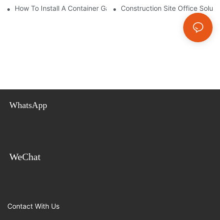
How To Install A Container Garage: Step-By-Step Assembly Gui
Construction Site Office Soluti
WhatsApp
WeChat
Contact With Us