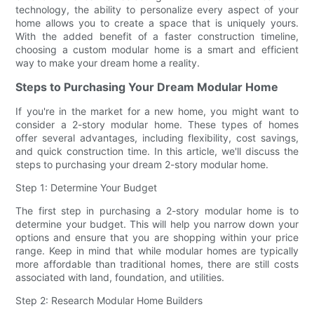
technology, the ability to personalize every aspect of your
home allows you to create a space that is uniquely yours.
With the added benefit of a faster construction timeline,
choosing a custom modular home is a smart and efficient
way to make your dream home a reality.
Steps to Purchasing Your Dream Modular Home
If you're in the market for a new home, you might want to
consider a 2-story modular home. These types of homes
offer several advantages, including flexibility, cost savings,
and quick construction time. In this article, we'll discuss the
steps to purchasing your dream 2-story modular home.
Step 1: Determine Your Budget
The first step in purchasing a 2-story modular home is to
determine your budget. This will help you narrow down your
options and ensure that you are shopping within your price
range. Keep in mind that while modular homes are typically
more affordable than traditional homes, there are still costs
associated with land, foundation, and utilities.
Step 2: Research Modular Home Builders