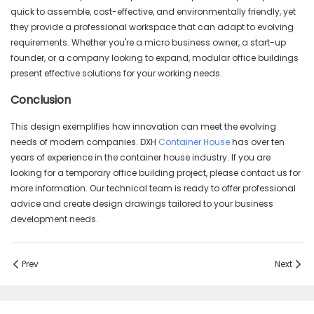
quick to assemble, cost-effective, and environmentally friendly, yet
they provide a professional workspace that can adapt to evolving
requirements. Whether you're a micro business owner, a start-up
founder, or a company looking to expand, modular office buildings
present effective solutions for your working needs.
Conclusion
This design exemplifies how innovation can meet the evolving
needs of modern companies. DXH
Container House
has over ten
years of experience in the container house industry. If you are
looking for a temporary office building project, please contact us for
more information. Our technical team is ready to offer professional
advice and create design drawings tailored to your business
development needs.
Prev
Next