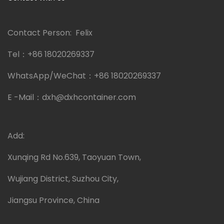
Contact Person: Felix
Tel：
+86 18020269337
WhatsApp/WeChat：
+86 18020269337
E -Mail：
dxh@dxhcontainer.com
Add:
Xunqing Rd No.639, Taoyuan Town,
Wujiang District, Suzhou City,
Jiangsu Province, China