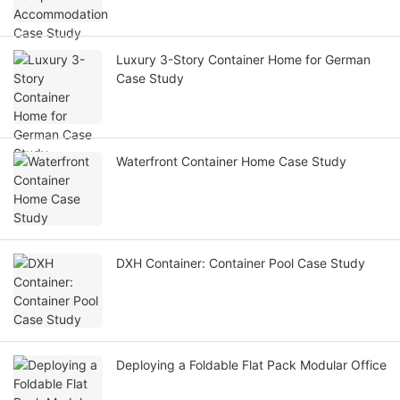
Luxury 3-Story Container Home for German
Case Study
Waterfront Container Home Case Study
DXH Container: Container Pool Case Study
Deploying a Foldable Flat Pack Modular Office