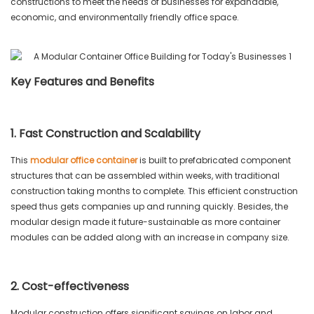
constructions to meet the needs of businesses for expandable,
economic, and environmentally friendly office space.
Key Features and Benefits
1. Fast Construction and Scalability
This
modular office container
is built to prefabricated component
structures that can be assembled within weeks, with traditional
construction taking months to complete. This efficient construction
speed thus gets companies up and running quickly. Besides, the
modular design made it future-sustainable as more container
modules can be added along with an increase in company size.
2. Cost-effectiveness
Modular construction offers significant savings on labor and