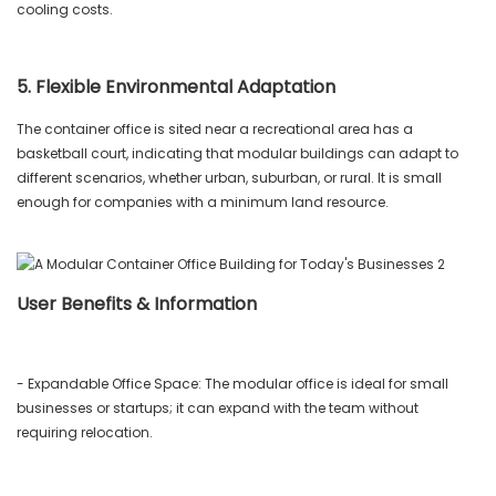
cooling costs.
5. Flexible Environmental Adaptation
The container office is sited near a recreational area has a
basketball court, indicating that modular buildings can adapt to
different scenarios, whether urban, suburban, or rural. It is small
enough for companies with a minimum land resource.
User Benefits & Information
- Expandable Office Space: The modular office is ideal for small
businesses or startups; it can expand with the team without
requiring relocation.