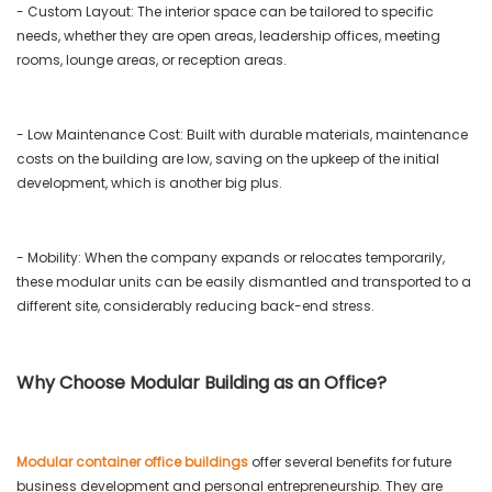
- Custom Layout: The interior space can be tailored to specific
needs, whether they are open areas, leadership offices, meeting
rooms, lounge areas, or reception areas.
- Low Maintenance Cost: Built with durable materials, maintenance
costs on the building are low, saving on the upkeep of the initial
development, which is another big plus.
- Mobility: When the company expands or relocates temporarily,
these modular units can be easily dismantled and transported to a
different site, considerably reducing back-end stress.
Why Choose Modular Building as an Office?
Modular container office buildings
offer several benefits for future
business development and personal entrepreneurship. They are