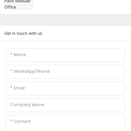
Get in touch with us
Name
WhatsApp/Phone
Email
Company Name
Content