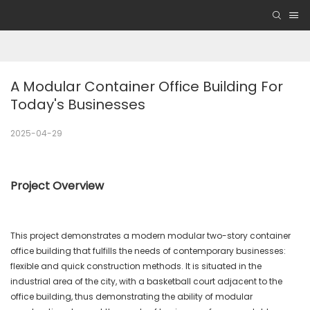
A Modular Container Office Building For 
Today's Businesses
2025-04-29
Project Overview
This project demonstrates a modern modular two-story container
office building that fulfills the needs of contemporary businesses:
flexible and quick construction methods. It is situated in the
industrial area of the city, with a basketball court adjacent to the
office building, thus demonstrating the ability of modular