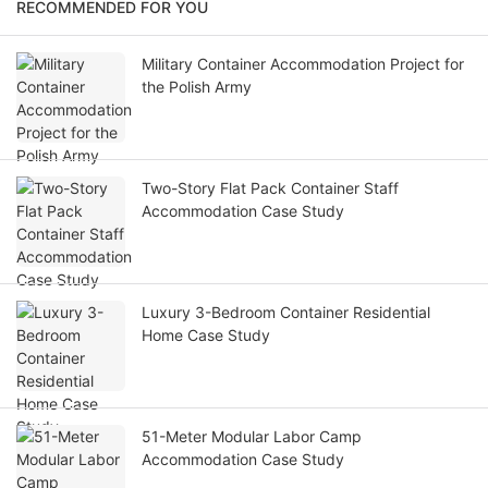
RECOMMENDED FOR YOU
Military Container Accommodation Project for
the Polish Army
Two-Story Flat Pack Container Staff
Accommodation Case Study
Luxury 3-Bedroom Container Residential
Home Case Study
51-Meter Modular Labor Camp
Accommodation Case Study