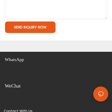
SEND INQUIRY NOW
WhatsApp
WeChat
Contact With Us