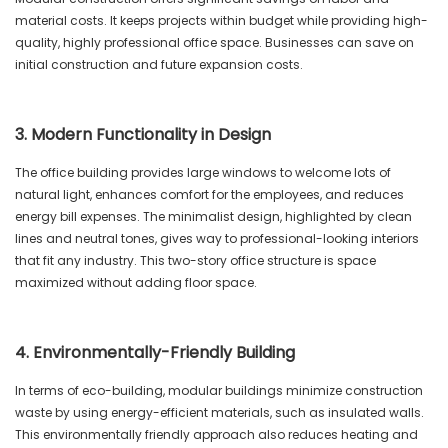
material costs. It keeps projects within budget while providing high-
quality, highly professional office space. Businesses can save on
initial construction and future expansion costs.
3. Modern Functionality in Design
The office building provides large windows to welcome lots of
natural light, enhances comfort for the employees, and reduces
energy bill expenses. The minimalist design, highlighted by clean
lines and neutral tones, gives way to professional-looking interiors
that fit any industry. This two-story office structure is space
maximized without adding floor space.
4. Environmentally-Friendly Building
In terms of eco-building, modular buildings minimize construction
waste by using energy-efficient materials, such as insulated walls.
This environmentally friendly approach also reduces heating and