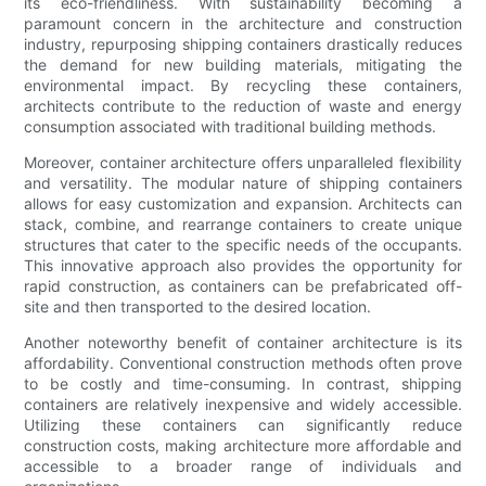
its eco-friendliness. With sustainability becoming a
paramount concern in the architecture and construction
industry, repurposing shipping containers drastically reduces
the demand for new building materials, mitigating the
environmental impact. By recycling these containers,
architects contribute to the reduction of waste and energy
consumption associated with traditional building methods.
Moreover, container architecture offers unparalleled flexibility
and versatility. The modular nature of shipping containers
allows for easy customization and expansion. Architects can
stack, combine, and rearrange containers to create unique
structures that cater to the specific needs of the occupants.
This innovative approach also provides the opportunity for
rapid construction, as containers can be prefabricated off-
site and then transported to the desired location.
Another noteworthy benefit of container architecture is its
affordability. Conventional construction methods often prove
to be costly and time-consuming. In contrast, shipping
containers are relatively inexpensive and widely accessible.
Utilizing these containers can significantly reduce
construction costs, making architecture more affordable and
accessible to a broader range of individuals and