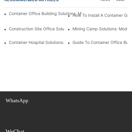
Container Office Building Solutions: Modular Workspaces For M
How To Install A Container Ga
Construction Site Office Solutions: Temporary Offices For Projec
Mining Camp Solutions: Modul
Container Hospital Solutions: Modular Healthcare Facilities For
Guide To Container Office Bui
WhatsApp
WeChat