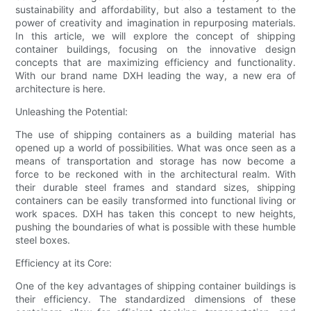
sustainability and affordability, but also a testament to the
power of creativity and imagination in repurposing materials.
In this article, we will explore the concept of shipping
container buildings, focusing on the innovative design
concepts that are maximizing efficiency and functionality.
With our brand name DXH leading the way, a new era of
architecture is here.
Unleashing the Potential:
The use of shipping containers as a building material has
opened up a world of possibilities. What was once seen as a
means of transportation and storage has now become a
force to be reckoned with in the architectural realm. With
their durable steel frames and standard sizes, shipping
containers can be easily transformed into functional living or
work spaces. DXH has taken this concept to new heights,
pushing the boundaries of what is possible with these humble
steel boxes.
Efficiency at its Core:
One of the key advantages of shipping container buildings is
their efficiency. The standardized dimensions of these