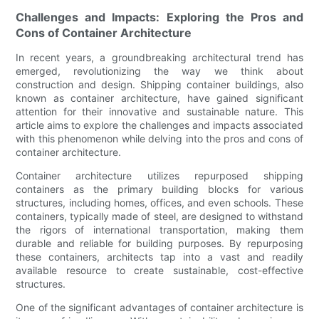
Challenges and Impacts: Exploring the Pros and
Cons of Container Architecture
In recent years, a groundbreaking architectural trend has
emerged, revolutionizing the way we think about
construction and design. Shipping container buildings, also
known as container architecture, have gained significant
attention for their innovative and sustainable nature. This
article aims to explore the challenges and impacts associated
with this phenomenon while delving into the pros and cons of
container architecture.
Container architecture utilizes repurposed shipping
containers as the primary building blocks for various
structures, including homes, offices, and even schools. These
containers, typically made of steel, are designed to withstand
the rigors of international transportation, making them
durable and reliable for building purposes. By repurposing
these containers, architects tap into a vast and readily
available resource to create sustainable, cost-effective
structures.
One of the significant advantages of container architecture is