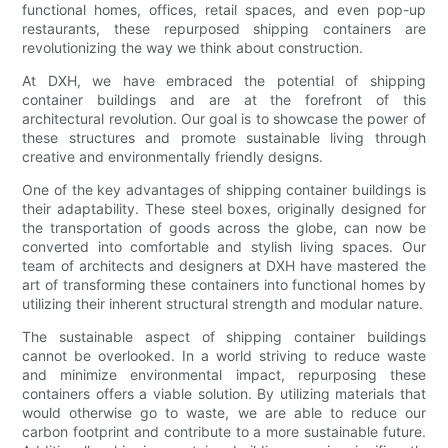
functional homes, offices, retail spaces, and even pop-up
restaurants, these repurposed shipping containers are
revolutionizing the way we think about construction.
At DXH, we have embraced the potential of shipping
container buildings and are at the forefront of this
architectural revolution. Our goal is to showcase the power of
these structures and promote sustainable living through
creative and environmentally friendly designs.
One of the key advantages of shipping container buildings is
their adaptability. These steel boxes, originally designed for
the transportation of goods across the globe, can now be
converted into comfortable and stylish living spaces. Our
team of architects and designers at DXH have mastered the
art of transforming these containers into functional homes by
utilizing their inherent structural strength and modular nature.
The sustainable aspect of shipping container buildings
cannot be overlooked. In a world striving to reduce waste
and minimize environmental impact, repurposing these
containers offers a viable solution. By utilizing materials that
would otherwise go to waste, we are able to reduce our
carbon footprint and contribute to a more sustainable future.