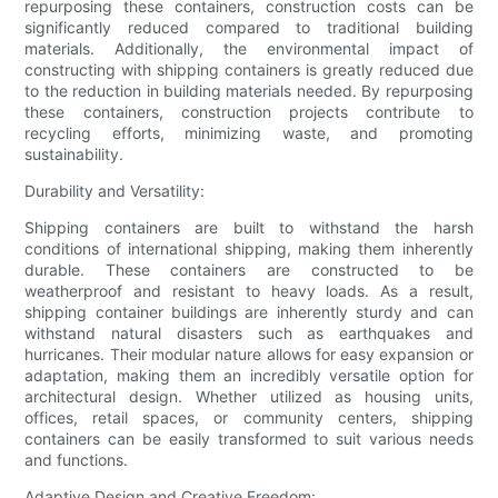
repurposing these containers, construction costs can be
significantly reduced compared to traditional building
materials. Additionally, the environmental impact of
constructing with shipping containers is greatly reduced due
to the reduction in building materials needed. By repurposing
these containers, construction projects contribute to
recycling efforts, minimizing waste, and promoting
sustainability.
Durability and Versatility:
Shipping containers are built to withstand the harsh
conditions of international shipping, making them inherently
durable. These containers are constructed to be
weatherproof and resistant to heavy loads. As a result,
shipping container buildings are inherently sturdy and can
withstand natural disasters such as earthquakes and
hurricanes. Their modular nature allows for easy expansion or
adaptation, making them an incredibly versatile option for
architectural design. Whether utilized as housing units,
offices, retail spaces, or community centers, shipping
containers can be easily transformed to suit various needs
and functions.
Adaptive Design and Creative Freedom: