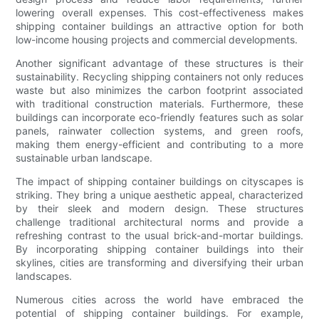
lowering overall expenses. This cost-effectiveness makes
shipping container buildings an attractive option for both
low-income housing projects and commercial developments.
Another significant advantage of these structures is their
sustainability. Recycling shipping containers not only reduces
waste but also minimizes the carbon footprint associated
with traditional construction materials. Furthermore, these
buildings can incorporate eco-friendly features such as solar
panels, rainwater collection systems, and green roofs,
making them energy-efficient and contributing to a more
sustainable urban landscape.
The impact of shipping container buildings on cityscapes is
striking. They bring a unique aesthetic appeal, characterized
by their sleek and modern design. These structures
challenge traditional architectural norms and provide a
refreshing contrast to the usual brick-and-mortar buildings.
By incorporating shipping container buildings into their
skylines, cities are transforming and diversifying their urban
landscapes.
Numerous cities across the world have embraced the
potential of shipping container buildings. For example,