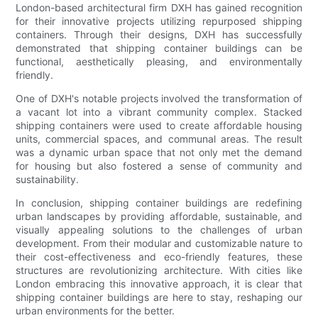
London-based architectural firm DXH has gained recognition
for their innovative projects utilizing repurposed shipping
containers. Through their designs, DXH has successfully
demonstrated that shipping container buildings can be
functional, aesthetically pleasing, and environmentally
friendly.
One of DXH's notable projects involved the transformation of
a vacant lot into a vibrant community complex. Stacked
shipping containers were used to create affordable housing
units, commercial spaces, and communal areas. The result
was a dynamic urban space that not only met the demand
for housing but also fostered a sense of community and
sustainability.
In conclusion, shipping container buildings are redefining
urban landscapes by providing affordable, sustainable, and
visually appealing solutions to the challenges of urban
development. From their modular and customizable nature to
their cost-effectiveness and eco-friendly features, these
structures are revolutionizing architecture. With cities like
London embracing this innovative approach, it is clear that
shipping container buildings are here to stay, reshaping our
urban environments for the better.