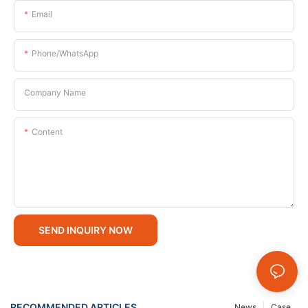
Email
Phone/whatsApp
Company Name
Content
SEND INQUIRY NOW
RECOMMENDED ARTICLES
News
Case