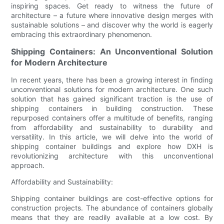
inspiring spaces. Get ready to witness the future of
architecture – a future where innovative design merges with
sustainable solutions – and discover why the world is eagerly
embracing this extraordinary phenomenon.
Shipping Containers: An Unconventional Solution
for Modern Architecture
In recent years, there has been a growing interest in finding
unconventional solutions for modern architecture. One such
solution that has gained significant traction is the use of
shipping containers in building construction. These
repurposed containers offer a multitude of benefits, ranging
from affordability and sustainability to durability and
versatility. In this article, we will delve into the world of
shipping container buildings and explore how DXH is
revolutionizing architecture with this unconventional
approach.
Affordability and Sustainability:
Shipping container buildings are cost-effective options for
construction projects. The abundance of containers globally
means that they are readily available at a low cost. By