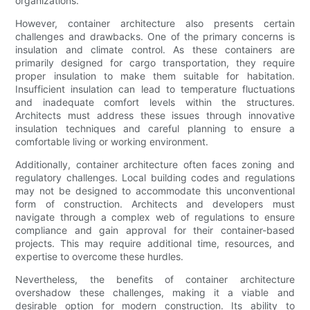
organizations.
However, container architecture also presents certain
challenges and drawbacks. One of the primary concerns is
insulation and climate control. As these containers are
primarily designed for cargo transportation, they require
proper insulation to make them suitable for habitation.
Insufficient insulation can lead to temperature fluctuations
and inadequate comfort levels within the structures.
Architects must address these issues through innovative
insulation techniques and careful planning to ensure a
comfortable living or working environment.
Additionally, container architecture often faces zoning and
regulatory challenges. Local building codes and regulations
may not be designed to accommodate this unconventional
form of construction. Architects and developers must
navigate through a complex web of regulations to ensure
compliance and gain approval for their container-based
projects. This may require additional time, resources, and
expertise to overcome these hurdles.
Nevertheless, the benefits of container architecture
overshadow these challenges, making it a viable and
desirable option for modern construction. Its ability to