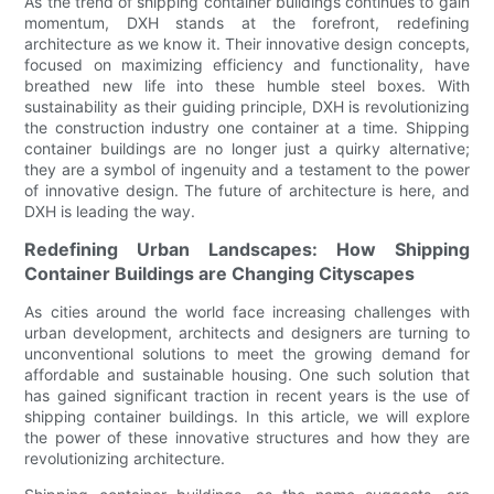
As the trend of shipping container buildings continues to gain
momentum, DXH stands at the forefront, redefining
architecture as we know it. Their innovative design concepts,
focused on maximizing efficiency and functionality, have
breathed new life into these humble steel boxes. With
sustainability as their guiding principle, DXH is revolutionizing
the construction industry one container at a time. Shipping
container buildings are no longer just a quirky alternative;
they are a symbol of ingenuity and a testament to the power
of innovative design. The future of architecture is here, and
DXH is leading the way.
Redefining Urban Landscapes: How Shipping
Container Buildings are Changing Cityscapes
As cities around the world face increasing challenges with
urban development, architects and designers are turning to
unconventional solutions to meet the growing demand for
affordable and sustainable housing. One such solution that
has gained significant traction in recent years is the use of
shipping container buildings. In this article, we will explore
the power of these innovative structures and how they are
revolutionizing architecture.