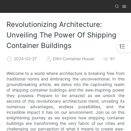
Revolutionizing Architecture:
Unveiling The Power Of Shipping
Container Buildings
2024-02-27
DXH Container House
61
Welcome to a world where architecture is breaking free from
traditional norms and embracing the unconventional. In this
groundbreaking article, we delve into the captivating realm
of shipping container buildings and the awe-inspiring power
they possess. Prepare to be amazed as we unlock the
secrets of this revolutionary architectural trend, unveiling its
numerous advantages, endless possibilities, and the
incredible impact it has on our environment. Join us on this
enlightening journey as we explore how shipping container
buildings are transforming the very fabric of our cities and
challenging our perception of what it means to create awe-