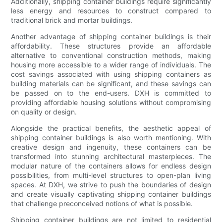
Additionally, shipping container buildings require significantly
less energy and resources to construct compared to
traditional brick and mortar buildings.
Another advantage of shipping container buildings is their
affordability. These structures provide an affordable
alternative to conventional construction methods, making
housing more accessible to a wider range of individuals. The
cost savings associated with using shipping containers as
building materials can be significant, and these savings can
be passed on to the end-users. DXH is committed to
providing affordable housing solutions without compromising
on quality or design.
Alongside the practical benefits, the aesthetic appeal of
shipping container buildings is also worth mentioning. With
creative design and ingenuity, these containers can be
transformed into stunning architectural masterpieces. The
modular nature of the containers allows for endless design
possibilities, from multi-level structures to open-plan living
spaces. At DXH, we strive to push the boundaries of design
and create visually captivating shipping container buildings
that challenge preconceived notions of what is possible.
Shipping container buildings are not limited to residential