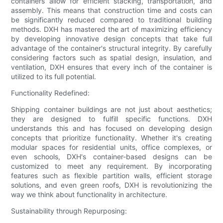
containers allow for efficient stacking, transportation, and
assembly. This means that construction time and costs can
be significantly reduced compared to traditional building
methods. DXH has mastered the art of maximizing efficiency
by developing innovative design concepts that take full
advantage of the container's structural integrity. By carefully
considering factors such as spatial design, insulation, and
ventilation, DXH ensures that every inch of the container is
utilized to its full potential.
Functionality Redefined:
Shipping container buildings are not just about aesthetics;
they are designed to fulfill specific functions. DXH
understands this and has focused on developing design
concepts that prioritize functionality. Whether it's creating
modular spaces for residential units, office complexes, or
even schools, DXH's container-based designs can be
customized to meet any requirement. By incorporating
features such as flexible partition walls, efficient storage
solutions, and even green roofs, DXH is revolutionizing the
way we think about functionality in architecture.
Sustainability through Repurposing: