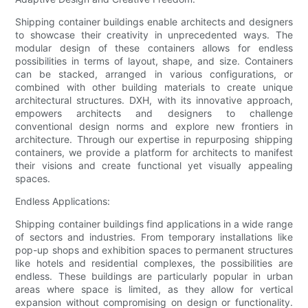
Shipping container buildings enable architects and designers
to showcase their creativity in unprecedented ways. The
modular design of these containers allows for endless
possibilities in terms of layout, shape, and size. Containers
can be stacked, arranged in various configurations, or
combined with other building materials to create unique
architectural structures. DXH, with its innovative approach,
empowers architects and designers to challenge
conventional design norms and explore new frontiers in
architecture. Through our expertise in repurposing shipping
containers, we provide a platform for architects to manifest
their visions and create functional yet visually appealing
spaces.
Endless Applications:
Shipping container buildings find applications in a wide range
of sectors and industries. From temporary installations like
pop-up shops and exhibition spaces to permanent structures
like hotels and residential complexes, the possibilities are
endless. These buildings are particularly popular in urban
areas where space is limited, as they allow for vertical
expansion without compromising on design or functionality.