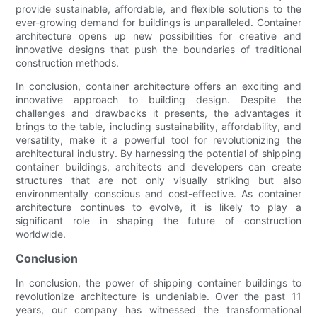
provide sustainable, affordable, and flexible solutions to the
ever-growing demand for buildings is unparalleled. Container
architecture opens up new possibilities for creative and
innovative designs that push the boundaries of traditional
construction methods.
In conclusion, container architecture offers an exciting and
innovative approach to building design. Despite the
challenges and drawbacks it presents, the advantages it
brings to the table, including sustainability, affordability, and
versatility, make it a powerful tool for revolutionizing the
architectural industry. By harnessing the potential of shipping
container buildings, architects and developers can create
structures that are not only visually striking but also
environmentally conscious and cost-effective. As container
architecture continues to evolve, it is likely to play a
significant role in shaping the future of construction
worldwide.
Conclusion
In conclusion, the power of shipping container buildings to
revolutionize architecture is undeniable. Over the past 11
years, our company has witnessed the transformational