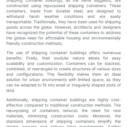
Shipping container buildings, as the name suggests, are
constructed using repurposed shipping containers. These
containers, made from durable steel, are designed to
withstand harsh weather conditions and are easily
transportable. Traditionally, they have been used for shipping
goods across the globe. However, architects and designers
have recognized the potential of these containers to address
the global need for affordable housing and environmentally
friendly construction methods.
The use of shipping container buildings offers numerous
benefits. Firstly, their modular nature allows for easy
scalability and customization. Containers can be stacked,
combined, or rearranged to create structures of various sizes
and configurations. This flexibility makes them an ideal
solution for urban environments with limited space, as they
can be adapted to fit into small or irregularly shaped plots of
land.
Additionally, shipping container buildings are highly cost-
effective compared to traditional construction methods. The
repurposing of containers reduces the need for new
materials, minimizing construction costs. Moreover, the
standard dimensions of shipping containers simplify the
design process and reduce labor requirements, further