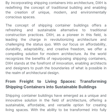
By incorporating shipping containers into architecture, DXH is
redefining the concept of traditional building and enabling
the creation of unique, modern, and environmentally
conscious spaces.
The concept of shipping container buildings offers a
refreshing and sustainable alternative to traditional
construction practices. DXH, as a pioneer in this field, is
leading the charge in revolutionizing architecture and
challenging the status quo. With our focus on affordability,
durability, adaptability, and creative freedom, we offer a
compelling solution for modern architecture. As the world
recognizes the benefits of repurposing shipping containers,
DXH stands at the forefront of innovation, enabling architects
and designers to push the boundaries of what is possible in
the realm of architectural design.
From Freight to Living Spaces: Transforming
Shipping Containers into Sustainable Buildings
Shipping container buildings have emerged as a unique and
innovative solution in the field of architecture, offering a
sustainable, affordable, and versatile option for creating
living spaces. With the ability to be transformed into fully