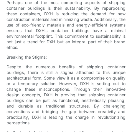
Perhaps one of the most compelling aspects of shipping
container buildings is their sustainability. By repurposing
these containers, DXH is reducing the demand for new
construction materials and minimizing waste. Additionally, the
use of eco-friendly materials and energy-efficient systems
ensures that DXH's container buildings have a minimal
environmental footprint. This commitment to sustainability is
not just a trend for DXH but an integral part of their brand
ethos.
Breaking the Stigma:
Despite the numerous benefits of shipping container
buildings, there is still a stigma attached to this unique
architectural form. Some view it as a compromise on quality
or a temporary solution. However, DXH is setting out to
change these misconceptions. Through their innovative
design concepts, DXH is proving that shipping container
buildings can be just as functional, aesthetically pleasing,
and durable as traditional structures. By challenging
conventions and bridging the gap between creativity and
practicality, DXH is leading the charge in revolutionizing
perceptions.