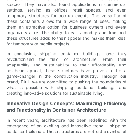
spaces. They have also found applications in commercial
settings, serving as offices, retail spaces, and even
temporary structures for pop-up events. The versatility of
these containers allows for a wide range of uses, making
them an attractive option for business owners and event
organizers alike. The ability to easily modify and transport
these structures adds to their appeal and makes them ideal
for temporary or mobile projects.
In conclusion, shipping container buildings have truly
revolutionized the field of architecture. From their
adaptability and sustainability to their affordability and
aesthetic appeal, these structures have proven to be a
game-changer in the construction industry. Through our
brand, DXH, we are committed to pushing the boundaries of
what is possible with shipping container buildings and
creating innovative solutions for sustainable living.
Innovative Design Concepts: Maximizing Efficiency
and Functionality in Container Architecture
In recent years, architecture has been redefined with the
emergence of an exciting and innovative trend - shipping
container buildings. These structures are not just a symbol of