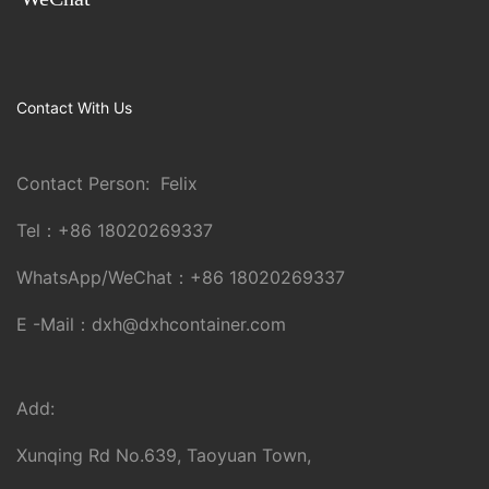
Contact With Us
Contact Person: Felix
Tel：
+86 18020269337
WhatsApp/WeChat：
+86 18020269337
E -Mail：
dxh@dxhcontainer.com
Add:
Xunqing Rd No.639, Taoyuan Town,