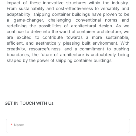
impact of these innovative structures within the industry.
From sustainability and cost-effectiveness to versatility and
adaptability, shipping container buildings have proven to be
a game-changer, challenging conventional norms and
redefining the possibilities of architectural design. As we
continue to delve into the world of container architecture, we
are excited to contribute towards a more sustainable,
efficient, and aesthetically pleasing built environment. With
creativity, resourcefulness, and a commitment to pushing
boundaries, the future of architecture is undoubtedly being
shaped by the power of shipping container buildings.
GET IN TOUCH WITH Us
Name