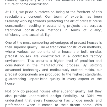
future of home construction.
At DXH, we pride ourselves on being at the forefront of this
revolutionary concept. Our team of experts has been
tirelessly working towards perfecting the art of precast house
construction, resulting in outstanding projects that surpass
traditional construction methods in terms of quality,
efficiency, and sustainability.
One of the most compelling advantages of precast houses is
their superior quality. Unlike traditional construction methods,
where various components of a house are built on-site,
precast houses are constructed in a controlled factory
environment. This ensures a higher level of precision and
consistency in the manufacturing process. By utilizing
advanced technology and meticulously crafted molds, our
precast components are produced to the highest standards,
guaranteeing unparalleled quality in every aspect of the
house.
Not only do precast houses offer superior quality, but they
also provide unparalleled design flexibility. At DXH, we
understand that every homeowner has unique needs and
preferences when it comes to their dream home. With