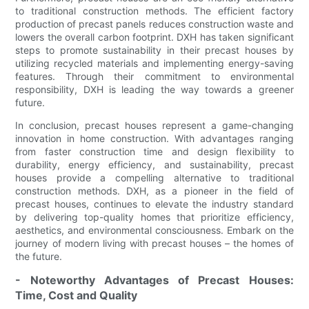
to traditional construction methods. The efficient factory
production of precast panels reduces construction waste and
lowers the overall carbon footprint. DXH has taken significant
steps to promote sustainability in their precast houses by
utilizing recycled materials and implementing energy-saving
features. Through their commitment to environmental
responsibility, DXH is leading the way towards a greener
future.
In conclusion, precast houses represent a game-changing
innovation in home construction. With advantages ranging
from faster construction time and design flexibility to
durability, energy efficiency, and sustainability, precast
houses provide a compelling alternative to traditional
construction methods. DXH, as a pioneer in the field of
precast houses, continues to elevate the industry standard
by delivering top-quality homes that prioritize efficiency,
aesthetics, and environmental consciousness. Embark on the
journey of modern living with precast houses – the homes of
the future.
- Noteworthy Advantages of Precast Houses:
Time, Cost and Quality