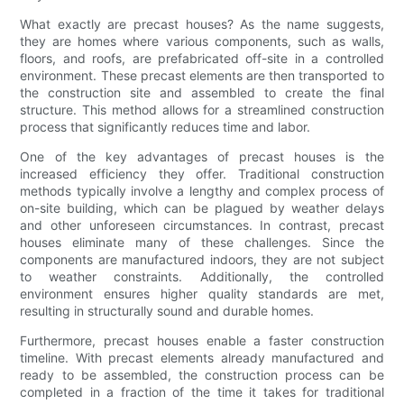
What exactly are precast houses? As the name suggests,
they are homes where various components, such as walls,
floors, and roofs, are prefabricated off-site in a controlled
environment. These precast elements are then transported to
the construction site and assembled to create the final
structure. This method allows for a streamlined construction
process that significantly reduces time and labor.
One of the key advantages of precast houses is the
increased efficiency they offer. Traditional construction
methods typically involve a lengthy and complex process of
on-site building, which can be plagued by weather delays
and other unforeseen circumstances. In contrast, precast
houses eliminate many of these challenges. Since the
components are manufactured indoors, they are not subject
to weather constraints. Additionally, the controlled
environment ensures higher quality standards are met,
resulting in structurally sound and durable homes.
Furthermore, precast houses enable a faster construction
timeline. With precast elements already manufactured and
ready to be assembled, the construction process can be
completed in a fraction of the time it takes for traditional