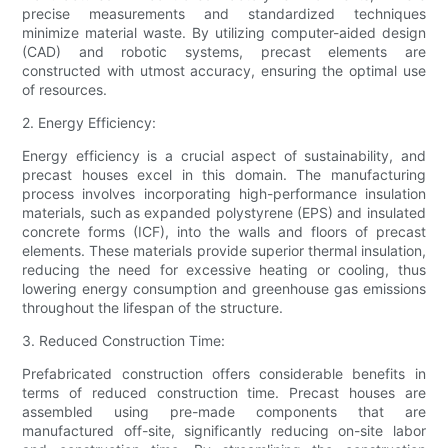
precise measurements and standardized techniques
minimize material waste. By utilizing computer-aided design
(CAD) and robotic systems, precast elements are
constructed with utmost accuracy, ensuring the optimal use
of resources.
2. Energy Efficiency:
Energy efficiency is a crucial aspect of sustainability, and
precast houses excel in this domain. The manufacturing
process involves incorporating high-performance insulation
materials, such as expanded polystyrene (EPS) and insulated
concrete forms (ICF), into the walls and floors of precast
elements. These materials provide superior thermal insulation,
reducing the need for excessive heating or cooling, thus
lowering energy consumption and greenhouse gas emissions
throughout the lifespan of the structure.
3. Reduced Construction Time:
Prefabricated construction offers considerable benefits in
terms of reduced construction time. Precast houses are
assembled using pre-made components that are
manufactured off-site, significantly reducing on-site labor