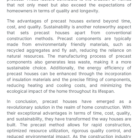
that not only meet but also exceed the expectations of
homeowners in terms of quality and longevity.
The advantages of precast houses extend beyond time,
cost, and quality. Sustainability is another noteworthy aspect
that sets precast houses apart from conventional
construction methods. Precast components are typically
made from environmentally friendly materials, such as
recycled aggregates and fly ash, reducing the reliance on
natural resources. The manufacturing process of precast
components also generates less waste, making it a more
sustainable choice. Additionally, the energy efficiency of
precast houses can be enhanced through the incorporation
of insulation materials and the precise fitting of components,
reducing heating and cooling costs, and minimizing the
ecological impact of the home throughout its lifespan.
In conclusion, precast houses have emerged as a
revolutionary solution in the realm of home construction. With
their exceptional advantages in terms of time, cost, quality,
and sustainability, they have transformed the way houses are
built. The precast method allows for rapid construction,
optimized resource utilization, rigorous quality control, and
reduced environmental impact. As the construction industry