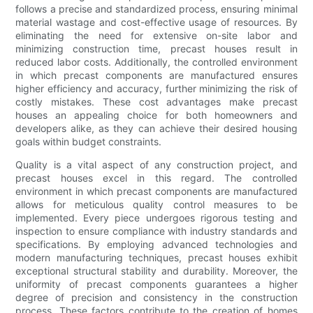
follows a precise and standardized process, ensuring minimal
material wastage and cost-effective usage of resources. By
eliminating the need for extensive on-site labor and
minimizing construction time, precast houses result in
reduced labor costs. Additionally, the controlled environment
in which precast components are manufactured ensures
higher efficiency and accuracy, further minimizing the risk of
costly mistakes. These cost advantages make precast
houses an appealing choice for both homeowners and
developers alike, as they can achieve their desired housing
goals within budget constraints.
Quality is a vital aspect of any construction project, and
precast houses excel in this regard. The controlled
environment in which precast components are manufactured
allows for meticulous quality control measures to be
implemented. Every piece undergoes rigorous testing and
inspection to ensure compliance with industry standards and
specifications. By employing advanced technologies and
modern manufacturing techniques, precast houses exhibit
exceptional structural stability and durability. Moreover, the
uniformity of precast components guarantees a higher
degree of precision and consistency in the construction
process. These factors contribute to the creation of homes