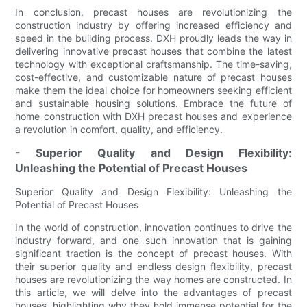
In conclusion, precast houses are revolutionizing the
construction industry by offering increased efficiency and
speed in the building process. DXH proudly leads the way in
delivering innovative precast houses that combine the latest
technology with exceptional craftsmanship. The time-saving,
cost-effective, and customizable nature of precast houses
make them the ideal choice for homeowners seeking efficient
and sustainable housing solutions. Embrace the future of
home construction with DXH precast houses and experience
a revolution in comfort, quality, and efficiency.
- Superior Quality and Design Flexibility:
Unleashing the Potential of Precast Houses
Superior Quality and Design Flexibility: Unleashing the
Potential of Precast Houses
In the world of construction, innovation continues to drive the
industry forward, and one such innovation that is gaining
significant traction is the concept of precast houses. With
their superior quality and endless design flexibility, precast
houses are revolutionizing the way homes are constructed. In
this article, we will delve into the advantages of precast
houses, highlighting why they hold immense potential for the