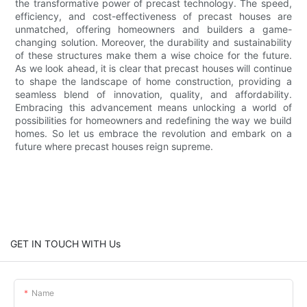
the transformative power of precast technology. The speed,
efficiency, and cost-effectiveness of precast houses are
unmatched, offering homeowners and builders a game-
changing solution. Moreover, the durability and sustainability
of these structures make them a wise choice for the future.
As we look ahead, it is clear that precast houses will continue
to shape the landscape of home construction, providing a
seamless blend of innovation, quality, and affordability.
Embracing this advancement means unlocking a world of
possibilities for homeowners and redefining the way we build
homes. So let us embrace the revolution and embark on a
future where precast houses reign supreme.
GET IN TOUCH WITH Us
Name