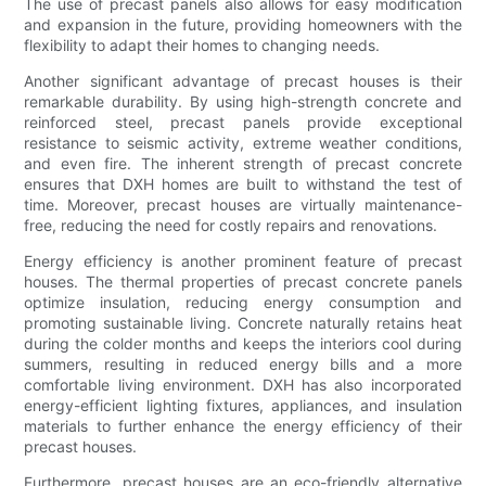
The use of precast panels also allows for easy modification
and expansion in the future, providing homeowners with the
flexibility to adapt their homes to changing needs.
Another significant advantage of precast houses is their
remarkable durability. By using high-strength concrete and
reinforced steel, precast panels provide exceptional
resistance to seismic activity, extreme weather conditions,
and even fire. The inherent strength of precast concrete
ensures that DXH homes are built to withstand the test of
time. Moreover, precast houses are virtually maintenance-
free, reducing the need for costly repairs and renovations.
Energy efficiency is another prominent feature of precast
houses. The thermal properties of precast concrete panels
optimize insulation, reducing energy consumption and
promoting sustainable living. Concrete naturally retains heat
during the colder months and keeps the interiors cool during
summers, resulting in reduced energy bills and a more
comfortable living environment. DXH has also incorporated
energy-efficient lighting fixtures, appliances, and insulation
materials to further enhance the energy efficiency of their
precast houses.
Furthermore, precast houses are an eco-friendly alternative