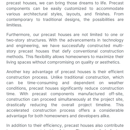
precast houses, we can bring those dreams to life. Precast
components can be easily customized to accommodate
various architectural styles, layouts, and finishes. From
contemporary to traditional designs, the possibilities are
limitless.
Furthermore, our precast houses are not limited to one or
two-story structures. With the advancements in technology
and engineering, we have successfully constructed multi-
story precast houses that defy conventional construction
methods. This flexibility allows homeowners to maximize their
living spaces without compromising on quality or aesthetics.
Another key advantage of precast houses is their efficient
construction process. Unlike traditional construction, which
can be time-consuming and dependent on weather
conditions, precast houses significantly reduce construction
time. With precast components manufactured off-site,
construction can proceed simultaneously at the project site,
drastically reducing the overall project timeline. This
accelerated construction process offers a considerable
advantage for both homeowners and developers alike.
In addition to their efficiency, precast houses also contribute