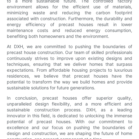
to a more sustainable future. The controlled factory
environment allows for the efficient use of materials,
minimizing waste and reducing the carbon footprint
associated with construction. Furthermore, the durability and
energy efficiency of precast houses result in lower
maintenance costs and reduced energy consumption,
benefiting both homeowners and the environment.
At DXH, we are committed to pushing the boundaries of
precast house construction. Our team of skilled professionals
continuously strives to improve upon existing designs and
techniques, ensuring that we deliver homes that surpass
expectations. From affordable housing projects to luxurious
residences, we believe that precast houses have the
potential to transform the way we build homes and provide
sustainable solutions for future generations.
In conclusion, precast houses offer superior quality,
unparalleled design flexibility, and a more efficient and
sustainable construction process. DXH, as a leading
innovator in this field, is dedicated to unlocking the immense
potential of precast houses. With our commitment to
excellence and our focus on pushing the boundaries of
design and construction, we are shaping the future of home