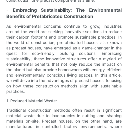
construction, one precast component at a time.
- Embracing Sustainability: The Environmental
Benefits of Prefabricated Construction
As environmental concerns continue to grow, industries
around the world are seeking innovative solutions to reduce
their carbon footprint and promote sustainable practices. In
the world of construction, prefabricated houses, also known
as precast houses, have emerged as a game-changer in the
quest for eco-friendly building solutions. Embracing
sustainability, these innovative structures offer a myriad of
environmental benefits that not only reduce the impact on
the planet but also provide homeowners with energy-efficient
and environmentally conscious living spaces. In this article,
we will delve into the advantages of precast houses, focusing
on how these construction methods align with sustainable
practices.
1. Reduced Material Waste:
Traditional construction methods often result in significant
material waste due to inaccuracies in cutting and shaping
materials on-site. Precast houses, on the other hand, are
manufactured in controlled factory environments, where