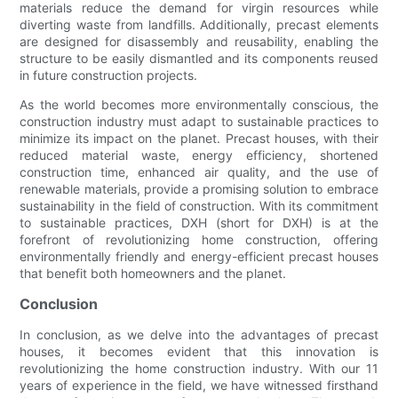
materials reduce the demand for virgin resources while
diverting waste from landfills. Additionally, precast elements
are designed for disassembly and reusability, enabling the
structure to be easily dismantled and its components reused
in future construction projects.
As the world becomes more environmentally conscious, the
construction industry must adapt to sustainable practices to
minimize its impact on the planet. Precast houses, with their
reduced material waste, energy efficiency, shortened
construction time, enhanced air quality, and the use of
renewable materials, provide a promising solution to embrace
sustainability in the field of construction. With its commitment
to sustainable practices, DXH (short for DXH) is at the
forefront of revolutionizing home construction, offering
environmentally friendly and energy-efficient precast houses
that benefit both homeowners and the planet.
Conclusion
In conclusion, as we delve into the advantages of precast
houses, it becomes evident that this innovation is
revolutionizing the home construction industry. With our 11
years of experience in the field, we have witnessed firsthand