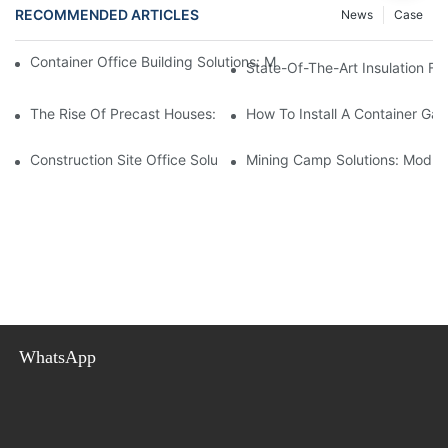
RECOMMENDED ARTICLES
News
Case
Container Office Building Solutions: Modular Workspaces For M
State-Of-The-Art Insulation F
The Rise Of Precast Houses: A Revolutionary Solution For Affor
How To Install A Container Ga
Construction Site Office Solutions: Temporary Offices For Projec
Mining Camp Solutions: Modul
WhatsApp