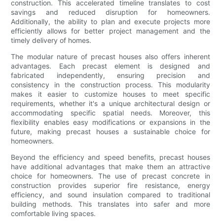
construction. This accelerated timeline translates to cost
savings and reduced disruption for homeowners.
Additionally, the ability to plan and execute projects more
efficiently allows for better project management and the
timely delivery of homes.
The modular nature of precast houses also offers inherent
advantages. Each precast element is designed and
fabricated independently, ensuring precision and
consistency in the construction process. This modularity
makes it easier to customize houses to meet specific
requirements, whether it's a unique architectural design or
accommodating specific spatial needs. Moreover, this
flexibility enables easy modifications or expansions in the
future, making precast houses a sustainable choice for
homeowners.
Beyond the efficiency and speed benefits, precast houses
have additional advantages that make them an attractive
choice for homeowners. The use of precast concrete in
construction provides superior fire resistance, energy
efficiency, and sound insulation compared to traditional
building methods. This translates into safer and more
comfortable living spaces.