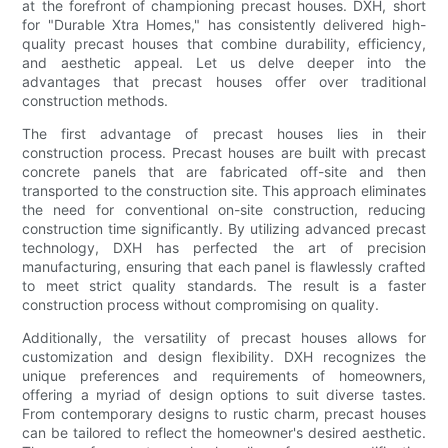
at the forefront of championing precast houses. DXH, short
for "Durable Xtra Homes," has consistently delivered high-
quality precast houses that combine durability, efficiency,
and aesthetic appeal. Let us delve deeper into the
advantages that precast houses offer over traditional
construction methods.
The first advantage of precast houses lies in their
construction process. Precast houses are built with precast
concrete panels that are fabricated off-site and then
transported to the construction site. This approach eliminates
the need for conventional on-site construction, reducing
construction time significantly. By utilizing advanced precast
technology, DXH has perfected the art of precision
manufacturing, ensuring that each panel is flawlessly crafted
to meet strict quality standards. The result is a faster
construction process without compromising on quality.
Additionally, the versatility of precast houses allows for
customization and design flexibility. DXH recognizes the
unique preferences and requirements of homeowners,
offering a myriad of design options to suit diverse tastes.
From contemporary designs to rustic charm, precast houses
can be tailored to reflect the homeowner's desired aesthetic.