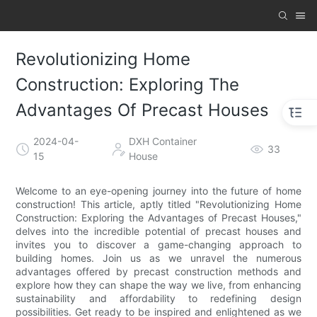
Revolutionizing Home
Construction: Exploring The
Advantages Of Precast Houses
2024-04-
DXH Container
33
15
House
Welcome to an eye-opening journey into the future of home
construction! This article, aptly titled "Revolutionizing Home
Construction: Exploring the Advantages of Precast Houses,"
delves into the incredible potential of precast houses and
invites you to discover a game-changing approach to
building homes. Join us as we unravel the numerous
advantages offered by precast construction methods and
explore how they can shape the way we live, from enhancing
sustainability and affordability to redefining design
possibilities. Get ready to be inspired and enlightened as we