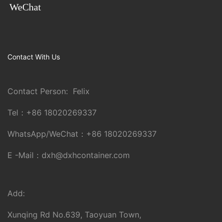
WeChat
Contact With Us
Contact Person: Felix
Tel：
+86 18020269337
WhatsApp/WeChat：
+86 18020269337
E -Mail：
dxh@dxhcontainer.com
Add:
Xunqing Rd No.639, Taoyuan Town,