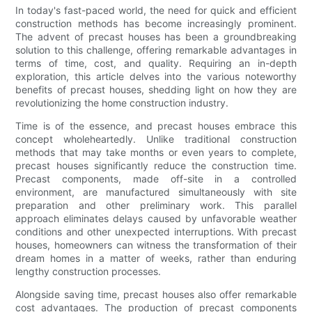
In today's fast-paced world, the need for quick and efficient
construction methods has become increasingly prominent.
The advent of precast houses has been a groundbreaking
solution to this challenge, offering remarkable advantages in
terms of time, cost, and quality. Requiring an in-depth
exploration, this article delves into the various noteworthy
benefits of precast houses, shedding light on how they are
revolutionizing the home construction industry.
Time is of the essence, and precast houses embrace this
concept wholeheartedly. Unlike traditional construction
methods that may take months or even years to complete,
precast houses significantly reduce the construction time.
Precast components, made off-site in a controlled
environment, are manufactured simultaneously with site
preparation and other preliminary work. This parallel
approach eliminates delays caused by unfavorable weather
conditions and other unexpected interruptions. With precast
houses, homeowners can witness the transformation of their
dream homes in a matter of weeks, rather than enduring
lengthy construction processes.
Alongside saving time, precast houses also offer remarkable
cost advantages. The production of precast components