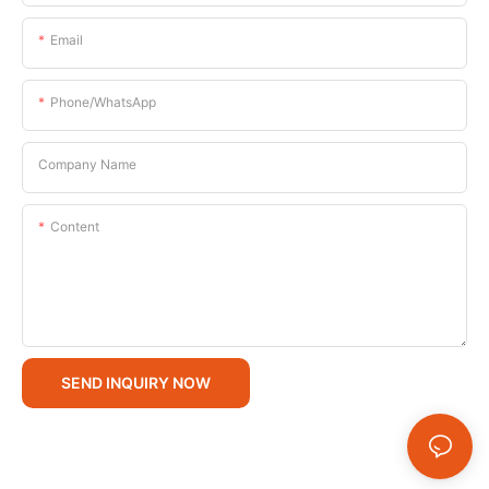
Email
Phone/whatsApp
Company Name
Content
SEND INQUIRY NOW