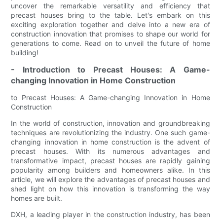
uncover the remarkable versatility and efficiency that
precast houses bring to the table. Let's embark on this
exciting exploration together and delve into a new era of
construction innovation that promises to shape our world for
generations to come. Read on to unveil the future of home
building!
- Introduction to Precast Houses: A Game-
changing Innovation in Home Construction
to Precast Houses: A Game-changing Innovation in Home
Construction
In the world of construction, innovation and groundbreaking
techniques are revolutionizing the industry. One such game-
changing innovation in home construction is the advent of
precast houses. With its numerous advantages and
transformative impact, precast houses are rapidly gaining
popularity among builders and homeowners alike. In this
article, we will explore the advantages of precast houses and
shed light on how this innovation is transforming the way
homes are built.
DXH, a leading player in the construction industry, has been