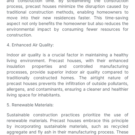
and construction time. By streamlining the construction
process, precast houses minimize the disruption caused by
traditional construction methods, enabling homeowners to
move into their new residences faster. This time-saving
aspect not only benefits the homeowner but also reduces the
environmental impact by consuming fewer resources for
construction.
4. Enhanced Air Quality:
Indoor air quality is a crucial factor in maintaining a healthy
living environment. Precast houses, with their enhanced
insulation properties and controlled manufacturing
processes, provide superior indoor air quality compared to
traditionally constructed homes. The airtight nature of
precast houses prevents the infiltration of outside pollutants,
allergens, and contaminants, ensuring a cleaner and healthier
living space for inhabitants.
5. Renewable Materials:
Sustainable construction practices prioritize the use of
renewable materials. Precast houses embrace this principle
by incorporating sustainable materials, such as recycled
aggregate and fly ash in their manufacturing process. These