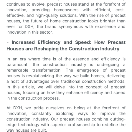
continues to evolve, precast houses stand at the forefront of
innovation, providing homeowners with efficient, cost-
effective, and high-quality solutions. With the rise of precast
houses, the future of home construction looks brighter than
ever for DXH, the brand synonymous with excellence and
innovation in this sector.
- Increased Efficiency and Speed: How Precast
Houses are Reshaping the Construction Industry
In an era where time is of the essence and efficiency is
paramount, the construction industry is undergoing a
remarkable transformation. The emergence of precast
houses is revolutionizing the way we build homes, delivering
a host of advantages over traditional construction methods.
In this article, we will delve into the concept of precast
houses, focusing on how they enhance efficiency and speed
in the construction process.
At DXH, we pride ourselves on being at the forefront of
innovation, constantly exploring ways to improve the
construction industry. Our precast houses combine cutting-
edge technology with superior craftsmanship to redefine the
way houses are built.