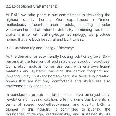
3.2 Exceptional Craftsmanship:
At DXH, we take pride in our commitment to delivering the
highest quality homes. Our experienced craftsmen
meticulously assemble each module, ensuring superior
workmanship and attention to detail. By combining traditional
craftsmanship with cutting-edge technology, we produce
homes that are both beautiful and built to last.
3.3 Sustainability and Energy Efficiency:
As the demand for eco-friendly housing solutions grows, DXH
remains at the forefront of sustainable construction practices.
Our prefab modular homes are built with energy-efficient
materials and systems, reducing the carbon footprint and
lowering utility costs for homeowners. We believe in creating
homes that are not only comfortable and stylish but also
environmentally conscious.
In conclusion, prefab modular homes have emerged as a
revolutionary housing solution, offering numerous benefits in
terms of speed, cost-effectiveness, and quality. DXH, a
pioneer in this industry, is committed to pushing the
boundaries of design, craftsmanship, and sustainability. As