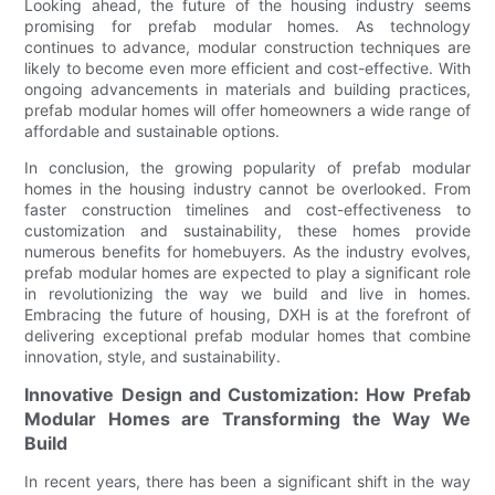
Looking ahead, the future of the housing industry seems
promising for prefab modular homes. As technology
continues to advance, modular construction techniques are
likely to become even more efficient and cost-effective. With
ongoing advancements in materials and building practices,
prefab modular homes will offer homeowners a wide range of
affordable and sustainable options.
In conclusion, the growing popularity of prefab modular
homes in the housing industry cannot be overlooked. From
faster construction timelines and cost-effectiveness to
customization and sustainability, these homes provide
numerous benefits for homebuyers. As the industry evolves,
prefab modular homes are expected to play a significant role
in revolutionizing the way we build and live in homes.
Embracing the future of housing, DXH is at the forefront of
delivering exceptional prefab modular homes that combine
innovation, style, and sustainability.
Innovative Design and Customization: How Prefab
Modular Homes are Transforming the Way We
Build
In recent years, there has been a significant shift in the way