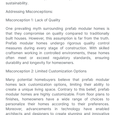
sustainability.
Addressing Misconceptions:
Misconception 1: Lack of Quality
One prevailing myth surrounding prefab modular homes is
that they compromise on quality compared to traditionally
built houses. However, this assumption is far from the truth.
Prefab modular homes undergo rigorous quality control
measures during every stage of construction. With skilled
craftsmen working in controlled environments, these homes
often meet or exceed regulatory standards, ensuring
durability and longevity for homeowners.
Misconception 2: Limited Customization Options
Many potential homebuyers believe that prefab modular
homes lack customization options, limiting their ability to
create a unique living space. Contrary to this belief, prefab
modular homes are highly customizable. From floor plans to
finishes, homeowners have a wide range of choices to
personalize their homes according to their preferences.
Moreover, advancements in technology have enabled
architects and designers to create stunning and innovative