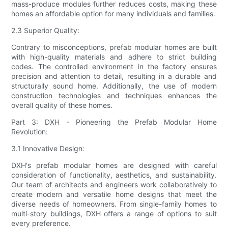
mass-produce modules further reduces costs, making these
homes an affordable option for many individuals and families.
2.3 Superior Quality:
Contrary to misconceptions, prefab modular homes are built
with high-quality materials and adhere to strict building
codes. The controlled environment in the factory ensures
precision and attention to detail, resulting in a durable and
structurally sound home. Additionally, the use of modern
construction technologies and techniques enhances the
overall quality of these homes.
Part 3: DXH - Pioneering the Prefab Modular Home
Revolution:
3.1 Innovative Design:
DXH's prefab modular homes are designed with careful
consideration of functionality, aesthetics, and sustainability.
Our team of architects and engineers work collaboratively to
create modern and versatile home designs that meet the
diverse needs of homeowners. From single-family homes to
multi-story buildings, DXH offers a range of options to suit
every preference.