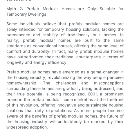
Myth 2: Prefab Modular Homes are Only Suitable for
Temporary Dwellings
Some individuals believe that prefab modular homes are
solely intended for temporary housing solutions, lacking the
permanence and stability of traditionally built homes. In
reality, prefab modular homes are built to the same
standards as conventional houses, offering the same level of
comfort and durability. In fact, many prefab modular homes
have outperformed their traditional counterparts in terms of
longevity and energy efficiency.
Prefab modular homes have emerged as a game-changer in
the housing industry, revolutionizing the way people perceive
homeownership. The challenges and misconceptions
surrounding these homes are gradually being addressed, and
their true potential is being recognized. DXH, a prominent
brand in the prefab modular home market, is at the forefront
of this revolution, offering innovative and sustainable housing
solutions that defy expectations. As more people become
aware of the benefits of prefab modular homes, the future of
the housing industry will undoubtedly be marked by their
widespread adoption.