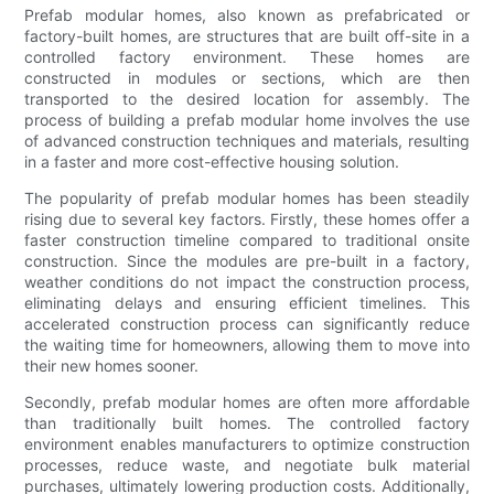
Prefab modular homes, also known as prefabricated or
factory-built homes, are structures that are built off-site in a
controlled factory environment. These homes are
constructed in modules or sections, which are then
transported to the desired location for assembly. The
process of building a prefab modular home involves the use
of advanced construction techniques and materials, resulting
in a faster and more cost-effective housing solution.
The popularity of prefab modular homes has been steadily
rising due to several key factors. Firstly, these homes offer a
faster construction timeline compared to traditional onsite
construction. Since the modules are pre-built in a factory,
weather conditions do not impact the construction process,
eliminating delays and ensuring efficient timelines. This
accelerated construction process can significantly reduce
the waiting time for homeowners, allowing them to move into
their new homes sooner.
Secondly, prefab modular homes are often more affordable
than traditionally built homes. The controlled factory
environment enables manufacturers to optimize construction
processes, reduce waste, and negotiate bulk material
purchases, ultimately lowering production costs. Additionally,