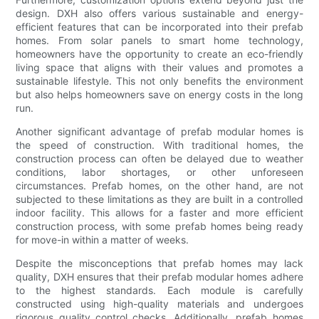
design. DXH also offers various sustainable and energy-
efficient features that can be incorporated into their prefab
homes. From solar panels to smart home technology,
homeowners have the opportunity to create an eco-friendly
living space that aligns with their values and promotes a
sustainable lifestyle. This not only benefits the environment
but also helps homeowners save on energy costs in the long
run.
Another significant advantage of prefab modular homes is
the speed of construction. With traditional homes, the
construction process can often be delayed due to weather
conditions, labor shortages, or other unforeseen
circumstances. Prefab homes, on the other hand, are not
subjected to these limitations as they are built in a controlled
indoor facility. This allows for a faster and more efficient
construction process, with some prefab homes being ready
for move-in within a matter of weeks.
Despite the misconceptions that prefab homes may lack
quality, DXH ensures that their prefab modular homes adhere
to the highest standards. Each module is carefully
constructed using high-quality materials and undergoes
rigorous quality control checks. Additionally, prefab homes