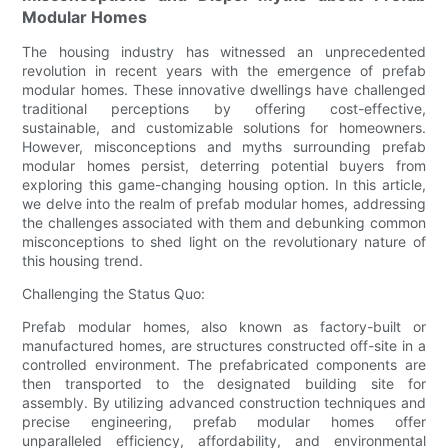
Modular Homes
The housing industry has witnessed an unprecedented
revolution in recent years with the emergence of prefab
modular homes. These innovative dwellings have challenged
traditional perceptions by offering cost-effective,
sustainable, and customizable solutions for homeowners.
However, misconceptions and myths surrounding prefab
modular homes persist, deterring potential buyers from
exploring this game-changing housing option. In this article,
we delve into the realm of prefab modular homes, addressing
the challenges associated with them and debunking common
misconceptions to shed light on the revolutionary nature of
this housing trend.
Challenging the Status Quo:
Prefab modular homes, also known as factory-built or
manufactured homes, are structures constructed off-site in a
controlled environment. The prefabricated components are
then transported to the designated building site for
assembly. By utilizing advanced construction techniques and
precise engineering, prefab modular homes offer
unparalleled efficiency, affordability, and environmental