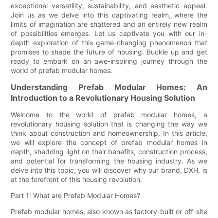
exceptional versatility, sustainability, and aesthetic appeal.
Join us as we delve into this captivating realm, where the
limits of imagination are shattered and an entirely new realm
of possibilities emerges. Let us captivate you with our in-
depth exploration of this game-changing phenomenon that
promises to shape the future of housing. Buckle up and get
ready to embark on an awe-inspiring journey through the
world of prefab modular homes.
Understanding Prefab Modular Homes: An
Introduction to a Revolutionary Housing Solution
Welcome to the world of prefab modular homes, a
revolutionary housing solution that is changing the way we
think about construction and homeownership. In this article,
we will explore the concept of prefab modular homes in
depth, shedding light on their benefits, construction process,
and potential for transforming the housing industry. As we
delve into this topic, you will discover why our brand, DXH, is
at the forefront of this housing revolution.
Part 1: What are Prefab Modular Homes?
Prefab modular homes, also known as factory-built or off-site