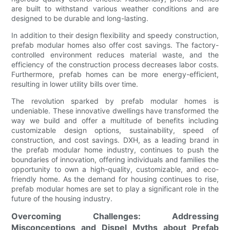
are built to withstand various weather conditions and are
designed to be durable and long-lasting.
In addition to their design flexibility and speedy construction,
prefab modular homes also offer cost savings. The factory-
controlled environment reduces material waste, and the
efficiency of the construction process decreases labor costs.
Furthermore, prefab homes can be more energy-efficient,
resulting in lower utility bills over time.
The revolution sparked by prefab modular homes is
undeniable. These innovative dwellings have transformed the
way we build and offer a multitude of benefits including
customizable design options, sustainability, speed of
construction, and cost savings. DXH, as a leading brand in
the prefab modular home industry, continues to push the
boundaries of innovation, offering individuals and families the
opportunity to own a high-quality, customizable, and eco-
friendly home. As the demand for housing continues to rise,
prefab modular homes are set to play a significant role in the
future of the housing industry.
Overcoming Challenges: Addressing
Misconceptions and Dispel Myths about Prefab