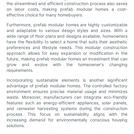
the streamlined and efficient construction process also saves
on labor costs, making prefab modular homes a cost-
effective choice for many homebuyers.
Furthermore, prefab modular homes are highly customizable
and adaptable to various design styles and sizes. With a
wide range of floor plans and designs available, homeowners
have the flexibility to select a home that suits their aesthetic
preferences and lifestyle needs. This modular construction
approach allows for easy expansion or modification in the
future, making prefab modular homes an investment that can
grow and evolve with the homeowner's changing
requirements.
Incorporating sustainable elements is another significant
advantage of prefab modular homes. The controlled factory
environment ensures precise material usage and minimizes
waste. Moreover, manufacturers can integrate eco-friendly
features such as energy-efficient appliances, solar panels,
and rainwater harvesting systems during the construction
process. This focus on sustainability aligns with the
increasing demand for environmentally conscious housing
solutions.