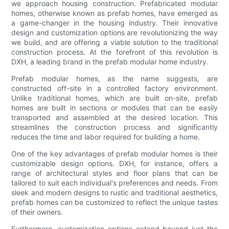
we approach housing construction. Prefabricated modular
homes, otherwise known as prefab homes, have emerged as
a game-changer in the housing industry. Their innovative
design and customization options are revolutionizing the way
we build, and are offering a viable solution to the traditional
construction process. At the forefront of this revolution is
DXH, a leading brand in the prefab modular home industry.
Prefab modular homes, as the name suggests, are
constructed off-site in a controlled factory environment.
Unlike traditional homes, which are built on-site, prefab
homes are built in sections or modules that can be easily
transported and assembled at the desired location. This
streamlines the construction process and significantly
reduces the time and labor required for building a home.
One of the key advantages of prefab modular homes is their
customizable design options. DXH, for instance, offers a
range of architectural styles and floor plans that can be
tailored to suit each individual's preferences and needs. From
sleek and modern designs to rustic and traditional aesthetics,
prefab homes can be customized to reflect the unique tastes
of their owners.
Furthermore, customization options extend beyond just the