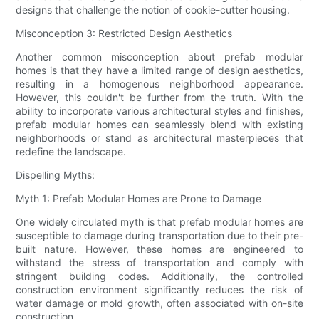
designs that challenge the notion of cookie-cutter housing.
Misconception 3: Restricted Design Aesthetics
Another common misconception about prefab modular
homes is that they have a limited range of design aesthetics,
resulting in a homogenous neighborhood appearance.
However, this couldn't be further from the truth. With the
ability to incorporate various architectural styles and finishes,
prefab modular homes can seamlessly blend with existing
neighborhoods or stand as architectural masterpieces that
redefine the landscape.
Dispelling Myths:
Myth 1: Prefab Modular Homes are Prone to Damage
One widely circulated myth is that prefab modular homes are
susceptible to damage during transportation due to their pre-
built nature. However, these homes are engineered to
withstand the stress of transportation and comply with
stringent building codes. Additionally, the controlled
construction environment significantly reduces the risk of
water damage or mold growth, often associated with on-site
construction.