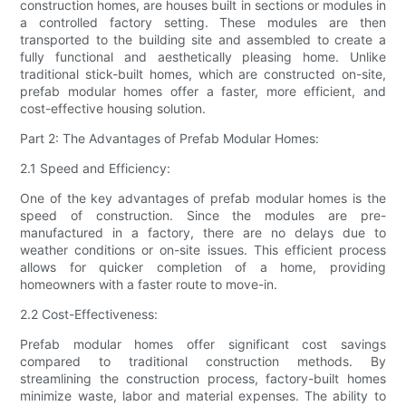
construction homes, are houses built in sections or modules in
a controlled factory setting. These modules are then
transported to the building site and assembled to create a
fully functional and aesthetically pleasing home. Unlike
traditional stick-built homes, which are constructed on-site,
prefab modular homes offer a faster, more efficient, and
cost-effective housing solution.
Part 2: The Advantages of Prefab Modular Homes:
2.1 Speed and Efficiency:
One of the key advantages of prefab modular homes is the
speed of construction. Since the modules are pre-
manufactured in a factory, there are no delays due to
weather conditions or on-site issues. This efficient process
allows for quicker completion of a home, providing
homeowners with a faster route to move-in.
2.2 Cost-Effectiveness:
Prefab modular homes offer significant cost savings
compared to traditional construction methods. By
streamlining the construction process, factory-built homes
minimize waste, labor and material expenses. The ability to