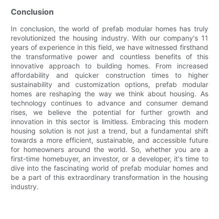
Conclusion
In conclusion, the world of prefab modular homes has truly
revolutionized the housing industry. With our company's 11
years of experience in this field, we have witnessed firsthand
the transformative power and countless benefits of this
innovative approach to building homes. From increased
affordability and quicker construction times to higher
sustainability and customization options, prefab modular
homes are reshaping the way we think about housing. As
technology continues to advance and consumer demand
rises, we believe the potential for further growth and
innovation in this sector is limitless. Embracing this modern
housing solution is not just a trend, but a fundamental shift
towards a more efficient, sustainable, and accessible future
for homeowners around the world. So, whether you are a
first-time homebuyer, an investor, or a developer, it's time to
dive into the fascinating world of prefab modular homes and
be a part of this extraordinary transformation in the housing
industry.