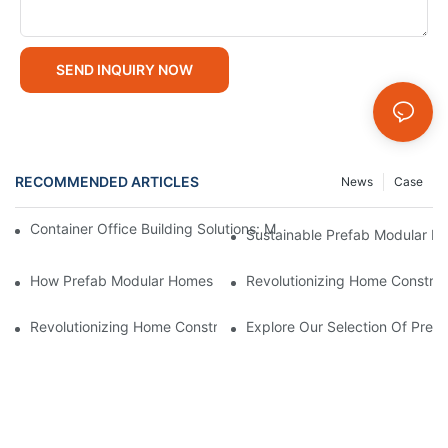
SEND INQUIRY NOW
RECOMMENDED ARTICLES
News
Case
Container Office Building Solutions: Modular Workspaces For M
Sustainable Prefab Modular Hom
How Prefab Modular Homes Contribute To Reduced Constructi
Revolutionizing Home Construc
Revolutionizing Home Construction: The Rise Of Prefab Modula
Explore Our Selection Of Pref