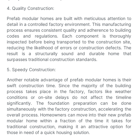
4. Quality Construction:
Prefab modular homes are built with meticulous attention to
detail in a controlled factory environment. This manufacturing
process ensures consistent quality and adherence to building
codes and regulations. Each component is thoroughly
inspected before being transported to the construction site,
reducing the likelihood of errors or construction defects. The
result is a structurally sound and durable home that
surpasses traditional construction standards.
5. Speedy Construction:
Another notable advantage of prefab modular homes is their
swift construction time. Since the majority of the building
process takes place in the factory, factors like weather
conditions or on-site delays do not affect the timeline
significantly. The foundation preparation can be done
simultaneously with the factory construction, accelerating the
overall process. Homeowners can move into their new prefab
modular home within a fraction of the time it takes for
traditional construction, making it an attractive option for
those in need of a quick housing solution.