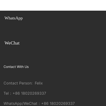
WhatsApp
WeChat
Contact With Us
Contact Person: Felix
Tel：
+86 18020269337
WhatsApp/WeChat：
+86 18020269337