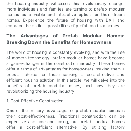
the housing industry witnesses this revolutionary change,
more individuals and families are turning to prefab modular
homes as a viable and attractive option for their dream
homes. Experience the future of housing with DXH and
embrace the endless possibilities of prefab modular homes.
The Advantages of Prefab Modular Homes:
Breaking Down the Benefits for Homeowners
The world of housing is constantly evolving, and with the rise
of modern technology, prefab modular homes have become
a game-changer in the construction industry. These homes
offer a range of advantages for homeowners, making them a
popular choice for those seeking a cost-effective and
efficient housing solution. In this article, we will delve into the
benefits of prefab modular homes, and how they are
revolutionizing the housing industry.
1. Cost-Effective Construction:
One of the primary advantages of prefab modular homes is
their cost-effectiveness. Traditional construction can be
expensive and time-consuming, but prefab modular homes
offer a cost-efficient alternative. By utilizing factory