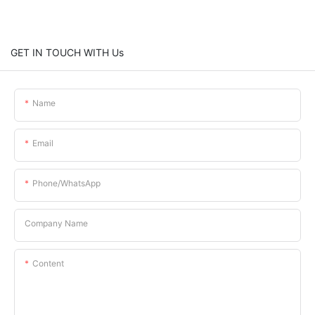
GET IN TOUCH WITH Us
Name
Email
Phone/whatsApp
Company Name
Content