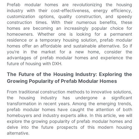
Prefab modular homes are revolutionizing the housing
industry with their cost-effectiveness, energy efficiency,
customization options, quality construction, and speedy
construction times. With their numerous benefits, these
homes are becoming an increasingly popular choice for
homeowners. Whether one is looking for a permanent
residence or a temporary housing solution, prefab modular
homes offer an affordable and sustainable alternative. So if
you're in the market for a new home, consider the
advantages of prefab modular homes and experience the
future of housing with DXH.
The Future of the Housing Industry: Exploring the
Growing Popularity of Prefab Modular Homes
From traditional construction methods to innovative solutions,
the housing industry has undergone a significant
transformation in recent years. Among the emerging trends,
prefab modular homes have caught the attention of both
homebuyers and industry experts alike. In this article, we will
explore the growing popularity of prefab modular homes and
delve into the future prospects of this modern housing
alternative.