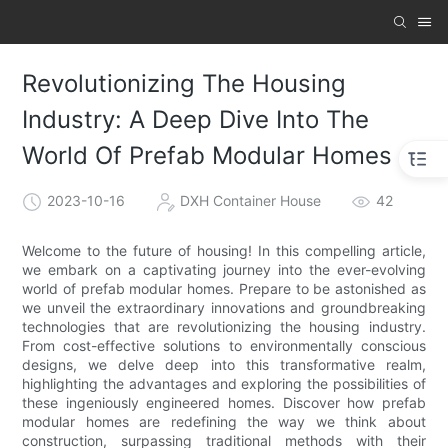
Revolutionizing The Housing
Industry: A Deep Dive Into The
World Of Prefab Modular Homes
2023-10-16
DXH Container House
42
Welcome to the future of housing! In this compelling article,
we embark on a captivating journey into the ever-evolving
world of prefab modular homes. Prepare to be astonished as
we unveil the extraordinary innovations and groundbreaking
technologies that are revolutionizing the housing industry.
From cost-effective solutions to environmentally conscious
designs, we delve deep into this transformative realm,
highlighting the advantages and exploring the possibilities of
these ingeniously engineered homes. Discover how prefab
modular homes are redefining the way we think about
construction, surpassing traditional methods with their