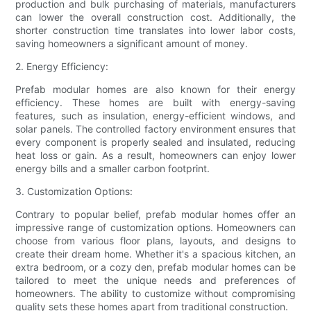
production and bulk purchasing of materials, manufacturers
can lower the overall construction cost. Additionally, the
shorter construction time translates into lower labor costs,
saving homeowners a significant amount of money.
2. Energy Efficiency:
Prefab modular homes are also known for their energy
efficiency. These homes are built with energy-saving
features, such as insulation, energy-efficient windows, and
solar panels. The controlled factory environment ensures that
every component is properly sealed and insulated, reducing
heat loss or gain. As a result, homeowners can enjoy lower
energy bills and a smaller carbon footprint.
3. Customization Options:
Contrary to popular belief, prefab modular homes offer an
impressive range of customization options. Homeowners can
choose from various floor plans, layouts, and designs to
create their dream home. Whether it's a spacious kitchen, an
extra bedroom, or a cozy den, prefab modular homes can be
tailored to meet the unique needs and preferences of
homeowners. The ability to customize without compromising
quality sets these homes apart from traditional construction.