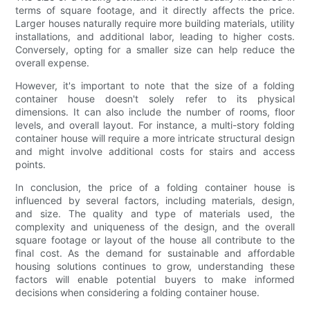
terms of square footage, and it directly affects the price.
Larger houses naturally require more building materials, utility
installations, and additional labor, leading to higher costs.
Conversely, opting for a smaller size can help reduce the
overall expense.
However, it's important to note that the size of a folding
container house doesn't solely refer to its physical
dimensions. It can also include the number of rooms, floor
levels, and overall layout. For instance, a multi-story folding
container house will require a more intricate structural design
and might involve additional costs for stairs and access
points.
In conclusion, the price of a folding container house is
influenced by several factors, including materials, design,
and size. The quality and type of materials used, the
complexity and uniqueness of the design, and the overall
square footage or layout of the house all contribute to the
final cost. As the demand for sustainable and affordable
housing solutions continues to grow, understanding these
factors will enable potential buyers to make informed
decisions when considering a folding container house.