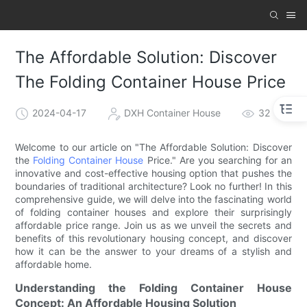
The Affordable Solution: Discover
The Folding Container House Price
2024-04-17
DXH Container House
32
Welcome to our article on "The Affordable Solution: Discover
the
Folding Container House
Price." Are you searching for an
innovative and cost-effective housing option that pushes the
boundaries of traditional architecture? Look no further! In this
comprehensive guide, we will delve into the fascinating world
of folding container houses and explore their surprisingly
affordable price range. Join us as we unveil the secrets and
benefits of this revolutionary housing concept, and discover
how it can be the answer to your dreams of a stylish and
affordable home.
Understanding the Folding Container House
Concept: An Affordable Housing Solution