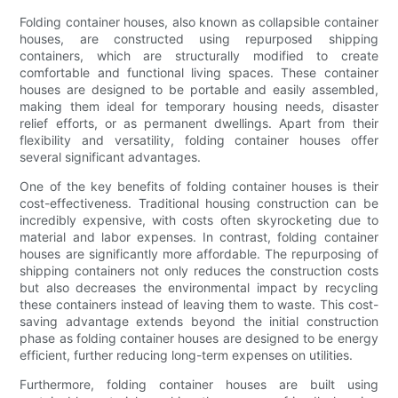
Folding container houses, also known as collapsible container
houses, are constructed using repurposed shipping
containers, which are structurally modified to create
comfortable and functional living spaces. These container
houses are designed to be portable and easily assembled,
making them ideal for temporary housing needs, disaster
relief efforts, or as permanent dwellings. Apart from their
flexibility and versatility, folding container houses offer
several significant advantages.
One of the key benefits of folding container houses is their
cost-effectiveness. Traditional housing construction can be
incredibly expensive, with costs often skyrocketing due to
material and labor expenses. In contrast, folding container
houses are significantly more affordable. The repurposing of
shipping containers not only reduces the construction costs
but also decreases the environmental impact by recycling
these containers instead of leaving them to waste. This cost-
saving advantage extends beyond the initial construction
phase as folding container houses are designed to be energy
efficient, further reducing long-term expenses on utilities.
Furthermore, folding container houses are built using