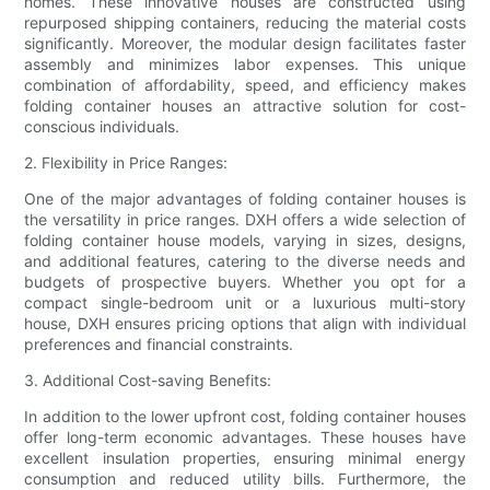
homes. These innovative houses are constructed using
repurposed shipping containers, reducing the material costs
significantly. Moreover, the modular design facilitates faster
assembly and minimizes labor expenses. This unique
combination of affordability, speed, and efficiency makes
folding container houses an attractive solution for cost-
conscious individuals.
2. Flexibility in Price Ranges:
One of the major advantages of folding container houses is
the versatility in price ranges. DXH offers a wide selection of
folding container house models, varying in sizes, designs,
and additional features, catering to the diverse needs and
budgets of prospective buyers. Whether you opt for a
compact single-bedroom unit or a luxurious multi-story
house, DXH ensures pricing options that align with individual
preferences and financial constraints.
3. Additional Cost-saving Benefits:
In addition to the lower upfront cost, folding container houses
offer long-term economic advantages. These houses have
excellent insulation properties, ensuring minimal energy
consumption and reduced utility bills. Furthermore, the