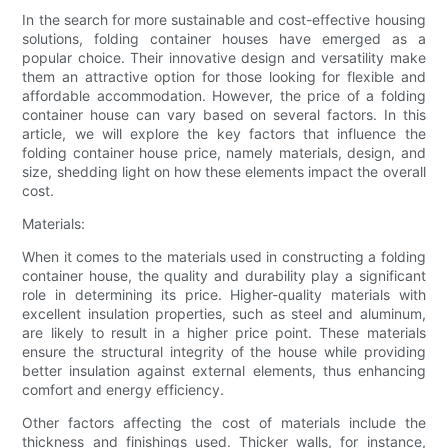
In the search for more sustainable and cost-effective housing
solutions, folding container houses have emerged as a
popular choice. Their innovative design and versatility make
them an attractive option for those looking for flexible and
affordable accommodation. However, the price of a folding
container house can vary based on several factors. In this
article, we will explore the key factors that influence the
folding container house price, namely materials, design, and
size, shedding light on how these elements impact the overall
cost.
Materials:
When it comes to the materials used in constructing a folding
container house, the quality and durability play a significant
role in determining its price. Higher-quality materials with
excellent insulation properties, such as steel and aluminum,
are likely to result in a higher price point. These materials
ensure the structural integrity of the house while providing
better insulation against external elements, thus enhancing
comfort and energy efficiency.
Other factors affecting the cost of materials include the
thickness and finishings used. Thicker walls, for instance,