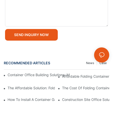
SEND INQUIRY NOW
RECOMMENDED ARTICLES
News
Case
Container Office Building Solutions: Modular Workspaces For M
Affordable Folding Container H
The Affordable Solution: Folding Container House Price - A Cos
The Cost Of Folding Containe
How To Install A Container Garage: Step-By-Step Assembly Gui
Construction Site Office Soluti