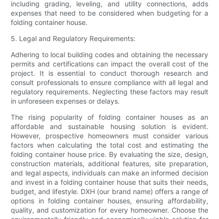
including grading, leveling, and utility connections, adds
expenses that need to be considered when budgeting for a
folding container house.
5. Legal and Regulatory Requirements:
Adhering to local building codes and obtaining the necessary
permits and certifications can impact the overall cost of the
project. It is essential to conduct thorough research and
consult professionals to ensure compliance with all legal and
regulatory requirements. Neglecting these factors may result
in unforeseen expenses or delays.
The rising popularity of folding container houses as an
affordable and sustainable housing solution is evident.
However, prospective homeowners must consider various
factors when calculating the total cost and estimating the
folding container house price. By evaluating the size, design,
construction materials, additional features, site preparation,
and legal aspects, individuals can make an informed decision
and invest in a folding container house that suits their needs,
budget, and lifestyle. DXH (our brand name) offers a range of
options in folding container houses, ensuring affordability,
quality, and customization for every homeowner. Choose the