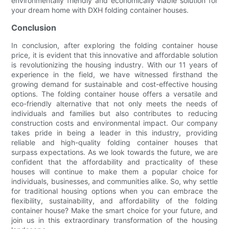
environmentally friendly and economically viable solution for
your dream home with DXH folding container houses.
Conclusion
In conclusion, after exploring the folding container house
price, it is evident that this innovative and affordable solution
is revolutionizing the housing industry. With our 11 years of
experience in the field, we have witnessed firsthand the
growing demand for sustainable and cost-effective housing
options. The folding container house offers a versatile and
eco-friendly alternative that not only meets the needs of
individuals and families but also contributes to reducing
construction costs and environmental impact. Our company
takes pride in being a leader in this industry, providing
reliable and high-quality folding container houses that
surpass expectations. As we look towards the future, we are
confident that the affordability and practicality of these
houses will continue to make them a popular choice for
individuals, businesses, and communities alike. So, why settle
for traditional housing options when you can embrace the
flexibility, sustainability, and affordability of the folding
container house? Make the smart choice for your future, and
join us in this extraordinary transformation of the housing