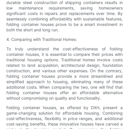
durable steel construction of shipping containers results in
low maintenance requirements, saving homeowners
significant costs in repairs and replacements over time. By
seamlessly combining affordability with sustainable features,
folding container houses prove to be a smart investment in
both the short and long run.
4. Comparing with Traditional Homes:
To truly understand the cost-effectiveness of folding
container houses, it is essential to compare their prices with
traditional housing options. Traditional homes involve costs
related to land acquisition, architectural design, foundation
construction, and various other expenses. On the contrary,
folding container houses provide a more streamlined and
simplified approach to housing, eliminating many of these
additional costs. When comparing the two, one will find that
folding container houses offer an affordable alternative
without compromising on quality and functionality.
Folding container houses, as offered by DXH, present a
game-changing solution for affordable housing. Combining
cost-effectiveness, flexibility in price ranges, and additional
cost-saving benefits, these innovative houses have carved a