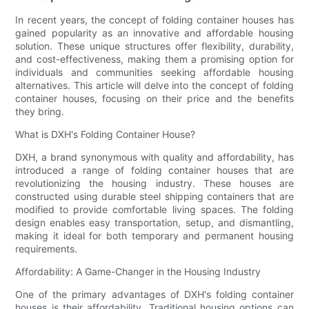
In recent years, the concept of folding container houses has
gained popularity as an innovative and affordable housing
solution. These unique structures offer flexibility, durability,
and cost-effectiveness, making them a promising option for
individuals and communities seeking affordable housing
alternatives. This article will delve into the concept of folding
container houses, focusing on their price and the benefits
they bring.
What is DXH's Folding Container House?
DXH, a brand synonymous with quality and affordability, has
introduced a range of folding container houses that are
revolutionizing the housing industry. These houses are
constructed using durable steel shipping containers that are
modified to provide comfortable living spaces. The folding
design enables easy transportation, setup, and dismantling,
making it ideal for both temporary and permanent housing
requirements.
Affordability: A Game-Changer in the Housing Industry
One of the primary advantages of DXH's folding container
houses is their affordability. Traditional housing options can