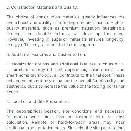
2. Construction Materials and Quality:
The choice of construction materials greatly influences the
overall cost and quality of a folding container house. Higher-
quality materials, such as premium insulation, sustainable
flooring, and durable fixtures, will drive up the price.
However, investing in superior materials ensures longevity,
energy efficiency, and comfort in the long run.
3. Additional Features and Customization:
Customization options and additional features, such as built-
in furniture, energy-efficient appliances, solar panels, and
smart home technology, all contribute to the final cost. These
enhancements not only enhance the overall functionality and
aesthetics but also increase the value of the folding container
house.
4. Location and Site Preparation:
The geographical location, site conditions, and necessary
foundation work must also be factored into the cost
calculation. Remote or hard-to-reach areas may incur
additional transportation costs. Similarly, the site preparation,