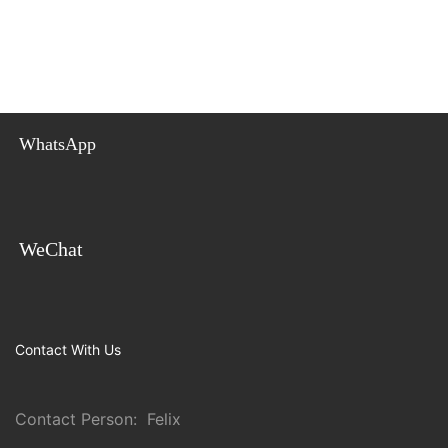
WhatsApp
WeChat
Contact With Us
Contact Person: Felix