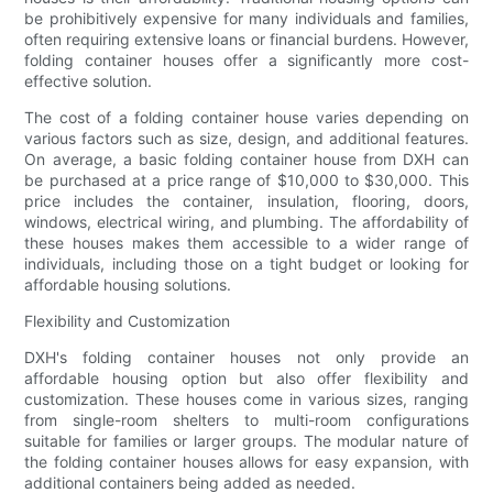
be prohibitively expensive for many individuals and families,
often requiring extensive loans or financial burdens. However,
folding container houses offer a significantly more cost-
effective solution.
The cost of a folding container house varies depending on
various factors such as size, design, and additional features.
On average, a basic folding container house from DXH can
be purchased at a price range of $10,000 to $30,000. This
price includes the container, insulation, flooring, doors,
windows, electrical wiring, and plumbing. The affordability of
these houses makes them accessible to a wider range of
individuals, including those on a tight budget or looking for
affordable housing solutions.
Flexibility and Customization
DXH's folding container houses not only provide an
affordable housing option but also offer flexibility and
customization. These houses come in various sizes, ranging
from single-room shelters to multi-room configurations
suitable for families or larger groups. The modular nature of
the folding container houses allows for easy expansion, with
additional containers being added as needed.