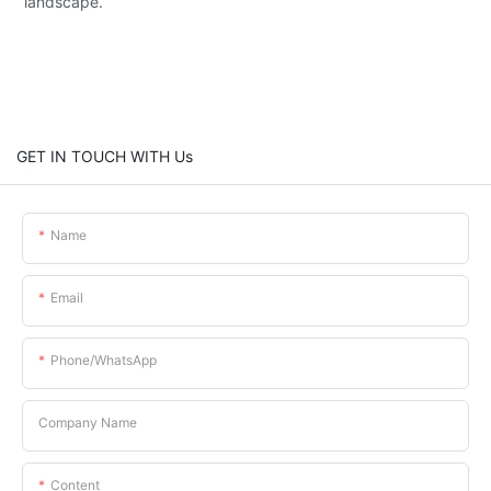
landscape.
GET IN TOUCH WITH Us
Name
Email
Phone/whatsApp
Company Name
Content