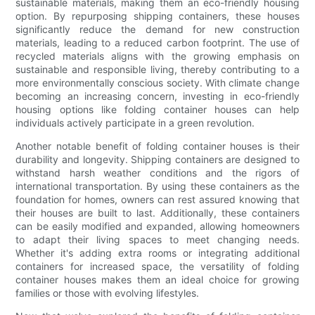
sustainable materials, making them an eco-friendly housing
option. By repurposing shipping containers, these houses
significantly reduce the demand for new construction
materials, leading to a reduced carbon footprint. The use of
recycled materials aligns with the growing emphasis on
sustainable and responsible living, thereby contributing to a
more environmentally conscious society. With climate change
becoming an increasing concern, investing in eco-friendly
housing options like folding container houses can help
individuals actively participate in a green revolution.
Another notable benefit of folding container houses is their
durability and longevity. Shipping containers are designed to
withstand harsh weather conditions and the rigors of
international transportation. By using these containers as the
foundation for homes, owners can rest assured knowing that
their houses are built to last. Additionally, these containers
can be easily modified and expanded, allowing homeowners
to adapt their living spaces to meet changing needs.
Whether it's adding extra rooms or integrating additional
containers for increased space, the versatility of folding
container houses makes them an ideal choice for growing
families or those with evolving lifestyles.