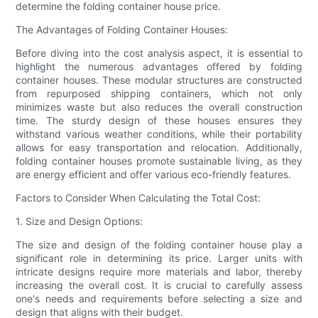
determine the folding container house price.
The Advantages of Folding Container Houses:
Before diving into the cost analysis aspect, it is essential to
highlight the numerous advantages offered by folding
container houses. These modular structures are constructed
from repurposed shipping containers, which not only
minimizes waste but also reduces the overall construction
time. The sturdy design of these houses ensures they
withstand various weather conditions, while their portability
allows for easy transportation and relocation. Additionally,
folding container houses promote sustainable living, as they
are energy efficient and offer various eco-friendly features.
Factors to Consider When Calculating the Total Cost:
1. Size and Design Options:
The size and design of the folding container house play a
significant role in determining its price. Larger units with
intricate designs require more materials and labor, thereby
increasing the overall cost. It is crucial to carefully assess
one's needs and requirements before selecting a size and
design that aligns with their budget.