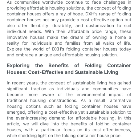
As communities worldwide continue to face challenges in
providing affordable housing solutions, the concept of folding
container houses offers a ray of hope. DXH's range of folding
container houses not only provide a cost-effective option but
also offer flexibility, durability, and customization to suit
individual needs. With their affordable price range, these
innovative houses make the dream of owning a home a
reality for individuals and families from all walks of life.
Explore the world of DXH's folding container houses today
and embrace a unique and affordable housing solution.
Exploring the Benefits of Folding Container
Houses: Cost-Effective and Sustainable Living
In recent years, the concept of sustainable living has gained
significant traction as individuals and communities have
become more aware of the environmental impact of
traditional housing constructions. As a result, alternative
housing options such as folding container houses have
emerged, offering a cost-effective yet sustainable solution to
the ever-increasing demand for affordable housing. In this
article, we will dive into the benefits of folding container
houses, with a particular focus on its cost-effectiveness,
while shedding light on the folding container house price.