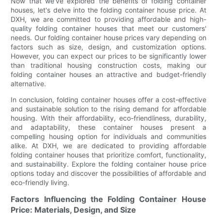
Now that we've explored the benefits of folding container
houses, let's delve into the folding container house price. At
DXH, we are committed to providing affordable and high-
quality folding container houses that meet our customers'
needs. Our folding container house prices vary depending on
factors such as size, design, and customization options.
However, you can expect our prices to be significantly lower
than traditional housing construction costs, making our
folding container houses an attractive and budget-friendly
alternative.
In conclusion, folding container houses offer a cost-effective
and sustainable solution to the rising demand for affordable
housing. With their affordability, eco-friendliness, durability,
and adaptability, these container houses present a
compelling housing option for individuals and communities
alike. At DXH, we are dedicated to providing affordable
folding container houses that prioritize comfort, functionality,
and sustainability. Explore the folding container house price
options today and discover the possibilities of affordable and
eco-friendly living.
Factors Influencing the Folding Container House
Price: Materials, Design, and Size