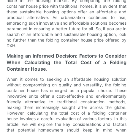
niche in the housing market. By comparing the folding
container house price with traditional homes, it is evident that
these sustainable housing options offer an affordable and
practical alternative. As urbanization continues to rise,
embracing such innovative and affordable solutions becomes
paramount in ensuring a better future for all. So, if you are in
search of an affordable and sustainable housing option, look
no further than the folding container house price offered by
DXH.
Making an Informed Decision: Factors to Consider
When Calculating the Total Cost of a Folding
Container House.
When it comes to seeking an affordable housing solution
without compromising on quality and versatility, the folding
container house has emerged as a popular choice. These
innovative units offer a cost-effective and environmentally
friendly alternative to traditional construction methods,
making them increasingly sought after across the globe.
However, calculating the total cost of a folding container
house involves a careful evaluation of various factors. In this
article, we will explore the key considerations and factors
that potential homeowners should keep in mind when