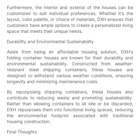
Furthermore, the interior and exterior of the houses can be
customized to suit individual preferences. Whether it's the
layout, color palette, or choice of materials, DXH ensures that
customers have ample options to create a personalized living
space that meets their unique needs.
Durability and Environmental Sustainability
Aside from being an affordable housing solution, DXH's
folding container houses are known for their durability and
environmental sustainability. Constructed from weather-
resistant steel shipping containers, these houses are
designed to withstand various weather conditions, ensuring
longevity and minimizing maintenance costs.
By repurposing shipping containers, these houses also
contribute to reducing waste and promoting sustainability.
Rather than allowing containers to sit idle or be discarded,
DXH repurposes them into functional living spaces, reducing
the environmental footprint associated with traditional
housing construction.
Final Thoughts