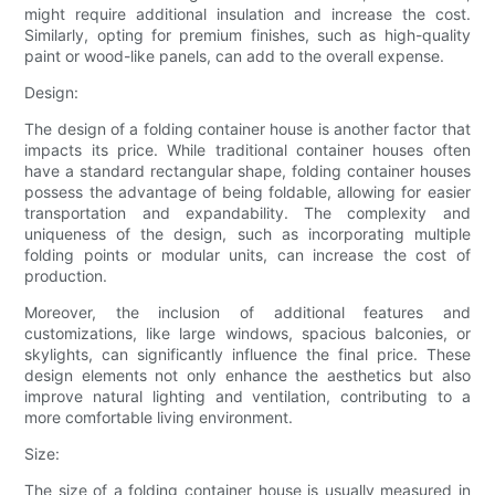
might require additional insulation and increase the cost.
Similarly, opting for premium finishes, such as high-quality
paint or wood-like panels, can add to the overall expense.
Design:
The design of a folding container house is another factor that
impacts its price. While traditional container houses often
have a standard rectangular shape, folding container houses
possess the advantage of being foldable, allowing for easier
transportation and expandability. The complexity and
uniqueness of the design, such as incorporating multiple
folding points or modular units, can increase the cost of
production.
Moreover, the inclusion of additional features and
customizations, like large windows, spacious balconies, or
skylights, can significantly influence the final price. These
design elements not only enhance the aesthetics but also
improve natural lighting and ventilation, contributing to a
more comfortable living environment.
Size:
The size of a folding container house is usually measured in