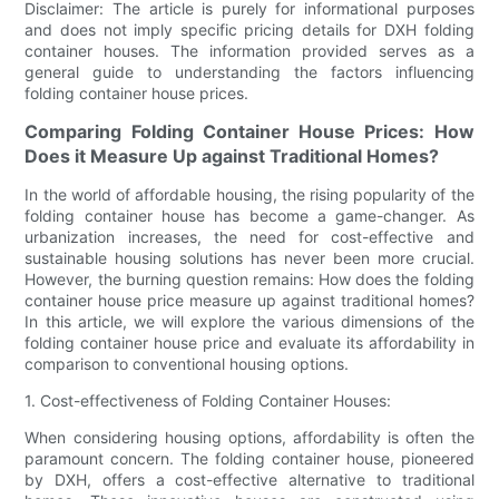
Disclaimer: The article is purely for informational purposes
and does not imply specific pricing details for DXH folding
container houses. The information provided serves as a
general guide to understanding the factors influencing
folding container house prices.
Comparing Folding Container House Prices: How
Does it Measure Up against Traditional Homes?
In the world of affordable housing, the rising popularity of the
folding container house has become a game-changer. As
urbanization increases, the need for cost-effective and
sustainable housing solutions has never been more crucial.
However, the burning question remains: How does the folding
container house price measure up against traditional homes?
In this article, we will explore the various dimensions of the
folding container house price and evaluate its affordability in
comparison to conventional housing options.
1. Cost-effectiveness of Folding Container Houses:
When considering housing options, affordability is often the
paramount concern. The folding container house, pioneered
by DXH, offers a cost-effective alternative to traditional