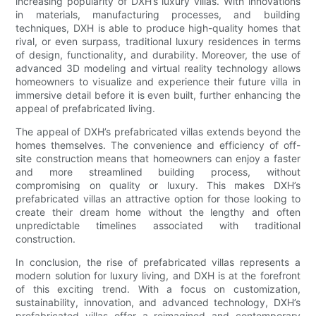
increasing popularity of DXH’s luxury villas. With innovations
in materials, manufacturing processes, and building
techniques, DXH is able to produce high-quality homes that
rival, or even surpass, traditional luxury residences in terms
of design, functionality, and durability. Moreover, the use of
advanced 3D modeling and virtual reality technology allows
homeowners to visualize and experience their future villa in
immersive detail before it is even built, further enhancing the
appeal of prefabricated living.
The appeal of DXH’s prefabricated villas extends beyond the
homes themselves. The convenience and efficiency of off-
site construction means that homeowners can enjoy a faster
and more streamlined building process, without
compromising on quality or luxury. This makes DXH’s
prefabricated villas an attractive option for those looking to
create their dream home without the lengthy and often
unpredictable timelines associated with traditional
construction.
In conclusion, the rise of prefabricated villas represents a
modern solution for luxury living, and DXH is at the forefront
of this exciting trend. With a focus on customization,
sustainability, innovation, and advanced technology, DXH’s
prefabricated villas offer a reimagined and contemporary