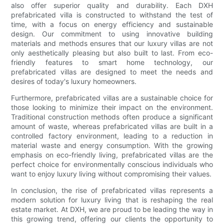
also offer superior quality and durability. Each DXH
prefabricated villa is constructed to withstand the test of
time, with a focus on energy efficiency and sustainable
design. Our commitment to using innovative building
materials and methods ensures that our luxury villas are not
only aesthetically pleasing but also built to last. From eco-
friendly features to smart home technology, our
prefabricated villas are designed to meet the needs and
desires of today's luxury homeowners.
Furthermore, prefabricated villas are a sustainable choice for
those looking to minimize their impact on the environment.
Traditional construction methods often produce a significant
amount of waste, whereas prefabricated villas are built in a
controlled factory environment, leading to a reduction in
material waste and energy consumption. With the growing
emphasis on eco-friendly living, prefabricated villas are the
perfect choice for environmentally conscious individuals who
want to enjoy luxury living without compromising their values.
In conclusion, the rise of prefabricated villas represents a
modern solution for luxury living that is reshaping the real
estate market. At DXH, we are proud to be leading the way in
this growing trend, offering our clients the opportunity to