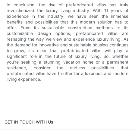
In conclusion, the rise of prefabricated villas has truly
revolutionized the luxury living industry. With 11 years of
experience in the industry, we have seen the immense
benefits and possibilities that this modern solution has to
offer. From its sustainable construction methods to its
customizable design options, prefabricated villas are
reshaping the way we view and experience luxury living. As
the demand for innovative and sustainable housing continues
to grow, it's clear that prefabricated villas will play a
significant role in the future of luxury living. So, whether
you're seeking a stunning vacation home or a permanent
residence, consider the endless possibilities that
prefabricated villas have to offer for a luxurious and modern
living experience.
GET IN TOUCH WITH Us