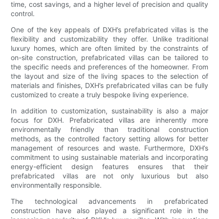
time, cost savings, and a higher level of precision and quality
control.
One of the key appeals of DXH’s prefabricated villas is the
flexibility and customizability they offer. Unlike traditional
luxury homes, which are often limited by the constraints of
on-site construction, prefabricated villas can be tailored to
the specific needs and preferences of the homeowner. From
the layout and size of the living spaces to the selection of
materials and finishes, DXH’s prefabricated villas can be fully
customized to create a truly bespoke living experience.
In addition to customization, sustainability is also a major
focus for DXH. Prefabricated villas are inherently more
environmentally friendly than traditional construction
methods, as the controlled factory setting allows for better
management of resources and waste. Furthermore, DXH’s
commitment to using sustainable materials and incorporating
energy-efficient design features ensures that their
prefabricated villas are not only luxurious but also
environmentally responsible.
The technological advancements in prefabricated
construction have also played a significant role in the