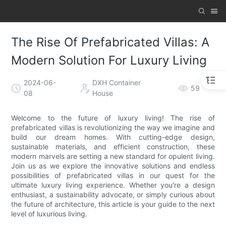
The Rise Of Prefabricated Villas: A
Modern Solution For Luxury Living
2024-06-
DXH Container
59
08
House
Welcome to the future of luxury living! The rise of
prefabricated villas is revolutionizing the way we imagine and
build our dream homes. With cutting-edge design,
sustainable materials, and efficient construction, these
modern marvels are setting a new standard for opulent living.
Join us as we explore the innovative solutions and endless
possibilities of prefabricated villas in our quest for the
ultimate luxury living experience. Whether you're a design
enthusiast, a sustainability advocate, or simply curious about
the future of architecture, this article is your guide to the next
level of luxurious living.