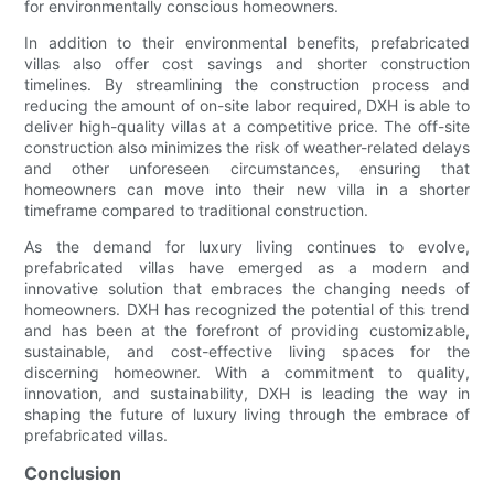
for environmentally conscious homeowners.
In addition to their environmental benefits, prefabricated
villas also offer cost savings and shorter construction
timelines. By streamlining the construction process and
reducing the amount of on-site labor required, DXH is able to
deliver high-quality villas at a competitive price. The off-site
construction also minimizes the risk of weather-related delays
and other unforeseen circumstances, ensuring that
homeowners can move into their new villa in a shorter
timeframe compared to traditional construction.
As the demand for luxury living continues to evolve,
prefabricated villas have emerged as a modern and
innovative solution that embraces the changing needs of
homeowners. DXH has recognized the potential of this trend
and has been at the forefront of providing customizable,
sustainable, and cost-effective living spaces for the
discerning homeowner. With a commitment to quality,
innovation, and sustainability, DXH is leading the way in
shaping the future of luxury living through the embrace of
prefabricated villas.
Conclusion