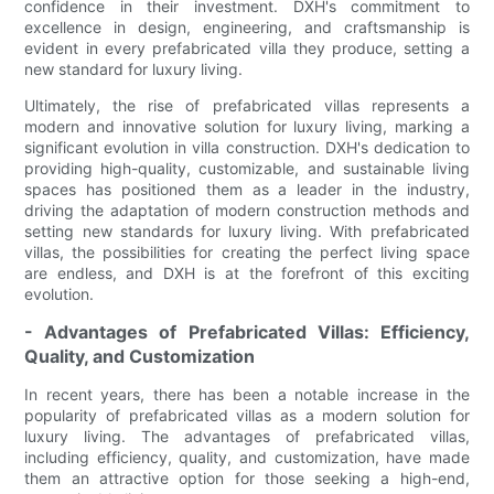
confidence in their investment. DXH's commitment to
excellence in design, engineering, and craftsmanship is
evident in every prefabricated villa they produce, setting a
new standard for luxury living.
Ultimately, the rise of prefabricated villas represents a
modern and innovative solution for luxury living, marking a
significant evolution in villa construction. DXH's dedication to
providing high-quality, customizable, and sustainable living
spaces has positioned them as a leader in the industry,
driving the adaptation of modern construction methods and
setting new standards for luxury living. With prefabricated
villas, the possibilities for creating the perfect living space
are endless, and DXH is at the forefront of this exciting
evolution.
- Advantages of Prefabricated Villas: Efficiency,
Quality, and Customization
In recent years, there has been a notable increase in the
popularity of prefabricated villas as a modern solution for
luxury living. The advantages of prefabricated villas,
including efficiency, quality, and customization, have made
them an attractive option for those seeking a high-end,