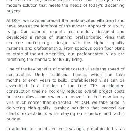
modern solution that meets the needs of today's discerning
buyers.
At DXH, we have embraced the prefabricated villa trend and
have been at the forefront of this modern approach to luxury
living. Our team of experts has carefully designed and
developed a range of stunning prefabricated villas that
combine cutting-edge design with the highest quality
materials and craftsmanship. From spacious open floor plans
to state-of-the-art amenities, our prefabricated villas are
redefining the standard for luxury living.
One of the key benefits of prefabricated villas is the speed of
construction. Unlike traditional homes, which can take
months or even years to build, prefabricated villas can be
assembled in a fraction of the time. This accelerated
construction timeline not only reduces overall project costs
but also allows homeowners to move into their new luxury
villa much sooner than expected. At DXH, we take pride in
delivering high-quality, turnkey solutions that exceed our
clients' expectations while staying on schedule and within
budget.
In addition to speed and cost savings, prefabricated villas