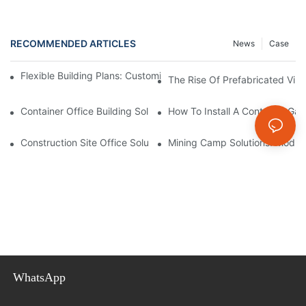
RECOMMENDED ARTICLES
News
Case
Flexible Building Plans: Customize Your Prefabricated Villa Toda
The Rise Of Prefabricated Vill
Container Office Building Solutions: Modular Workspaces For M
How To Install A Container Ga
Construction Site Office Solutions: Temporary Offices For Projec
Mining Camp Solutions: Modul
WhatsApp