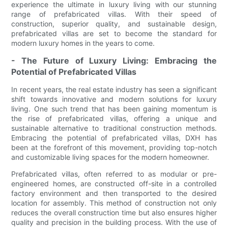
experience the ultimate in luxury living with our stunning
range of prefabricated villas. With their speed of
construction, superior quality, and sustainable design,
prefabricated villas are set to become the standard for
modern luxury homes in the years to come.
- The Future of Luxury Living: Embracing the
Potential of Prefabricated Villas
In recent years, the real estate industry has seen a significant
shift towards innovative and modern solutions for luxury
living. One such trend that has been gaining momentum is
the rise of prefabricated villas, offering a unique and
sustainable alternative to traditional construction methods.
Embracing the potential of prefabricated villas, DXH has
been at the forefront of this movement, providing top-notch
and customizable living spaces for the modern homeowner.
Prefabricated villas, often referred to as modular or pre-
engineered homes, are constructed off-site in a controlled
factory environment and then transported to the desired
location for assembly. This method of construction not only
reduces the overall construction time but also ensures higher
quality and precision in the building process. With the use of