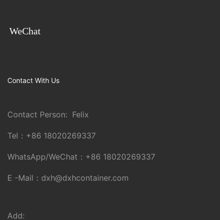
WeChat
Contact With Us
Contact Person: Felix
Tel：
+86 18020269337
WhatsApp/WeChat：
+86 18020269337
E -Mail：
dxh@dxhcontainer.com
Add: