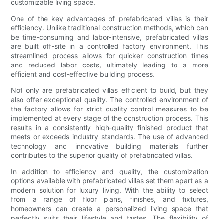
customizable living space.
One of the key advantages of prefabricated villas is their
efficiency. Unlike traditional construction methods, which can
be time-consuming and labor-intensive, prefabricated villas
are built off-site in a controlled factory environment. This
streamlined process allows for quicker construction times
and reduced labor costs, ultimately leading to a more
efficient and cost-effective building process.
Not only are prefabricated villas efficient to build, but they
also offer exceptional quality. The controlled environment of
the factory allows for strict quality control measures to be
implemented at every stage of the construction process. This
results in a consistently high-quality finished product that
meets or exceeds industry standards. The use of advanced
technology and innovative building materials further
contributes to the superior quality of prefabricated villas.
In addition to efficiency and quality, the customization
options available with prefabricated villas set them apart as a
modern solution for luxury living. With the ability to select
from a range of floor plans, finishes, and fixtures,
homeowners can create a personalized living space that
perfectly suits their lifestyle and tastes. The flexibility of