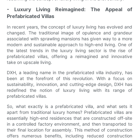
- Luxury Living Reimagined: The Appeal of
Prefabricated Villas
In recent years, the concept of luxury living has evolved and
changed. The traditional image of opulence and grandeur
associated with sprawling mansions has given way to a more
modern and sustainable approach to high-end living. One of
the latest trends in the luxury living sector is the rise of
prefabricated villas, offering a reimagined and innovative
take on upscale living.
DXH, a leading name in the prefabricated villa industry, has
been at the forefront of this revolution. With a focus on
sustainability, innovation, and cutting-edge design, DXH has
redefined the notion of luxury living with its range of
prefabricated villas.
So, what exactly is a prefabricated villa, and what sets it
apart from traditional luxury homes? Prefabricated villas are
essentially high-end residences that are constructed off-site
in a controlled factory environment, and then transported to
their final location for assembly. This method of construction
offers numerous benefits, including reduced construction