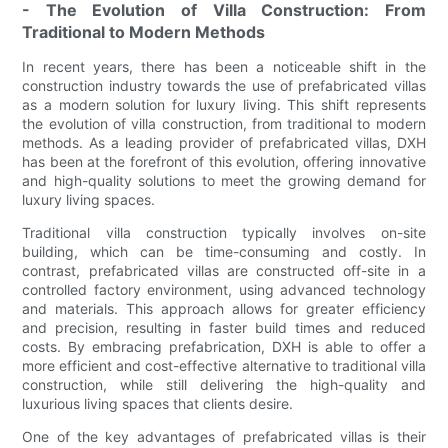
- The Evolution of Villa Construction: From
Traditional to Modern Methods
In recent years, there has been a noticeable shift in the
construction industry towards the use of prefabricated villas
as a modern solution for luxury living. This shift represents
the evolution of villa construction, from traditional to modern
methods. As a leading provider of prefabricated villas, DXH
has been at the forefront of this evolution, offering innovative
and high-quality solutions to meet the growing demand for
luxury living spaces.
Traditional villa construction typically involves on-site
building, which can be time-consuming and costly. In
contrast, prefabricated villas are constructed off-site in a
controlled factory environment, using advanced technology
and materials. This approach allows for greater efficiency
and precision, resulting in faster build times and reduced
costs. By embracing prefabrication, DXH is able to offer a
more efficient and cost-effective alternative to traditional villa
construction, while still delivering the high-quality and
luxurious living spaces that clients desire.
One of the key advantages of prefabricated villas is their