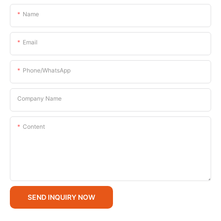
Name
Email
Phone/whatsApp
Company Name
Content
SEND INQUIRY NOW