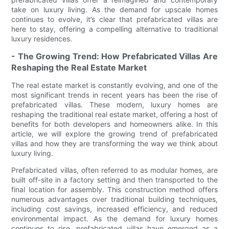
take on luxury living. As the demand for upscale homes
continues to evolve, it’s clear that prefabricated villas are
here to stay, offering a compelling alternative to traditional
luxury residences.
- The Growing Trend: How Prefabricated Villas Are
Reshaping the Real Estate Market
The real estate market is constantly evolving, and one of the
most significant trends in recent years has been the rise of
prefabricated villas. These modern, luxury homes are
reshaping the traditional real estate market, offering a host of
benefits for both developers and homeowners alike. In this
article, we will explore the growing trend of prefabricated
villas and how they are transforming the way we think about
luxury living.
Prefabricated villas, often referred to as modular homes, are
built off-site in a factory setting and then transported to the
final location for assembly. This construction method offers
numerous advantages over traditional building techniques,
including cost savings, increased efficiency, and reduced
environmental impact. As the demand for luxury homes
continues to rise, prefabricated villas have emerged as a