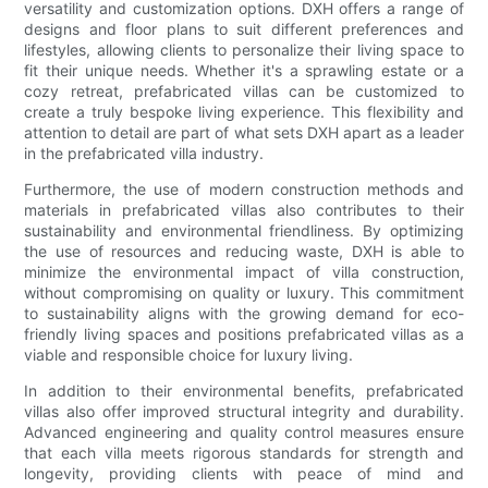
versatility and customization options. DXH offers a range of
designs and floor plans to suit different preferences and
lifestyles, allowing clients to personalize their living space to
fit their unique needs. Whether it's a sprawling estate or a
cozy retreat, prefabricated villas can be customized to
create a truly bespoke living experience. This flexibility and
attention to detail are part of what sets DXH apart as a leader
in the prefabricated villa industry.
Furthermore, the use of modern construction methods and
materials in prefabricated villas also contributes to their
sustainability and environmental friendliness. By optimizing
the use of resources and reducing waste, DXH is able to
minimize the environmental impact of villa construction,
without compromising on quality or luxury. This commitment
to sustainability aligns with the growing demand for eco-
friendly living spaces and positions prefabricated villas as a
viable and responsible choice for luxury living.
In addition to their environmental benefits, prefabricated
villas also offer improved structural integrity and durability.
Advanced engineering and quality control measures ensure
that each villa meets rigorous standards for strength and
longevity, providing clients with peace of mind and