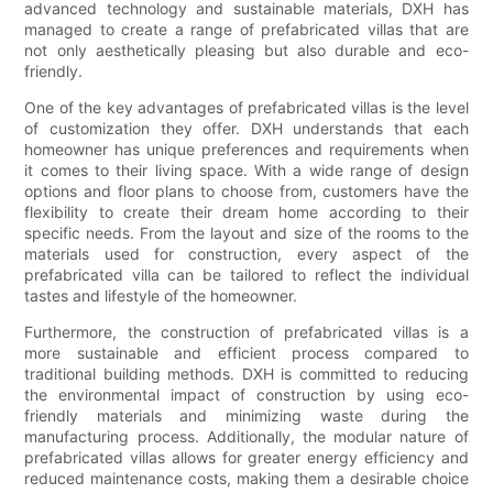
advanced technology and sustainable materials, DXH has
managed to create a range of prefabricated villas that are
not only aesthetically pleasing but also durable and eco-
friendly.
One of the key advantages of prefabricated villas is the level
of customization they offer. DXH understands that each
homeowner has unique preferences and requirements when
it comes to their living space. With a wide range of design
options and floor plans to choose from, customers have the
flexibility to create their dream home according to their
specific needs. From the layout and size of the rooms to the
materials used for construction, every aspect of the
prefabricated villa can be tailored to reflect the individual
tastes and lifestyle of the homeowner.
Furthermore, the construction of prefabricated villas is a
more sustainable and efficient process compared to
traditional building methods. DXH is committed to reducing
the environmental impact of construction by using eco-
friendly materials and minimizing waste during the
manufacturing process. Additionally, the modular nature of
prefabricated villas allows for greater energy efficiency and
reduced maintenance costs, making them a desirable choice