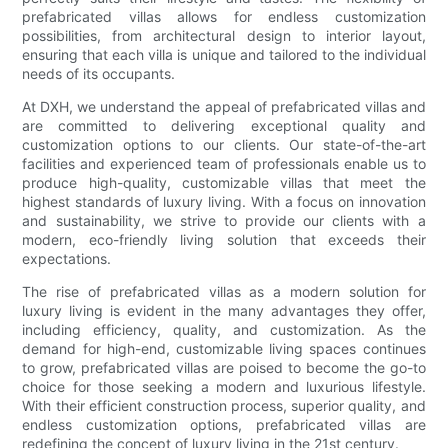
prefabricated villas allows for endless customization
possibilities, from architectural design to interior layout,
ensuring that each villa is unique and tailored to the individual
needs of its occupants.
At DXH, we understand the appeal of prefabricated villas and
are committed to delivering exceptional quality and
customization options to our clients. Our state-of-the-art
facilities and experienced team of professionals enable us to
produce high-quality, customizable villas that meet the
highest standards of luxury living. With a focus on innovation
and sustainability, we strive to provide our clients with a
modern, eco-friendly living solution that exceeds their
expectations.
The rise of prefabricated villas as a modern solution for
luxury living is evident in the many advantages they offer,
including efficiency, quality, and customization. As the
demand for high-end, customizable living spaces continues
to grow, prefabricated villas are poised to become the go-to
choice for those seeking a modern and luxurious lifestyle.
With their efficient construction process, superior quality, and
endless customization options, prefabricated villas are
redefining the concept of luxury living in the 21st century.