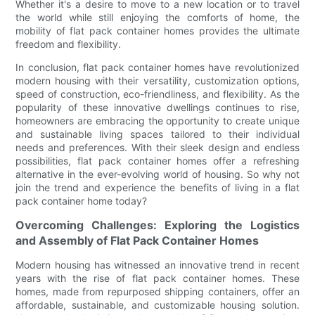
Whether it's a desire to move to a new location or to travel
the world while still enjoying the comforts of home, the
mobility of flat pack container homes provides the ultimate
freedom and flexibility.
In conclusion, flat pack container homes have revolutionized
modern housing with their versatility, customization options,
speed of construction, eco-friendliness, and flexibility. As the
popularity of these innovative dwellings continues to rise,
homeowners are embracing the opportunity to create unique
and sustainable living spaces tailored to their individual
needs and preferences. With their sleek design and endless
possibilities, flat pack container homes offer a refreshing
alternative in the ever-evolving world of housing. So why not
join the trend and experience the benefits of living in a flat
pack container home today?
Overcoming Challenges: Exploring the Logistics
and Assembly of Flat Pack Container Homes
Modern housing has witnessed an innovative trend in recent
years with the rise of flat pack container homes. These
homes, made from repurposed shipping containers, offer an
affordable, sustainable, and customizable housing solution.