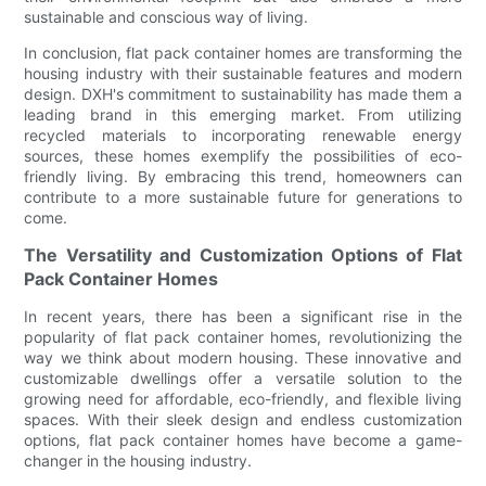
sustainable and conscious way of living.
In conclusion, flat pack container homes are transforming the
housing industry with their sustainable features and modern
design. DXH's commitment to sustainability has made them a
leading brand in this emerging market. From utilizing
recycled materials to incorporating renewable energy
sources, these homes exemplify the possibilities of eco-
friendly living. By embracing this trend, homeowners can
contribute to a more sustainable future for generations to
come.
The Versatility and Customization Options of Flat
Pack Container Homes
In recent years, there has been a significant rise in the
popularity of flat pack container homes, revolutionizing the
way we think about modern housing. These innovative and
customizable dwellings offer a versatile solution to the
growing need for affordable, eco-friendly, and flexible living
spaces. With their sleek design and endless customization
options, flat pack container homes have become a game-
changer in the housing industry.