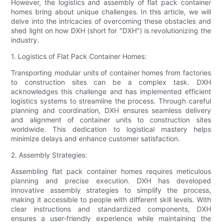
However, the logistics and assembly of flat pack container
homes bring about unique challenges. In this article, we will
delve into the intricacies of overcoming these obstacles and
shed light on how DXH (short for "DXH") is revolutionizing the
industry.
1. Logistics of Flat Pack Container Homes:
Transporting modular units of container homes from factories
to construction sites can be a complex task. DXH
acknowledges this challenge and has implemented efficient
logistics systems to streamline the process. Through careful
planning and coordination, DXH ensures seamless delivery
and alignment of container units to construction sites
worldwide. This dedication to logistical mastery helps
minimize delays and enhance customer satisfaction.
2. Assembly Strategies:
Assembling flat pack container homes requires meticulous
planning and precise execution. DXH has developed
innovative assembly strategies to simplify the process,
making it accessible to people with different skill levels. With
clear instructions and standardized components, DXH
ensures a user-friendly experience while maintaining the