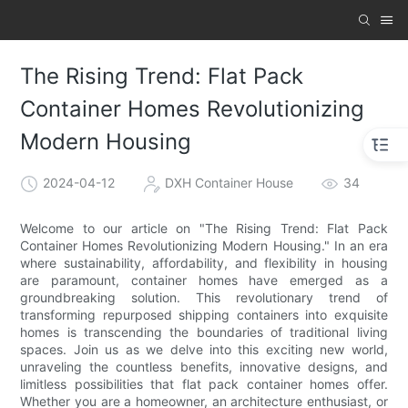
The Rising Trend: Flat Pack
Container Homes Revolutionizing
Modern Housing
2024-04-12
DXH Container House
34
Welcome to our article on "The Rising Trend: Flat Pack
Container Homes Revolutionizing Modern Housing." In an era
where sustainability, affordability, and flexibility in housing
are paramount, container homes have emerged as a
groundbreaking solution. This revolutionary trend of
transforming repurposed shipping containers into exquisite
homes is transcending the boundaries of traditional living
spaces. Join us as we delve into this exciting new world,
unraveling the countless benefits, innovative designs, and
limitless possibilities that flat pack container homes offer.
Whether you are a homeowner, an architecture enthusiast, or