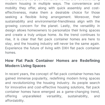
modern housing in multiple ways. The convenience and
mobility they offer, along with quick assembly and cost-
effectiveness, make them a desirable choice for those
seeking a flexible living arrangement. Moreover, their
sustainability and environmental-friendliness align with the
growing concern for the planet. Lastly, the versatility in
design allows homeowners to personalize their living spaces
and create a truly unique home. As the trend continues to
rise, it is clear that flat pack container homes are here to
stay, and the housing industry will never be the same again.
Experience the future of living with DXH flat pack container
homes.
How Flat Pack Container Homes are Redefining
Modern Living Spaces
In recent years, the concept of flat pack container homes has
gained immense popularity, redefining modern living spaces
and revolutionizing the housing industry. As people search
for innovative and cost-effective housing solutions, flat pack
container homes have emerged as a game-changing trend,
offering unparalleled versatility, sustainability, and
affordability.