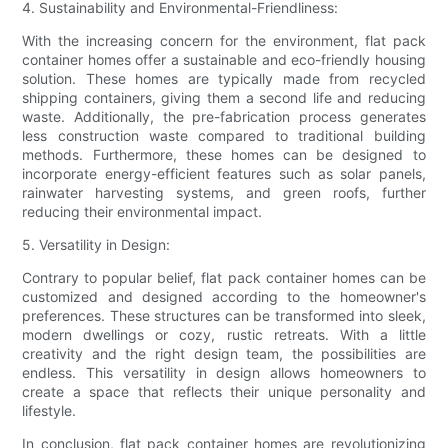
4. Sustainability and Environmental-Friendliness:
With the increasing concern for the environment, flat pack
container homes offer a sustainable and eco-friendly housing
solution. These homes are typically made from recycled
shipping containers, giving them a second life and reducing
waste. Additionally, the pre-fabrication process generates
less construction waste compared to traditional building
methods. Furthermore, these homes can be designed to
incorporate energy-efficient features such as solar panels,
rainwater harvesting systems, and green roofs, further
reducing their environmental impact.
5. Versatility in Design:
Contrary to popular belief, flat pack container homes can be
customized and designed according to the homeowner's
preferences. These structures can be transformed into sleek,
modern dwellings or cozy, rustic retreats. With a little
creativity and the right design team, the possibilities are
endless. This versatility in design allows homeowners to
create a space that reflects their unique personality and
lifestyle.
In conclusion, flat pack container homes are revolutionizing