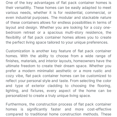
One of the key advantages of flat pack container homes is
their versatility. These homes can be easily adapted to meet
various needs, whether it is for residential, commercial, or
even industrial purposes. The modular and stackable nature
of these containers allows for endless possibilities in terms of
layout and design. Whether you are looking for a cozy one-
bedroom retreat or a spacious multi-story residence, the
flexibility of flat pack container homes allows you to create
the perfect living space tailored to your unique preferences.
Customization is another key feature of flat pack container
homes. With the ability to choose from a wide range of
finishes, materials, and interior layouts, homeowners have the
ultimate freedom to create their dream space. Whether you
prefer a modern minimalist aesthetic or a more rustic and
cozy vibe, flat pack container homes can be customized to
reflect your personal style and taste. From selecting the color
and type of exterior cladding to choosing the flooring,
lighting, and fixtures, every aspect of the home can be
personalized to create a truly unique living space.
Furthermore, the construction process of flat pack container
homes is significantly faster and more cost-effective
compared to traditional home construction methods. These