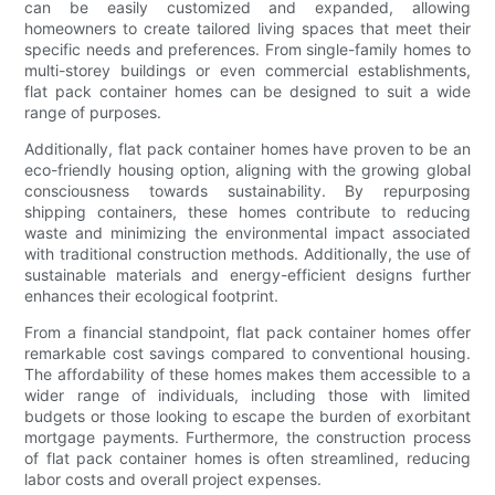
can be easily customized and expanded, allowing
homeowners to create tailored living spaces that meet their
specific needs and preferences. From single-family homes to
multi-storey buildings or even commercial establishments,
flat pack container homes can be designed to suit a wide
range of purposes.
Additionally, flat pack container homes have proven to be an
eco-friendly housing option, aligning with the growing global
consciousness towards sustainability. By repurposing
shipping containers, these homes contribute to reducing
waste and minimizing the environmental impact associated
with traditional construction methods. Additionally, the use of
sustainable materials and energy-efficient designs further
enhances their ecological footprint.
From a financial standpoint, flat pack container homes offer
remarkable cost savings compared to conventional housing.
The affordability of these homes makes them accessible to a
wider range of individuals, including those with limited
budgets or those looking to escape the burden of exorbitant
mortgage payments. Furthermore, the construction process
of flat pack container homes is often streamlined, reducing
labor costs and overall project expenses.