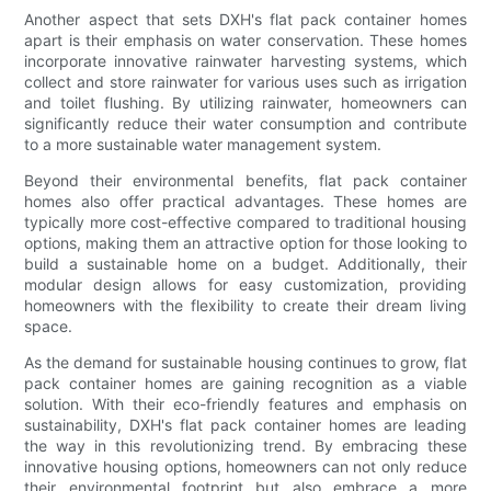
Another aspect that sets DXH's flat pack container homes
apart is their emphasis on water conservation. These homes
incorporate innovative rainwater harvesting systems, which
collect and store rainwater for various uses such as irrigation
and toilet flushing. By utilizing rainwater, homeowners can
significantly reduce their water consumption and contribute
to a more sustainable water management system.
Beyond their environmental benefits, flat pack container
homes also offer practical advantages. These homes are
typically more cost-effective compared to traditional housing
options, making them an attractive option for those looking to
build a sustainable home on a budget. Additionally, their
modular design allows for easy customization, providing
homeowners with the flexibility to create their dream living
space.
As the demand for sustainable housing continues to grow, flat
pack container homes are gaining recognition as a viable
solution. With their eco-friendly features and emphasis on
sustainability, DXH's flat pack container homes are leading
the way in this revolutionizing trend. By embracing these
innovative housing options, homeowners can not only reduce
their environmental footprint but also embrace a more