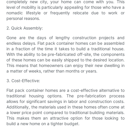
completely new city, your home can come with you. This
level of mobility is particularly appealing for those who have a
nomadic lifestyle or frequently relocate due to work or
personal reasons.
2. Quick Assembly:
Gone are the days of lengthy construction projects and
endless delays. Flat pack container homes can be assembled
in a fraction of the time it takes to build a traditional house.
With the ability to be pre-fabricated off-site, the components
of these homes can be easily shipped to the desired location.
This means that homeowners can enjoy their new dwelling in
a matter of weeks, rather than months or years.
3. Cost-Effective:
Flat pack container homes are a cost-effective alternative to
traditional housing options. The pre-fabrication process
allows for significant savings in labor and construction costs.
Additionally, the materials used in these homes often come at
a lower price point compared to traditional building materials.
This makes them an attractive option for those looking to
build a new home on a tighter budget.