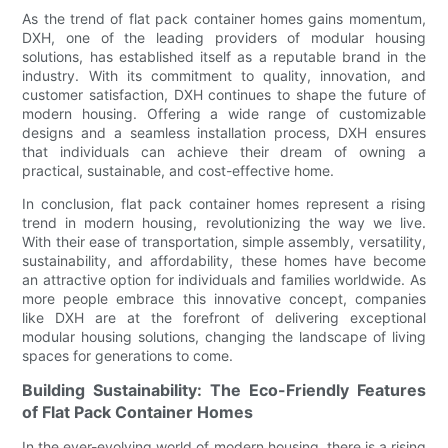
As the trend of flat pack container homes gains momentum,
DXH, one of the leading providers of modular housing
solutions, has established itself as a reputable brand in the
industry. With its commitment to quality, innovation, and
customer satisfaction, DXH continues to shape the future of
modern housing. Offering a wide range of customizable
designs and a seamless installation process, DXH ensures
that individuals can achieve their dream of owning a
practical, sustainable, and cost-effective home.
In conclusion, flat pack container homes represent a rising
trend in modern housing, revolutionizing the way we live.
With their ease of transportation, simple assembly, versatility,
sustainability, and affordability, these homes have become
an attractive option for individuals and families worldwide. As
more people embrace this innovative concept, companies
like DXH are at the forefront of delivering exceptional
modular housing solutions, changing the landscape of living
spaces for generations to come.
Building Sustainability: The Eco-Friendly Features
of Flat Pack Container Homes
In the ever-evolving world of modern housing, there is a rising