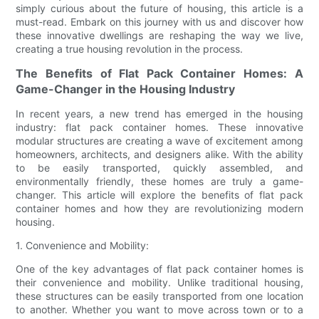
simply curious about the future of housing, this article is a
must-read. Embark on this journey with us and discover how
these innovative dwellings are reshaping the way we live,
creating a true housing revolution in the process.
The Benefits of Flat Pack Container Homes: A
Game-Changer in the Housing Industry
In recent years, a new trend has emerged in the housing
industry: flat pack container homes. These innovative
modular structures are creating a wave of excitement among
homeowners, architects, and designers alike. With the ability
to be easily transported, quickly assembled, and
environmentally friendly, these homes are truly a game-
changer. This article will explore the benefits of flat pack
container homes and how they are revolutionizing modern
housing.
1. Convenience and Mobility:
One of the key advantages of flat pack container homes is
their convenience and mobility. Unlike traditional housing,
these structures can be easily transported from one location
to another. Whether you want to move across town or to a