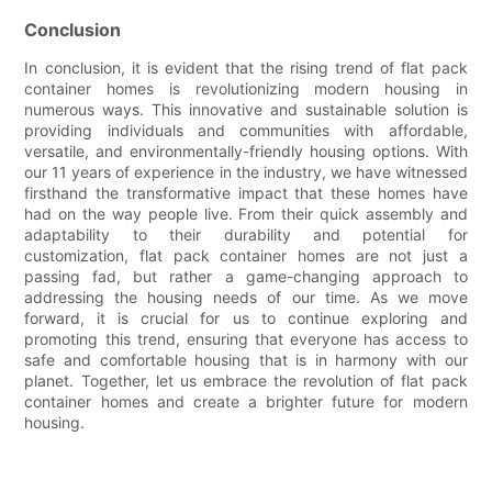
Conclusion
In conclusion, it is evident that the rising trend of flat pack
container homes is revolutionizing modern housing in
numerous ways. This innovative and sustainable solution is
providing individuals and communities with affordable,
versatile, and environmentally-friendly housing options. With
our 11 years of experience in the industry, we have witnessed
firsthand the transformative impact that these homes have
had on the way people live. From their quick assembly and
adaptability to their durability and potential for
customization, flat pack container homes are not just a
passing fad, but rather a game-changing approach to
addressing the housing needs of our time. As we move
forward, it is crucial for us to continue exploring and
promoting this trend, ensuring that everyone has access to
safe and comfortable housing that is in harmony with our
planet. Together, let us embrace the revolution of flat pack
container homes and create a brighter future for modern
housing.