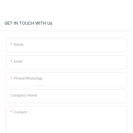
GET IN TOUCH WITH Us
Name
Email
Phone/whatsApp
Company Name
Content