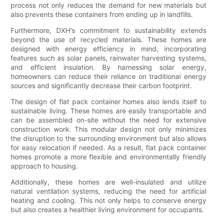
process not only reduces the demand for new materials but
also prevents these containers from ending up in landfills.
Furthermore, DXH's commitment to sustainability extends
beyond the use of recycled materials. These homes are
designed with energy efficiency in mind, incorporating
features such as solar panels, rainwater harvesting systems,
and efficient insulation. By harnessing solar energy,
homeowners can reduce their reliance on traditional energy
sources and significantly decrease their carbon footprint.
The design of flat pack container homes also lends itself to
sustainable living. These homes are easily transportable and
can be assembled on-site without the need for extensive
construction work. This modular design not only minimizes
the disruption to the surrounding environment but also allows
for easy relocation if needed. As a result, flat pack container
homes promote a more flexible and environmentally friendly
approach to housing.
Additionally, these homes are well-insulated and utilize
natural ventilation systems, reducing the need for artificial
heating and cooling. This not only helps to conserve energy
but also creates a healthier living environment for occupants.