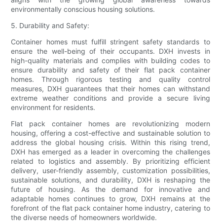
environmentally conscious housing solutions.
5. Durability and Safety:
Container homes must fulfill stringent safety standards to
ensure the well-being of their occupants. DXH invests in
high-quality materials and complies with building codes to
ensure durability and safety of their flat pack container
homes. Through rigorous testing and quality control
measures, DXH guarantees that their homes can withstand
extreme weather conditions and provide a secure living
environment for residents.
Flat pack container homes are revolutionizing modern
housing, offering a cost-effective and sustainable solution to
address the global housing crisis. Within this rising trend,
DXH has emerged as a leader in overcoming the challenges
related to logistics and assembly. By prioritizing efficient
delivery, user-friendly assembly, customization possibilities,
sustainable solutions, and durability, DXH is reshaping the
future of housing. As the demand for innovative and
adaptable homes continues to grow, DXH remains at the
forefront of the flat pack container home industry, catering to
the diverse needs of homeowners worldwide.