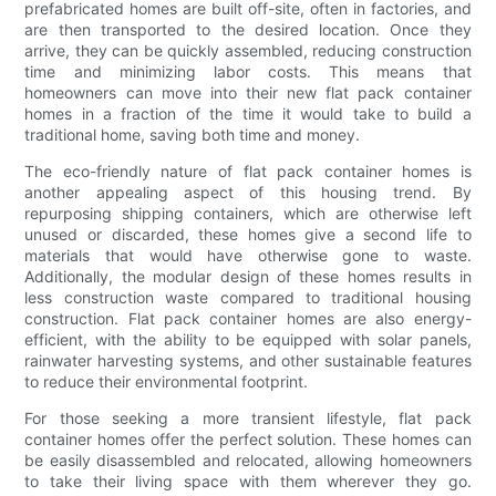
prefabricated homes are built off-site, often in factories, and
are then transported to the desired location. Once they
arrive, they can be quickly assembled, reducing construction
time and minimizing labor costs. This means that
homeowners can move into their new flat pack container
homes in a fraction of the time it would take to build a
traditional home, saving both time and money.
The eco-friendly nature of flat pack container homes is
another appealing aspect of this housing trend. By
repurposing shipping containers, which are otherwise left
unused or discarded, these homes give a second life to
materials that would have otherwise gone to waste.
Additionally, the modular design of these homes results in
less construction waste compared to traditional housing
construction. Flat pack container homes are also energy-
efficient, with the ability to be equipped with solar panels,
rainwater harvesting systems, and other sustainable features
to reduce their environmental footprint.
For those seeking a more transient lifestyle, flat pack
container homes offer the perfect solution. These homes can
be easily disassembled and relocated, allowing homeowners
to take their living space with them wherever they go.