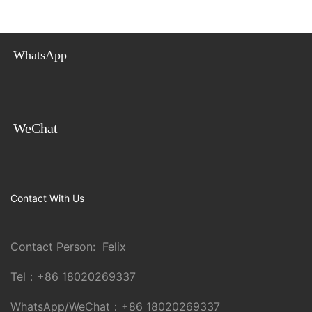
WhatsApp
WeChat
Contact With Us
Contact Person: Felix
Tel：
+86 18020269337
WhatsApp/WeChat：
+86 18020269337