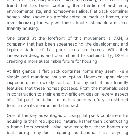
trend that has been capturing the attention of architects,
environmentalists, and homeowners alike. Flat pack container
homes, also known as prefabricated or modular homes, are
revolutionizing the way we think about sustainable and eco-
friendly housing.
One brand at the forefront of this movement is DXH, a
company that has been spearheading the development and
implementation of flat pack container homes. With their
innovative designs and commitment to sustainability, DXH is
creating a more sustainable future for housing.
At first glance, a flat pack container home may seem like a
simple and mundane housing option. However, upon closer
inspection, one quickly realizes the myriad of eco-friendly
features that these homes possess. From the materials used
in construction to their energy-efficient design, every aspect
of a flat pack container home has been carefully considered
to minimize its environmental impact.
One of the key advantages of using flat pack containers for
housing is their repurposed nature. Rather than constructing
a home from scratch using new materials, these homes are
built using recycled shipping containers. This recycling