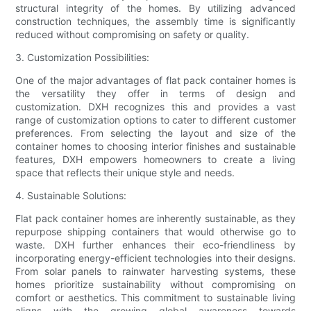
structural integrity of the homes. By utilizing advanced
construction techniques, the assembly time is significantly
reduced without compromising on safety or quality.
3. Customization Possibilities:
One of the major advantages of flat pack container homes is
the versatility they offer in terms of design and
customization. DXH recognizes this and provides a vast
range of customization options to cater to different customer
preferences. From selecting the layout and size of the
container homes to choosing interior finishes and sustainable
features, DXH empowers homeowners to create a living
space that reflects their unique style and needs.
4. Sustainable Solutions:
Flat pack container homes are inherently sustainable, as they
repurpose shipping containers that would otherwise go to
waste. DXH further enhances their eco-friendliness by
incorporating energy-efficient technologies into their designs.
From solar panels to rainwater harvesting systems, these
homes prioritize sustainability without compromising on
comfort or aesthetics. This commitment to sustainable living
aligns with the growing global awareness towards