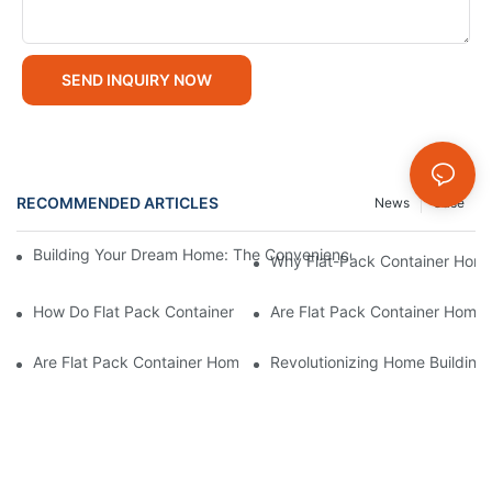
SEND INQUIRY NOW
RECOMMENDED ARTICLES
News
Case
Building Your Dream Home: The Convenience And Versatility Of
Why Flat-Pack Container Home
How Do Flat Pack Container Homes Offer Cost Savings Without S
Are Flat Pack Container Homes
Are Flat Pack Container Homes Cost-Effective Alternatives To T
Revolutionizing Home Building