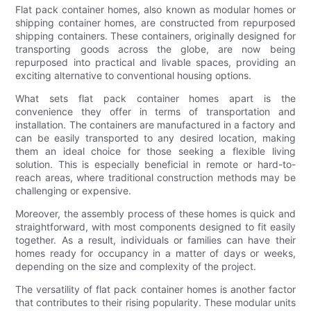
Flat pack container homes, also known as modular homes or
shipping container homes, are constructed from repurposed
shipping containers. These containers, originally designed for
transporting goods across the globe, are now being
repurposed into practical and livable spaces, providing an
exciting alternative to conventional housing options.
What sets flat pack container homes apart is the
convenience they offer in terms of transportation and
installation. The containers are manufactured in a factory and
can be easily transported to any desired location, making
them an ideal choice for those seeking a flexible living
solution. This is especially beneficial in remote or hard-to-
reach areas, where traditional construction methods may be
challenging or expensive.
Moreover, the assembly process of these homes is quick and
straightforward, with most components designed to fit easily
together. As a result, individuals or families can have their
homes ready for occupancy in a matter of days or weeks,
depending on the size and complexity of the project.
The versatility of flat pack container homes is another factor
that contributes to their rising popularity. These modular units