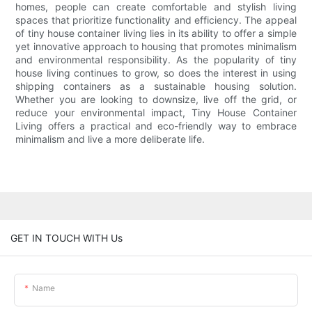
homes, people can create comfortable and stylish living
spaces that prioritize functionality and efficiency. The appeal
of tiny house container living lies in its ability to offer a simple
yet innovative approach to housing that promotes minimalism
and environmental responsibility. As the popularity of tiny
house living continues to grow, so does the interest in using
shipping containers as a sustainable housing solution.
Whether you are looking to downsize, live off the grid, or
reduce your environmental impact, Tiny House Container
Living offers a practical and eco-friendly way to embrace
minimalism and live a more deliberate life.
GET IN TOUCH WITH Us
Name