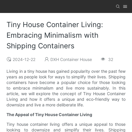
Tiny House Container Living:
Embracing Minimalism with
Shipping Containers
2024-12-22
DXH Container House
32
Living in a tiny house has gained popularity over the past few
years as people look for ways to simplify their lives. Shipping
containers have become a popular choice for those looking
to embrace minimalism and live more sustainably. In this
article, we will explore the concept of Tiny House Container
Living and how it offers a unique and eco-friendly way to
downsize and live a more deliberate life.
The Appeal of Tiny House Container Living
Tiny house container living offers a unique appeal to those
looking to downsize and simplify their lives. Shipping