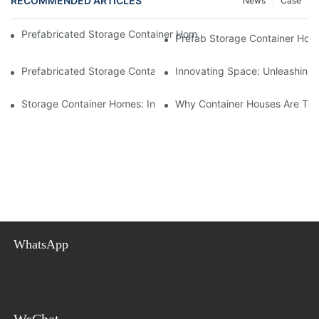
RECOMMENDED ARTICLES
News
Case
Prefabricated Storage Container Homes: Storage Solutions And
Prefab Storage Container Home
Prefabricated Storage Container Homes: Efficient Space Utilizat
Innovating Space: Unleashing 
Storage Container Homes: Innovating Affordable And Sustainabl
Why Container Houses Are The 
WhatsApp
WeChat