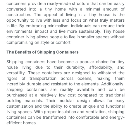
containers provide a ready-made structure that can be easily
converted into a tiny home with a minimal amount of
construction. The appeal of living in a tiny house is the
opportunity to live with less and focus on what truly matters
in life. By embracing minimalism, individuals can reduce their
environmental impact and live more sustainably. Tiny house
container living allows people to live in smaller spaces without
compromising on style or comfort.
The Benefits of Shipping Containers
Shipping containers have become a popular choice for tiny
house living due to their durability, affordability, and
versatility. These containers are designed to withstand the
rigors of transportation across oceans, making them
incredibly durable and resistant to the elements. Additionally,
shipping containers are readily available and can be
purchased at a relatively low cost compared to traditional
building materials. Their modular design allows for easy
customization and the ability to create unique and functional
living spaces. With proper insulation and ventilation, shipping
containers can be transformed into comfortable and energy-
efficient homes.