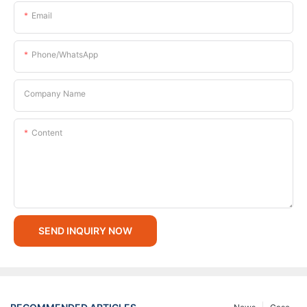
Email
Phone/whatsApp
Company Name
Content
SEND INQUIRY NOW