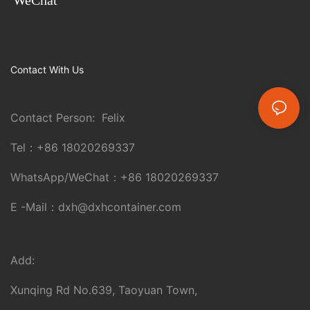
Contact With Us
Contact Person: Felix
Tel：
+86 18020269337
WhatsApp/WeChat：
+86 18020269337
E -Mail：
dxh@dxhcontainer.com
Add:
Xunqing Rd No.639, Taoyuan Town,