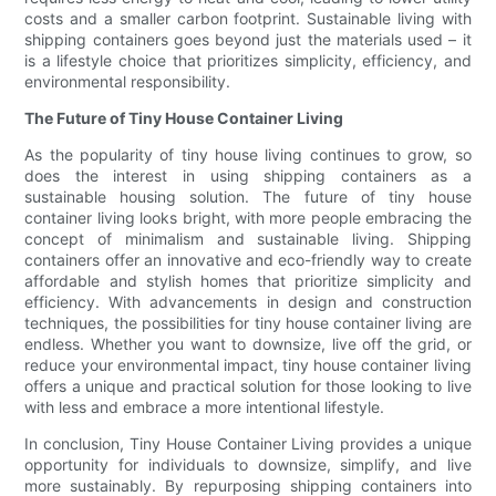
costs and a smaller carbon footprint. Sustainable living with
shipping containers goes beyond just the materials used – it
is a lifestyle choice that prioritizes simplicity, efficiency, and
environmental responsibility.
The Future of Tiny House Container Living
As the popularity of tiny house living continues to grow, so
does the interest in using shipping containers as a
sustainable housing solution. The future of tiny house
container living looks bright, with more people embracing the
concept of minimalism and sustainable living. Shipping
containers offer an innovative and eco-friendly way to create
affordable and stylish homes that prioritize simplicity and
efficiency. With advancements in design and construction
techniques, the possibilities for tiny house container living are
endless. Whether you want to downsize, live off the grid, or
reduce your environmental impact, tiny house container living
offers a unique and practical solution for those looking to live
with less and embrace a more intentional lifestyle.
In conclusion, Tiny House Container Living provides a unique
opportunity for individuals to downsize, simplify, and live
more sustainably. By repurposing shipping containers into