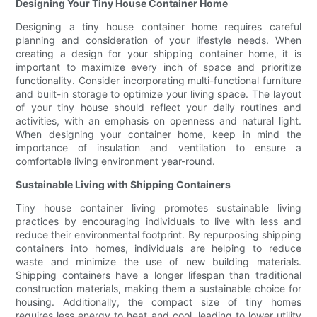
Designing Your Tiny House Container Home
Designing a tiny house container home requires careful
planning and consideration of your lifestyle needs. When
creating a design for your shipping container home, it is
important to maximize every inch of space and prioritize
functionality. Consider incorporating multi-functional furniture
and built-in storage to optimize your living space. The layout
of your tiny house should reflect your daily routines and
activities, with an emphasis on openness and natural light.
When designing your container home, keep in mind the
importance of insulation and ventilation to ensure a
comfortable living environment year-round.
Sustainable Living with Shipping Containers
Tiny house container living promotes sustainable living
practices by encouraging individuals to live with less and
reduce their environmental footprint. By repurposing shipping
containers into homes, individuals are helping to reduce
waste and minimize the use of new building materials.
Shipping containers have a longer lifespan than traditional
construction materials, making them a sustainable choice for
housing. Additionally, the compact size of tiny homes
requires less energy to heat and cool, leading to lower utility