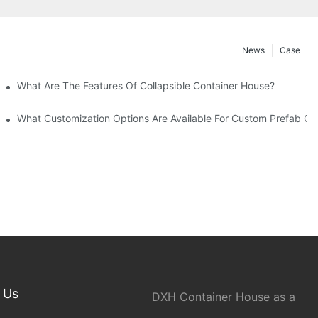
News
Case
What Are The Features Of Collapsible Container House?
What Customization Options Are Available For Custom Prefab C
 Us
DXH Container House as a