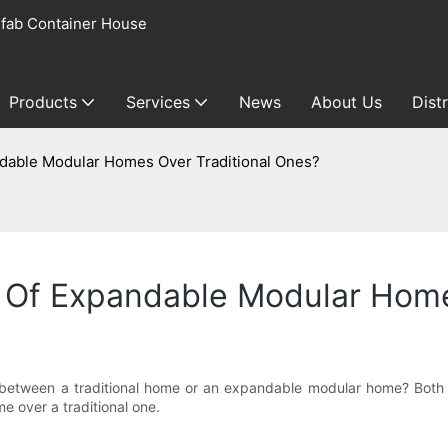
fab Container House
Products
Services
News
About Us
Dist
dable Modular Homes Over Traditional Ones?
Of Expandable Modular Home
 between a traditional home or an expandable modular home? Both o
 over a traditional one.