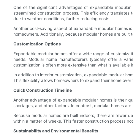
One of the significant advantages of expandable modular ho
streamlined construction process. This efficiency translates
due to weather conditions, further reducing costs.
Another cost-saving aspect of expandable modular homes is thei
homeowners. Additionally, because modular homes are built to a
Customization Options
Expandable modular homes offer a wide range of customization 
needs. Modular home manufacturers typically offer a vari
customization is often more extensive than what is available i
In addition to interior customization, expandable modular hom
This flexibility allows homeowners to expand their home over t
Quick Construction Timeline
Another advantage of expandable modular homes is their quic
shortages, and other factors. In contrast, modular homes are bu
Because modular homes are built indoors, there are fewer del
within a matter of weeks. This faster construction process no
Sustainability and Environmental Benefits