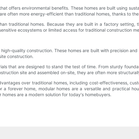
hat offers environmental benefits. These homes are built using sust
 often more energy-efficient than traditional homes, thanks to their 
an traditional homes. Because they are built in a factory setting, t
 sensitive ecosystems or limited access for traditional construction m
gh-quality construction. These homes are built with precision and att
site construction.
als that are designed to stand the test of time. From sturdy founda
struction site and assembled on-site, they are often more structurall
ntages over traditional homes, including cost-effectiveness, custom
or a forever home, modular homes are a versatile and practical hous
ar homes are a modern solution for today's homebuyers.