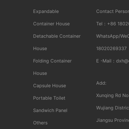
Expandable
Contact Person
Container House
Tel：
+86 1802
Detachable Container
WhatsApp/We
House
18020269337
Folding Container
E -Mail：
dxh@d
House
Add:
Capsule House
Xunqing Rd No
Portable Toilet
Wujiang Distric
Sandwich Panel
Jiangsu Provin
Others