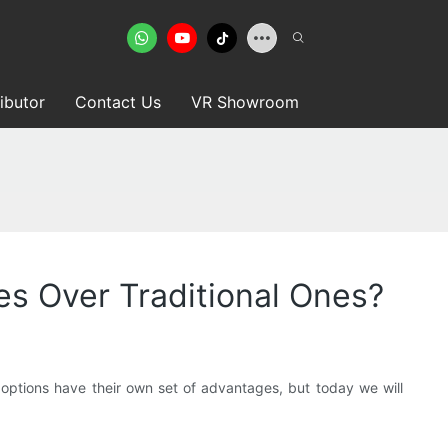
ributor
Contact Us
VR Showroom
s Over Traditional Ones?
ptions have their own set of advantages, but today we will