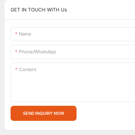
GET IN TOUCH WITH Us
Name
Phone/whatsApp
Content
SEND INQUIRY NOW