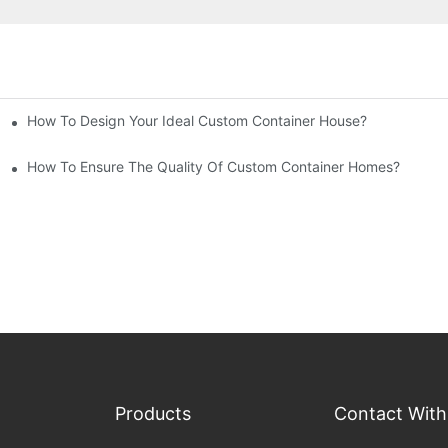
How To Design Your Ideal Custom Container House?
How To Ensure The Quality Of Custom Container Homes?
Products
Contact With