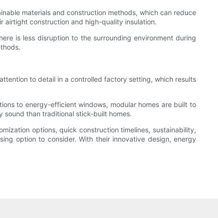
ainable materials and construction methods, which can reduce
airtight construction and high-quality insulation.
here is less disruption to the surrounding environment during
ethods.
ention to detail in a controlled factory setting, which results
tions to energy-efficient windows, modular homes are built to
y sound than traditional stick-built homes.
ization options, quick construction timelines, sustainability,
ing option to consider. With their innovative design, energy