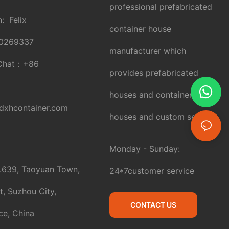
professional prefabricated
: Felix
container house
0269337
manufacturer which
Chat：
+86
provides prefabricated
houses and container
xhcontainer.com
houses and custom service.
Monday - Sunday:
.639, Taoyuan Town,
24*7customer service
t, Suzhou City,
CONTACT US
ce, China