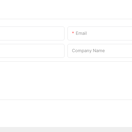
Email
Company Name