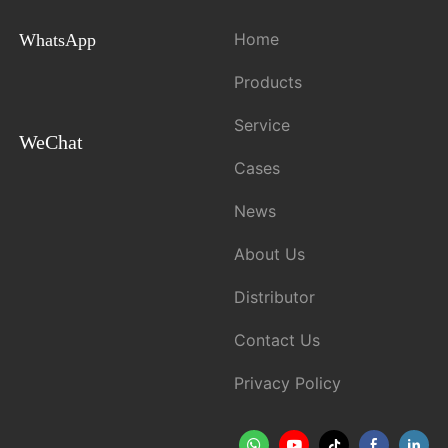
Home
WhatsApp
Products
Service
WeChat
Cases
News
About Us
Distributor
Contact Us
Privacy Policy