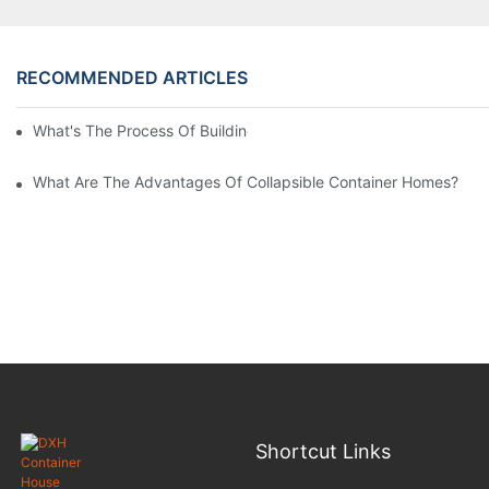
RECOMMENDED ARTICLES
What's The Process Of Building A Container Home Fold Out?
What Are The Advantages Of Collapsible Container Homes?
Shortcut Links