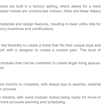
mes are built in a factory setting, which allows for a more
modular homes are constructed indoors, there are fewer delays
rials and design features, resulting in lower utility bills for
ncy incentives and certifications.
 flexibility to create a home that fits their unique style and
rk with a designer to create a custom plan. This level of
n modules that can be combined to create larger living spaces.
on.
ake months to complete, with delays due to weather, material
on process.
ion timeline, with some modular homes being ready for move-in
or more accurate planning and scheduling.