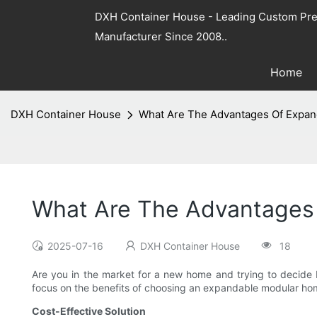
DXH Container House - Leading Custom Pre
Manufacturer Since 2008..
Home
DXH Container House
What Are The Advantages Of Expan
What Are The Advantages 
2025-07-16
DXH Container House
18
Are you in the market for a new home and trying to decide
focus on the benefits of choosing an expandable modular home
Cost-Effective Solution