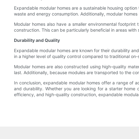
Expandable modular homes are a sustainable housing option t
waste and energy consumption. Additionally, modular homes are
Modular homes also have a smaller environmental footprint th
construction. This can be particularly beneficial in areas with
Durability and Quality
Expandable modular homes are known for their durability and hi
in a higher level of quality control compared to traditional on-
Modular homes are also constructed using high-quality materi
last. Additionally, because modules are transported to the con
In conclusion, expandable modular homes offer a range of adva
and durability. Whether you are looking for a starter home 
efficiency, and high-quality construction, expandable modul