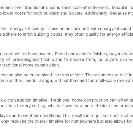
mes over traditional ones is their cost-effectiveness. Modular ho
 to lower costs for both builders and buyers. Additionally, because 
r energy efficiency. These homes are built with energy-efficient mate
dhere to strict building codes, they often qualify for energy efficie
options for homeowners. From floor plans to finishes, buyers have the
ety of pre-designed floor plans to choose from, or buyers can wo
n traditional home construction.
es can also be customized in terms of size. These homes are built i
ime as their needs change, without the need for a full-scale renovati
k construction timeline. Traditional home construction can often t
ilt in a factory setting, which allows for a more efficient constructi
ays due to weather conditions. This results in a quicker construct
t only reduces the overall timeline for homeowners but also allows f