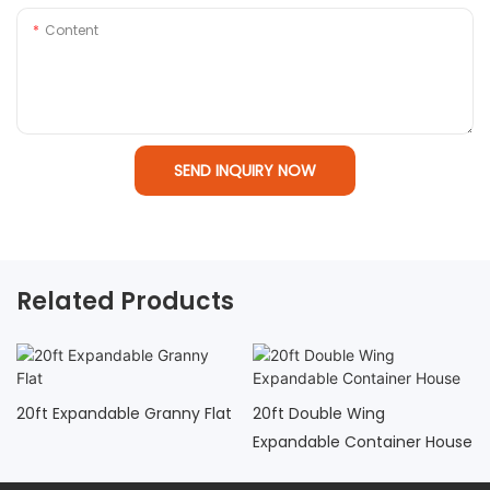
Content
SEND INQUIRY NOW
Related Products
20ft Expandable Granny Flat
20ft Double Wing
Expandable Container House