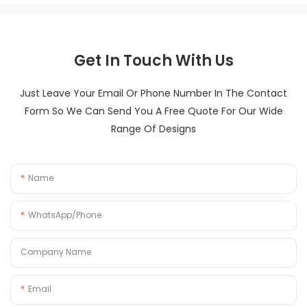
Get In Touch With Us
Just Leave Your Email Or Phone Number In The Contact
Form So We Can Send You A Free Quote For Our Wide
Range Of Designs
Name
WhatsApp/Phone
Company Name
Email