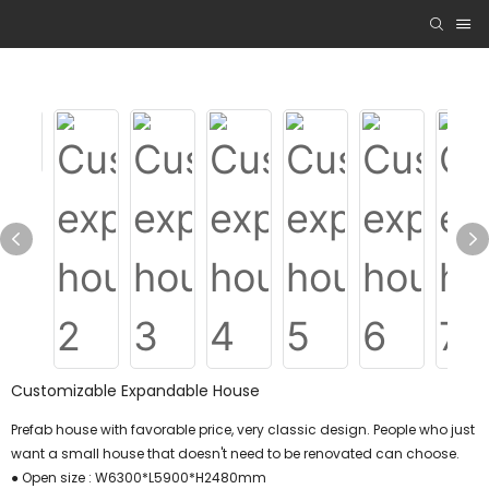
Customizable Expandable House
Prefab house with favorable price, very classic design. People who just
want a small house that doesn't need to be renovated can choose.
● Open size : W6300*L5900*H2480mm