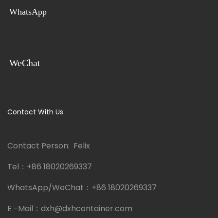
WhatsApp
WeChat
Contact With Us
Contact Person: Felix
Tel：
+86 18020269337
WhatsApp/WeChat：
+86 18020269337
E -Mail：
dxh@dxhcontainer.com