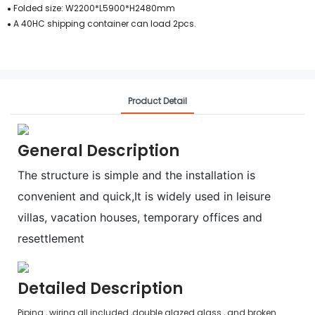
Folded size: W2200*L5900*H2480mm
●
A 40HC shipping container can load 2pcs.
●
Product Detail
General Description
The structure is simple and the installation is
convenient and quick,It is widely used in leisure
villas, vacation houses, temporary offices and
resettlement
Detailed Description
Piping , wiring all included ,double glazed glass , and broken