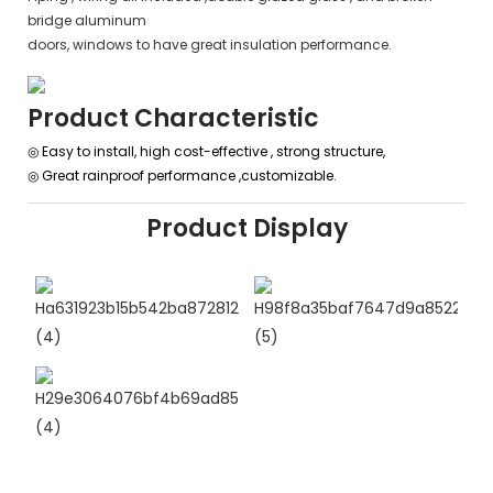
bridge aluminum
doors, windows to have great insulation performance.
Product Characteristic
◎ Easy to install, high cost-effective , strong structure,
◎
Great rainproof performance ,customizable.
Product Display