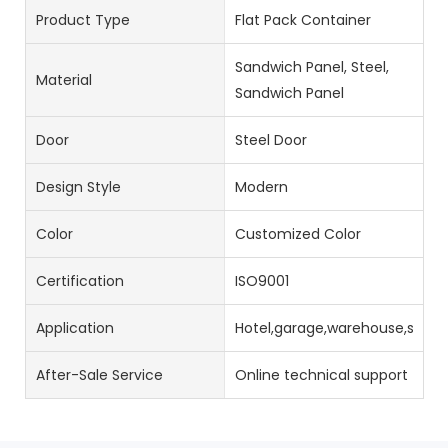
Product Type
Flat Pack Container
Sandwich Panel, Steel,
Material
Sandwich Panel
Door
Steel Door
Design Style
Modern
Color
Customized Color
Certification
ISO9001
Application
Hotel,garage,warehouse,stora
After-Sale Service
Online technical support