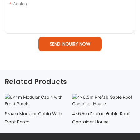
Content
SEND INQUIRY NOW
Related Products
6×4m Modular Cabin With
4×6.5m Prefab Gable Roof
Front Porch
Container House