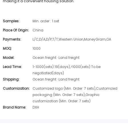
making it a convenient housing solution.
Samples:
Min. order : 1 set
Place Of Origin:
China
Payments:
L/C,D/A,D/P,T/T,Western Union,MoneyGram,OA
MOQ:
1000
Model:
Ocean freight · Land freight
Lead Time:
1-1000(sets):19(days),>1000(sets):To be
negotiated(days)
Shipping:
Ocean freight · Land freight
Customization:
Customized logo (Min. Order: 7 sets),Customized
packaging (Min. Order: 7 sets),Graphic
customization (Min. Order: 7 sets)
Brand Name:
DXH