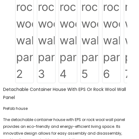
Detachable Container House With EPS Or Rock Wool Wall
Panel
Prefab house
The detachable container house with EPS or rock wool wall panel
provides an eco-friendly and energy-efficient living space. Its
innovative design allows for easy assembly and disassembly,