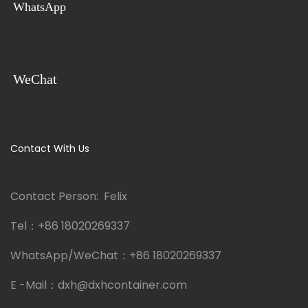
WhatsApp
WeChat
Contact With Us
Contact Person: Felix
Tel：
+86 18020269337
WhatsApp/WeChat：
+86 18020269337
E -Mail：
dxh@dxhcontainer.com