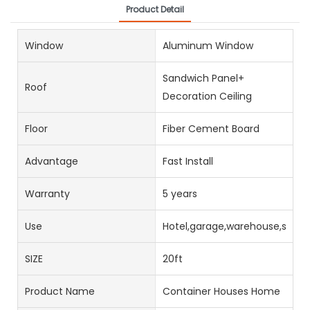
Product Detail
Window
Aluminum Window
Sandwich Panel+
Roof
Decoration Ceiling
Floor
Fiber Cement Board
Advantage
Fast Install
Warranty
5 years
Use
Hotel,garage,warehouse,stora
SIZE
20ft
Product Name
Container Houses Home