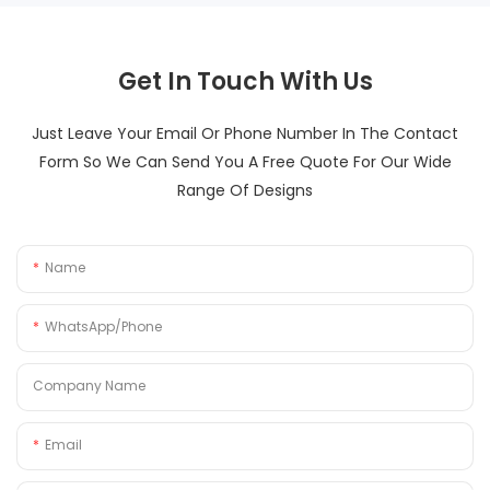
Get In Touch With Us
Just Leave Your Email Or Phone Number In The Contact
Form So We Can Send You A Free Quote For Our Wide
Range Of Designs
Name
WhatsApp/Phone
Company Name
Email