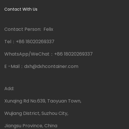
Contact With Us
Contact Person: Felix
Tel：
+86 18020269337
WhatsApp/WeChat：
+86 18020269337
E -Mail：
dxh@dxhcontainer.com
Add:
Xunqing Rd No.639, Taoyuan Town,
Wujiang District, Suzhou City,
Jiangsu Province, China