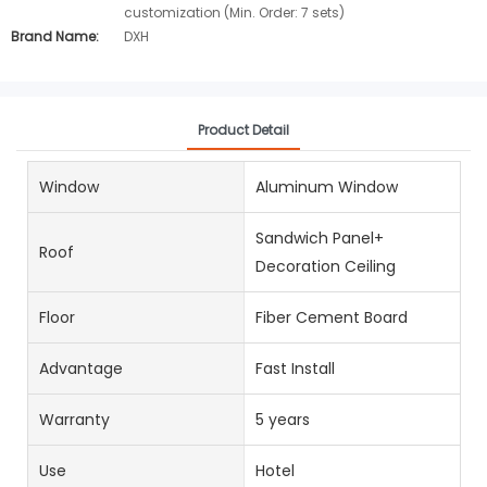
customization (Min. Order: 7 sets)
Brand Name:
DXH
Product Detail
Window
Aluminum Window
Sandwich Panel+
Roof
Decoration Ceiling
Floor
Fiber Cement Board
Advantage
Fast Install
Warranty
5 years
Use
Hotel