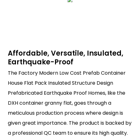
Affordable, Versatile, Insulated,
Earthquake-Proof
The Factory Modern Low Cost Prefab Container
House Flat Pack Insulated Structure Design
Prefabricated Earthquake Proof Homes, like the
DXH container granny flat, goes through a
meticulous production process where design is
given great importance. The product is backed by
a professional QC team to ensure its high quality.