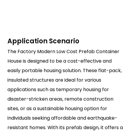
Application Scenario
The Factory Modern Low Cost Prefab Container
House is designed to be a cost-effective and
easily portable housing solution. These flat-pack,
insulated structures are ideal for various
applications such as temporary housing for
disaster-stricken areas, remote construction
sites, or as a sustainable housing option for
individuals seeking affordable and earthquake-
resistant homes. With its prefab design, it offers a