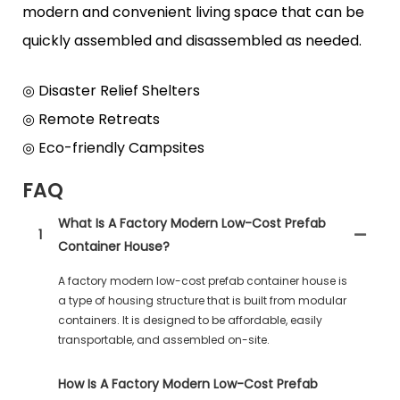
modern and convenient living space that can be
quickly assembled and disassembled as needed.
◎ Disaster Relief Shelters
◎ Remote Retreats
◎ Eco-friendly Campsites
FAQ
What Is A Factory Modern Low-Cost Prefab
1
Container House?
A factory modern low-cost prefab container house is
a type of housing structure that is built from modular
containers. It is designed to be affordable, easily
transportable, and assembled on-site.
How Is A Factory Modern Low-Cost Prefab