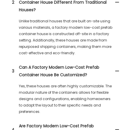
2
Container House Different From Traditional
Houses?
Unlike traditional houses that are built on-site using
various materials, a factory modern low-cost prefab
container house is constructed off-site in a factory
setting. Additionally, these houses are made from
repurposed shipping containers, making them more
cost-effective and eco-friendly.
Can A Factory Modern Low-Cost Prefab
3
Container House Be Customized?
Yes, these houses are often highly customizable. The
modular nature of the containers allows for flexible
designs and configurations, enabling homeowners
to adapt the layout to their specific needs and
preferences.
Are Factory Modern Low-Cost Prefab
4