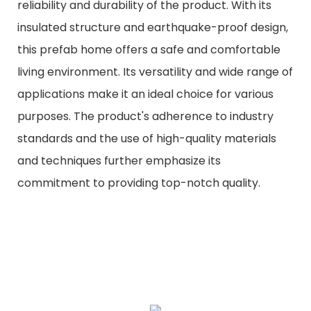
reliability and durability of the product. With its
insulated structure and earthquake-proof design,
this prefab home offers a safe and comfortable
living environment. Its versatility and wide range of
applications make it an ideal choice for various
purposes. The product's adherence to industry
standards and the use of high-quality materials
and techniques further emphasize its
commitment to providing top-notch quality.