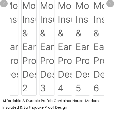
Affordable & Durable Prefab Container House: Modern,
Insulated & Earthquake Proof Design