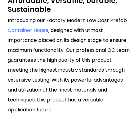
Affordable, Versatile, Durable,
Sustainable
Introducing our Factory Modern Low Cost Prefab
Container House
, designed with utmost
importance placed on its design stage to ensure
maximum functionality. Our professional QC team
guarantees the high quality of this product,
meeting the highest industry standards through
extensive testing. With its powerful advantages
and utilization of the finest materials and
techniques, this product has a versatile
application future.