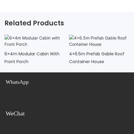
Related Products
6×4m Modular Cabin With
4×6.5m Prefab Gable Roof
Front Porch
Container House
WhatsApp
WeChat