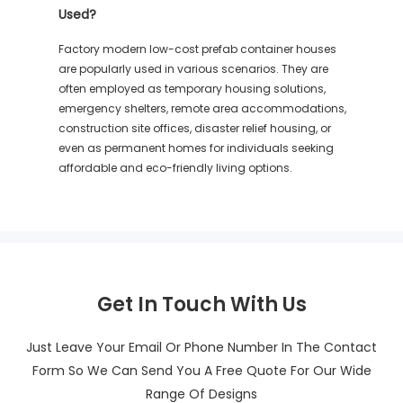
Used?
Factory modern low-cost prefab container houses
are popularly used in various scenarios. They are
often employed as temporary housing solutions,
emergency shelters, remote area accommodations,
construction site offices, disaster relief housing, or
even as permanent homes for individuals seeking
affordable and eco-friendly living options.
Get In Touch With Us
Just Leave Your Email Or Phone Number In The Contact
Form So We Can Send You A Free Quote For Our Wide
Range Of Designs