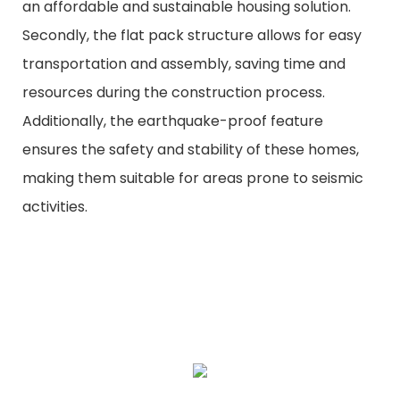
an affordable and sustainable housing solution.
Secondly, the flat pack structure allows for easy
transportation and assembly, saving time and
resources during the construction process.
Additionally, the earthquake-proof feature
ensures the safety and stability of these homes,
making them suitable for areas prone to seismic
activities.