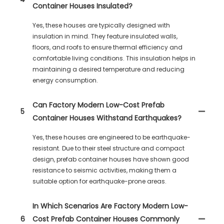
Container Houses Insulated?
Yes, these houses are typically designed with
insulation in mind. They feature insulated walls,
floors, and roofs to ensure thermal efficiency and
comfortable living conditions. This insulation helps in
maintaining a desired temperature and reducing
energy consumption.
Can Factory Modern Low-Cost Prefab
5
Container Houses Withstand Earthquakes?
Yes, these houses are engineered to be earthquake-
resistant. Due to their steel structure and compact
design, prefab container houses have shown good
resistance to seismic activities, making them a
suitable option for earthquake-prone areas.
In Which Scenarios Are Factory Modern Low-
6
Cost Prefab Container Houses Commonly