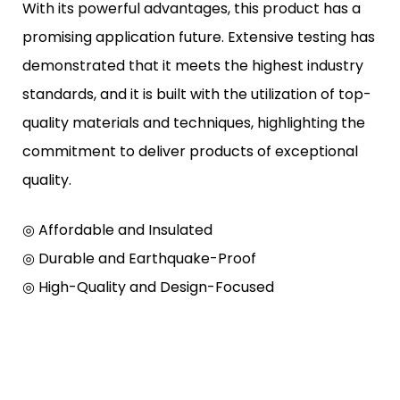
With its powerful advantages, this product has a
promising application future. Extensive testing has
demonstrated that it meets the highest industry
standards, and it is built with the utilization of top-
quality materials and techniques, highlighting the
commitment to deliver products of exceptional
quality.
◎ Affordable and Insulated
◎ Durable and Earthquake-Proof
◎ High-Quality and Design-Focused