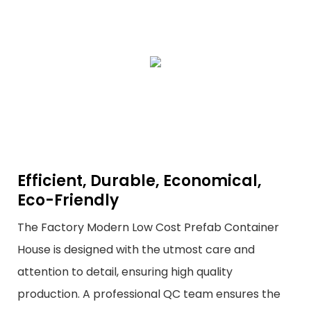
Efficient, Durable, Economical,
Eco-Friendly
The Factory Modern Low Cost Prefab Container
House is designed with the utmost care and
attention to detail, ensuring high quality
production. A professional QC team ensures the