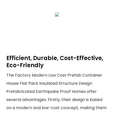
Efficient, Durable, Cost-Effective,
Eco-Friendly
The Factory Modern Low Cost Prefab Container
House Flat Pack Insulated Structure Design
Prefabricated Earthquake Proof Homes offer
several advantages. Firstly, their design is based
on a modern and low-cost concept, making them