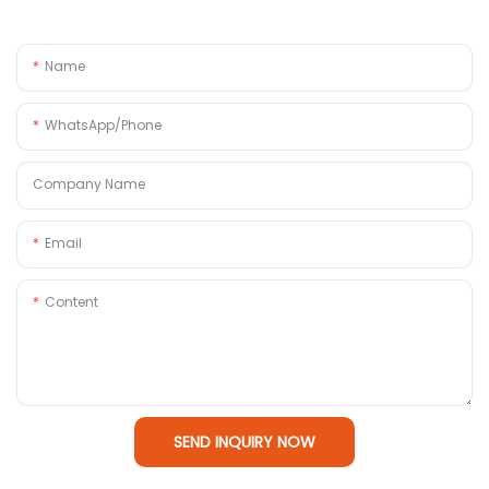
Name
WhatsApp/Phone
Company Name
Email
Content
SEND INQUIRY NOW