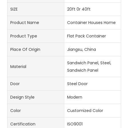
SIZE
20ft 0r 40ft
Product Name
Container Houses Home
Product Type
Flat Pack Container
Place Of Origin
Jiangsu, China
Sandwich Panel, Steel,
Material
Sandwich Panel
Door
Steel Door
Design Style
Modern
Color
Customized Color
Certification
ISO9001