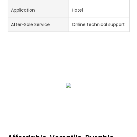
Application
Hotel
After-Sale Service
Online technical support