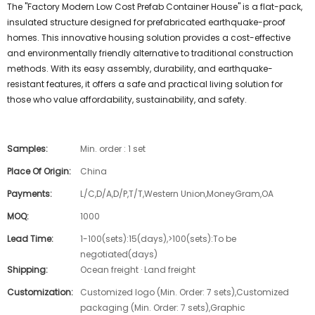
The "Factory Modern Low Cost Prefab Container House" is a flat-pack,
insulated structure designed for prefabricated earthquake-proof
homes. This innovative housing solution provides a cost-effective
and environmentally friendly alternative to traditional construction
methods. With its easy assembly, durability, and earthquake-
resistant features, it offers a safe and practical living solution for
those who value affordability, sustainability, and safety.
Samples:
Min. order : 1 set
Place Of Origin:
China
Payments:
L/C,D/A,D/P,T/T,Western Union,MoneyGram,OA
MOQ:
1000
Lead Time:
1-100(sets):15(days),>100(sets):To be
negotiated(days)
Shipping:
Ocean freight · Land freight
Customization:
Customized logo (Min. Order: 7 sets),Customized
packaging (Min. Order: 7 sets),Graphic