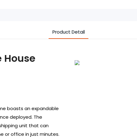
Product Detail
e House
home boasts an expandable
 once deployed. The
hipping unit that can
e or office in just minutes.