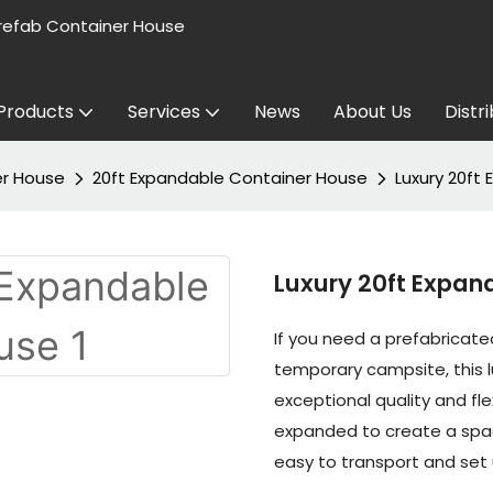
refab Container House
Products
Services
News
About Us
Distr
er House
20ft Expandable Container House
Luxury 20ft
Luxury 20ft Expan
If you need a prefabricated
temporary campsite, this 
exceptional quality and flex
expanded to create a spac
easy to transport and set 