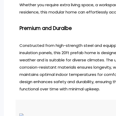
Whether you require extra living space, a workspa
residence, this modular home can effortlessly 
Premium and Duralbe
Constructed from high-strength steel and equip
insulation panels, this 20ft prefab home is desig
weather and is suitable for diverse climates. The
corrosion-resistant materials ensures longevity, wh
maintains optimal indoor temperatures for comfort
design enhances safety and durability, ensuring 
functional over time with minimal upkeep.