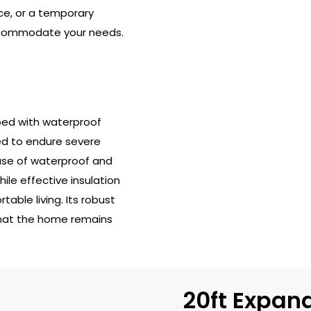
ce, or a temporary
accommodate your needs.
ped with waterproof
ned to endure severe
 use of waterproof and
ile effective insulation
able living. Its robust
that the home remains
20ft Expan