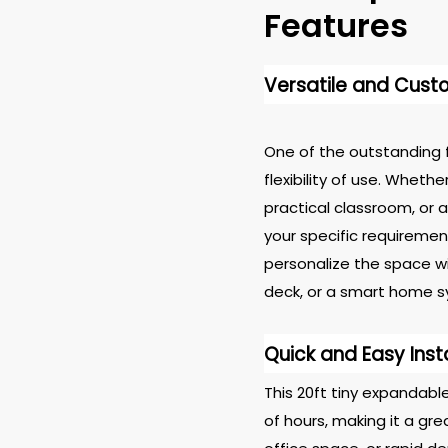
Features
Versatile and Cust
One of the outstanding f
flexibility of use. Wheth
practical classroom, or a
your specific requiremen
personalize the space wit
deck, or a smart home s
Quick and Easy Inst
This 20ft tiny expandab
of hours, making it a g