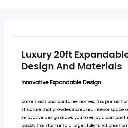
Luxury 20ft Expandabl
Design And Materials
Innovative Expandable Design
Unlike traditional container homes, this prefab 
structure that provides increased interior space
innovative design allows you to enjoy a compact s
quickly transform into a larger, fully functional hom