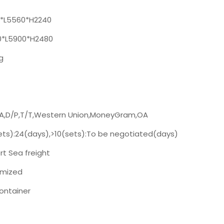
*L5560*H2240
*L5900*H2480
g
/A,D/P,T/T,Western Union,MoneyGram,OA
ets):24(days),>10(sets):To be negotiated(days)
t Sea freight
mized
ontainer