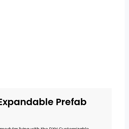
 Expandable Prefab
!
 modular living with the DXH Customizable