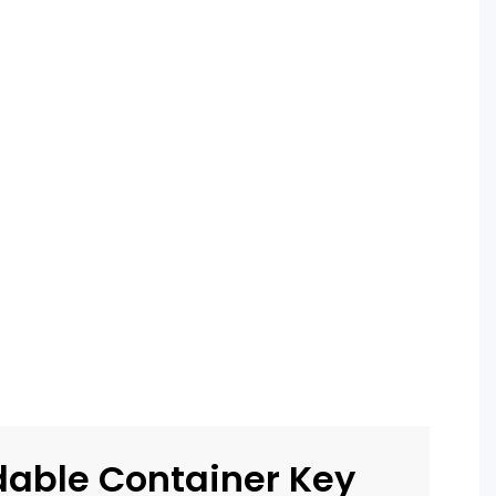
dable Container Key