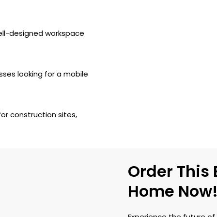
well-designed workspace
sses looking for a mobile
 construction sites,
Order This
Home Now
Experience the future of