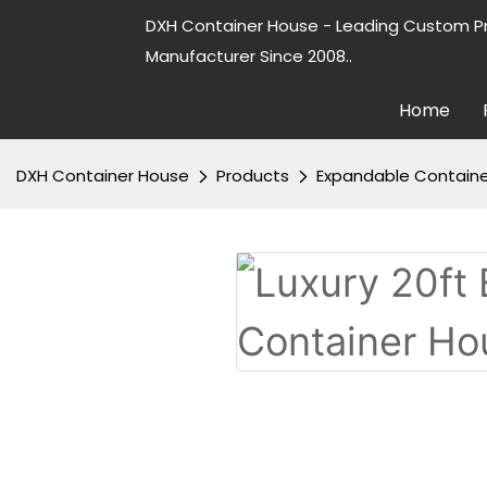
DXH Container House - Leading Custom P
Manufacturer Since 2008..
Home
DXH Container House
Products
Expandable Contain