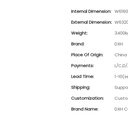
Internal Dimension:
W6160
External Dimension:
W6320
Weight:
3400k
Brand:
DXH
Place Of Origin:
China
Payments:
L/C,D
Lead Time:
1-10(s
Shipping:
Suppor
Customization:
Custo
Brand Name:
DXH C