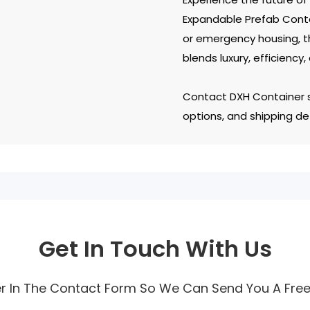
Expandable Prefab Conta
or emergency housing, t
blends luxury, efficiency,
Contact DXH Container s
options, and shipping det
Get In Touch With Us
r In The Contact Form So We Can Send You A Fre