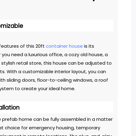
omizable
eatures of this 20ft
container house
is its
er you need a luxurious office, a cozy old house, a
 stylish retail store, this house can be adjusted to
ts. With a customizable interior layout, you can
h sliding doors, floor-to-ceiling windows, a roof
ystem to create your ideal home.
allation
le prefab home can be fully assembled in a matter
reat choice for emergency housing, temporary