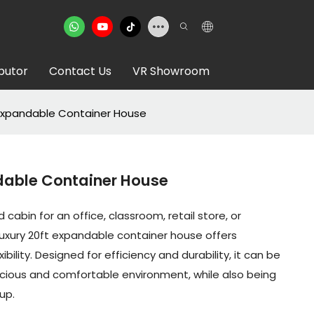
ibutor
Contact Us
VR Showroom
 Expandable Container House
dable Container House
 cabin for an office, classroom, retail store, or
luxury 20ft expandable container house offers
ibility. Designed for efficiency and durability, it can be
ious and comfortable environment, while also being
up.