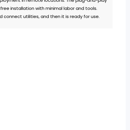
deployment in remote locations. The plug-and-play
free installation with minimal labor and tools.
 connect utilities, and then it is ready for use.