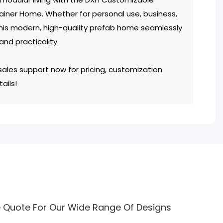
iner Home. Whether for personal use, business,
his modern, high-quality prefab home seamlessly
 and practicality.
ales support now for pricing, customization
ails!
e Quote For Our Wide Range Of Designs