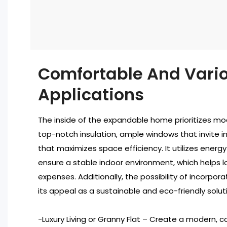
Comfortable And Vari
Applications
The inside of the expandable home prioritizes m
top-notch insulation, ample windows that invite in 
that maximizes space efficiency. It utilizes energy
ensure a stable indoor environment, which helps 
expenses. Additionally, the possibility of incorpo
its appeal as a sustainable and eco-friendly solutio
-Luxury Living or Granny Flat – Create a modern,