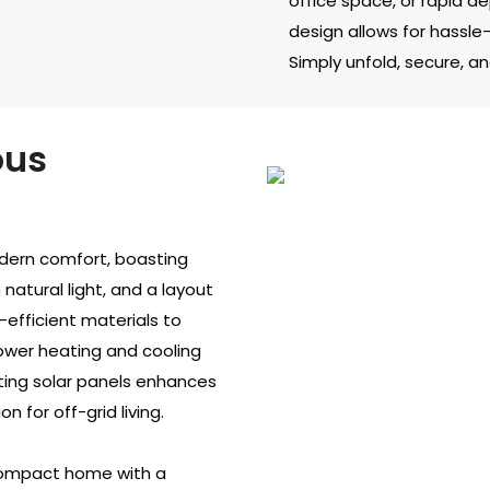
office space, or rapid 
design allows for hassle-
Simply unfold, secure, and
ous
odern comfort, boasting
natural light, and a layout
-efficient materials to
lower heating and cooling
rating solar panels enhances
n for off-grid living.
 compact home with a