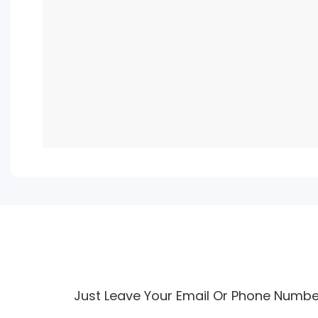
Just Leave Your Email Or Phone Numbe