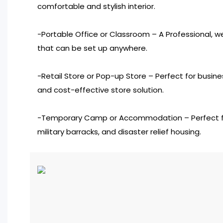
comfortable and stylish interior.
-Portable Office or Classroom – A Professional, 
that can be set up anywhere.
-Retail Store or Pop-up Store – Perfect for busine
and cost-effective store solution.
-Temporary Camp or Accommodation – Perfect for
military barracks, and disaster relief housing.