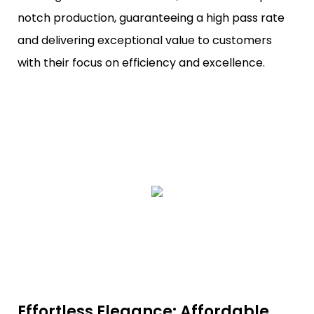
notch production, guaranteeing a high pass rate
and delivering exceptional value to customers
with their focus on efficiency and excellence.
Effortless Elegance: Affordable,