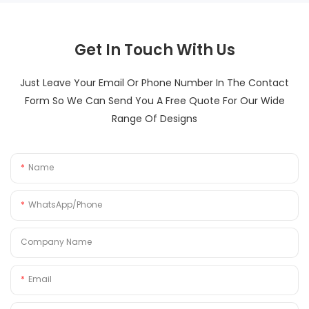
Get In Touch With Us
Just Leave Your Email Or Phone Number In The Contact
Form So We Can Send You A Free Quote For Our Wide
Range Of Designs
Name
WhatsApp/Phone
Company Name
Email