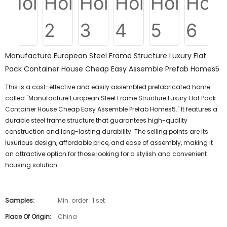
Manufacture European Steel Frame Structure Luxury Flat
Pack Container House Cheap Easy Assemble Prefab Homes5
This is a cost-effective and easily assembled prefabricated home
called "Manufacture European Steel Frame Structure Luxury Flat Pack
Container House Cheap Easy Assemble Prefab Homes5." It features a
durable steel frame structure that guarantees high-quality
construction and long-lasting durability. The selling points are its
luxurious design, affordable price, and ease of assembly, making it
an attractive option for those looking for a stylish and convenient
housing solution.
Samples:
Min. order : 1 set
Place Of Origin:
China