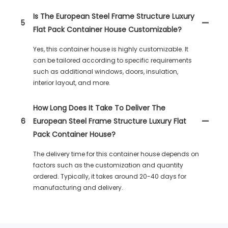
Is The European Steel Frame Structure Luxury
5
Flat Pack Container House Customizable?
Yes, this container house is highly customizable. It
can be tailored according to specific requirements
such as additional windows, doors, insulation,
interior layout, and more.
How Long Does It Take To Deliver The
6
European Steel Frame Structure Luxury Flat
Pack Container House?
The delivery time for this container house depends on
factors such as the customization and quantity
ordered. Typically, it takes around 20-40 days for
manufacturing and delivery.