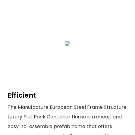
Efficient
The Manufacture European Steel Frame Structure
Luxury Flat Pack Container House is a cheap and
easy-to-assemble prefab home that offers