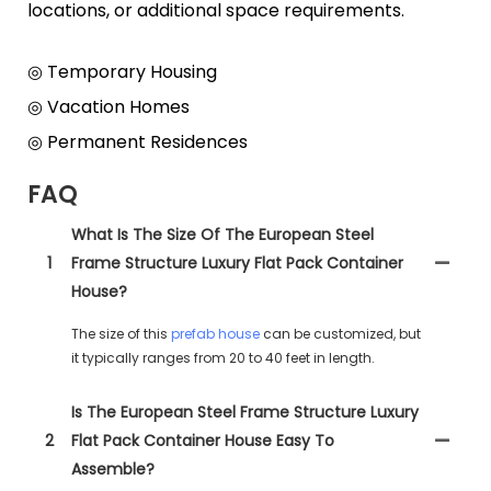
locations, or additional space requirements.
◎ Temporary Housing
◎ Vacation Homes
◎ Permanent Residences
FAQ
What Is The Size Of The European Steel
1
Frame Structure Luxury Flat Pack Container
House?
The size of this
prefab house
can be customized, but
it typically ranges from 20 to 40 feet in length.
Is The European Steel Frame Structure Luxury
2
Flat Pack Container House Easy To
Assemble?