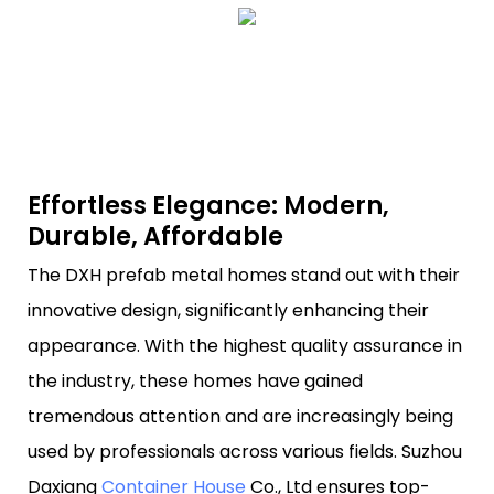
Effortless Elegance: Modern,
Durable, Affordable
The DXH prefab metal homes stand out with their
innovative design, significantly enhancing their
appearance. With the highest quality assurance in
the industry, these homes have gained
tremendous attention and are increasingly being
used by professionals across various fields. Suzhou
Daxiang
Container House
Co., Ltd ensures top-