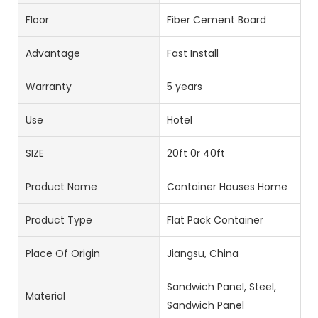
Floor
Fiber Cement Board
Advantage
Fast Install
Warranty
5 years
Use
Hotel
SIZE
20ft 0r 40ft
Product Name
Container Houses Home
Product Type
Flat Pack Container
Place Of Origin
Jiangsu, China
Sandwich Panel, Steel,
Material
Sandwich Panel