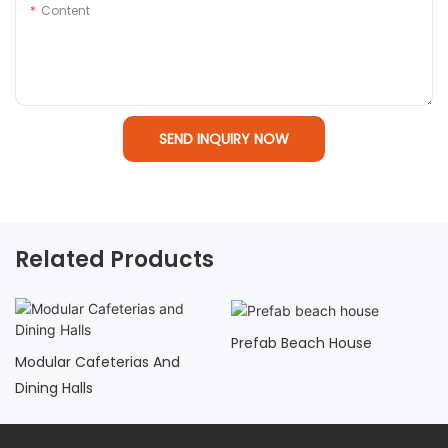
Content
SEND INQUIRY NOW
Related Products
Prefab Beach House
Modular Cafeterias And
Dining Halls