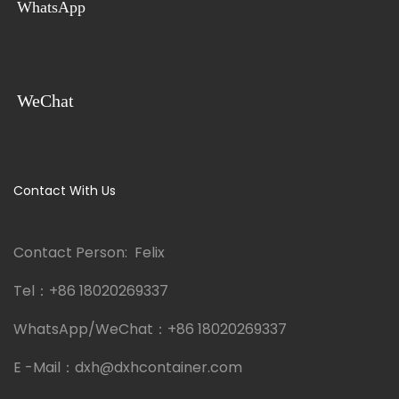
WhatsApp
WeChat
Contact With Us
Contact Person: Felix
Tel：
+86 18020269337
WhatsApp/WeChat：
+86 18020269337
E -Mail：
dxh@dxhcontainer.com