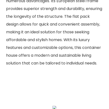
numerous advantages. Its European steel frame
provides superior strength and durability, ensuring
the longevity of the structure. The flat pack
design allows for quick and convenient assembly,
making it an ideal solution for those seeking
affordable and stylish homes. With its luxury
features and customizable options, this container
house offers a modern and sustainable living
solution that can be tailored to individual needs.