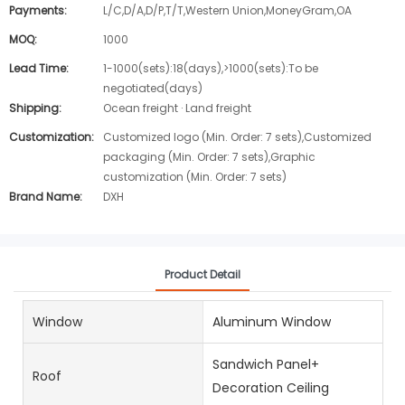
Payments:
L/C,D/A,D/P,T/T,Western Union,MoneyGram,OA
MOQ:
1000
Lead Time:
1-1000(sets):18(days),>1000(sets):To be
negotiated(days)
Shipping:
Ocean freight · Land freight
Customization:
Customized logo (Min. Order: 7 sets),Customized
packaging (Min. Order: 7 sets),Graphic
customization (Min. Order: 7 sets)
Brand Name:
DXH
Product Detail
Window
Aluminum Window
Sandwich Panel+
Roof
Decoration Ceiling