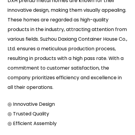
DXH prefab metal homes are known for their
innovative design, making them visually appealing.
These homes are regarded as high-quality
products in the industry, attracting attention from
various fields. Suzhou Daxiang Container House Co.,
Ltd. ensures a meticulous production process,
resulting in products with a high pass rate. With a
commitment to customer satisfaction, the
company prioritizes efficiency and excellence in
all their operations.
◎ Innovative Design
◎ Trusted Quality
◎ Efficient Assembly