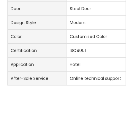
Door
Steel Door
Design Style
Modern
Color
Customized Color
Certification
ISO9001
Application
Hotel
After-Sale Service
Online technical support