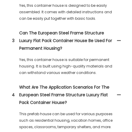
Yes, this container house is designed to be easily
assembled. It comes with detailed instructions and
can be easily put together with basic tools.
Can The European Steel Frame Structure
3
Luxury Flat Pack Container House Be Used For
Permanent Housing?
Yes, this container house is suitable for permanent
housing. It is built using high-quality materials and
can withstand various weather conditions.
What Are The Application Scenarios For The
4
European Steel Frame Structure Luxury Flat
Pack Container House?
This prefab house can be used for various purposes
such as residential housing, vacation homes, office
spaces, classrooms, temporary shelters, and more.