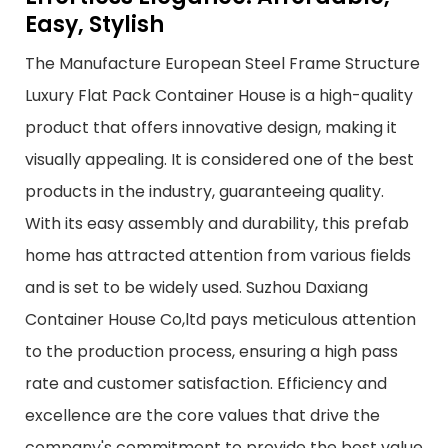
Easy, Stylish
The Manufacture European Steel Frame Structure
Luxury Flat Pack Container House is a high-quality
product that offers innovative design, making it
visually appealing. It is considered one of the best
products in the industry, guaranteeing quality.
With its easy assembly and durability, this prefab
home has attracted attention from various fields
and is set to be widely used. Suzhou Daxiang
Container House Co,ltd pays meticulous attention
to the production process, ensuring a high pass
rate and customer satisfaction. Efficiency and
excellence are the core values that drive the
company's commitment to provide the best value