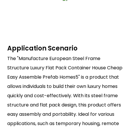
Application Scenario
The "Manufacture European Steel Frame
Structure Luxury Flat Pack Container House Cheap
Easy Assemble Prefab Homes5" is a product that
allows individuals to build their own luxury homes
quickly and cost-effectively. With its steel frame
structure and flat pack design, this product offers
easy assembly and portability. Ideal for various
applications, such as temporary housing, remote