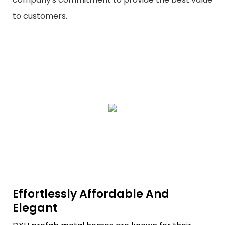
to customers.
Effortlessly Affordable And
Elegant